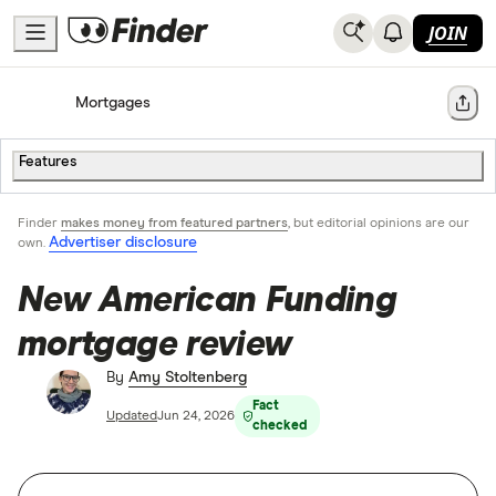
JOIN
Home
Mortgages
Share
Features
Finder
makes money from featured partners
, but editorial opinions are our
Advertiser disclosure
own.
New American Funding
mortgage review
By
Amy Stoltenberg
Fact
Updated
Jun 24, 2026
checked