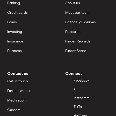
Banking
About us
Credit cards
Meet our team
Loans
Editorial guidelines
Investing
Research
Insurance
Finder Rewards
Business
Finder Score
Contact us
Connect
Facebook
Get in touch
X
Partner with us
Instagram
Media room
TikTok
Careers
YouTube