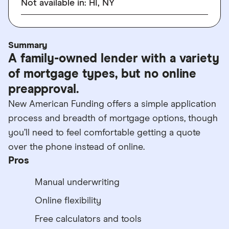
Not available in: HI, NY
Summary
A family-owned lender with a variety
of mortgage types, but no online
preapproval.
New American Funding offers a simple application
process and breadth of mortgage options, though
you’ll need to feel comfortable getting a quote
over the phone instead of online.
Pros
Manual underwriting
Online flexibility
Free calculators and tools