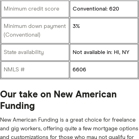
Minimum credit score
Conventional: 620
Minimum down payment
3%
(Conventional)
State availability
Not available in: HI, NY
NMLS #
6606
Our take on New American
Funding
New American Funding is a great choice for freelance
and gig workers, offering quite a few mortgage options
and customizations for those who may not qualify for