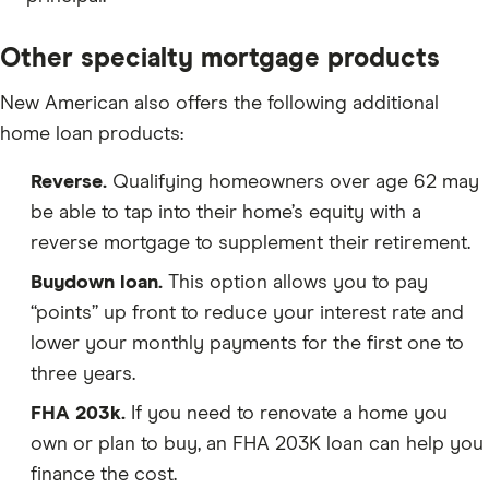
Other specialty mortgage products
New American also offers the following additional
home loan products:
Reverse.
Qualifying homeowners over age 62 may
be able to tap into their home’s equity with a
reverse mortgage to supplement their retirement.
Buydown loan.
This option allows you to pay
“points” up front to reduce your interest rate and
lower your monthly payments for the first one to
three years.
FHA 203k.
If you need to renovate a home you
own or plan to buy, an FHA 203K loan can help you
finance the cost.