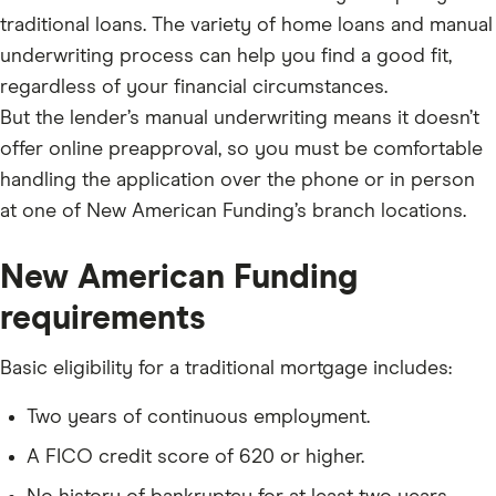
traditional loans. The variety of home loans and manual
underwriting process can help you find a good fit,
regardless of your financial circumstances.
But the lender’s manual underwriting means it doesn’t
offer online preapproval, so you must be comfortable
handling the application over the phone or in person
at one of New American Funding’s branch locations.
New American Funding
requirements
Basic eligibility for a traditional mortgage includes:
Two years of continuous employment.
A FICO credit score of 620 or higher.