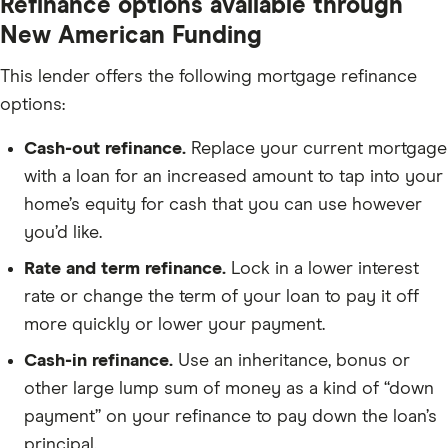
Refinance options available through
New American Funding
This lender offers the following mortgage refinance
options:
Cash-out refinance.
Replace your current mortgage
with a loan for an increased amount to tap into your
home’s equity for cash that you can use however
you’d like.
Rate and term refinance.
Lock in a lower interest
rate or change the term of your loan to pay it off
more quickly or lower your payment.
Cash-in refinance.
Use an inheritance, bonus or
other large lump sum of money as a kind of “down
payment” on your refinance to pay down the loan’s
principal.