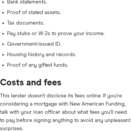
Bank statements.
Proof of stated assets.
Tax documents.
Pay stubs or W-2s to prove your income.
Government-issued ID.
Housing history and records.
Proof of any gifted funds.
Costs and fees
This lender doesn’t disclose its fees online. If you’re
considering a mortgage with New American Funding,
talk with your loan officer about what fees you’ll need
to pay before signing anything to avoid any unpleasant
surprises.