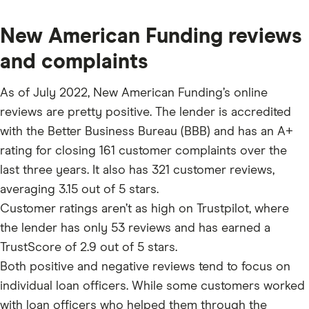
New American Funding reviews
and complaints
As of July 2022, New American Funding’s online
reviews are pretty positive. The lender is accredited
with the Better Business Bureau (BBB) and has an A+
rating for closing 161 customer complaints over the
last three years. It also has 321 customer reviews,
averaging 3.15 out of 5 stars.
Customer ratings aren’t as high on Trustpilot, where
the lender has only 53 reviews and has earned a
TrustScore of 2.9 out of 5 stars.
Both positive and negative reviews tend to focus on
individual loan officers. While some customers worked
with loan officers who helped them through the