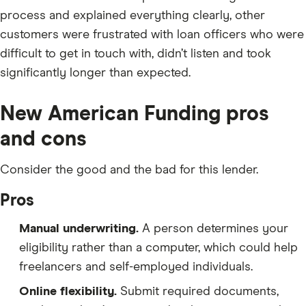
process and explained everything clearly, other
customers were frustrated with loan officers who were
difficult to get in touch with, didn’t listen and took
significantly longer than expected.
New American Funding pros
and cons
Consider the good and the bad for this lender.
Pros
Manual underwriting.
A person determines your
eligibility rather than a computer, which could help
freelancers and self-employed individuals.
Online flexibility.
Submit required documents,