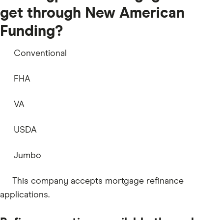
get through New American
Funding?
Conventional
FHA
VA
USDA
Jumbo
This company accepts mortgage refinance
applications.