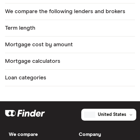
We compare the following lenders and brokers
Term length
Mortgage cost by amount
Mortgage calculators
Loan categories
United States
We compare
Company