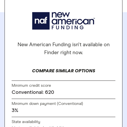
New American Funding isn't available on
Finder right now.
COMPARE SIMILAR OPTIONS
Minimum credit score
Conventional: 620
Minimum down payment (Conventional)
3%
State availability