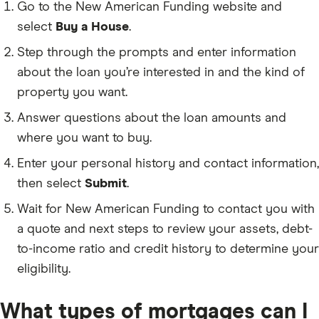
Go to the New American Funding website and
select
Buy a House
.
Step through the prompts and enter information
about the loan you’re interested in and the kind of
property you want.
Answer questions about the loan amounts and
where you want to buy.
Enter your personal history and contact information,
then select
Submit
.
Wait for New American Funding to contact you with
a quote and next steps to review your assets, debt-
to-income ratio and credit history to determine your
eligibility.
What types of mortgages can I