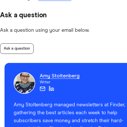
Ask a question
Ask a question using your email below.
Ask a question
Amy Stoltenberg
Writer
Amy Stoltenberg managed newsletters at Finder,
gathering the best articles each week to help
subscribers save money and stretch their hard-