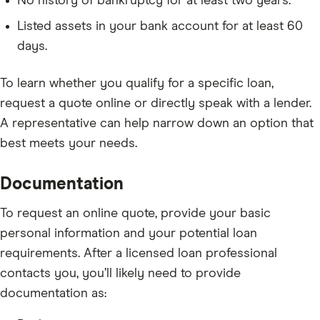
No history of bankruptcy for at least two years.
Listed assets in your bank account for at least 60
days.
To learn whether you qualify for a specific loan,
request a quote online or directly speak with a lender.
A representative can help narrow down an option that
best meets your needs.
Documentation
To request an online quote, provide your basic
personal information and your potential loan
requirements. After a licensed loan professional
contacts you, you’ll likely need to provide
documentation as: