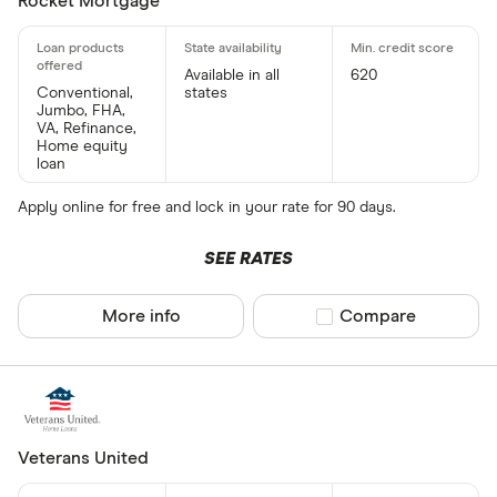
Rocket Mortgage
Available in all
620
Conventional,
states
Jumbo, FHA,
VA, Refinance,
Home equity
loan
Apply online for free and lock in your rate for 90 days.
SEE RATES
More info
Compare product sel
Compare
Veterans United