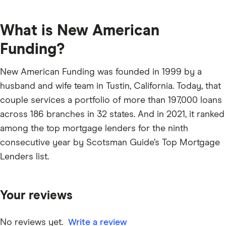
What is New American
Funding?
New American Funding was founded in 1999 by a
husband and wife team in Tustin, California. Today, that
couple services a portfolio of more than 197,000 loans
across 186 branches in 32 states. And in 2021, it ranked
among the top mortgage lenders for the ninth
consecutive year by Scotsman Guide’s Top Mortgage
Lenders list.
Your reviews
No reviews yet.
Write a review