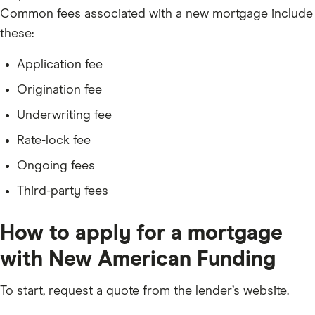
Common fees associated with a new mortgage include
these:
Application fee
Origination fee
Underwriting fee
Rate-lock fee
Ongoing fees
Third-party fees
How to apply for a mortgage
with New American Funding
To start, request a quote from the lender’s website.