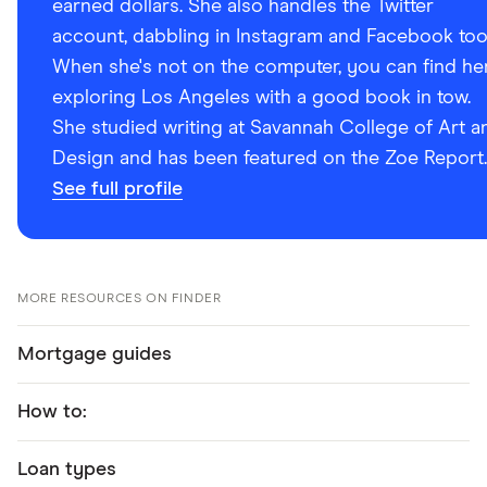
earned dollars. She also handles the Twitter
account, dabbling in Instagram and Facebook too
When she's not on the computer, you can find he
exploring Los Angeles with a good book in tow.
She studied writing at Savannah College of Art a
Design and has been featured on the Zoe Report.
See full profile
MORE RESOURCES ON FINDER
Mortgage guides
How to:
Loan types