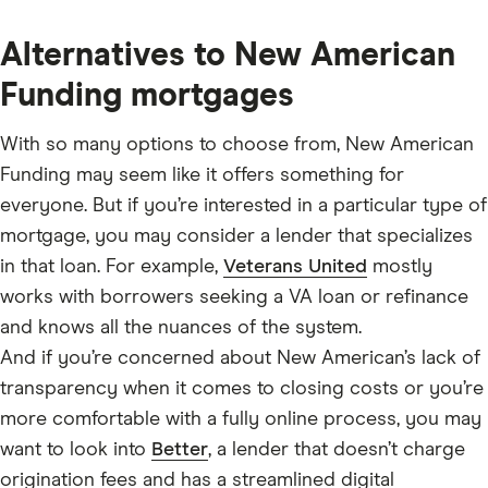
Alternatives to New American
Funding mortgages
With so many options to choose from, New American
Funding may seem like it offers something for
everyone. But if you’re interested in a particular type of
mortgage, you may consider a lender that specializes
in that loan. For example,
Veterans United
mostly
works with borrowers seeking a VA loan or refinance
and knows all the nuances of the system.
And if you’re concerned about New American’s lack of
transparency when it comes to closing costs or you’re
more comfortable with a fully online process, you may
want to look into
Better
, a lender that doesn’t charge
origination fees and has a streamlined digital