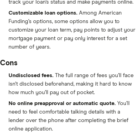
track your loan’s status and make payments online.
Customizable loan options.
Among American
Funding’s options, some options allow you to
customize your loan term, pay points to adjust your
mortgage payment or pay only interest for a set
number of years.
Cons
Undisclosed fees.
The full range of fees you’ll face
isn’t disclosed beforehand, making it hard to know
how much you’ll pay out of pocket.
No online preapproval or automatic quote.
You’ll
need to feel comfortable talking details with a
lender over the phone after completing the brief
online application.