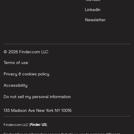
LinkedIn
Newsletter
© 2026 Finder.com LLC
Terms of use
Privacy & cookies policy
Accessibility
Do not sell my personal information
135 Madison Ave
New York
NY
10016
Finder.com LLC (
Finder US
).