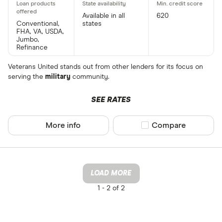
Available in all
620
Conventional,
states
FHA, VA, USDA,
Jumbo,
Refinance
Veterans United stands out from other lenders for its focus on
serving the
military
community.
SEE RATES
More info
Compare product sel
Compare
LOAD MORE
1 -
2 of 2