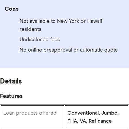
Cons
Not available to New York or Hawaii
residents
Undisclosed fees
No online preapproval or automatic quote
Details
Features
Loan products offered
Conventional, Jumbo,
FHA, VA, Refinance