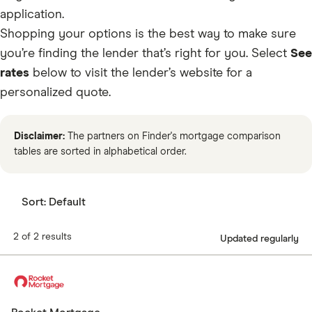
application.
Shopping your options is the best way to make sure
you’re finding the lender that’s right for you.
Select
See
rates
below to visit the lender’s website for a
personalized quote.
Disclaimer:
The partners on Finder's mortgage comparison
tables are sorted in alphabetical order.
Sort:
Default
2 of 2 results
Updated regularly