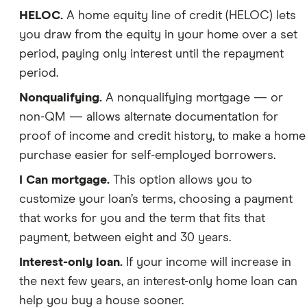
HELOC.
A home equity line of credit (HELOC) lets
you draw from the equity in your home over a set
period, paying only interest until the repayment
period.
Nonqualifying.
A nonqualifying mortgage — or
non-QM — allows alternate documentation for
proof of income and credit history, to make a home
purchase easier for self-employed borrowers.
I Can mortgage.
This option allows you to
customize your loan’s terms, choosing a payment
that works for you and the term that fits that
payment, between eight and 30 years.
Interest-only loan.
If your income will increase in
the next few years, an interest-only home loan can
help you buy a house sooner.