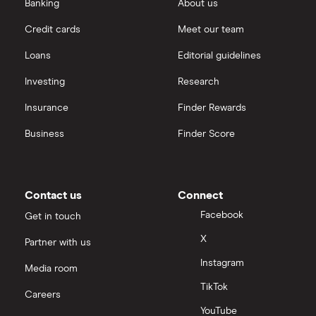
Banking
About us
Credit cards
Meet our team
Loans
Editorial guidelines
Investing
Research
Insurance
Finder Rewards
Business
Finder Score
Contact us
Connect
Facebook
Get in touch
X
Partner with us
Instagram
Media room
TikTok
Careers
YouTube