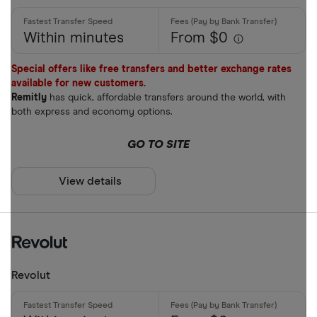
Within minutes
From $0
Special offers like free transfers and better exchange rates
available for new customers.
Remitly
has quick, affordable transfers around the world, with
both express and economy options.
GO TO SITE
View details
Revolut