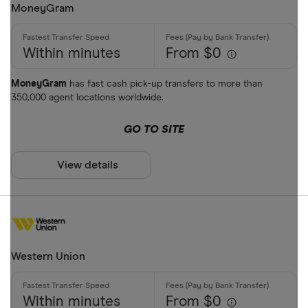
MoneyGram
Within minutes
From $0
MoneyGram
has fast cash pick-up transfers to more than
350,000 agent locations worldwide.
GO TO SITE
View details
Western Union
Within minutes
From $0