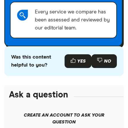
Every service we compare has
been assessed and reviewed by
our editorial team.
Was this content
YES
NO
helpful to you?
Ask a question
CREATE AN ACCOUNT TO ASK YOUR
QUESTION