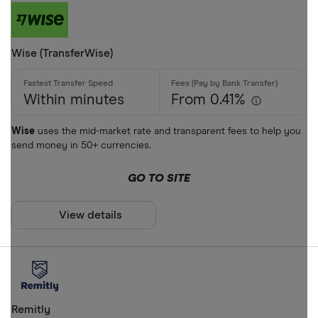
Wise (TransferWise)
Within minutes
From 0.41%
Wise
uses the mid-market rate and transparent fees to help you
send money in 50+ currencies.
GO TO SITE
View details
Remitly