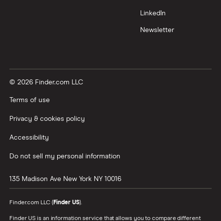
LinkedIn
Newsletter
© 2026 Finder.com LLC
Terms of use
Privacy & cookies policy
Accessibility
Do not sell my personal information
135 Madison Ave
New York
NY
10016
Finder.com LLC (
Finder US
).
Finder US is an information service that allows you to compare different