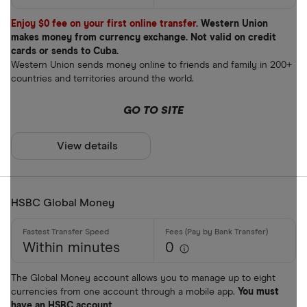
Enjoy $0 fee on your first online transfer.
Western Union
makes money from currency exchange. Not valid on credit
cards or sends to Cuba.
Western Union sends money online to friends and family in 200+
countries and territories around the world.
GO TO SITE
View details
HSBC Global Money
Within minutes
0
The Global Money account allows you to manage up to eight
currencies from one account through a mobile app.
You must
have an HSBC account.