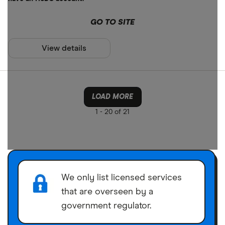
GO TO SITE
View details
LOAD MORE
1 -
20 of 21
We only list licensed services
that are overseen by a
government regulator.