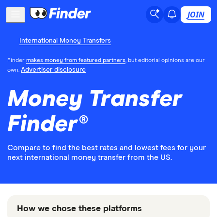
JOIN
International Money Transfers
Finder
makes money from featured partners
, but editorial opinions are our
Advertiser disclosure
own.
Money Transfer
Finder®
Compare to find the best rates and lowest fees for your
next international money transfer from the US.
How we chose these platforms