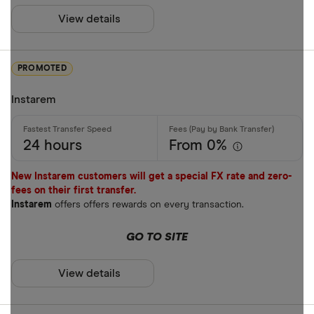
View details
Mobile wall
Home deliv
PROMOTED
Prepaid ph
Instarem
Alipay (Chin
FastSend
Special offers
24 hours
From 0%
Debit card
Finder Rew
New Instarem customers will get a special FX rate and zero-
Amazon
fees on their first transfer.
All offers
Instarem
offers offers rewards on every transaction.
Stripe
GO TO SITE
CLEAR AL
View details