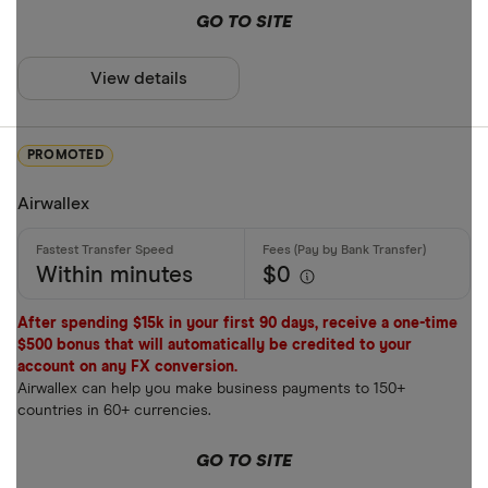
Payment met
GO TO SITE
AUD
View details
AWG
Cash
AZN
Credit card
PROMOTED
Debit card
Airwallex
Bank transf
PayID
Within minutes
$0
BPAY
After spending $15k in your first 90 days, receive a one-time
EFTPOS
$500 bonus that will automatically be credited to your
Payout metho
account on any FX conversion.
Apple Pay
Airwallex can help you make business payments to 150+
countries in 60+ currencies.
Google Pay
Cash pickup
GO TO SITE
Phone bank
Bank accou