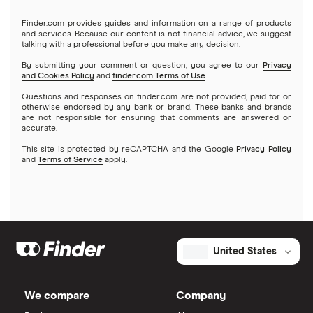
Finder.com provides guides and information on a range of products
and services. Because our content is not financial advice, we suggest
talking with a professional before you make any decision.
By submitting your comment or question, you agree to our
Privacy
and Cookies Policy
and
finder.com Terms of Use
.
Questions and responses on finder.com are not provided, paid for or
otherwise endorsed by any bank or brand. These banks and brands
are not responsible for ensuring that comments are answered or
accurate.
This site is protected by reCAPTCHA and the Google
Privacy Policy
and
Terms of Service
apply.
United States
We compare
Company