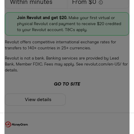
Within minutes
From $0
Join Revolut and get $20.
Make your first virtual or
physical Revolut card payment to receive $20 credited
to your Revolut account. T&Cs apply.
Revolut offers competitive international exchange rates for
transfers to 140+ countries in 25+ currencies.
Revolut is not a bank. Banking services are provided by Lead
Bank, Member FDIC. Fees may apply. See revolut.com/en-US/ for
details.
GO TO SITE
View details