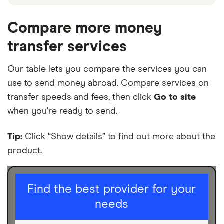
The platforms shown above are promoted picks,
which means they’ve been chosen from among the
Compare more money
partners we work with and are based on factors that
transfer services
include special features or offers and the
commission we receive. Further down the page in
Our table lets you compare the services you can
our table, you can compare the full range of
use to send money abroad. Compare services on
platforms we cover on our site. Keep in mind that
our promoted picks may not always be the best fit
transfer speeds and fees, then click
Go to site
for you – it’s important to compare for yourself and
when you're ready to send.
find a platform that works for you.
Tip:
Click “Show details” to find out more about the
product.
I am sending for
Find the best provider for your
needs
Personal
Business