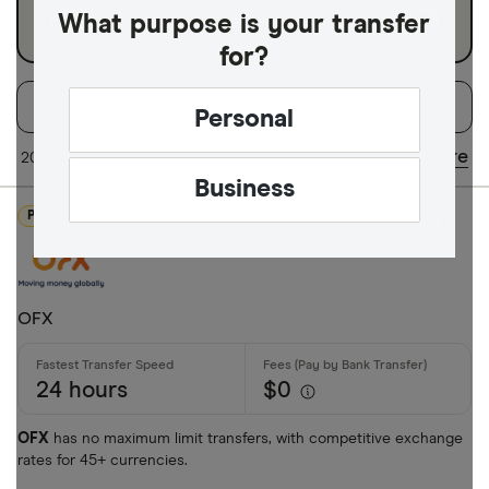
What purpose is your transfer
for?
Filters
Filter
Sort:
Default
Personal
Available Curr
Share
20 of 21 results
Updated regularly
Business
PROMOTED
AED
AFN
OFX
ALL
AMD
24 hours
$0
ANG
OFX
has no maximum limit transfers, with competitive exchange
AOA
rates for 45+ currencies.
ARS