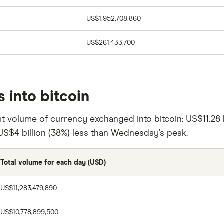
US$1,952,708,860
US$261,433,700
 into bitcoin
t volume of currency exchanged into bitcoin: US$11.28 
US$4 billion (38%) less than Wednesday’s peak.
Total volume for each day (USD)
US$11,283,479,890
US$10,778,899,500