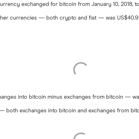
currency exchanged for bitcoin from January 10, 2018, to
ther currencies — both crypto and fiat — was US$40.92 
anges into bitcoin minus exchanges from bitcoin — was
— both exchanges into bitcoin and exchanges from bitc