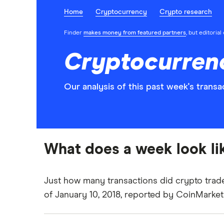
Home
Cryptocurrency
Crypto research
Finder
makes money from featured partners
, but editoria
Cryptocurrenc
Our analysis of this past week's tran
What does a week look lik
Just how many transactions did crypto trad
of January 10, 2018, reported by
CoinMarke