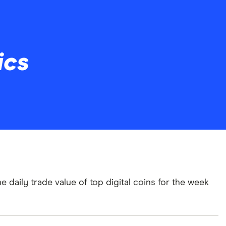
ics
e daily trade value of top digital coins for the week