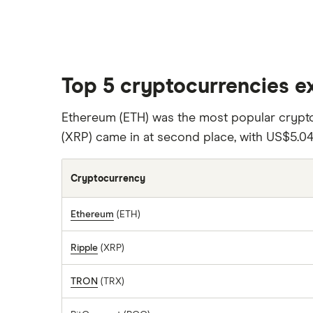
Top 5 cryptocurrencies e
Ethereum (ETH) was the most popular cryp
(XRP) came in at second place, with US$5.04
Cryptocurrency
Ethereum
(ETH)
Ripple
(XRP)
TRON
(TRX)