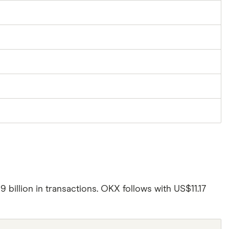
illion in transactions. OKX follows with US$11.17