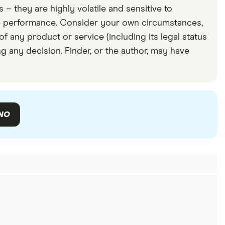
– they are highly volatile and sensitive to
re performance. Consider your own circumstances,
f any product or service (including its legal status
g any decision. Finder, or the author, may have
NO