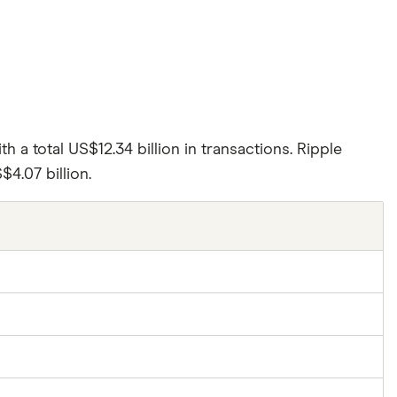
th a total US$12.34 billion in transactions. Ripple
4.07 billion.