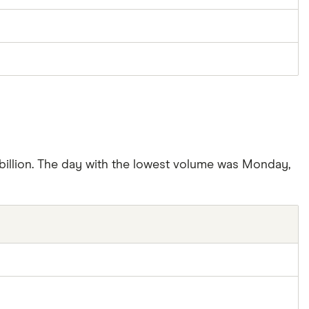
billion. The day with the lowest volume was Monday,