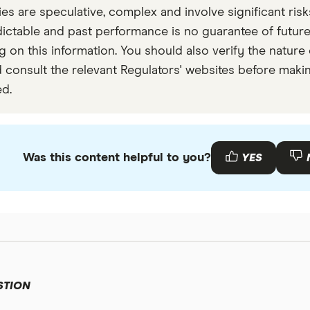
are speculative, complex and involve significant risks 
 or volumes we detected as outliers.
dictable and past performance is no guarantee of futu
 on this information. You should also verify the nature o
 consult the relevant Regulators' websites before makin
ed.
Was this content helpful to you?
YES
STION