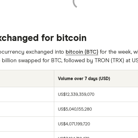
xchanged for bitcoin
tocurrency exchanged into
bitcoin (BTC)
for the week, wi
 billion swapped for BTC, followed by TRON (TRX) at US$
Volume over 7 days (USD)
US$12,339,359,070
US$5,040,155,280
US$4,071,199,720