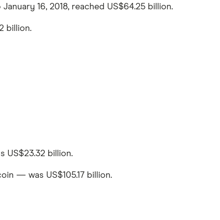
 January 16, 2018, reached US$64.25 billion.
billion.
 US$23.32 billion.
oin — was US$105.17 billion.