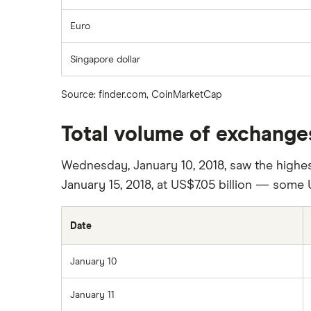
Euro
Singapore dollar
Source: finder.com, CoinMarketCap
Total volume of exchanges
Wednesday, January 10, 2018, saw the highes
January 15, 2018, at US$7.05 billion — some 
Date
January 10
January 11