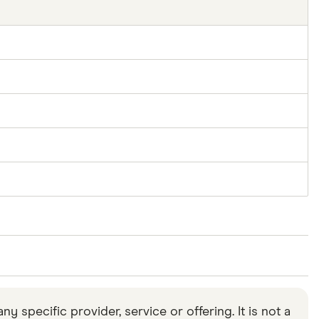
n from January 10, 2018, to January 16, 2018.
specific provider, service or offering. It is not a