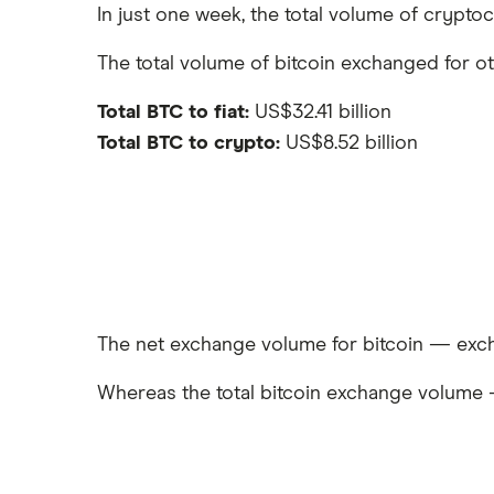
In just one week, the total volume of crypto
The total volume of bitcoin exchanged for o
Total BTC to fiat:
US$32.41 billion
Total BTC to crypto:
US$8.52 billion
The net exchange volume for bitcoin — exch
Whereas the total bitcoin exchange volume 