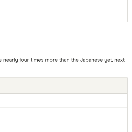
’s nearly four times more than the Japanese yet, next