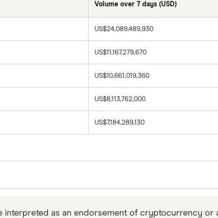
Volume over 7 days (USD)
US$24,089,489,930
US$11,167,279,670
US$10,661,019,360
US$8,113,762,000
US$7,184,289,130
es collected daily from
CoinMarketCap
at 11 p.m. Easter
p only.
 interpreted as an endorsement of cryptocurrency or any 