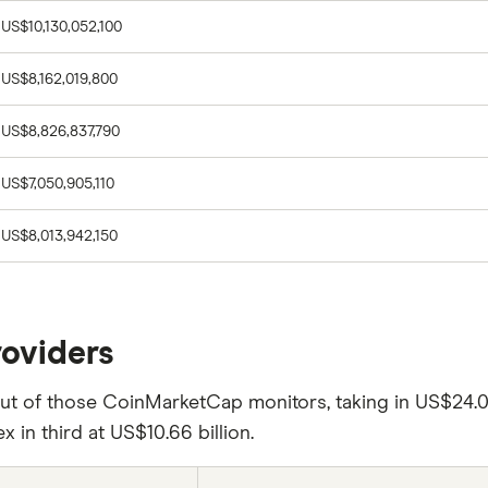
US$10,130,052,100
US$8,162,019,800
US$8,826,837,790
US$7,050,905,110
US$8,013,942,150
roviders
 of those CoinMarketCap monitors, taking in US$24.09 b
ex in third at US$10.66 billion.