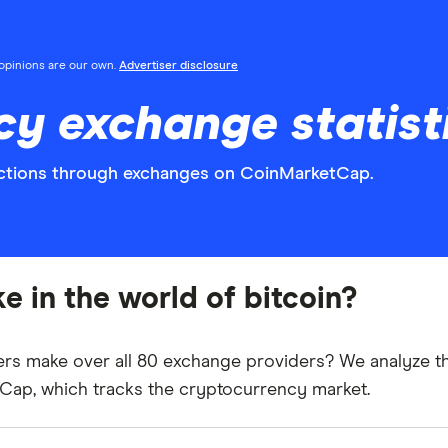
l opinions are our own.
Advertiser disclosure
y exchange statist
sactions through exchanges on CoinMarketCap.
e in the world of bitcoin?
ers make over all 80 exchange providers?
We analyze th
tCap
, which tracks the cryptocurrency market.