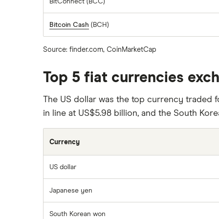
BitConnect (BCC)
Bitcoin Cash
(BCH)
Source: finder.com, CoinMarketCap
Top 5 fiat currencies exc
The US dollar was the top currency traded fo
in line at US$5.98 billion, and the South Kore
Currency
US dollar
Japanese yen
South Korean won