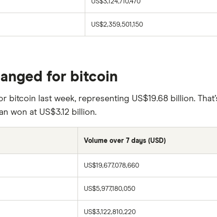
US$3,124,710,470
US$2,359,501,150
hanged for bitcoin
r bitcoin last week, representing US$19.68 billion. That
an won at US$3.12 billion.
Volume over 7 days (USD)
US$19,677,078,660
US$5,977,180,050
US$3,122,810,220