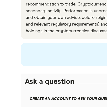
recommendation to trade. Cryptocurrencies 
We removed from our analysis any prices
secondary activity. Performance is unpre
and obtain your own advice, before relying
and relevant regulatory requirements) and
holdings in the cryptocurrencies discuss
Ask a question
CREATE AN ACCOUNT TO ASK YOUR QUE