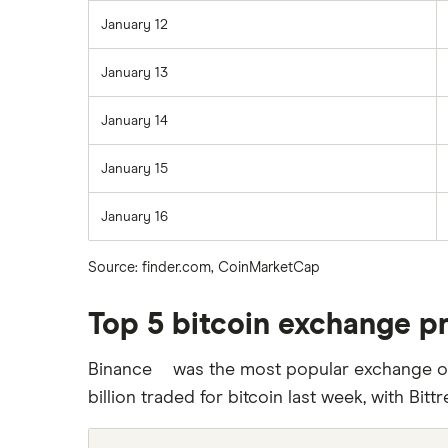
January 12
January 13
January 14
January 15
January 16
Source: finder.com, CoinMarketCap
Top 5 bitcoin exchange p
Binance
was the most popular exchange out
From
September
billion traded for bitcoin last week, with Bittr
12
2019,