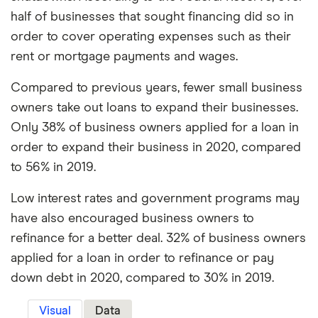
half of businesses that sought financing did so in
order to cover operating expenses such as their
rent or mortgage payments and wages.
Compared to previous years, fewer small business
owners take out loans to expand their businesses.
Only 38% of business owners applied for a loan in
order to expand their business in 2020, compared
to 56% in 2019.
Low interest rates and government programs may
have also encouraged business owners to
refinance for a better deal. 32% of business owners
applied for a loan in order to refinance or pay
down debt in 2020, compared to 30% in 2019.
Visual
Data