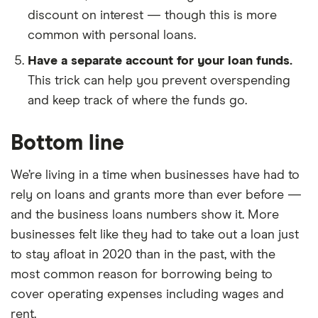
discount on interest — though this is more
common with personal loans.
Have a separate account for your loan funds.
This trick can help you prevent overspending
and keep track of where the funds go.
Bottom line
We’re living in a time when businesses have had to
rely on loans and grants more than ever before —
and the business loans numbers show it. More
businesses felt like they had to take out a loan just
to stay afloat in 2020 than in the past, with the
most common reason for borrowing being to
cover operating expenses including wages and
rent.