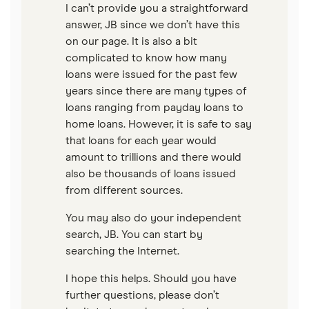
I can’t provide you a straightforward
answer, JB since we don’t have this
on our page. It is also a bit
complicated to know how many
loans were issued for the past few
years since there are many types of
loans ranging from payday loans to
home loans. However, it is safe to say
that loans for each year would
amount to trillions and there would
also be thousands of loans issued
from different sources.
You may also do your independent
search, JB. You can start by
searching the Internet.
I hope this helps. Should you have
further questions, please don’t