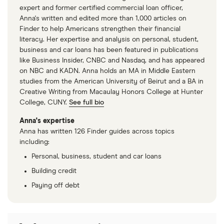
expert and former certified commercial loan officer,
Anna's written and edited more than 1,000 articles on
Finder to help Americans strengthen their financial
literacy. Her expertise and analysis on personal, student,
business and car loans has been featured in publications
like Business Insider, CNBC and Nasdaq, and has appeared
on NBC and KADN. Anna holds an MA in Middle Eastern
studies from the American University of Beirut and a BA in
Creative Writing from Macaulay Honors College at Hunter
College, CUNY.
See full bio
Anna's expertise
Anna has written 126 Finder guides across topics
including:
Personal, business, student and car loans
Building credit
Paying off debt