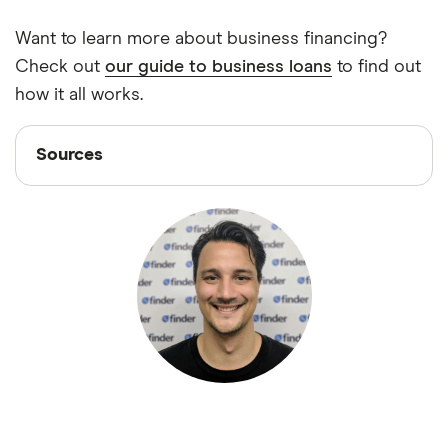
Want to learn more about business financing?
Check out
our guide to business loans
to find out
how it all works.
Sources
Sources
Finder writers are subject matter experts and use
primary sources, in-depth research and interviews
with other experts to ensure you're getting
accurate, up-to-date information. Articles are
fact
checked
in line with our
editorial guidelines
.
“Small Business Credit Survey: 2021 Report on
Employer Firms,” Federal Reserve, February 3,
2021
“Small Business Lending in the United States,