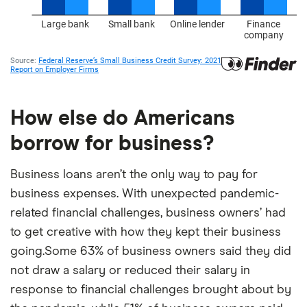
How else do Americans
borrow for business?
Business loans aren’t the only way to pay for
business expenses. With unexpected pandemic-
related financial challenges, business owners’ had
to get creative with how they kept their business
going.Some 63% of business owners said they did
not draw a salary or reduced their salary in
response to financial challenges brought about by