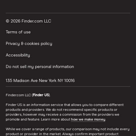
© 2026 Finder.com LLC
Terms of use
Privacy & cookies policy
Accessibility
Do not sell my personal information
135 Madison Ave
New York
NY
10016
Finder.com LLC (
Finder US
).
Finder US is an information service that allows you to compare different
products and providers. We do not recommend specific products or
providers, however may receive a commission from the providers we
promote and feature. Learn more about
how we make money
.
While we cover a range of products, our comparison may not include every
product or provider in the market. Always confirm important product