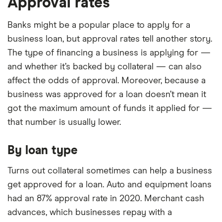
Approval rates
Banks might be a popular place to apply for a
business loan, but approval rates tell another story.
The type of financing a business is applying for —
and whether it’s backed by collateral — can also
affect the odds of approval. Moreover, because a
business was approved for a loan doesn’t mean it
got the maximum amount of funds it applied for —
that number is usually lower.
By loan type
Turns out collateral sometimes can help a business
get approved for a loan. Auto and equipment loans
had an 87% approval rate in 2020. Merchant cash
advances, which businesses repay with a