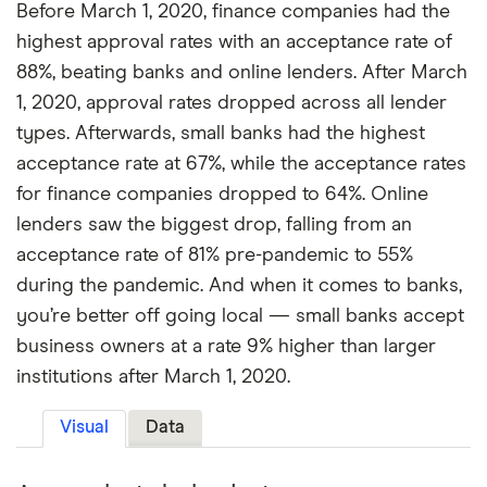
Before March 1, 2020, finance companies had the
highest approval rates with an acceptance rate of
88%, beating banks and online lenders. After March
1, 2020, approval rates dropped across all lender
types. Afterwards, small banks had the highest
acceptance rate at 67%, while the acceptance rates
for finance companies dropped to 64%. Online
lenders saw the biggest drop, falling from an
acceptance rate of 81% pre-pandemic to 55%
during the pandemic. And when it comes to banks,
you’re better off going local — small banks accept
business owners at a rate 9% higher than larger
institutions after March 1, 2020.
Visual
Data