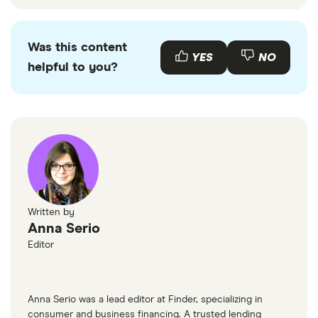
Was this content
YES
NO
helpful to you?
Written by
Anna Serio
Editor
Anna Serio was a lead editor at Finder, specializing in
consumer and business financing. A trusted lending