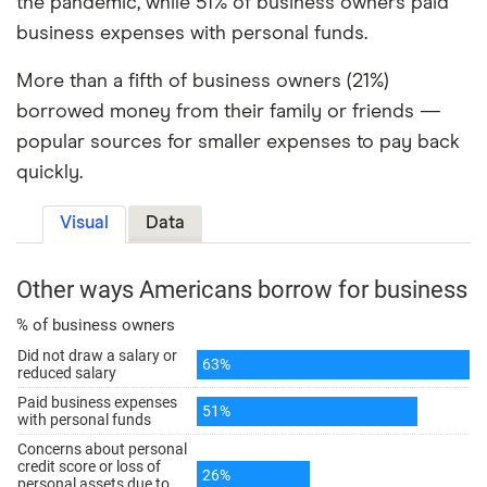
the pandemic, while 51% of business owners paid
business expenses with personal funds.
More than a fifth of business owners (21%)
borrowed money from their family or friends —
popular sources for smaller expenses to pay back
quickly.
Visual
Data