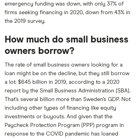
emergency funding was down, with only 37% of
firms seeking financing in 2020, down from 43% in
the 2019 survey.
How much do small business
owners borrow?
The rate of small business owners looking for a
loan might be on the decline, but they still borrow
a lot: $645 billion in 2019, according to a 2020
report by the Small Business Administration (SBA).
That’s several billion more than Sweden’s GDP. Not
including other types of financing like equity
investments or buyouts. And given that the
Paycheck Protection Program (PPP) program in
response to the COVID pandemic has loaned