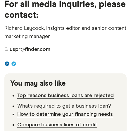
For all media inquiries, please
2019,” Office of Advocacy U.S. Small Business
contact:
Administration, September 2020
Richard Laycock, Insights editor and senior content
marketing manager
E:
uspr@finder.com
You may also like
Top reasons business loans are rejected
What’s required to get a business loan?
How to determine your financing needs
Compare business lines of credit