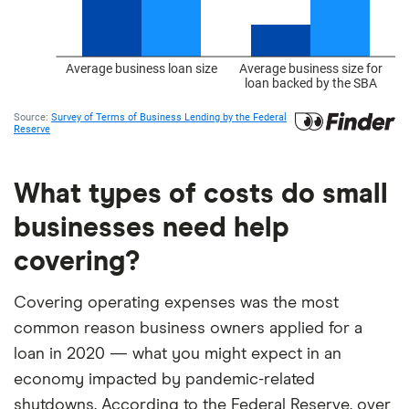
What types of costs do small
businesses need help
covering?
Covering operating expenses was the most
common reason business owners applied for a
loan in 2020 — what you might expect in an
economy impacted by pandemic-related
shutdowns. According to the Federal Reserve, over