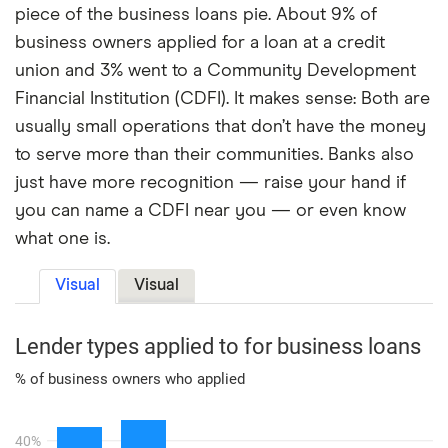
piece of the business loans pie. About 9% of
business owners applied for a loan at a credit
union and 3% went to a Community Development
Financial Institution (CDFI). It makes sense: Both are
usually small operations that don’t have the money
to serve more than their communities. Banks also
just have more recognition — raise your hand if
you can name a CDFI near you — or even know
what one is.
Visual
Visual