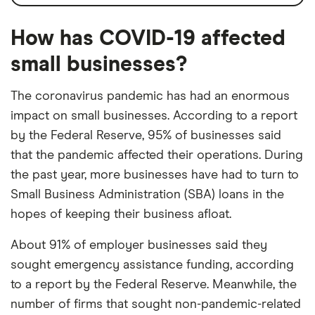
How has COVID-19 affected
small businesses?
The coronavirus pandemic has had an enormous
impact on small businesses. According to a report
by the Federal Reserve, 95% of businesses said
that the pandemic affected their operations. During
the past year, more businesses have had to turn to
Small Business Administration (SBA) loans in the
hopes of keeping their business afloat.
About 91% of employer businesses said they
sought emergency assistance funding, according
to a report by the Federal Reserve. Meanwhile, the
number of firms that sought ​​non-pandemic-related