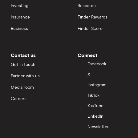
Investing
Research
Insurance
Finder Rewards
Business
Finder Score
Contact us
Connect
Facebook
Get in touch
X
Partner with us
Instagram
Media room
TikTok
Careers
YouTube
LinkedIn
Newsletter