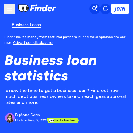
JOIN
Business Loans
Finder
makes money from featured partners
, but editorial opinions are our
Advertiser disclosure
own.
Business loan
statistics
Is now the time to get a business loan? Find out how
much debt business owners take on each year, approval
rates and more.
By
Anna Serio
Updated
Aug 9, 2021
Fact checked