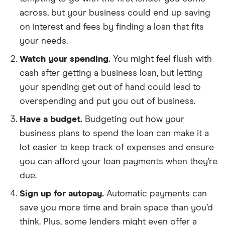
across, but your business could end up saving
on interest and fees by finding a loan that fits
your needs.
Watch your spending.
You might feel flush with
cash after getting a business loan, but letting
your spending get out of hand could lead to
overspending and put you out of business.
Have a budget.
Budgeting out how your
business plans to spend the loan can make it a
lot easier to keep track of expenses and ensure
you can afford your loan payments when they’re
due.
Sign up for autopay.
Automatic payments can
save you more time and brain space than you’d
think. Plus, some lenders might even offer a