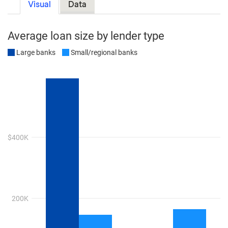
Visual
Data