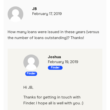
JB
February 17, 2019
How many loans were issued in these years (versus
the number of loans outstanding)? Thanks!
Joshua
February 19, 2019
Finder
Finder
Hi JB,
Thanks for getting in touch with
Finder. I hope all is well with you. :)