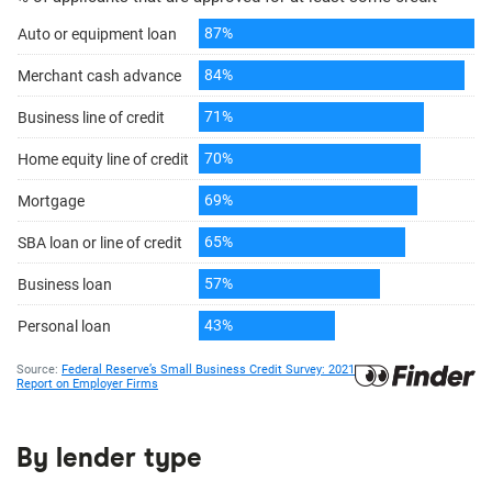
By lender type