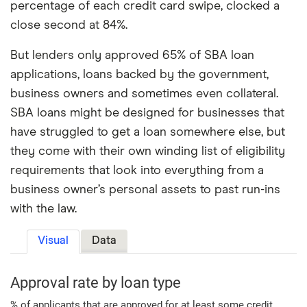
percentage of each credit card swipe, clocked a
close second at 84%.
But lenders only approved 65% of SBA loan
applications, loans backed by the government,
business owners and sometimes even collateral.
SBA loans might be designed for businesses that
have struggled to get a loan somewhere else, but
they come with their own winding list of eligibility
requirements that look into everything from a
business owner’s personal assets to past run-ins
with the law.
Visual
Data