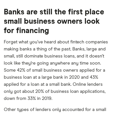
Banks are still the first place
small business owners look
for financing
Forget what you’ve heard about fintech companies
making banks a thing of the past. Banks, large and
small, still dominate business loans, and it doesn’t
look like they’re going anywhere any time soon.
Some 42% of small business owners applied for a
business loan at a large bank in 2020 and 43%
applied for a loan at a small bank. Online lenders
only got about 20% of business loan applications,
down from 33% in 2019.
Other types of lenders only accounted for a small