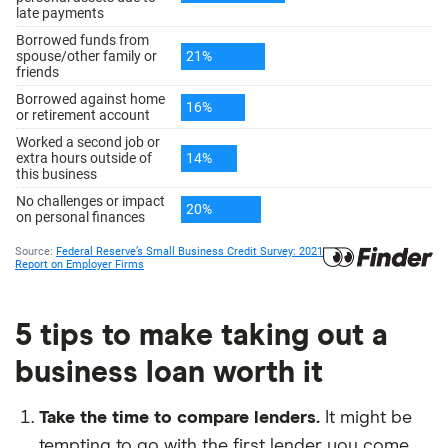
5 tips to make taking out a
business loan worth it
Take the time to compare lenders.
It might be
tempting to go with the first lender you come