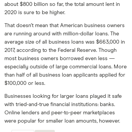
about $800 billion so far, the total amount lent in
2020 is sure to be higher.
That doesn’t mean that American business owners
are running around with million-dollar loans. The
average size of all business loans was $663,000 in
2017, according to the Federal Reserve. Though
most business owners borrowed even less —
especially outside of large commercial loans. More
than half of all business loan applicants applied for
$100,000 or less.
Businesses looking for larger loans played it safe
with tried-and-true financial institutions: banks.
Online lenders and peer-to-peer marketplaces
were popular for smaller loan amounts, however.