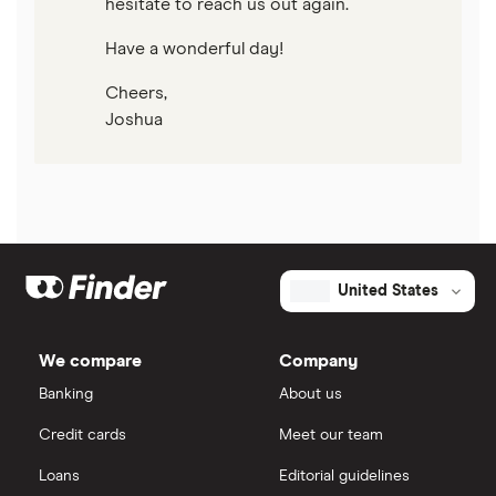
hesitate to reach us out again.
Have a wonderful day!
Cheers,
Joshua
United States
We compare
Company
Banking
About us
Credit cards
Meet our team
Loans
Editorial guidelines