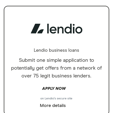
Lendio business loans
Submit one simple application to
potentially get offers from a network of
over 75 legit business lenders.
APPLY NOW
on Lendio's secure site
More details