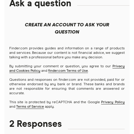
Ask a question
CREATE AN ACCOUNT TO ASK YOUR
QUESTION
Finder.com provides guides and information on a range of products
and services. Because our content is not financial advice, we suggest
talking with a professional before you make any decision.
By submitting your comment or question, you agree to our
Privacy
and Cookies Policy
and
finder.com Terms of Use
.
Questions and responses on finder.com are not provided, paid for or
otherwise endorsed by any bank or brand. These banks and brands
are not responsible for ensuring that comments are answered or
accurate.
This site is protected by reCAPTCHA and the Google
Privacy Policy
and
Terms of Service
apply.
2 Responses