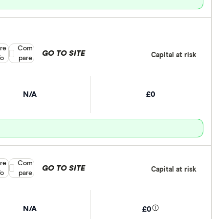
re
Compare product selection
Com
GO TO SITE
Capital at risk
fo
pare
N/A
£0
re
Compare product selection
Com
GO TO SITE
Capital at risk
fo
pare
N/A
£0