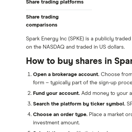
Share trading platforms
Indices
How to buy shares
Commodities
Share trading
How to start investing
ETFs
eToro
comparisons
How to open a share trading
CMC Invest
account
DEGIRO vs Trading 212
Spark Energy Inc (SPKE) is a publicly traded 
XTB
Best shares to buy now
on the NASDAQ and traded in US dollars.
Dodl vs Moneybox
InvestEngine
Investing for beginners
Dodl vs Trading 212
How to buy shares in Spa
Saxo
All guides
eToro vs Trading 212
Hargreaves Lansdown
Open a brokerage account.
Choose fro
Freetrade vs Trading 212
All platforms
form – typically part of the sign-up proce
Hargreaves Lansdown (HL) vs
Trading 212
Fund your account.
Add money to your ac
InvestEngine vs Trading 212
Search the platform by ticker symbol.
SP
Moneybox vs Hargreaves
Choose an order type.
Place a market ord
Lansdown (HL)
investment amount.
Moneybox vs Trading 212