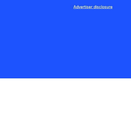
Advertiser disclosure