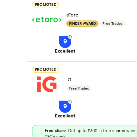
PROMOTED
eToro
FINDER AWARD
Free Trades
9
Excellent
PROMOTED
IG
Free Trades
9
Excellent
Free share
: Get up to £300 in free shares when
T&Cs apply.