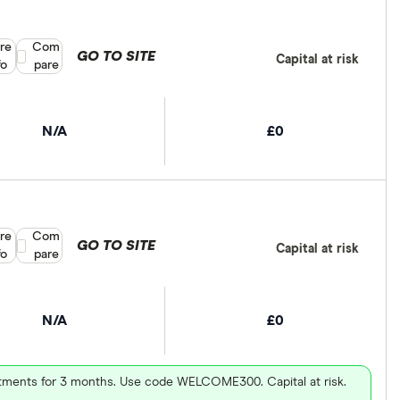
re
Compare product selection
Com
GO TO SITE
Capital at risk
fo
pare
N/A
£0
re
Compare product selection
Com
GO TO SITE
Capital at risk
fo
pare
N/A
£0
vestments for 3 months. Use code WELCOME300. Capital at risk.