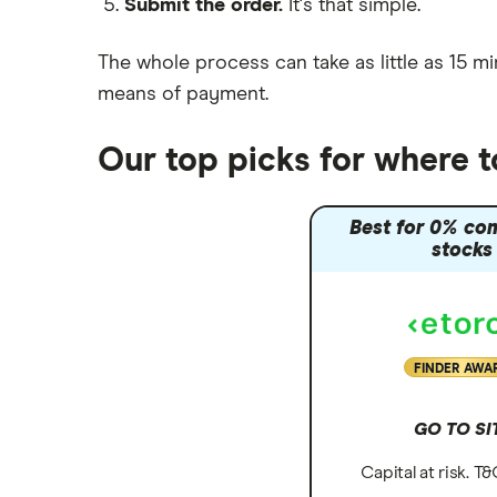
Submit the order.
It's that simple.
Moneybox vs Vanguard
Moneyfarm vs Moneybox
The whole process can take as little as
15 mi
Nutmeg vs Moneybox
means of payment
.
Trading 212 vs interactive investor
(ii)
Our top picks for where 
XTB vs Trading 212
Vanguard vs Nutmeg
Best for 0% co
Wealthify vs Moneybox
stocks
FINDER AWA
GO TO SI
Capital at risk. T