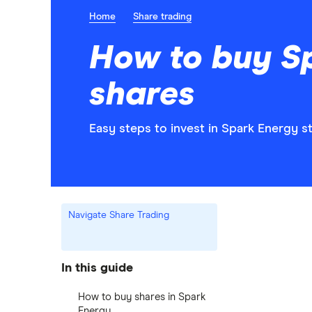
Home
Share trading
How to buy S
shares
Easy steps to invest in Spark Energy st
Navigate Share Trading
In this guide
How to buy shares in Spark
Energy