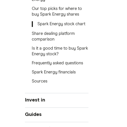
Our top picks for where to
buy Spark Energy shares
Spark Energy stock chart
Share dealing platform
comparison
Is it a good time to buy Spark
Energy stock?
Frequently asked questions
Spark Energy financials
Sources
Invest in
Industries
Guides
Exchanges
Best trading apps