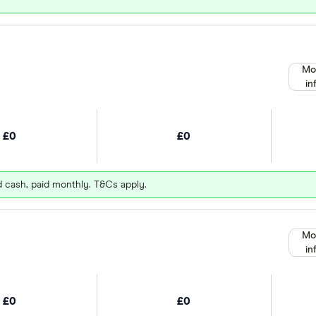
Mo
in
£0
£0
d cash, paid monthly. T&Cs apply.
Mo
in
£0
£0