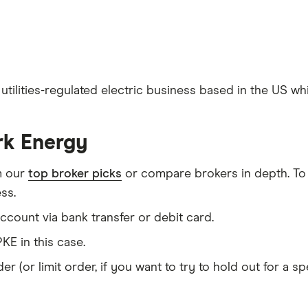
utilities-regulated electric business based in the US wh
rk Energy
m our
top broker picks
or compare brokers in depth. To
ss.
count via bank transfer or debit card.
KE in this case.
er (or limit order, if you want to try to hold out for a 