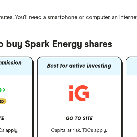
nutes
. You'll need a
smartphone or computer
, an
intern
to buy Spark Energy shares
mmission
Best for active investing
RD
TE
GO TO SITE
&Cs apply.
Capital at risk. T&Cs apply.