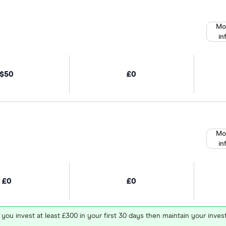
Mo
in
$50
£0
Mo
in
£0
£0
 you invest at least £300 in your first 30 days then maintain your in