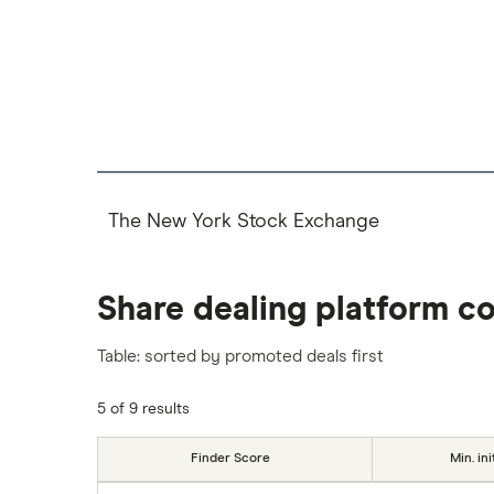
The New York Stock Exchange
Share dealing platform c
Table: sorted by promoted deals first
5 of 9 results
Finder Score
Min. ini