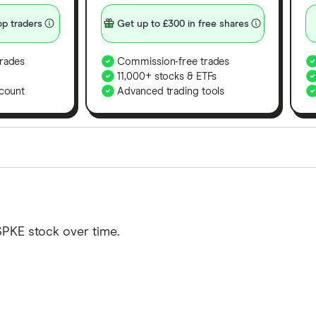
p traders
Get up to £300 in free shares
rades
Commission-free trades
11,000+ stocks & ETFs
count
Advanced trading tools
orms in the UK using 35 data points and combined this w
tegory offer stand-out features or a unique combination 
 from among our partners and is based on factors that i
SPKE stock over time.
r picks may not always be the best for you – it's impor