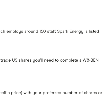
ich employs around 150 staff. Spark Energy is listed
 trade US shares you'll need to complete a W8-BEN
specific price) with your preferred number of shares or