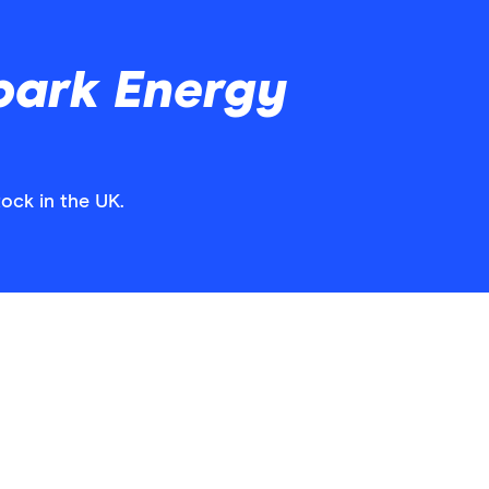
park Energy
ock in the UK.