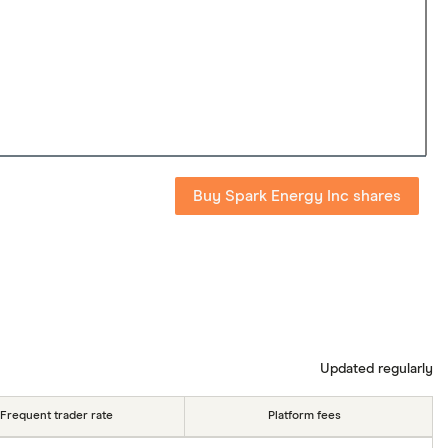
Buy Spark Energy Inc shares
Updated regularly
Frequent trader rate
Platform fees