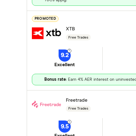
PROMOTED
XTB
Free Trades
9.2
Excellent
Bonus rate
: Earn 4% AER interest on uninveste
Freetrade
Free Trades
9.5
Excellent