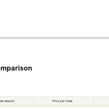
omparison
tial deposit
Price per trade