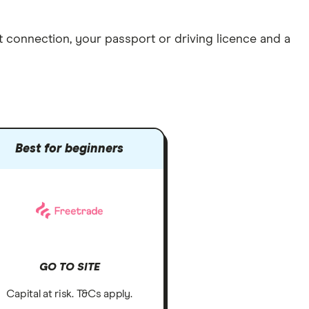
et connection
, your
passport or driving licence
and a
Best for beginners
GO TO SITE
Capital at risk. T&Cs apply.