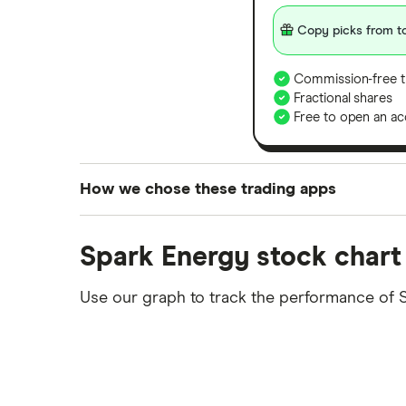
Copy picks from to
Commission-free t
Fractional shares
Free to open an ac
How we chose these trading apps
We analysed all popular share dealing platf
Spark Energy stock chart
platforms we've selected as best for each ca
show a "Promoted for" pick, it's been chosen
Use our graph to track the performance of 
commission we receive. Keep in mind that ou
methodology
.