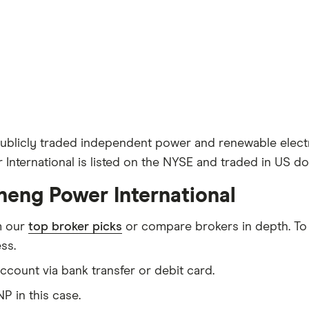
 publicly traded independent power and renewable elect
nternational is listed on the NYSE and traded in US dol
neng Power International
m our
top broker picks
or compare brokers in depth. To
ss.
count via bank transfer or debit card.
P in this case.