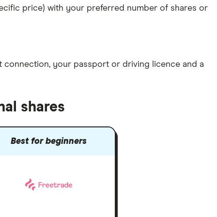
specific price) with your preferred number of shares or
et connection
, your
passport or driving licence
and a
nal shares
Best for beginners