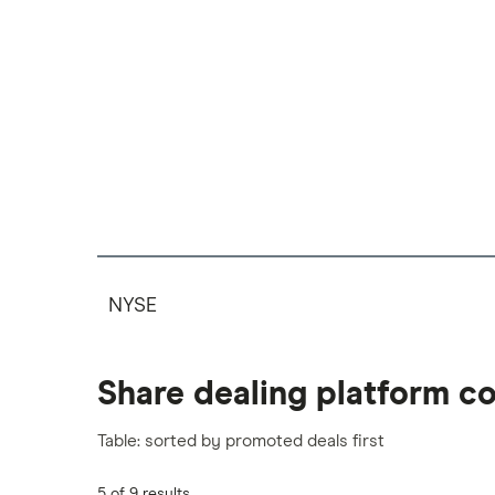
NYSE
Share dealing platform c
Table: sorted by promoted deals first
5 of 9 results