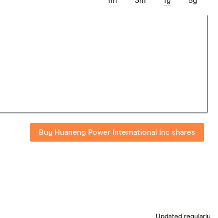
1m
3m
1y
5y
Buy Huaneng Power International Inc shares
Updated regularly