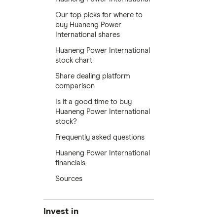
Our top picks for where to
buy Huaneng Power
International shares
Huaneng Power International
stock chart
Share dealing platform
comparison
Is it a good time to buy
Huaneng Power International
stock?
Frequently asked questions
Huaneng Power International
financials
Sources
Invest in