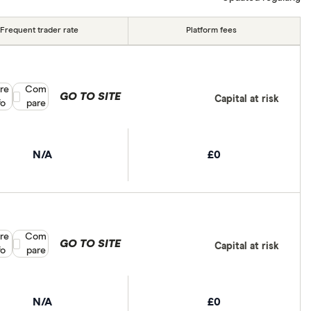
Frequent trader rate
Platform fees
re
Compare product selection
Com
GO TO SITE
Capital at risk
fo
pare
N/A
£0
re
Compare product selection
Com
GO TO SITE
Capital at risk
fo
pare
N/A
£0