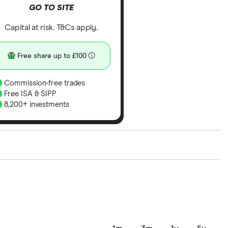
GO TO SITE
Capital at risk. T&Cs apply.
Free share up to £100
Commission-free trades
Free ISA & SIPP
8,200+ investments
ith our expert insight from using the apps. The
of elements for a specific aspect of investing. If we
nclude special features or offers, and the
tant to compare for yourself. More details in our
full