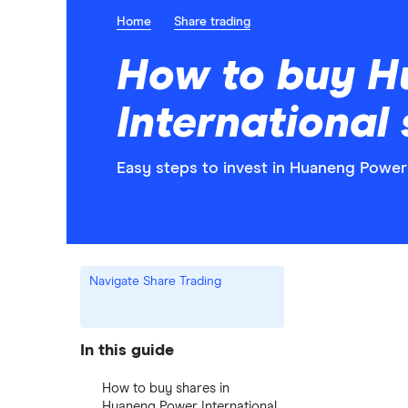
Home
Share trading
How to buy H
International
Easy steps to invest in Huaneng Power 
Navigate Share Trading
In this guide
How to buy shares in
Huaneng Power International