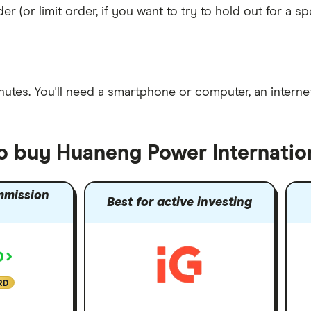
er (or limit order, if you want to try to hold out for a 
nutes
. You'll need a
smartphone or computer
, an
intern
to buy Huaneng Power Internatio
mmission
Best for active investing
RD