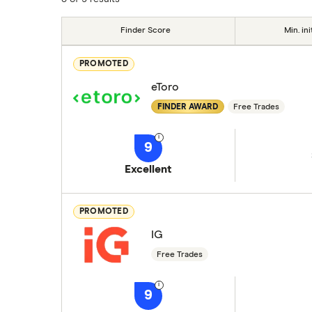
Finder Score
Min. ini
PROMOTED
eToro
FINDER AWARD
Free Trades
9
Excellent
PROMOTED
IG
Free Trades
9