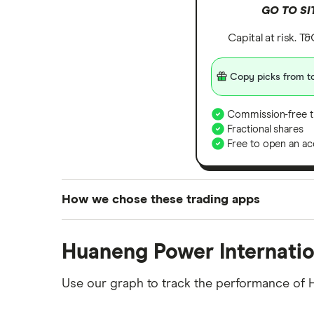
GO TO SI
Capital at risk. T
Copy picks from to
Commission-free t
Fractional shares
Free to open an ac
How we chose these trading apps
We analysed all popular share dealing platf
Huaneng Power Internatio
platforms we've selected as best for each ca
show a "Promoted for" pick, it's been chosen
Use our graph to track the performance of 
commission we receive. Keep in mind that ou
methodology
.