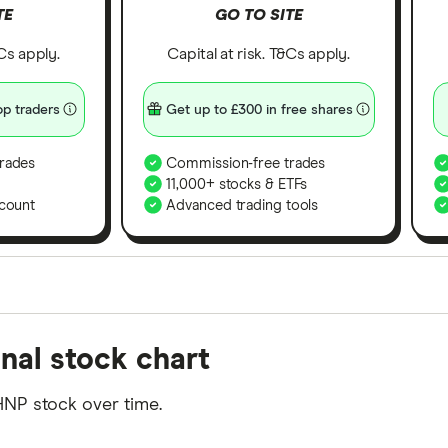
TE
GO TO SITE
&Cs apply.
Capital at risk. T&Cs apply.
p traders
Get up to £300 in free shares
rades
Commission-free trades
11,000+ stocks & ETFs
count
Advanced trading tools
orms in the UK using 35 data points and combined this w
nal stock chart
tegory offer stand-out features or a unique combination 
 from among our partners and is based on factors that i
HNP stock over time.
r picks may not always be the best for you – it's impor