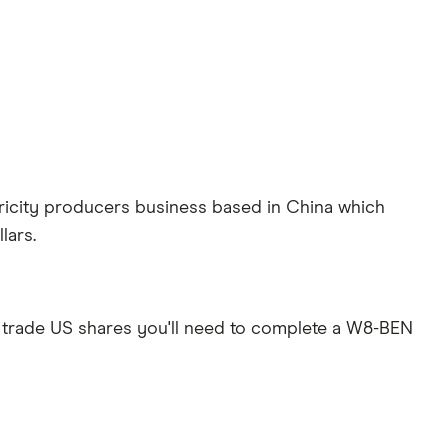
ricity producers business based in China which
lars.
 trade US shares you'll need to complete a W8-BEN