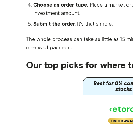
Choose an order type.
Place a market ord
Lansdown (HL)
investment amount.
Moneybox vs Trading 212
Submit the order.
It's that simple.
Moneybox vs Vanguard
Moneyfarm vs Moneybox
The whole process can take as little as
15 mi
Nutmeg vs Moneybox
means of payment
.
Trading 212 vs interactive investor
(ii)
Our top picks for where 
XTB vs Trading 212
Vanguard vs Nutmeg
Best for 0% co
Wealthify vs Moneybox
stocks
FINDER AWA