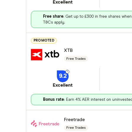
Excellent
Free share
: Get up to £300 in free shares when
T&Cs apply.
PROMOTED
XTB
Free Trades
9.2
Excellent
Bonus rate
: Earn 4% AER interest on uninveste
Freetrade
Free Trades