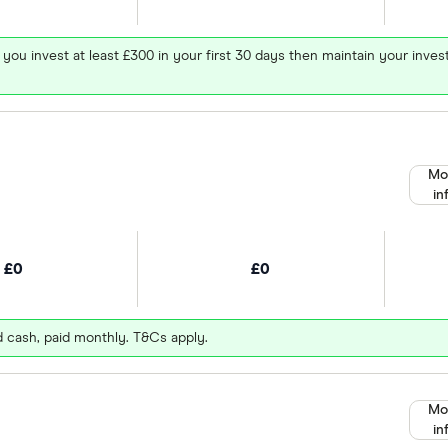
 you invest at least £300 in your first 30 days then maintain your in
Mo
in
£0
£0
d cash, paid monthly. T&Cs apply.
Mo
in