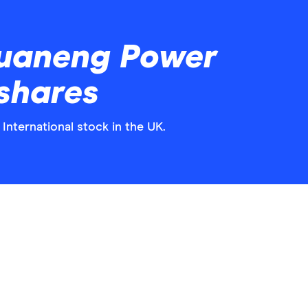
uaneng Power
 shares
International stock in the UK.