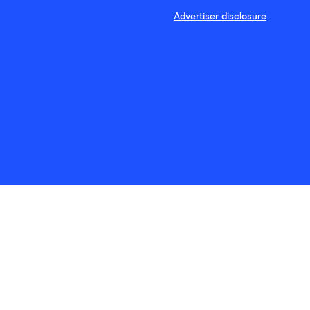
Advertiser disclosure