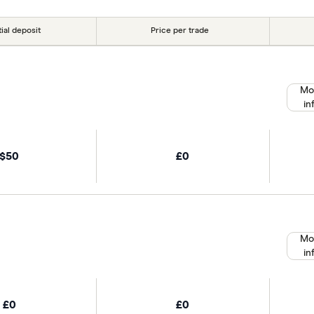
tial deposit
Price per trade
Mo
in
$50
£0
Mo
in
£0
£0