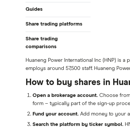
Industries
Guides
Exchanges
Best trading apps
Share trading platforms
Indices
How to buy shares
Commodities
Share trading
How to start investing
ETFs
eToro
comparisons
How to open a share trading
CMC Invest
account
DEGIRO vs Trading 212
Huaneng Power International Inc (HNP) is a
XTB
Best shares to buy now
employs around 57,500 staff. Huaneng Power I
Dodl vs Moneybox
InvestEngine
Investing for beginners
Dodl vs Trading 212
How to buy shares in Hua
Saxo
All guides
eToro vs Trading 212
Hargreaves Lansdown
Open a brokerage account.
Choose fro
Freetrade vs Trading 212
All platforms
form – typically part of the sign-up proce
Hargreaves Lansdown (HL) vs
Trading 212
Fund your account.
Add money to your ac
InvestEngine vs Trading 212
Search the platform by ticker symbol.
HN
Moneybox vs Hargreaves