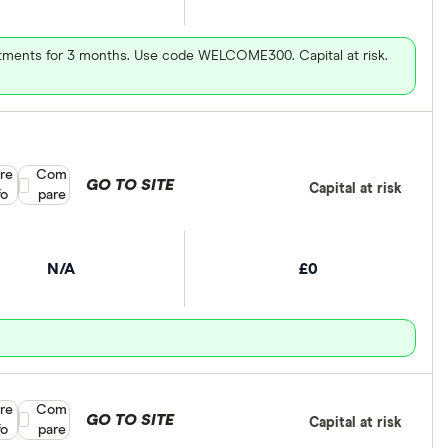
vestments for 3 months. Use code WELCOME300. Capital at risk.
re
Compare product selection
Com
GO TO SITE
Capital at risk
fo
pare
N/A
£0
re
Compare product selection
Com
GO TO SITE
Capital at risk
fo
pare