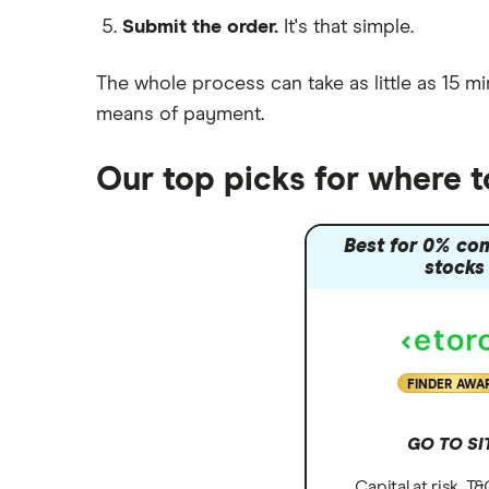
Submit the order.
It's that simple.
Moneybox vs Vanguard
Moneyfarm vs Moneybox
The whole process can take as little as
15 mi
Nutmeg vs Moneybox
means of payment
.
Trading 212 vs interactive investor
(ii)
Our top picks for where t
XTB vs Trading 212
Vanguard vs Nutmeg
Best for 0% co
Wealthify vs Moneybox
stocks
FINDER AWA
GO TO SI
Capital at risk. T