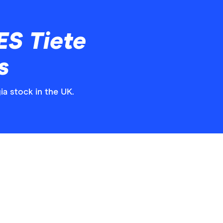
ES Tiete
s
ia stock in the UK.