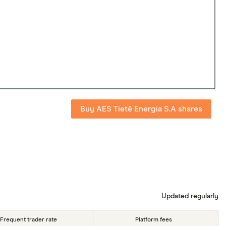
Buy AES Tietê Energia S.A shares
Updated regularly
Frequent trader rate
Platform fees