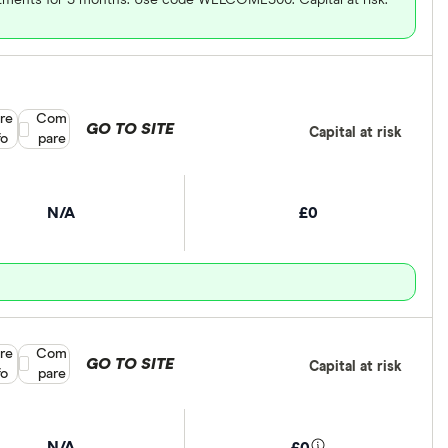
re
Compare product selection
Com
GO TO SITE
Capital at risk
fo
pare
N/A
£0
re
Compare product selection
Com
GO TO SITE
Capital at risk
fo
pare
N/A
£0