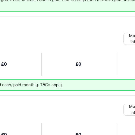
Mo
in
£0
£0
d cash, paid monthly. T&Cs apply.
Mo
in
£0
£0