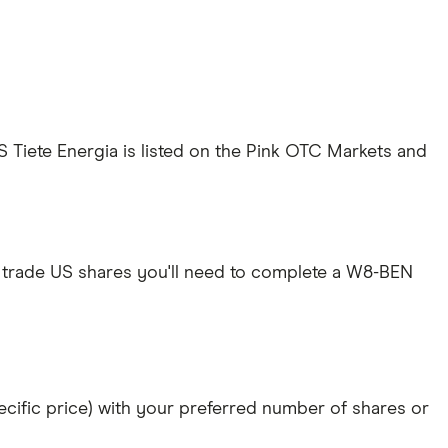
ES Tiete Energia is listed on the Pink OTC Markets and
 trade US shares you'll need to complete a W8-BEN
specific price) with your preferred number of shares or