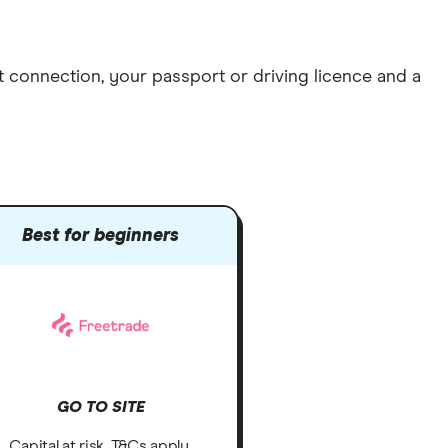
et connection
, your
passport or driving licence
and a
Best for beginners
GO TO SITE
Capital at risk. T&Cs apply.