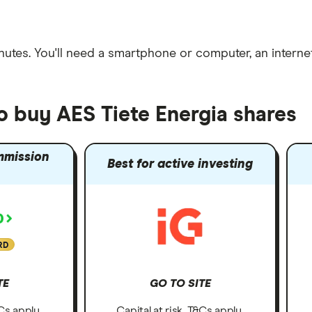
nutes
. You'll need a
smartphone or computer
, an
intern
o buy AES Tiete Energia shares
mmission
Best for active investing
RD
TE
GO TO SITE
&Cs apply.
Capital at risk. T&Cs apply.