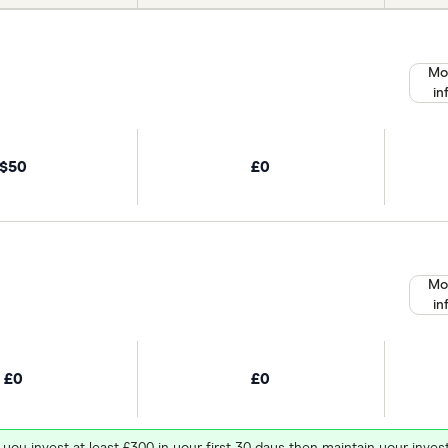
Mo
in
$50
£0
Mo
in
£0
£0
 you invest at least £300 in your first 30 days then maintain your in