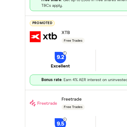
T&Cs apply.
PROMOTED
XTB
Free Trades
9.2
Excellent
Bonus rate
: Earn 4% AER interest on uninveste
Freetrade
Free Trades
9.5