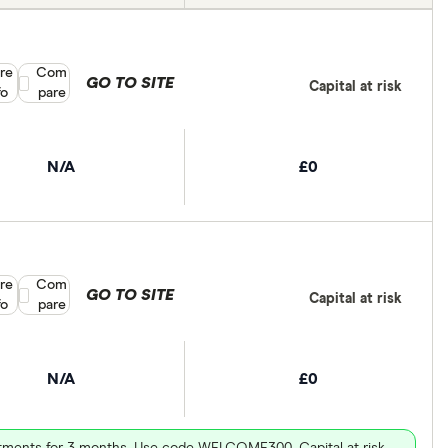
re
Compare product selection
Com
GO TO SITE
Capital at risk
fo
pare
N/A
£0
re
Compare product selection
Com
GO TO SITE
Capital at risk
fo
pare
N/A
£0
vestments for 3 months. Use code WELCOME300. Capital at risk.