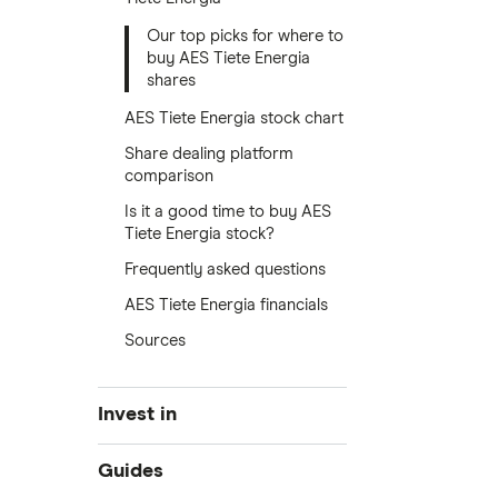
Our top picks for where to
buy AES Tiete Energia
shares
AES Tiete Energia stock chart
Share dealing platform
comparison
Is it a good time to buy AES
Tiete Energia stock?
Frequently asked questions
AES Tiete Energia financials
Sources
Invest in
Industries
Guides
Exchanges