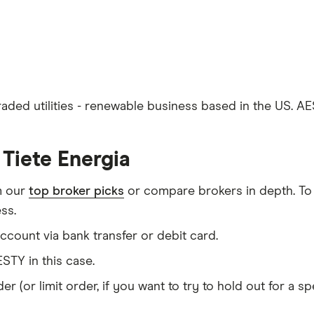
traded utilities - renewable business based in the US. A
Tiete Energia
m our
top broker picks
or compare brokers in depth. To
ss.
count via bank transfer or debit card.
STY in this case.
er (or limit order, if you want to try to hold out for a 