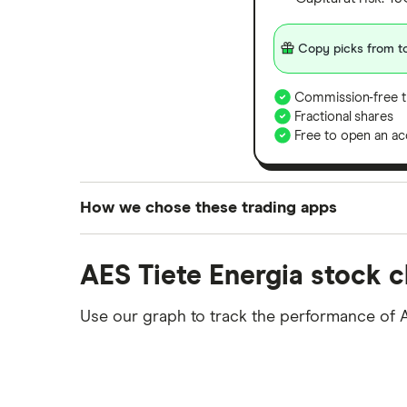
Copy picks from to
Commission-free t
Fractional shares
Free to open an ac
How we chose these trading apps
We analysed all popular share dealing platf
AES Tiete Energia stock c
platforms we've selected as best for each ca
show a "Promoted for" pick, it's been chosen
Use our graph to track the performance of 
commission we receive. Keep in mind that ou
methodology
.