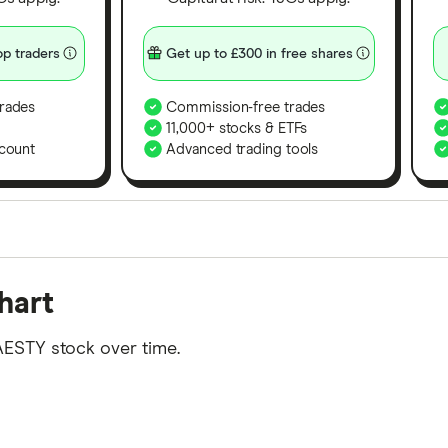
p traders
Get up to £300 in free shares
rades
Commission-free trades
11,000+ stocks & ETFs
count
Advanced trading tools
orms in the UK using 35 data points and combined this w
hart
tegory offer stand-out features or a unique combination 
 from among our partners and is based on factors that i
AESTY stock over time.
r picks may not always be the best for you – it's impor