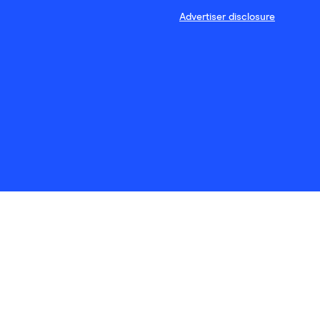
Advertiser disclosure