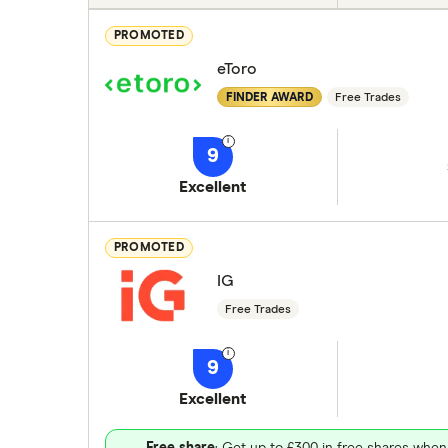
PROMOTED
eToro
FINDER AWARD
Free Trades
9
Excellent
PROMOTED
IG
Free Trades
9
Excellent
Free share
: Get up to £300 in free shares when