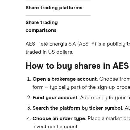
Best trading apps
Share trading platforms
Indices
How to buy shares
Commodities
Share trading
How to start investing
ETFs
eToro
comparisons
How to open a share trading
CMC Invest
account
DEGIRO vs Trading 212
AES Tietê Energia S.A (AESTY) is a publicly 
XTB
Best shares to buy now
traded in US dollars.
Dodl vs Moneybox
InvestEngine
Investing for beginners
Dodl vs Trading 212
How to buy shares in AES 
Saxo
All guides
eToro vs Trading 212
Hargreaves Lansdown
Open a brokerage account.
Choose fro
Freetrade vs Trading 212
All platforms
form – typically part of the sign-up proce
Hargreaves Lansdown (HL) vs
Trading 212
Fund your account.
Add money to your ac
InvestEngine vs Trading 212
Search the platform by ticker symbol.
AE
Moneybox vs Hargreaves
Choose an order type.
Place a market ord
Lansdown (HL)
investment amount.
Moneybox vs Trading 212