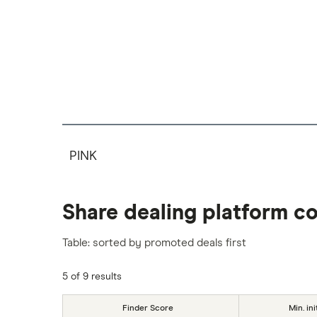
PINK
Share dealing platform c
Table: sorted by promoted deals first
5 of 9 results
Finder Score
Min. ini