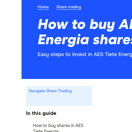
Home
Share trading
How to buy A
Energia share
Easy steps to invest in AES Tiete Energ
Navigate Share Trading
In this guide
How to buy shares in AES
Tiete Energia