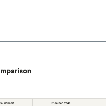
omparison
tial deposit
Price per trade