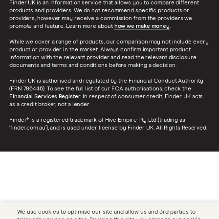
Finder UK is an information service that allows you to compare different
products and providers. We do not recommend specific products or
providers, however may receive a commission from the providers we
promote and feature. Learn more about
how we make money
.
While we cover a range of products, our comparison may not include every
product or provider in the market. Always confirm important product
information with the relevant provider and read the relevant disclosure
documents and terms and conditions before making a decision.
Finder UK is authorised and regulated by the Financial Conduct Authority
(FRN 786446). To see the full list of our FCA authorisations, check the
Financial Services Register
. In respect of consumer credit, Finder UK acts
as a credit broker, not a lender.
Finder® is a registered trademark of Hive Empire Pty Ltd (trading as
‘finder.com.au’), and is used under license by Finder UK. All Rights Reserved.
We use cookies to optimise our site and allow us and 3rd parties to