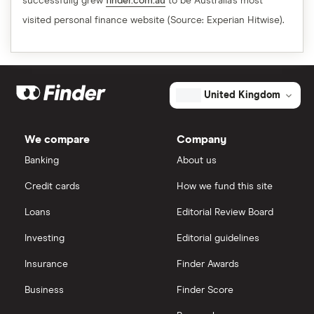
successfully grew
finder.com.au
to be Australia's most
visited personal finance website (Source: Experian Hitwise).
United Kingdom
We compare
Company
Banking
About us
Credit cards
How we fund this site
Loans
Editorial Review Board
Investing
Editorial guidelines
Insurance
Finder Awards
Business
Finder Score