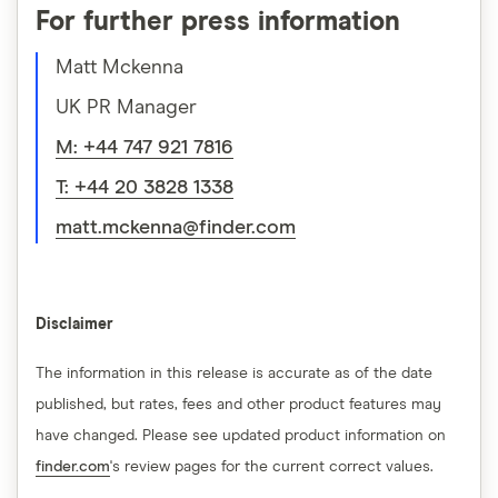
For further press information
Matt Mckenna
UK PR Manager
M: +44 747 921 7816
T: +44 20 3828 1338
matt.mckenna@finder.com
Disclaimer
The information in this release is accurate as of the date
published, but rates, fees and other product features may
have changed. Please see updated product information on
finder.com
's review pages for the current correct values.