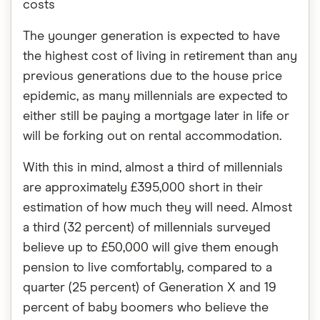
costs
The younger generation is expected to have
the highest cost of living in retirement than any
previous generations due to the house price
epidemic, as many millennials are expected to
either still be paying a mortgage later in life or
will be forking out on rental accommodation.
With this in mind, almost a third of millennials
are approximately £395,000 short in their
estimation of how much they will need. Almost
a third (32 percent) of millennials surveyed
believe up to £50,000 will give them enough
pension to live comfortably, compared to a
quarter (25 percent) of Generation X and 19
percent of baby boomers who believe the