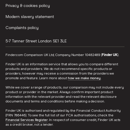
Privacy & cookies policy
Modern slavery statement
Complaints policy
5-7 Tanner Street
London
SE1 3LE
Finder.com Comparison UK Ltd, Company Number 10482489 (
Finder UK
).
Finder UK is an information service that allows you to compare different
products and providers. We do not recommend specific products or
providers, however may receive a commission from the providers we
promote and feature. Learn more about
how we make money
.
While we cover a range of products, our comparison may not include every
product or provider in the market. Always confirm important product
information with the relevant provider and read the relevant disclosure
documents and terms and conditions before making a decision.
Finder UK is authorised and regulated by the Financial Conduct Authority
(FRN 786446). To see the full list of our FCA authorisations, check the
Financial Services Register
. In respect of consumer credit, Finder UK acts
as a credit broker, not a lender.