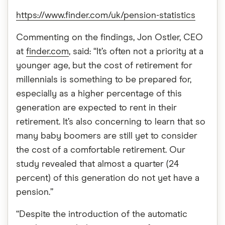
https://www.finder.com/uk/pension-statistics
Commenting on the findings, Jon Ostler, CEO
at
finder.com
, said: “It’s often not a priority at a
younger age, but the cost of retirement for
millennials is something to be prepared for,
especially as a higher percentage of this
generation are expected to rent in their
retirement. It’s also concerning to learn that so
many baby boomers are still yet to consider
the cost of a comfortable retirement. Our
study revealed that almost a quarter (24
percent) of this generation do not yet have a
pension.”
“Despite the introduction of the automatic