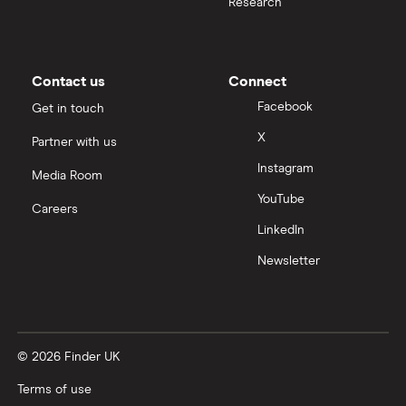
Research
Contact us
Connect
Facebook
Get in touch
X
Partner with us
Instagram
Media Room
YouTube
Careers
LinkedIn
Newsletter
© 2026 Finder UK
Terms of use