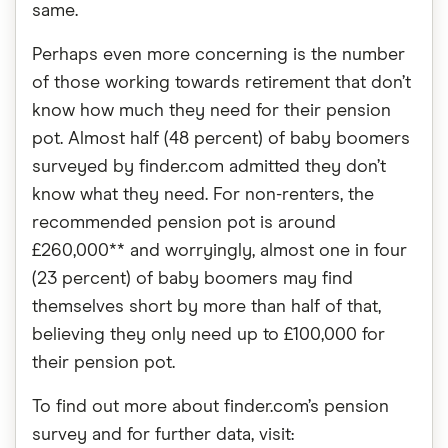
same.
Perhaps even more concerning is the number
of those working towards retirement that don’t
know how much they need for their pension
pot. Almost half (48 percent) of baby boomers
surveyed by finder.com admitted they don’t
know what they need. For non-renters, the
recommended pension pot is around
£260,000** and worryingly, almost one in four
(23 percent) of baby boomers may find
themselves short by more than half of that,
believing they only need up to £100,000 for
their pension pot.
To find out more about finder.com’s pension
survey and for further data, visit: