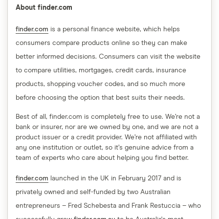
About finder.com
finder.com
is a personal finance website, which helps
consumers compare products online so they can make
better informed decisions. Consumers can visit the website
to compare utilities, mortgages, credit cards, insurance
products, shopping voucher codes, and so much more
before choosing the option that best suits their needs.
Best of all, finder.com is completely free to use. We’re not a
bank or insurer, nor are we owned by one, and we are not a
product issuer or a credit provider. We’re not affiliated with
any one institution or outlet, so it’s genuine advice from a
team of experts who care about helping you find better.
finder.com
launched in the UK in February 2017 and is
privately owned and self-funded by two Australian
entrepreneurs – Fred Schebesta and Frank Restuccia – who