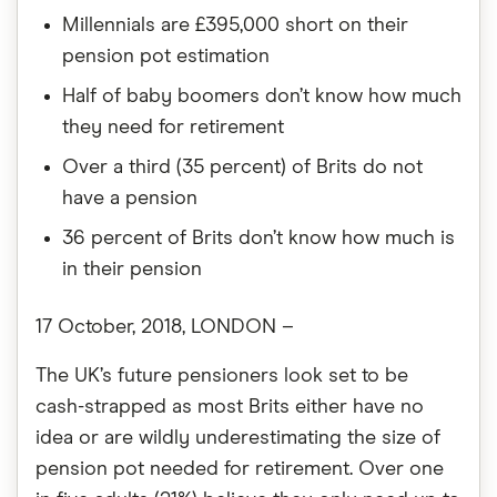
Millennials are £395,000 short on their
pension pot estimation
Half of baby boomers don’t know how much
they need for retirement
Over a third (35 percent) of Brits do not
have a pension
36 percent of Brits don’t know how much is
in their pension
17 October, 2018, LONDON –
The UK’s future pensioners look set to be
cash-strapped as most Brits either have no
idea or are wildly underestimating the size of
pension pot needed for retirement. Over one