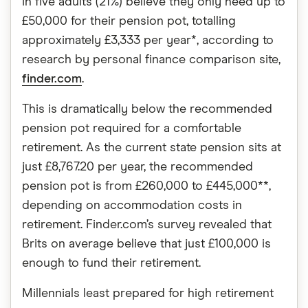
in five adults (21%) believe they only need up to
£50,000 for their pension pot, totalling
approximately £3,333 per year*, according to
research by personal finance comparison site,
finder.com
.
This is dramatically below the recommended
pension pot required for a comfortable
retirement. As the current state pension sits at
just £8,767.20 per year, the recommended
pension pot is from £260,000 to £445,000**,
depending on accommodation costs in
retirement. Finder.com’s survey revealed that
Brits on average believe that just £100,000 is
enough to fund their retirement.
Millennials least prepared for high retirement