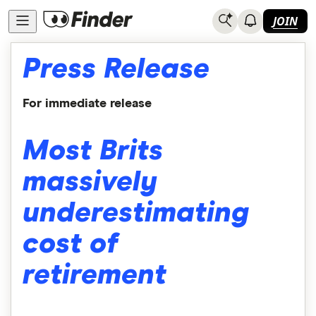
JOIN
Press Release
For immediate release
Most Brits
massively
underestimating
cost of
retirement