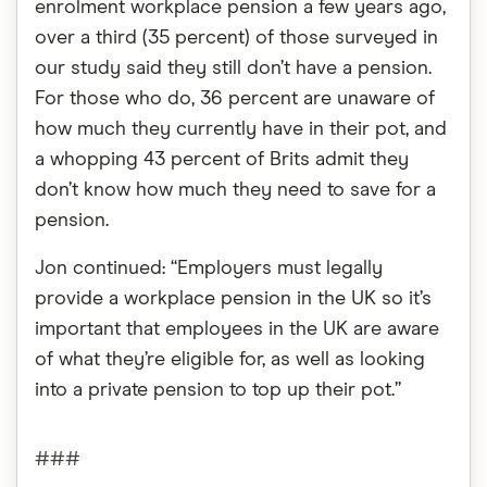
enrolment workplace pension a few years ago,
over a third (35 percent) of those surveyed in
our study said they still don’t have a pension.
For those who do, 36 percent are unaware of
how much they currently have in their pot, and
a whopping 43 percent of Brits admit they
don’t know how much they need to save for a
pension.
Jon continued: “Employers must legally
provide a workplace pension in the UK so it’s
important that employees in the UK are aware
of what they’re eligible for, as well as looking
into a private pension to top up their pot.”
###