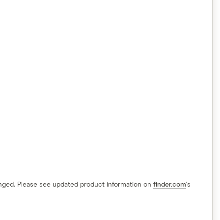
hanged. Please see updated product information on
finder.com
's