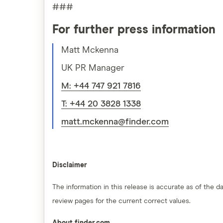
###
For further press information
Matt Mckenna
UK PR Manager
M: +44 747 921 7816
T: +44 20 3828 1338
matt.mckenna@finder.com
Disclaimer
The information in this release is accurate as of the
review pages for the current correct values.