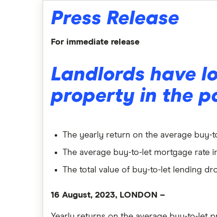
Press Release
For immediate release
Landlords have lo
property in the p
The yearly return on the average buy-to
The average buy-to-let mortgage rate in 
The total value of buy-to-let lending
16 August, 2023, LONDON
–
Yearly returns on the average buy-to-let 