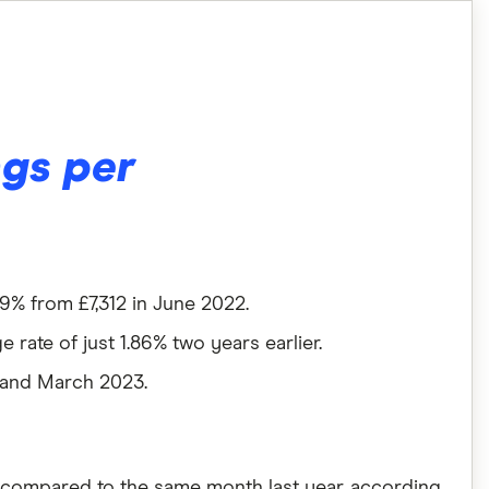
ngs per
9% from £7,312 in June 2022.
 rate of just 1.86% two years earlier.
 and March 2023.
, compared to the same month last year, according