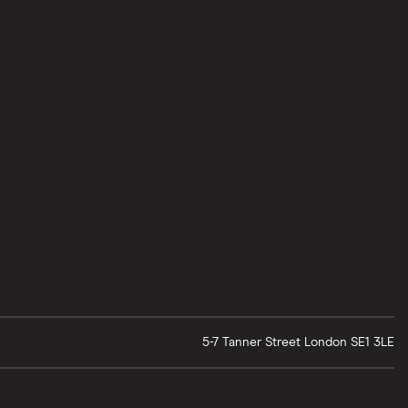
5-7 Tanner Street
London
SE1 3LE