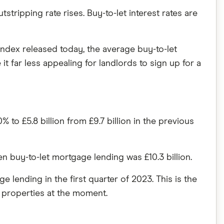
ripping rate rises. Buy-to-let interest rates are
ndex released today, the average buy-to-let
 far less appealing for landlords to sign up for a
to £5.8 billion from £9.7 billion in the previous
buy-to-let mortgage lending was £10.3 billion.
lending in the first quarter of 2023. This is the
t properties at the moment.