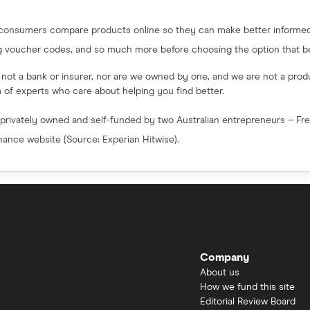
 consumers compare products online so they can make better informed 
g voucher codes, and so much more before choosing the option that bes
e not a bank or insurer, nor are we owned by one, and we are not a produc
am of experts who care about helping you find better.
 privately owned and self-funded by two Australian entrepreneurs – F
inance website (Source: Experian Hitwise).
Company
About us
How we fund this site
Editorial Review Board