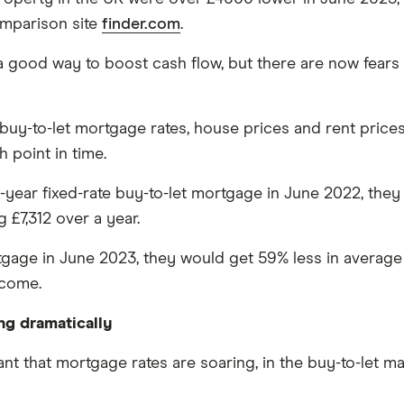
mparison site
finder.com
.
 good way to boost cash flow, but there are now fears t
y-to-let mortgage rates, house prices and rent prices 
 point in time.
a 2-year fixed-rate buy-to-let mortgage in June 2022, t
g £7,312 over a year.
gage in June 2023, they would get 59% less in average m
ncome.
ng dramatically
t that mortgage rates are soaring, in the buy-to-let mar