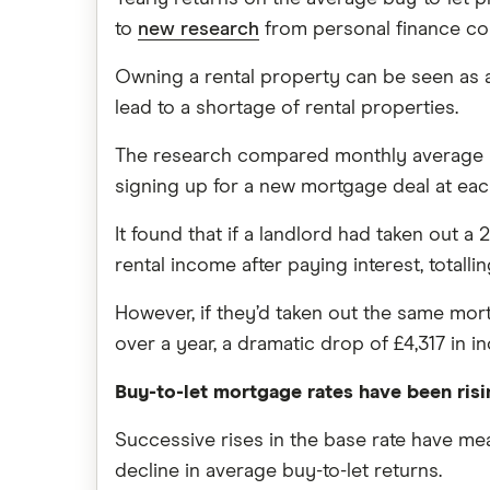
to
new research
from personal finance co
Owning a rental property can be seen as a
lead to a shortage of rental properties.
The research compared monthly average bu
signing up for a new mortgage deal at each
It found that if a landlord had taken out 
rental income after paying interest, totallin
However, if they’d taken out the same mort
over a year, a dramatic drop of £4,317 in i
Buy-to-let mortgage rates have been risi
Successive rises in the base rate have mean
decline in average buy-to-let returns.