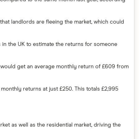
hat landlords are fleeing the market, which could
in the UK to estimate the returns for someone
hey would get an average monthly return of £609 from
onthly returns at just £250. This totals £2,995
ket as well as the residential market, driving the