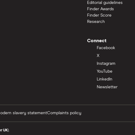
Editorial guidelines
Finder Awards
Finder Score
Research
Connect
Facebook
X
Instagram
YouTube
LinkedIn
Newsletter
odern slavery statement
Complaints policy
er UK
).