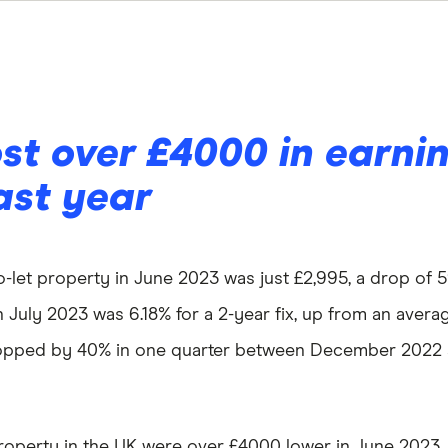
st over £4000 in earni
ast year
-let property in June 2023 was just £2,995, a drop of 5
July 2023 was 6.18% for a 2-year fix, up from an average
 dropped by 40% in one quarter between December 2022
property in the UK were over £4000 lower in June 2023