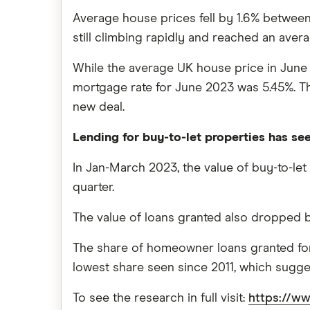
Average house prices fell by 1.6% between 
still climbing rapidly and reached an avera
While the average UK house price in June
mortgage rate for June 2023 was 5.45%. The
new deal.
Lending for buy-to-let properties has se
In Jan-March 2023, the value of buy-to-let 
quarter.
The value of loans granted also dropped 
The share of homeowner loans granted for b
lowest share seen since 2011, which sugges
To see the research in full visit:
https://ww