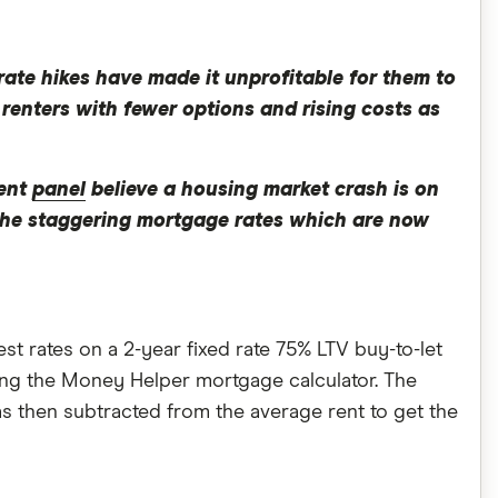
rate hikes have made it unprofitable for them to
 renters with fewer options and rising costs as
cent
panel
believe a housing market crash is on
 the staggering mortgage rates which are now
t rates on a 2-year fixed rate 75% LTV buy-to-let
ing the Money Helper mortgage calculator. The
s then subtracted from the average rent to get the