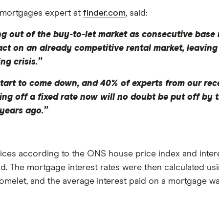
 mortgages expert at
finder.com
, said:
ing out of the buy-to-let market as consecutive base 
act on an already competitive rental market, leaving
ng crisis.”
tart to come down, and 40% of experts from our re
ng off a fixed rate now will no doubt be put off by
years ago.”
ces according to the ONS house price index and interes
d. The mortgage interest rates were then calculated us
melet, and the average interest paid on a mortgage wa