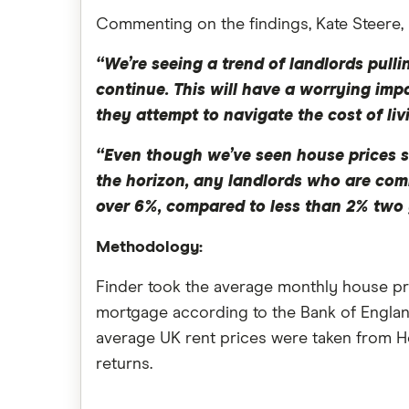
Commenting on the findings, Kate Steere,
“We’re seeing a trend of landlords pull
continue. This will have a worrying imp
they attempt to navigate the cost of livi
“Even though we’ve seen house prices s
the horizon, any landlords who are comi
over 6%, compared to less than 2% two 
Methodology:
Finder took the average monthly house pri
mortgage according to the Bank of Englan
average UK rent prices were taken from Ho
returns.