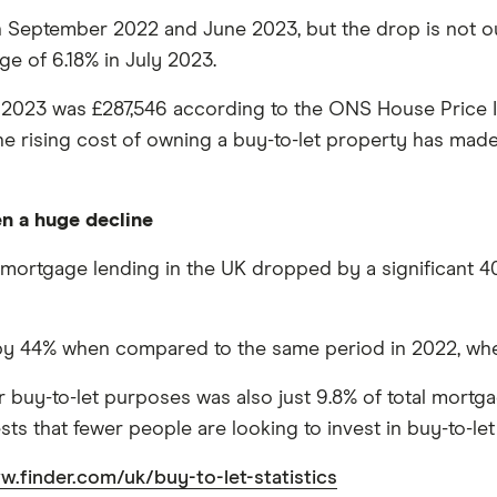
September 2022 and June 2023, but the drop is not outst
ge of 6.18% in July 2023.
 2023 was £287,546 according to the ONS House Price I
 rising cost of owning a buy-to-let property has made it
en a huge decline
mortgage lending in the UK dropped by a significant 40% 
by 44% when compared to the same period in 2022, when 
uy-to-let purposes was also just 9.8% of total mortgage 
ts that fewer people are looking to invest in buy-to-le
w.finder.com/uk/buy-to-let-statistics