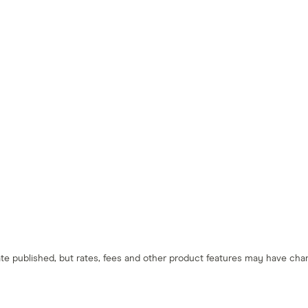
 date published, but rates, fees and other product features may have c