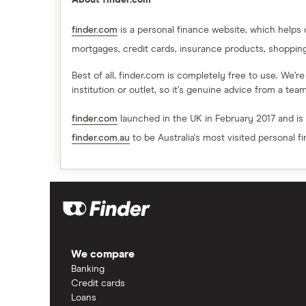
About finder.com
finder.com
is a personal finance website, which helps
mortgages, credit cards, insurance products, shoppin
Best of all, finder.com is completely free to use. We’r
institution or outlet, so it’s genuine advice from a te
finder.com
launched in the UK in February 2017 and is
finder.com.au
to be Australia's most visited personal f
We compare
Banking
Credit cards
Loans