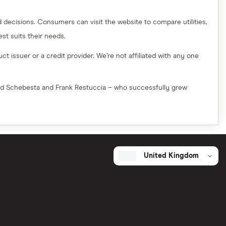
decisions. Consumers can visit the website to compare utilities,
t suits their needs.
t issuer or a credit provider. We’re not affiliated with any one
red Schebesta and Frank Restuccia – who successfully grew
United Kingdom