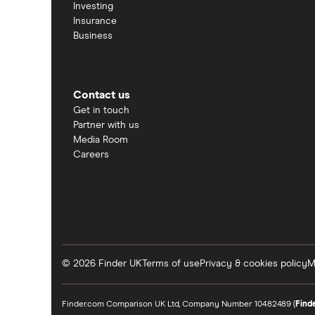
Investing
Insurance
Business
Contact us
Get in touch
Partner with us
Media Room
Careers
© 2026 Finder UK
Terms of use
Privacy & cookies policy
M
Finder.com Comparison UK Ltd, Company Number 10482489 (
Find