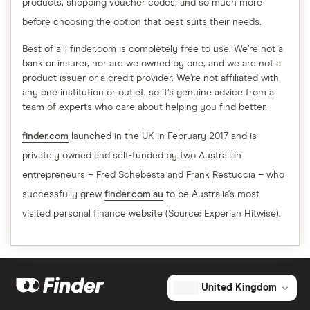
products, shopping voucher codes, and so much more
before choosing the option that best suits their needs.
Best of all, finder.com is completely free to use. We’re not a
bank or insurer, nor are we owned by one, and we are not a
product issuer or a credit provider. We’re not affiliated with
any one institution or outlet, so it’s genuine advice from a
team of experts who care about helping you find better.
finder.com
launched in the UK in February 2017 and is
privately owned and self-funded by two Australian
entrepreneurs – Fred Schebesta and Frank Restuccia – who
successfully grew
finder.com.au
to be Australia's most
visited personal finance website (Source: Experian Hitwise).
United Kingdom