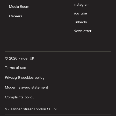
Instagram
Media Room
YouTube
Careers
LinkedIn
Newsletter
© 2026 Finder UK
Terms of use
Privacy & cookies policy
Modern slavery statement
Complaints policy
5-7 Tanner Street
London
SE1 3LE