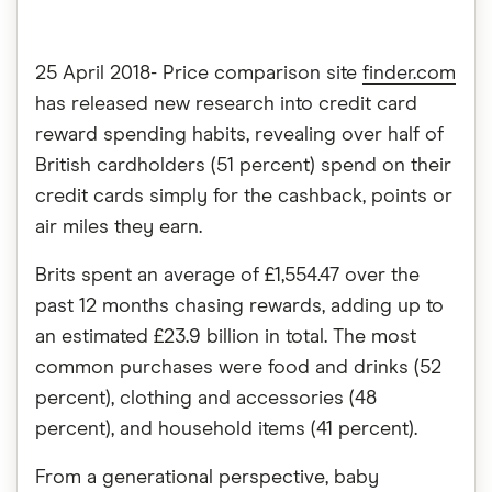
25 April 2018- Price comparison site
finder.com
has released new research into
credit card
reward spending
habits, revealing over half of
British cardholders (51 percent) spend on their
credit cards simply for the cashback, points or
air miles they earn.
Brits spent an average of £1,554.47 over the
past 12 months chasing rewards, adding up to
an estimated £23.9 billion in total. The most
common purchases were food and drinks (52
percent), clothing and accessories (48
percent), and household items (41 percent).
From a generational perspective, baby