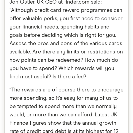
Jon Ostler, UK CEO at finder.com said:
“Although credit card reward programmes can
offer valuable perks, you first need to consider
your financial needs, spending habits and
goals before deciding which is right for you.
Assess the pros and cons of the various cards
available. Are there any limits or restrictions on
how points can be redeemed? How much do
you have to spend? Which rewards will you
find most useful? Is there a fee?
“The rewards are of course there to encourage
more spending, so it’s easy for many of us to
be tempted to spend more than we normally
would, or more than we can afford. Latest UK
Finance figures show that the annual growth
rate of credit card debt is at its highest for 12