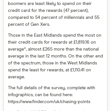
boomers are least likely to spend on their
credit card for the rewards (47 percent),
compared to 54 percent of millennials and 55
percent of Gen Xers.
Those in the East Midlands spend the most on
their credit cards for rewards at £1,819.16 on
average*, almost £265 more than the national
average in the last 12 months. On the other end
of the spectrum, those in the West Midlands
spend the least for rewards, at £1,110.41 on
average.
The full details of the survey, complete with
infographics, can be found here:
https://www.finder.com/uk/chasing-points