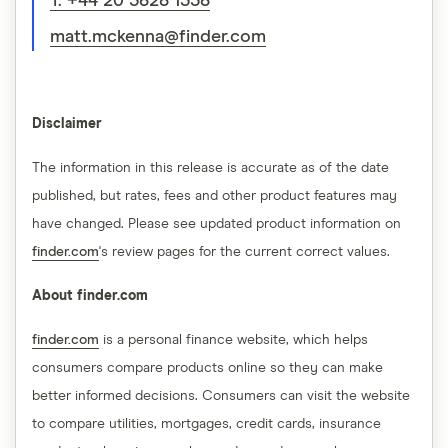
T: +44 20 3828 1338
matt.mckenna@finder.com
Disclaimer
The information in this release is accurate as of the date
published, but rates, fees and other product features may
have changed. Please see updated product information on
finder.com
's review pages for the current correct values.
About finder.com
finder.com
is a personal finance website, which helps
consumers compare products online so they can make
better informed decisions. Consumers can visit the website
to compare utilities, mortgages, credit cards, insurance