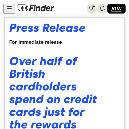
JOIN
Press Release
For immediate release
Over half of
British
cardholders
spend on credit
cards just for
the rewards