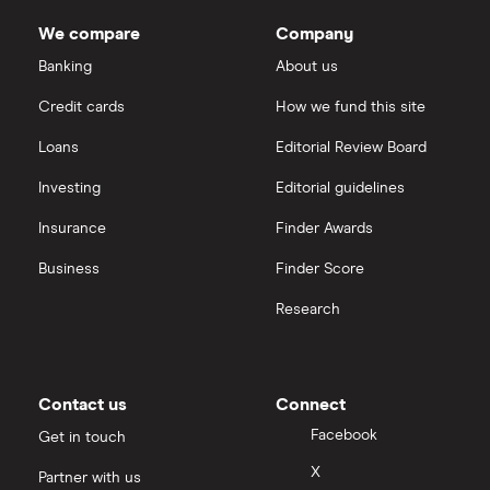
We compare
Company
Banking
About us
Credit cards
How we fund this site
Loans
Editorial Review Board
Investing
Editorial guidelines
Insurance
Finder Awards
Business
Finder Score
Research
Contact us
Connect
Facebook
Get in touch
X
Partner with us