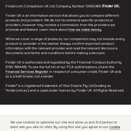
Finder.com Comparison UK Ltd, Company Number 10482489 (
Finder UK
).
Finder UK is an information service that allows you to compare different
products and providers. We do not recommend specific products or
providers, however may receive a commission from the providers we
promote and feature. Learn more about
how we make money
.
While we cover a range of products, our comparison may not include every
product or provider in the market. Always confirm important product
information with the relevant provider and read the relevant disclosure
documents and terms and conditions before making a decision.
Finder UK is authorised and regulated by the Financial Conduct Authority
(FRN 786446). To see the full list of our FCA authorisations, check the
Financial Services Register
. In respect of consumer credit, Finder UK acts
as a credit broker, not a lender.
Finder® is a registered trademark of Hive Empire Pty Ltd (trading as
‘finder.com.au’), and is used under license by Finder UK. All Rights Reserved.
We use cookies to optimise our site and allow us and 3rd parties to
tailor ads you see on sites. By using this site you agree to our
cookie