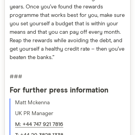
years. Once you’ve found the rewards
programme that works best for you, make sure
you set yourself a budget that is within your
means and that you can pay off every month.
Reap the rewards while avoiding the debt, and
get yourself a healthy credit rate – then you’ve
beaten the banks.”
###
For further press information
Matt Mckenna
UK PR Manager
M: +44 747 921 7816