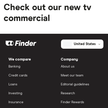
Check out our new tv
commercial
United States
We compare
Company
Banking
About us
Credit cards
Meet our team
Loans
Editorial guidelines
Investing
Research
Insurance
Finder Rewards