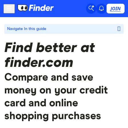
JOIN
Navigate
In this guide
Find better at
finder.com
Compare and save
money on your credit
card and online
shopping purchases