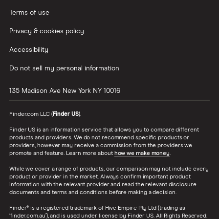
Terms of use
Privacy & cookies policy
Accessibility
Do not sell my personal information
135 Madison Ave
New York
NY
10016
Finder.com LLC (
Finder US
).
Finder US is an information service that allows you to compare different
products and providers. We do not recommend specific products or
providers, however may receive a commission from the providers we
promote and feature. Learn more about
how we make money
.
While we cover a range of products, our comparison may not include every
product or provider in the market. Always confirm important product
information with the relevant provider and read the relevant disclosure
documents and terms and conditions before making a decision.
Finder® is a registered trademark of Hive Empire Pty Ltd (trading as
‘finder.com.au’), and is used under license by Finder US. All Rights Reserved.