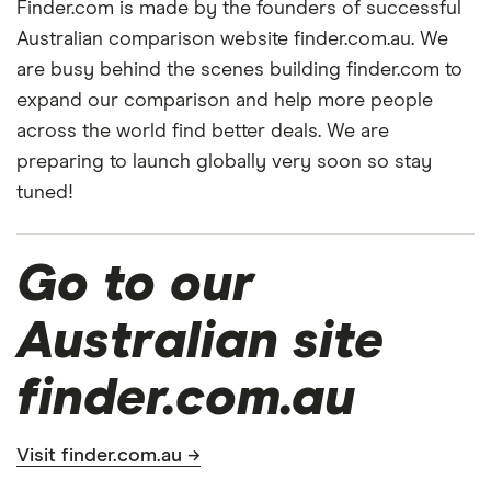
Finder.com is made by the founders of successful
Australian comparison website finder.com.au. We
are busy behind the scenes building finder.com to
expand our comparison and help more people
across the world find better deals. We are
preparing to launch globally very soon so stay
tuned!
Go to our
Australian site
finder.com.au
Visit finder.com.au →