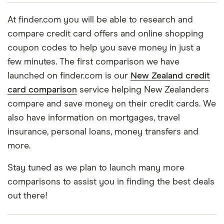
At finder.com you will be able to research and
compare credit card offers and online shopping
coupon codes to help you save money in just a
few minutes. The first comparison we have
launched on finder.com is our
New Zealand credit
card comparison
service helping New Zealanders
compare and save money on their credit cards. We
also have information on mortgages, travel
insurance, personal loans, money transfers and
more.
Stay tuned as we plan to launch many more
comparisons to assist you in finding the best deals
out there!