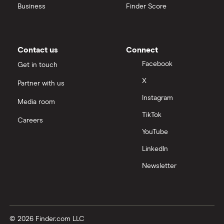
Business
Finder Score
Contact us
Connect
Facebook
Get in touch
X
Partner with us
Instagram
Media room
TikTok
Careers
YouTube
LinkedIn
Newsletter
© 2026 Finder.com LLC