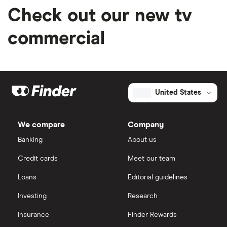
Check out our new tv
commercial
United States
We compare
Company
Banking
About us
Credit cards
Meet our team
Loans
Editorial guidelines
Investing
Research
Insurance
Finder Rewards