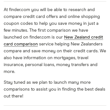
At finder.com you will be able to research and
compare credit card offers and online shopping
coupon codes to help you save money in just a
few minutes. The first comparison we have
launched on finder.com is our
New Zealand credit
card comparison
service helping New Zealanders
compare and save money on their credit cards. We
also have information on mortgages, travel
insurance, personal loans, money transfers and
more.
Stay tuned as we plan to launch many more
comparisons to assist you in finding the best deals
out there!