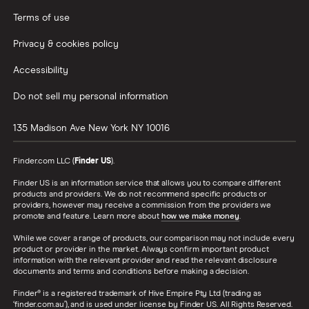
Terms of use
Privacy & cookies policy
Accessibility
Do not sell my personal information
135 Madison Ave
New York
NY
10016
Finder.com LLC (
Finder US
).
Finder US is an information service that allows you to compare different
products and providers. We do not recommend specific products or
providers, however may receive a commission from the providers we
promote and feature. Learn more about
how we make money
.
While we cover a range of products, our comparison may not include every
product or provider in the market. Always confirm important product
information with the relevant provider and read the relevant disclosure
documents and terms and conditions before making a decision.
Finder® is a registered trademark of Hive Empire Pty Ltd (trading as
‘finder.com.au’), and is used under license by Finder US. All Rights Reserved.