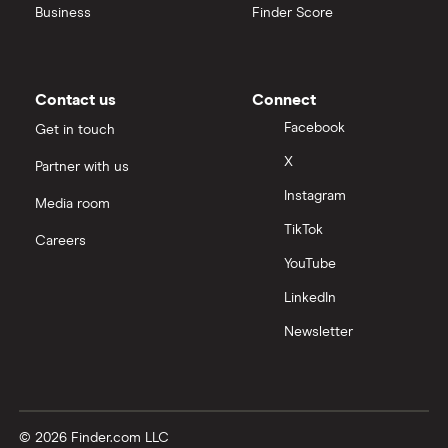
Business
Finder Score
Contact us
Connect
Facebook
Get in touch
X
Partner with us
Instagram
Media room
TikTok
Careers
YouTube
LinkedIn
Newsletter
© 2026 Finder.com LLC