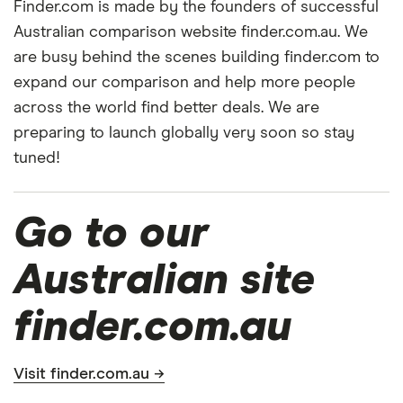
Finder.com is made by the founders of successful
Australian comparison website finder.com.au. We
are busy behind the scenes building finder.com to
expand our comparison and help more people
across the world find better deals. We are
preparing to launch globally very soon so stay
tuned!
Go to our
Australian site
finder.com.au
Visit finder.com.au →