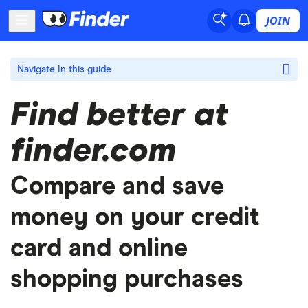
JOIN
Navigate
In this guide
Find better at
finder.com
Compare and save
money on your credit
card and online
shopping purchases