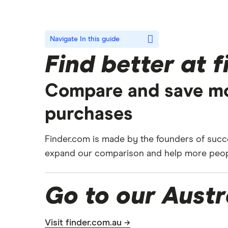
Navigate
In this guide
Find better at 
Compare and save mo
purchases
Finder.com is made by the founders of succe
expand our comparison and help more people
Go to our Austr
Visit finder.com.au →