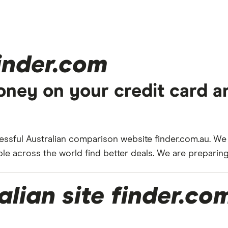
finder.com
ney on your credit card a
ssful Australian comparison website finder.com.au. We
 across the world find better deals. We are preparing 
alian site finder.co