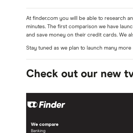
At finder.com you will be able to research 
minutes. The first comparison we have laun
and save money on their credit cards. We al
Stay tuned as we plan to launch many more c
Check out our new t
We compare
Banking