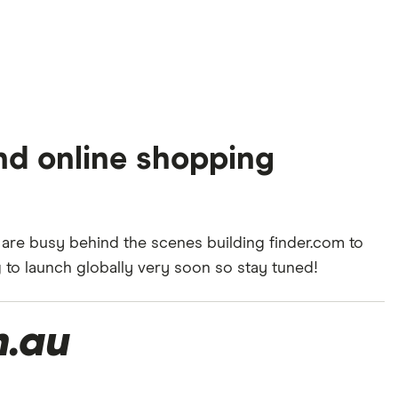
nd online shopping
 are busy behind the scenes building finder.com to
to launch globally very soon so stay tuned!
m.au