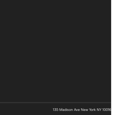
135 Madison Ave
New York
NY
10016