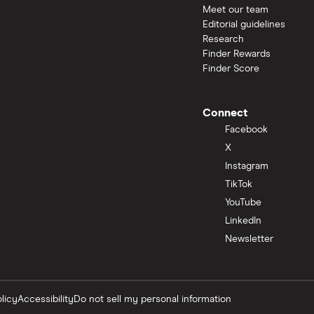
Meet our team
Editorial guidelines
Research
Finder Rewards
Finder Score
Connect
Facebook
X
Instagram
TikTok
YouTube
LinkedIn
Newsletter
licy
Accessibility
Do not sell my personal information