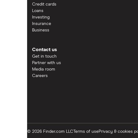
Credit cards
Loans
Investing
Insurance
Business
Contact us
Get in touch
Partner with us
Media room
Careers
© 2026 Finder.com LLC
Terms of use
Privacy & cookies po