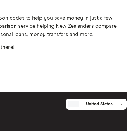
upon codes to help you save money in just a few
parison
service helping New Zealanders compare
rsonal loans, money transfers and more.
 there!
United States