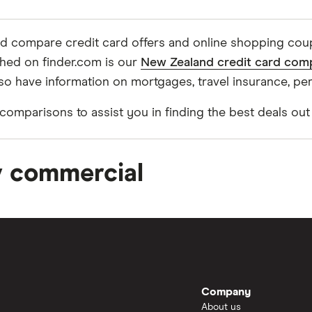
and compare credit card offers and online shopping co
ched on finder.com is our
New Zealand credit card com
so have information on mortgages, travel insurance, pe
omparisons to assist you in finding the best deals out
v commercial
Company
About us