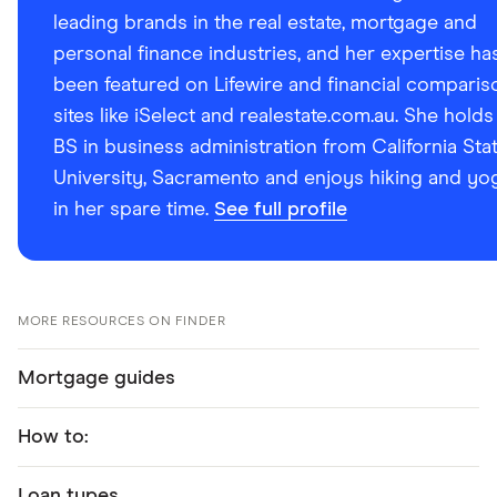
leading brands in the real estate, mortgage and
personal finance industries, and her expertise ha
been featured on Lifewire and financial comparis
sites like iSelect and realestate.com.au. She holds
BS in business administration from California Sta
University, Sacramento and enjoys hiking and yo
in her spare time.
See full profile
MORE RESOURCES ON FINDER
Mortgage guides
How to:
Loan types