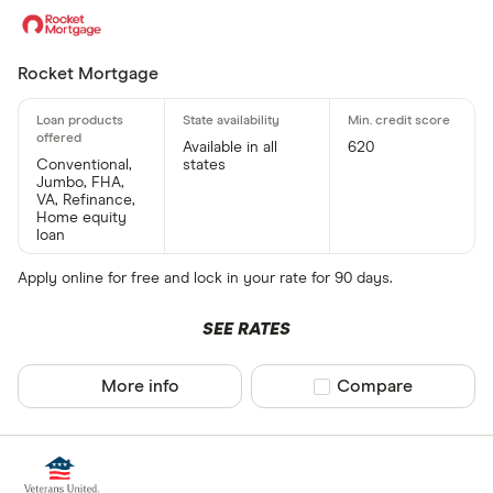
Rocket Mortgage
Available in all
620
Conventional,
states
Jumbo, FHA,
VA, Refinance,
Home equity
loan
Apply online for free and lock in your rate for 90 days.
SEE RATES
More info
Compare product sel
Compare