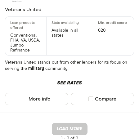
Veterans United
Available in all
620
Conventional,
states
FHA, VA, USDA,
Jumbo,
Refinance
Veterans United stands out from other lenders for its focus on
serving the
military
community.
SEE RATES
More info
Compare product sel
Compare
LOAD MORE
1 -
2 of 2