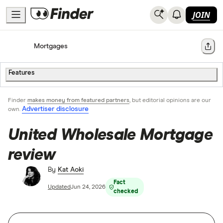
JOIN
Home
Mortgages
Share
Features
Finder
makes money from featured partners
, but editorial opinions are our
Advertiser disclosure
own.
United Wholesale Mortgage
review
By
Kat Aoki
Fact
Updated
Jun 24, 2026
checked