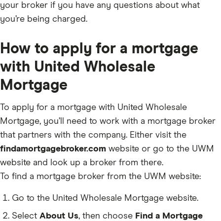
your broker if you have any questions about what
you’re being charged.
How to apply for a mortgage
with United Wholesale
Mortgage
To apply for a mortgage with United Wholesale
Mortgage, you’ll need to work with a mortgage broker
that partners with the company. Either visit the
findamortgagebroker.com
website or go to the UWM
website and look up a broker from there.
To find a mortgage broker from the UWM website:
Go to the United Wholesale Mortgage website.
Select
About Us
, then choose
Find a Mortgage