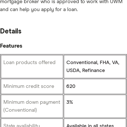
mortgage broker who is approved to work with UWM
and can help you apply for a loan.
Details
Features
Loan products offered
Conventional, FHA, VA,
USDA, Refinance
Minimum credit score
620
Minimum down payment
3%
(Conventional)
State availability
Available in all states