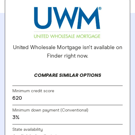
United Wholesale Mortgage isn't available on
Finder right now.
COMPARE SIMILAR OPTIONS
Minimum credit score
620
Minimum down payment (Conventional)
3%
State availability