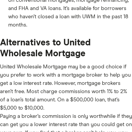
on conventional mortgages, mortgage refinancing,
and FHA and VA loans. It’s available for borrowers
who haven’t closed a loan with UWM in the past 18
months.
Alternatives to United
Wholesale Mortgage
United Wholesale Mortgage may be a good choice if
you prefer to work with a mortgage broker to help you
get a low interest rate. However, mortgage brokers
aren’t free. Most charge commissions worth 1% to 2%
of a loan’s total amount. On a $500,000 loan, that’s
$5,000 to $10,000.
Paying a broker’s commission is only worthwhile if they
can get you a lower interest rate than you could get on