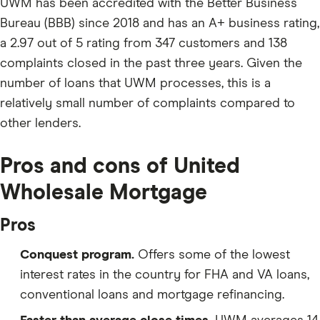
UWM has been accredited with the Better Business
Bureau (BBB) since 2018 and has an A+ business rating,
a 2.97 out of 5 rating from 347 customers and 138
complaints closed in the past three years. Given the
number of loans that UWM processes, this is a
relatively small number of complaints compared to
other lenders.
Pros and cons of United
Wholesale Mortgage
Pros
Conquest program.
Offers some of the lowest
interest rates in the country for FHA and VA loans,
conventional loans and mortgage refinancing.