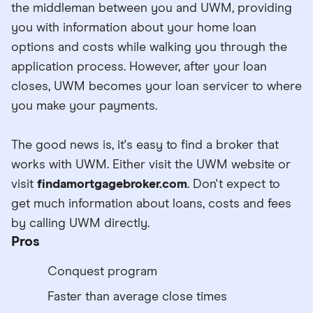
the middleman between you and UWM, providing
you with information about your home loan
options and costs while walking you through the
application process. However, after your loan
closes, UWM becomes your loan servicer to where
you make your payments.
The good news is, it's easy to find a broker that
works with UWM. Either visit the UWM website or
visit
findamortgagebroker.com
. Don't expect to
get much information about loans, costs and fees
by calling UWM directly.
Pros
Conquest program
Faster than average close times