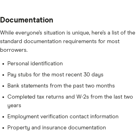
Documentation
While everyone’s situation is unique, here’s a list of the
standard documentation requirements for most
borrowers.
Personal identification
Pay stubs for the most recent 30 days
Bank statements from the past two months
Completed tax returns and W-2s from the last two
years
Employment verification contact information
Property and insurance documentation