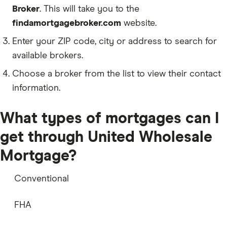
Broker
. This will take you to the
findamortgagebroker.com
website.
Enter your ZIP code, city or address to search for
available brokers.
Choose a broker from the list to view their contact
information.
What types of mortgages can I
get through United Wholesale
Mortgage?
Conventional
FHA