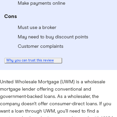
Make payments online
Cons
Must use a broker
May need to buy discount points
Customer complaints
Why you can trust this review
United Wholesale Mortgage (UWM) is a wholesale
mortgage lender offering conventional and
government-backed loans. As a wholesaler, the
company doesn’t offer consumer-direct loans. If you
want a loan through UWM, you’ll need to find a