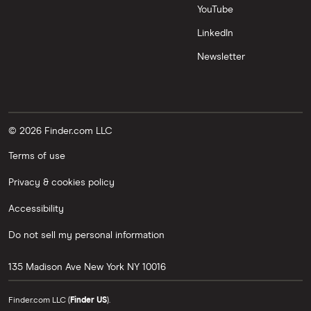
YouTube
LinkedIn
Newsletter
© 2026 Finder.com LLC
Terms of use
Privacy & cookies policy
Accessibility
Do not sell my personal information
135 Madison Ave
New York
NY
10016
Finder.com LLC (
Finder US
).