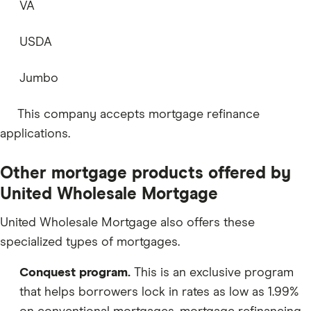
VA
USDA
Jumbo
This company accepts mortgage refinance
applications.
Other mortgage products offered by
United Wholesale Mortgage
United Wholesale Mortgage also offers these
specialized types of mortgages.
Conquest program.
This is an exclusive program
that helps borrowers lock in rates as low as 1.99%