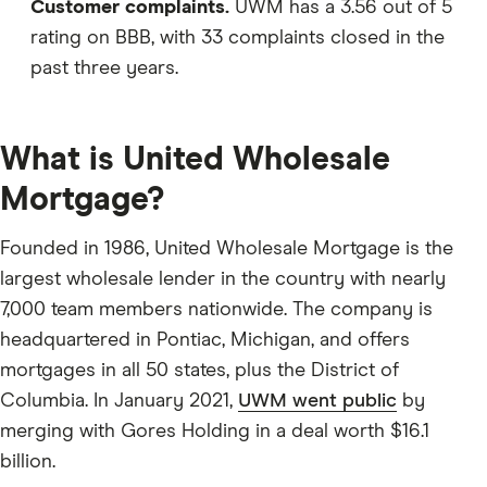
Customer complaints.
UWM has a 3.56 out of 5
rating on BBB, with 33 complaints closed in the
past three years.
What is United Wholesale
Mortgage?
Founded in 1986, United Wholesale Mortgage is the
largest wholesale lender in the country with nearly
7,000 team members nationwide. The company is
headquartered in Pontiac, Michigan, and offers
mortgages in all 50 states, plus the District of
Columbia. In January 2021,
UWM went public
by
merging with Gores Holding in a deal worth $16.1
billion.