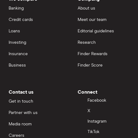
Banking
About us
Credit cards
Meet our team
Loans
Editorial guidelines
Investing
Research
Insurance
Finder Rewards
Business
Finder Score
Contact us
Connect
Facebook
Get in touch
X
Partner with us
Instagram
Media room
TikTok
Careers