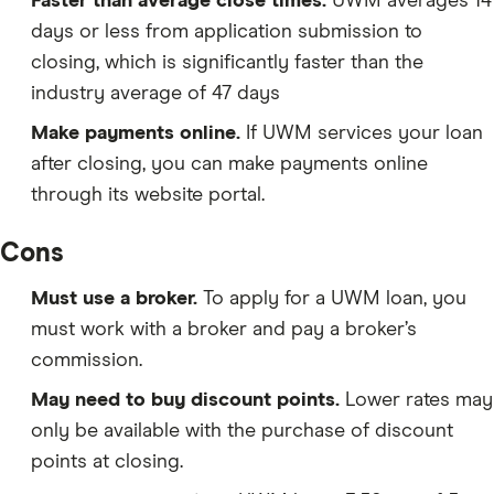
Faster than average close times.
UWM averages 14
days or less from application submission to
closing, which is significantly faster than the
industry average of 47 days
Make payments online.
If UWM services your loan
after closing, you can make payments online
through its website portal.
Cons
Must use a broker.
To apply for a UWM loan, you
must work with a broker and pay a broker’s
commission.
May need to buy discount points.
Lower rates may
only be available with the purchase of discount
points at closing.