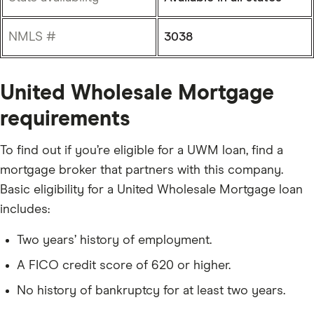
NMLS #
3038
United Wholesale Mortgage
requirements
To find out if you’re eligible for a UWM loan, find a
mortgage broker that partners with this company.
Basic eligibility for a United Wholesale Mortgage loan
includes:
Two years’ history of employment.
A FICO credit score of 620 or higher.
No history of bankruptcy for at least two years.