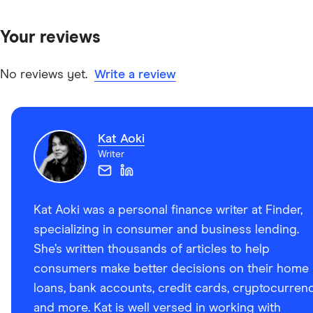
Your reviews
No reviews yet.
Write a review
Kat Aoki
Writer
Kat Aoki was a personal finance writer at Finder,
specializing in consumer and business lending.
She’s written thousands of articles to help
consumers make better decisions on their home
loans, bank accounts, credit cards, cryptocurren
and more. Kat is well versed in working with