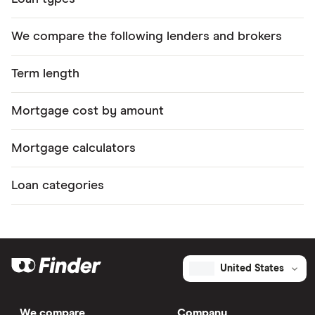
We compare the following lenders and brokers
Term length
Mortgage cost by amount
Mortgage calculators
Loan categories
United States
We compare
Company