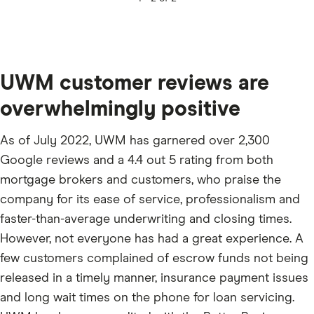
UWM customer reviews are
overwhelmingly positive
As of July 2022, UWM has garnered over 2,300
Google reviews and a 4.4 out 5 rating from both
mortgage brokers and customers, who praise the
company for its ease of service, professionalism and
faster-than-average underwriting and closing times.
However, not everyone has had a great experience. A
few customers complained of escrow funds not being
released in a timely manner, insurance payment issues
and long wait times on the phone for loan servicing.