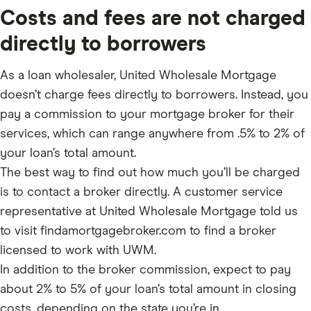
Costs and fees are not charged
directly to borrowers
As a loan wholesaler, United Wholesale Mortgage
doesn’t charge fees directly to borrowers. Instead, you
pay a commission to your mortgage broker for their
services, which can range anywhere from .5% to 2% of
your loan’s total amount.
The best way to find out how much you’ll be charged
is to contact a broker directly. A customer service
representative at United Wholesale Mortgage told us
to visit findamortgagebroker.com to find a broker
licensed to work with UWM.
In addition to the broker commission, expect to pay
about 2% to 5% of your loan’s total amount in closing
costs, depending on the state you’re in.