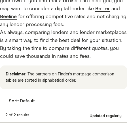
your own. If you find that a broker can’t help you, you
may want to consider a digital lender like
Better
and
Beeline
for offering competitive rates and not charging
any lender processing fees.
As always, comparing lenders and lender marketplaces
is a smart way to find the best deal for your situation.
By taking the time to compare different quotes, you
could save thousands in rates and fees.
Disclaimer:
The partners on Finder's mortgage comparison
tables are sorted in alphabetical order.
Sort:
Default
2 of 2 results
Updated regularly