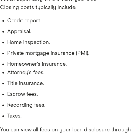
Closing costs typically include:
Credit report.
Appraisal.
Home inspection.
Private mortgage insurance (PMI).
Homeowner’s insurance.
Attorney’s fees.
Title insurance.
Escrow fees.
Recording fees.
Taxes.
You can view all fees on your loan disclosure through