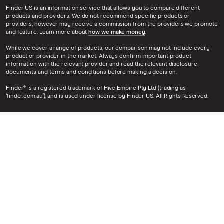
Finder US is an information service that allows you to compare different
products and providers. We do not recommend specific products or
providers, however may receive a commission from the providers we promote
and feature. Learn more about
how we make money
.
While we cover a range of products, our comparison may not include every
product or provider in the market. Always confirm important product
information with the relevant provider and read the relevant disclosure
documents and terms and conditions before making a decision.
Finder® is a registered trademark of Hive Empire Pty Ltd (trading as
‘finder.com.au’), and is used under license by Finder US. All Rights Reserved.