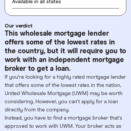
Available in all states
Our verdict
This wholesale mortgage lender
offers some of the lowest rates in
the country, but it will require you to
work with an independent mortgage
broker to get a loan.
If you're looking for a highly rated mortgage lender
that offers some of the lowest rates in the nation,
United Wholesale Mortgage (UWM) may be worth
considering. However, you can't apply for a loan
directly from the company.
Instead, you have to find a mortgage broker that's
approved to work with UWM. Your broker acts as