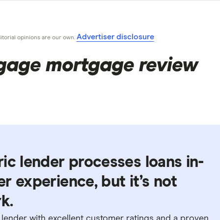
Advertiser disclosure
ditorial opinions are our own.
age mortgage review
ic lender processes loans in-
r experience, but it’s not
k.
d lender with excellent customer ratings and a proven