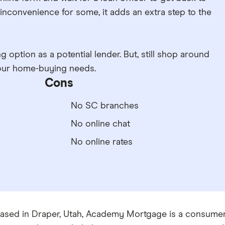
inconvenience for some, it adds an extra step to the
 option as a potential lender. But, still shop around
 your home-buying needs.
Cons
No SC branches
No online chat
No online rates
ased in Draper, Utah, Academy Mortgage is a consumer-d