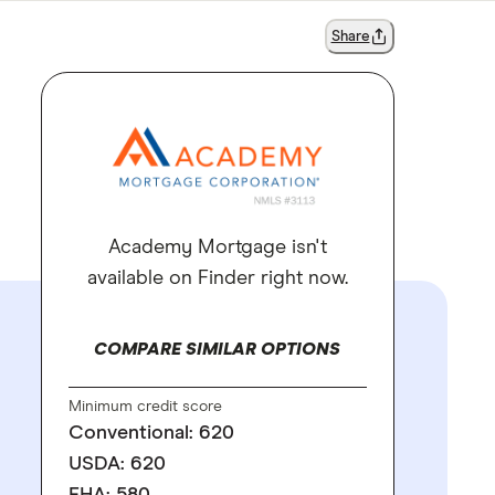
Share
Academy Mortgage isn't
available on Finder right now.
COMPARE SIMILAR OPTIONS
Minimum credit score
Conventional: 620
USDA: 620