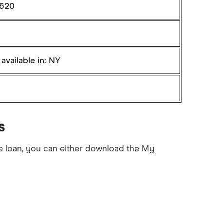
 620
available in: NY
s
e loan, you can either download the My