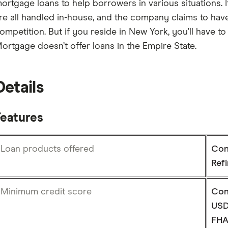
ortgage loans to help borrowers in various situations. 
re all handled in-house, and the company claims to have 
ompetition. But if you reside in New York, you’ll have 
ortgage doesn’t offer loans in the Empire State.
Details
Features
Loan products offered
Con
Ref
Minimum credit score
Con
USD
FHA