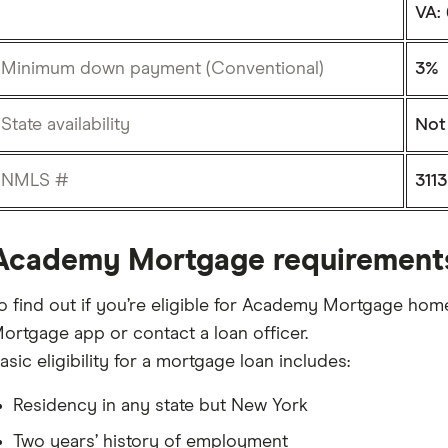
VA:
Minimum down payment (Conventional)
3%
State availability
Not 
NMLS #
3113
Academy Mortgage requirement
o find out if you’re eligible for Academy Mortgage hom
ortgage app or contact a loan officer.
asic eligibility for a mortgage loan includes:
Residency in any state but New York
Two years’ history of employment