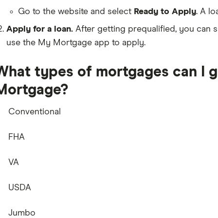
Go to the website and select
Ready to Apply
. A lo
Apply for a loan.
After getting prequalified, you can s
use the My Mortgage app to apply.
What types of mortgages can I 
Mortgage?
Conventional
FHA
VA
USDA
Jumbo