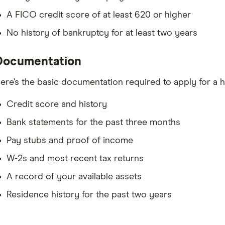
A FICO credit score of at least 620 or higher
No history of bankruptcy for at least two years
Documentation
ere’s the basic documentation required to apply for 
Credit score and history
Bank statements for the past three months
Pay stubs and proof of income
W-2s and most recent tax returns
A record of your available assets
Residence history for the past two years