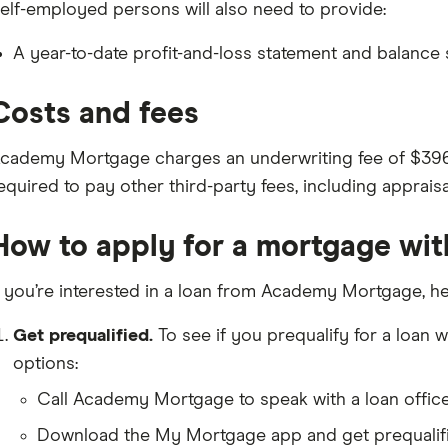
elf-employed persons will also need to provide:
A year-to-date profit-and-loss statement and balance
Costs and fees
cademy Mortgage charges an underwriting fee of $396 a
equired to pay other third-party fees, including appraisa
How to apply for a mortgage w
f you’re interested in a loan from Academy Mortgage, he
Get prequalified.
To see if you prequalify for a loa
options:
Call Academy Mortgage to speak with a loan office
Download the My Mortgage app and get prequalifie