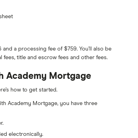
 sheet
nd a processing fee of $759. You’ll also be
l fees, title and escrow fees and other fees.
ith Academy Mortgage
re’s how to get started.
n with Academy Mortgage, you have three
r.
d electronically.