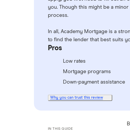
you. Though this might be a minor 
process.
In all, Academy Mortgage is a strong
to find the lender that best suits
Pros
Low rates
Mortgage programs
Down-payment assistance
Why you can trust this review
B
IN THIS GUIDE