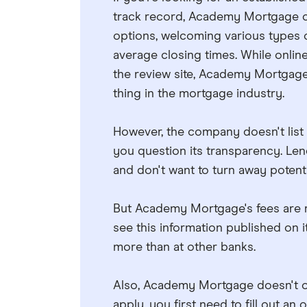
track record, Academy Mortgage co
options, welcoming various types 
average closing times. While onlin
the review site, Academy Mortgage 
thing in the mortgage industry.
However, the company doesn't list 
you question its transparency. Len
and don't want to turn away potent
But Academy Mortgage's fees are rig
see this information published on i
more than at other banks.
Also, Academy Mortgage doesn't off
apply, you first need to fill out an 