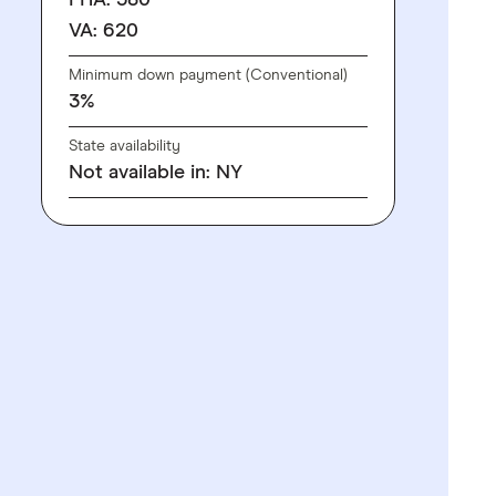
FHA: 580
VA: 620
Minimum down payment (Conventional)
3%
State availability
Not available in: NY