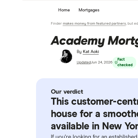
Home
Mortgages
Finder
makes money from featured partners
, but e
Academy Mortg
By
Kat Aoki
Fact
Updated
Jun 24, 2026
checked
Our verdict
This customer-centr
house for a smoothe
available in New Yor
If you're looking for an establishe