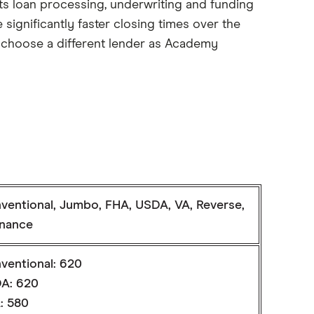
Its loan processing, underwriting and funding
significantly faster closing times over the
to choose a different lender as Academy
ventional, Jumbo, FHA, USDA, VA, Reverse,
inance
ventional: 620
A: 620
: 580