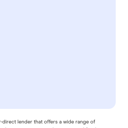
irect lender that offers a wide range of