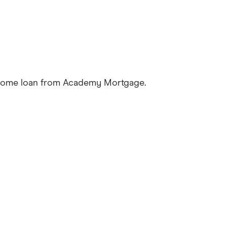
a home loan from Academy Mortgage.