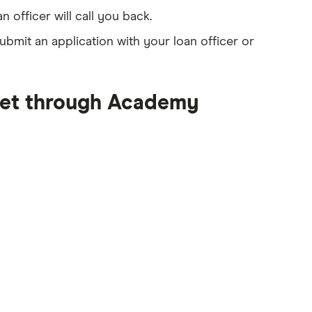
an officer will call you back.
ubmit an application with your loan officer or
get through Academy