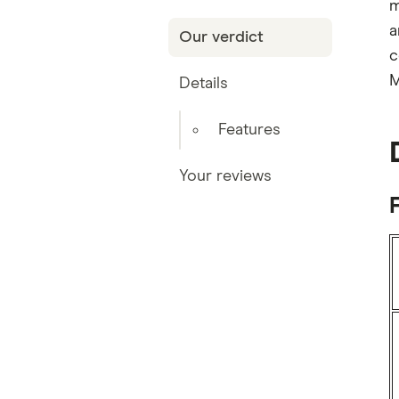
m
a
Our verdict
c
M
Details
Features
Your reviews