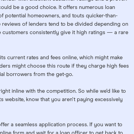
uld be a good choice. It offers numerous loan
of potential homeowners, and touts quicker-than-
e reviews of lenders tend to be divided depending on
customers consistently give it high ratings — a rare
its current rates and fees online, which might make
ders might choose this route if they charge high fees
ial borrowers from the get-go.
ht inline with the competition. So while we'd like to
ts website, know that you aren't paying excessively
er a seamless application process. If you want to
online form and wait for a loan officer to get back to