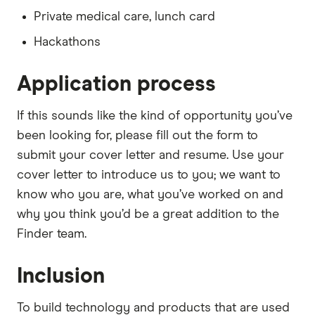
Private medical care, lunch card
Hackathons
Application process
If this sounds like the kind of opportunity you’ve
been looking for, please fill out the form to
submit your cover letter and resume. Use your
cover letter to introduce us to you; we want to
know who you are, what you’ve worked on and
why you think you’d be a great addition to the
Finder team.
Inclusion
To build technology and products that are used