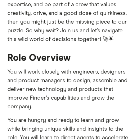
expertise, and be part of a crew that values
creativity, drive, and a good dose of quirkiness,
then you might just be the missing piece to our
puzzle. So why wait? Join us and let’s navigate
this wild world of decisions together! 🚀🌟
Role Overview
You will work closely with engineers, designers
and product managers to design, assemble and
deliver new technology and products that
improve Finder’s capabilities and grow the
company.
You are hungry and ready to learn and grow
while bringing unique skills and insights to the
role. You will learn to direct agents to accelerate