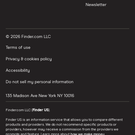
Newsletter
© 2026 Finder.com LLC
Terms of use
Privacy & cookies policy
Accessibility
Do not sell my personal information
135 Madison Ave
New York
NY
10016
Finder.com LLC (
Finder US
).
Finder US is an information service that allows you to compare different
products and providers. We do not recommend specific products or
providers, however may receive a commission from the providers we
promote and feature. Learn more about
how we make money
.