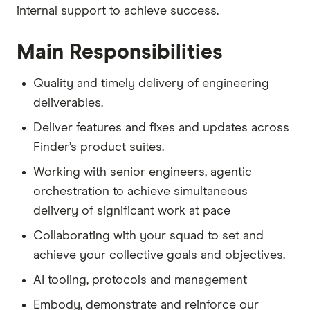
internal support to achieve success.
Main Responsibilities
Quality and timely delivery of engineering
deliverables.
Deliver features and fixes and updates across
Finder’s product suites.
Working with senior engineers, agentic
orchestration to achieve simultaneous
delivery of significant work at pace
Collaborating with your squad to set and
achieve your collective goals and objectives.
AI tooling, protocols and management
Embody, demonstrate and reinforce our