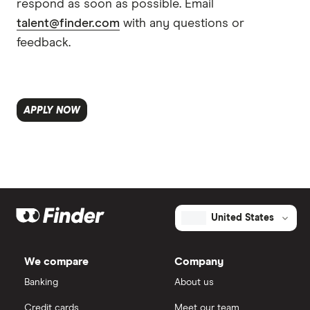
respond as soon as possible. Email
talent@finder.com
with any questions or
feedback.
APPLY NOW
United States
We compare
Company
Banking
About us
Credit cards
Meet our team