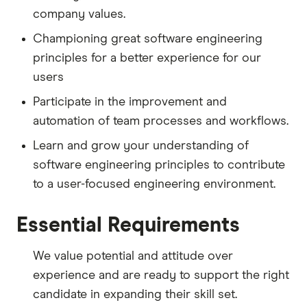
company values.
Championing great software engineering
principles for a better experience for our
users
Participate in the improvement and
automation of team processes and workflows.
Learn and grow your understanding of
software engineering principles to contribute
to a user-focused engineering environment.
Essential Requirements
We value potential and attitude over
experience and are ready to support the right
candidate in expanding their skill set.