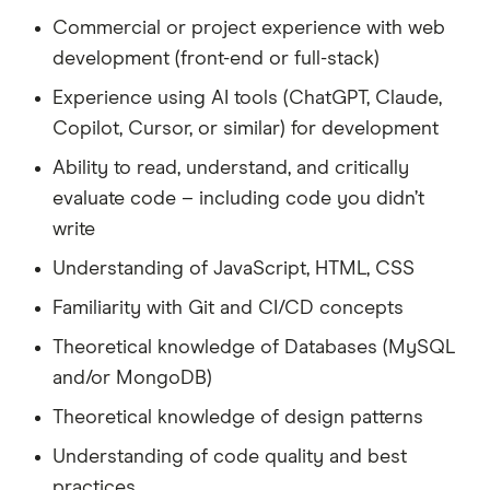
Commercial or project experience with web
development (front-end or full-stack)
Experience using AI tools (ChatGPT, Claude,
Copilot, Cursor, or similar) for development
Ability to read, understand, and critically
evaluate code – including code you didn’t
write
Understanding of JavaScript, HTML, CSS
Familiarity with Git and CI/CD concepts
Theoretical knowledge of Databases (MySQL
and/or MongoDB)
Theoretical knowledge of design patterns
Understanding of code quality and best
practices