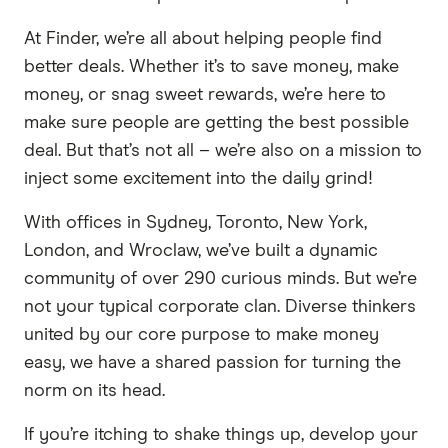
At Finder, we’re all about helping people find
better deals. Whether it’s to save money, make
money, or snag sweet rewards, we’re here to
make sure people are getting the best possible
deal. But that’s not all – we’re also on a mission to
inject some excitement into the daily grind!
With offices in Sydney, Toronto, New York,
London, and Wroclaw, we’ve built a dynamic
community of over 290 curious minds. But we’re
not your typical corporate clan. Diverse thinkers
united by our core purpose to make money
easy, we have a shared passion for turning the
norm on its head.
If you’re itching to shake things up, develop your