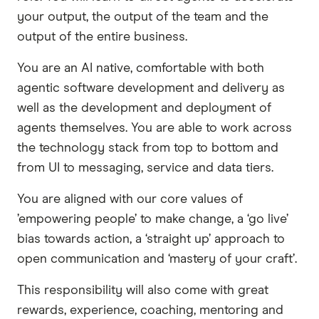
your output, the output of the team and the
output of the entire business.
You are an AI native, comfortable with both
agentic software development and delivery as
well as the development and deployment of
agents themselves. You are able to work across
the technology stack from top to bottom and
from UI to messaging, service and data tiers.
You are aligned with our core values of
’empowering people’ to make change, a ‘go live’
bias towards action, a ‘straight up’ approach to
open communication and ‘mastery of your craft’.
This responsibility will also come with great
rewards, experience, coaching, mentoring and