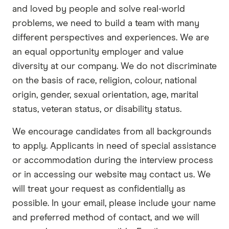
and loved by people and solve real-world
problems, we need to build a team with many
different perspectives and experiences. We are
an equal opportunity employer and value
diversity at our company. We do not discriminate
on the basis of race, religion, colour, national
origin, gender, sexual orientation, age, marital
status, veteran status, or disability status.
We encourage candidates from all backgrounds
to apply. Applicants in need of special assistance
or accommodation during the interview process
or in accessing our website may contact us. We
will treat your request as confidentially as
possible. In your email, please include your name
and preferred method of contact, and we will