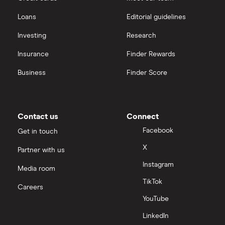
Loans
Editorial guidelines
Investing
Research
Insurance
Finder Rewards
Business
Finder Score
Contact us
Connect
Facebook
Get in touch
X
Partner with us
Instagram
Media room
TikTok
Careers
YouTube
LinkedIn