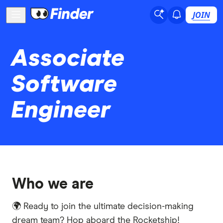
JOIN
Associate
Software
Engineer
Who we are
🌍 Ready to join the ultimate decision-making
dream team? Hop aboard the Rocketship!