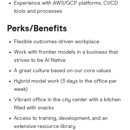
Experience with AWS/GCP platforms, CI/CD
tools and processes
Perks/Benefits
Flexible outcomes-driven workplace
Work with frontier models in a business that
strives to be AI Native
A great culture based on our core values
Hybrid model work (3 days in the office per
week)
Vibrant office in the city center with a kitchen
filled with snacks
Access to training, development, and an
extensive resource library