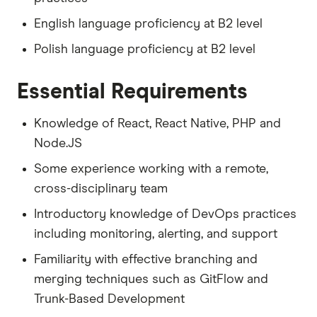
English language proficiency at B2 level
Polish language proficiency at B2 level
Essential Requirements
Knowledge of React, React Native, PHP and
Node.JS
Some experience working with a remote,
cross-disciplinary team
Introductory knowledge of DevOps practices
including monitoring, alerting, and support
Familiarity with effective branching and
merging techniques such as GitFlow and
Trunk-Based Development