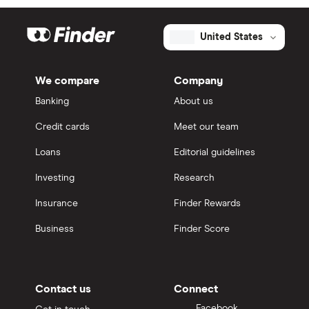
United States
We compare
Company
Banking
About us
Credit cards
Meet our team
Loans
Editorial guidelines
Investing
Research
Insurance
Finder Rewards
Business
Finder Score
Contact us
Connect
Facebook