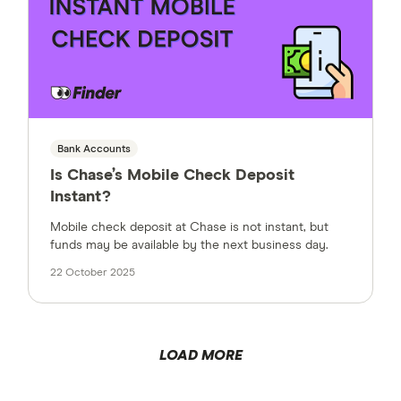
Bank Accounts
Is Chase’s Mobile Check Deposit
Instant?
Mobile check deposit at Chase is not instant, but
funds may be available by the next business day.
22 October 2025
LOAD MORE