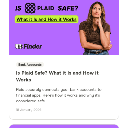
Bank Accounts
Is Plaid Safe? What it Is and How it
Works
Plaid securely connects your bank accounts to
financial apps. Here’s how it works and why it’s
considered safe.
15 January 2026