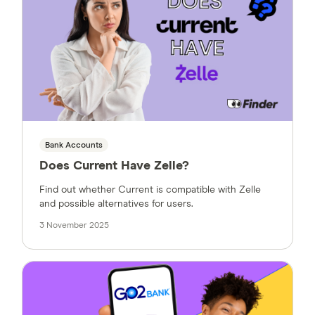
Bank Accounts
Does Current Have Zelle?
Find out whether Current is compatible with Zelle
and possible alternatives for users.
3 November 2025