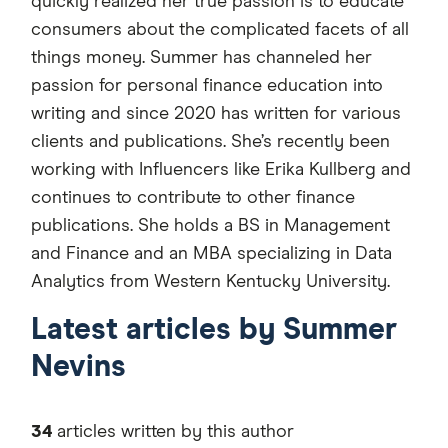
quickly realized her true passion is to educate
consumers about the complicated facets of all
things money. Summer has channeled her
passion for personal finance education into
writing and since 2020 has written for various
clients and publications. She’s recently been
working with Influencers like Erika Kullberg and
continues to contribute to other finance
publications. She holds a BS in Management
and Finance and an MBA specializing in Data
Analytics from Western Kentucky University.
Latest articles by Summer
Nevins
34
articles written by this author