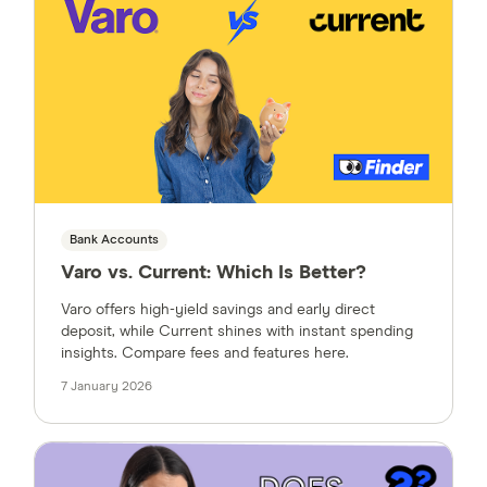
Bank Accounts
Varo vs. Current: Which Is Better?
Varo offers high-yield savings and early direct
deposit, while Current shines with instant spending
insights. Compare fees and features here.
7 January 2026