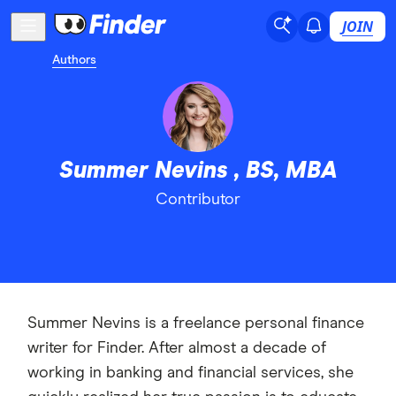
JOIN
Authors
Summer Nevins , BS, MBA
Contributor
Summer Nevins is a freelance personal finance
writer for Finder. After almost a decade of
working in banking and financial services, she