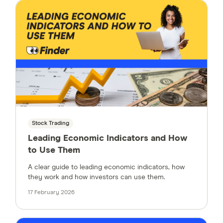
Stock Trading
Leading Economic Indicators and How
to Use Them
A clear guide to leading economic indicators, how
they work and how investors can use them.
17 February 2026