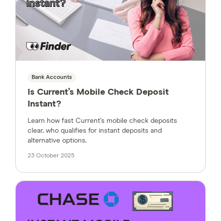
Bank Accounts
Is Current’s Mobile Check Deposit
Instant?
Learn how fast Current’s mobile check deposits
clear, who qualifies for instant deposits and
alternative options.
23 October 2025