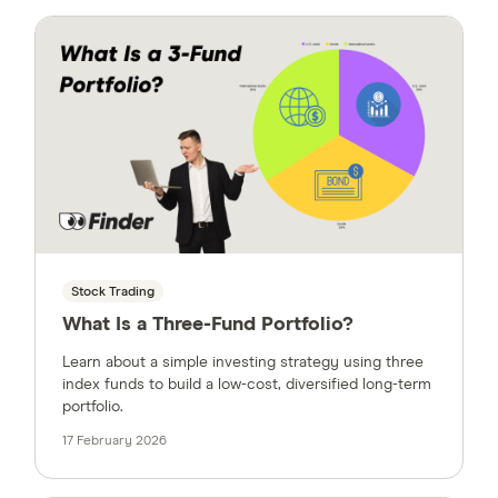
Stock Trading
What Is a Three-Fund Portfolio?
Learn about a simple investing strategy using three
index funds to build a low-cost, diversified long-term
portfolio.
17 February 2026