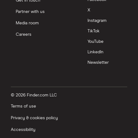
Get in touch
X
Partner with us
Instagram
Media room
TikTok
Careers
YouTube
LinkedIn
Newsletter
© 2026 Finder.com LLC
Terms of use
Privacy & cookies policy
Accessibility