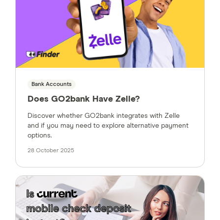
Bank Accounts
Does GO2bank Have Zelle?
Discover whether GO2bank integrates with Zelle
and if you may need to explore alternative payment
options.
28 October 2025