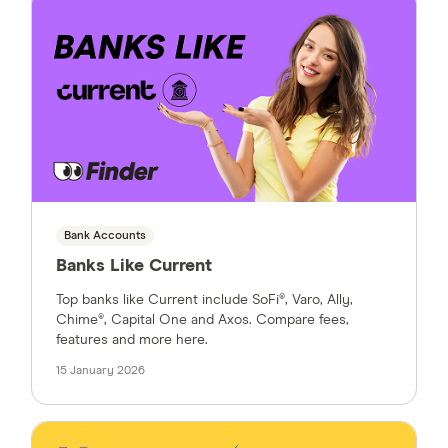
Bank Accounts
Banks Like Current
Top banks like Current include SoFi®, Varo, Ally,
Chime®, Capital One and Axos. Compare fees,
features and more here.
15 January 2026