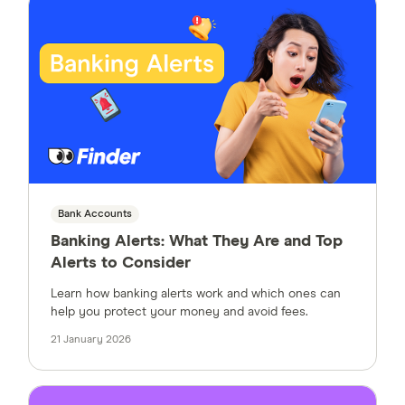
Bank Accounts
Banking Alerts: What They Are and Top
Alerts to Consider
Learn how banking alerts work and which ones can
help you protect your money and avoid fees.
21 January 2026