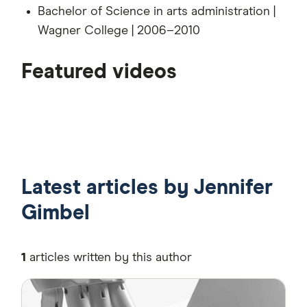
Bachelor of Science in arts administration |
Wagner College | 2006–2010
4:43
Featured videos
4:27
3:54
Latest articles by Jennifer
Gimbel
1
articles written by this author