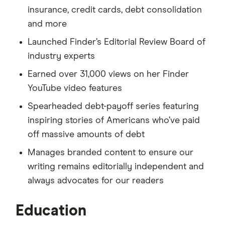
insurance, credit cards, debt consolidation
and more
Launched Finder’s Editorial Review Board of
industry experts
Earned over 31,000 views on her Finder
YouTube video features
Spearheaded debt-payoff series featuring
inspiring stories of Americans who’ve paid
off massive amounts of debt
Manages branded content to ensure our
writing remains editorially independent and
always advocates for our readers
Education