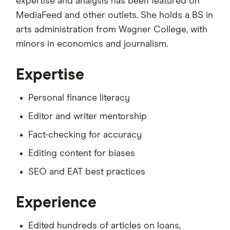
expertise and analysis has been featured on
MediaFeed and other outlets. She holds a BS in
arts administration from Wagner College, with
minors in economics and journalism.
Expertise
Personal finance literacy
Editor and writer mentorship
Fact-checking for accuracy
Editing content for biases
SEO and EAT best practices
Experience
Edited hundreds of articles on loans,