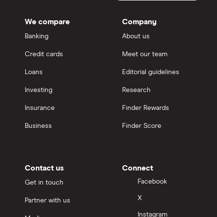
We compare
Company
Banking
About us
Credit cards
Meet our team
Loans
Editorial guidelines
Investing
Research
Insurance
Finder Rewards
Business
Finder Score
Contact us
Connect
Facebook
Get in touch
X
Partner with us
Instagram