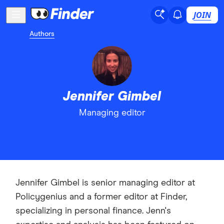
JOIN
Authors
Jennifer Gimbel
Managing editor
Jennifer Gimbel is senior managing editor at
Policygenius and a former editor at Finder,
specializing in personal finance. Jenn's