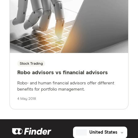
Stock Trading
Robo advisors vs financial advisors
Robo- and human financial advisors offer different
benefits for portfolio management.
4 May 2018
United States