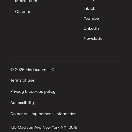
Media room
TikTok
Careers
YouTube
LinkedIn
Newsletter
© 2026 Finder.com LLC
Terms of use
Privacy & cookies policy
Accessibility
Do not sell my personal information
135 Madison Ave
New York
NY
10016