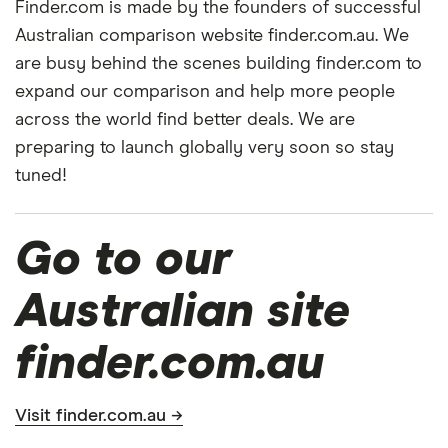
Finder.com is made by the founders of successful
Australian comparison website finder.com.au. We
are busy behind the scenes building finder.com to
expand our comparison and help more people
across the world find better deals. We are
preparing to launch globally very soon so stay
tuned!
Go to our
Australian site
finder.com.au
Visit finder.com.au →