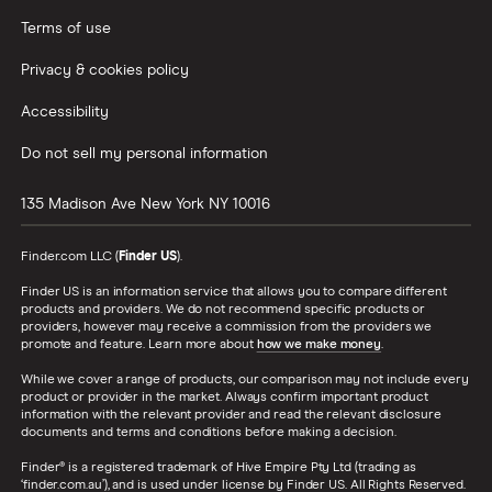
Terms of use
Privacy & cookies policy
Accessibility
Do not sell my personal information
135 Madison Ave
New York
NY
10016
Finder.com LLC (
Finder US
).
Finder US is an information service that allows you to compare different
products and providers. We do not recommend specific products or
providers, however may receive a commission from the providers we
promote and feature. Learn more about
how we make money
.
While we cover a range of products, our comparison may not include every
product or provider in the market. Always confirm important product
information with the relevant provider and read the relevant disclosure
documents and terms and conditions before making a decision.
Finder® is a registered trademark of Hive Empire Pty Ltd (trading as
‘finder.com.au’), and is used under license by Finder US. All Rights Reserved.