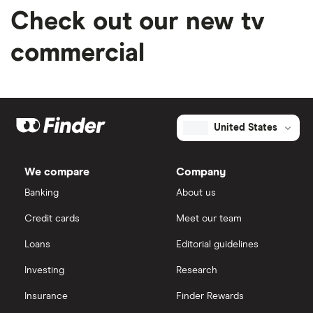
Check out our new tv
commercial
United States
We compare
Company
Banking
About us
Credit cards
Meet our team
Loans
Editorial guidelines
Investing
Research
Insurance
Finder Rewards