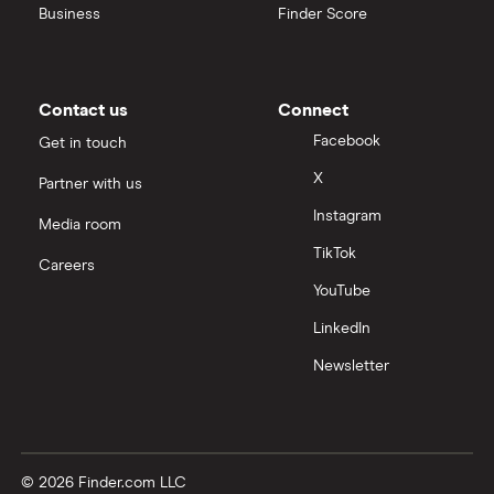
Business
Finder Score
Contact us
Connect
Facebook
Get in touch
X
Partner with us
Instagram
Media room
TikTok
Careers
YouTube
LinkedIn
Newsletter
© 2026 Finder.com LLC