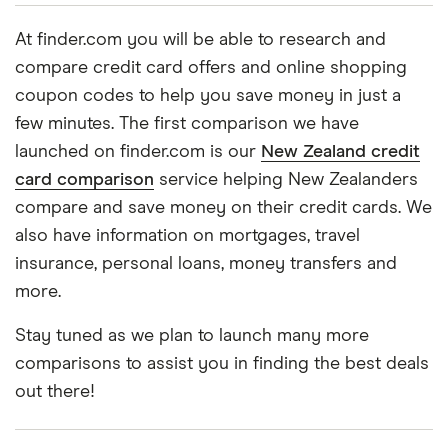
At finder.com you will be able to research and
compare credit card offers and online shopping
coupon codes to help you save money in just a
few minutes. The first comparison we have
launched on finder.com is our
New Zealand credit
card comparison
service helping New Zealanders
compare and save money on their credit cards. We
also have information on mortgages, travel
insurance, personal loans, money transfers and
more.
Stay tuned as we plan to launch many more
comparisons to assist you in finding the best deals
out there!