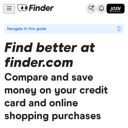
JOIN
Navigate
In this guide
Find better at
finder.com
Compare and save
money on your credit
card and online
shopping purchases