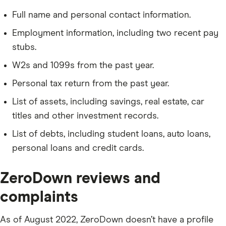
Full name and personal contact information.
Employment information, including two recent pay
stubs.
W2s and 1099s from the past year.
Personal tax return from the past year.
List of assets, including savings, real estate, car
titles and other investment records.
List of debts, including student loans, auto loans,
personal loans and credit cards.
ZeroDown reviews and
complaints
As of August 2022, ZeroDown doesn’t have a profile