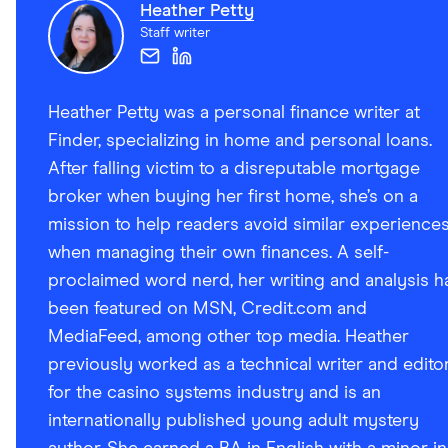
Heather Petty
Staff writer
Heather Petty was a personal finance writer at
Finder, specializing in home and personal loans.
After falling victim to a disreputable mortgage
broker when buying her first home, she’s on a
mission to help readers avoid similar experience
when managing their own finances. A self-
proclaimed word nerd, her writing and analysis h
been featured on MSN, Credit.com and
MediaFeed, among other top media. Heather
previously worked as a technical writer and edito
for the casino systems industry and is an
internationally published young adult mystery