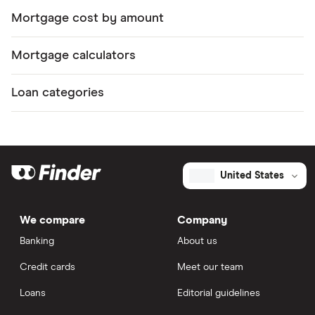
Mortgage cost by amount
Mortgage calculators
Loan categories
United States
We compare
Company
Banking
About us
Credit cards
Meet our team
Loans
Editorial guidelines