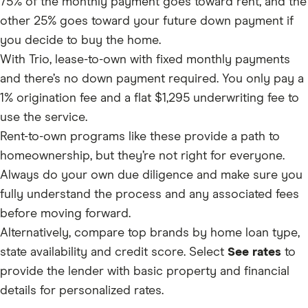
75% of the monthly payment goes toward rent, and the
other 25% goes toward your future down payment if
you decide to buy the home.
With Trio, lease-to-own with fixed monthly payments
and there’s no down payment required. You only pay a
1% origination fee and a flat $1,295 underwriting fee to
use the service.
Rent-to-own programs like these provide a path to
homeownership, but they’re not right for everyone.
Always do your own due diligence and make sure you
fully understand the process and any associated fees
before moving forward.
Alternatively, compare top brands by home loan type,
state availability and credit score. Select
See rates
to
provide the lender with basic property and financial
details for personalized rates.