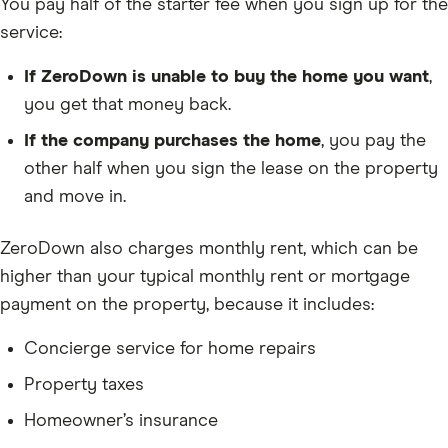
You pay half of the starter fee when you sign up for the
service:
If ZeroDown is unable to buy the home you want
,
you get that money back.
If the company purchases the home
, you pay the
other half when you sign the lease on the property
and move in.
ZeroDown also charges monthly rent, which can be
higher than your typical monthly rent or mortgage
payment on the property, because it includes:
Concierge service for home repairs
Property taxes
Homeowner’s insurance