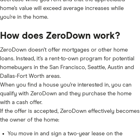
home’s value will exceed average increases while
you’re in the home.
How does ZeroDown work?
ZeroDown doesn’t offer mortgages or other home
loans. Instead, it’s a rent-to-own program for potential
homebuyers in the San Francisco, Seattle, Austin and
Dallas-Fort Worth areas.
When you find a house you’re interested in, you can
qualify with ZeroDown and they purchase the home
with a cash offer.
If the offer is accepted, ZeroDown effectively becomes
the owner of the home:
You move in and sign a two-year lease on the