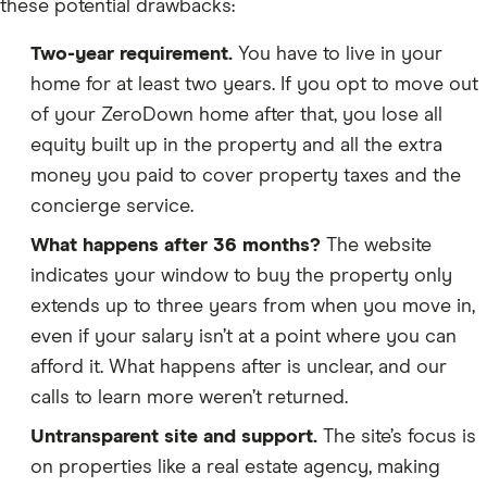
these potential drawbacks:
Two-year requirement.
You have to live in your
home for at least two years. If you opt to move out
of your ZeroDown home after that, you lose all
equity built up in the property and all the extra
money you paid to cover property taxes and the
concierge service.
What happens after 36 months?
The website
indicates your window to buy the property only
extends up to three years from when you move in,
even if your salary isn’t at a point where you can
afford it. What happens after is unclear, and our
calls to learn more weren’t returned.
Untransparent site and support.
The site’s focus is
on properties like a real estate agency, making