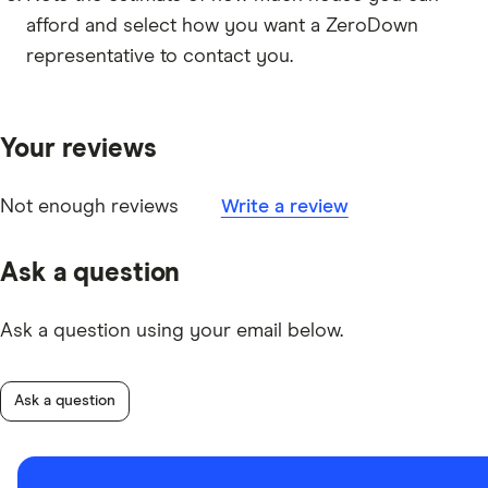
afford and select how you want a ZeroDown
representative to contact you.
Your reviews
Not enough reviews
Write a review
Ask a question
Ask a question using your email below.
Ask a question