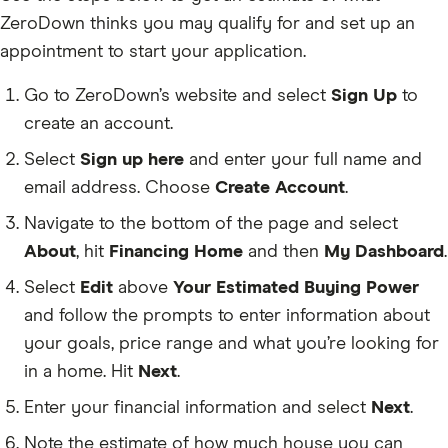
ZeroDown thinks you may qualify for and set up an
appointment to start your application.
Go to ZeroDown’s website and select
Sign Up
to
create an account.
Select
Sign up here
and enter your full name and
email address. Choose
Create Account
.
Navigate to the bottom of the page and select
About
, hit
Financing Home
and then
My Dashboard
.
Select
Edit
above
Your Estimated Buying Power
and follow the prompts to enter information about
your goals, price range and what you’re looking for
in a home. Hit
Next
.
Enter your financial information and select
Next
.
Note the estimate of how much house you can