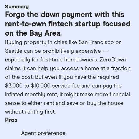
Summary
Forgo the down payment with this
rent-to-own fintech startup focused
on the Bay Area.
Buying property in cities like San Francisco or
Seattle can be prohibitively expensive ⁠—
especially for first-time homeowners. ZeroDown
claims it can help you access a home at a fraction
of the cost. But even if you have the required
$3,000 to $10,000 service fee and can pay the
inflated monthly rent, it might make more financial
sense to either rent and save or buy the house
without renting first.
Pros
Agent preference.