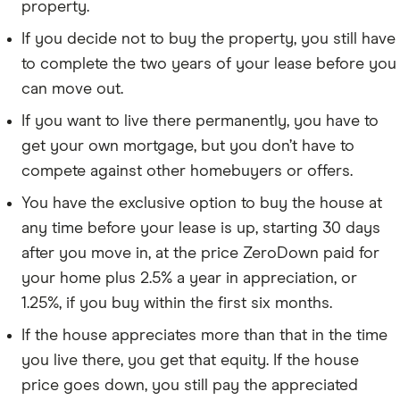
property.
If you decide not to buy the property, you still have
to complete the two years of your lease before you
can move out.
If you want to live there permanently, you have to
get your own mortgage, but you don’t have to
compete against other homebuyers or offers.
You have the exclusive option to buy the house at
any time before your lease is up, starting 30 days
after you move in, at the price ZeroDown paid for
your home plus 2.5% a year in appreciation, or
1.25%, if you buy within the first six months.
If the house appreciates more than that in the time
you live there, you get that equity. If the house
price goes down, you still pay the appreciated