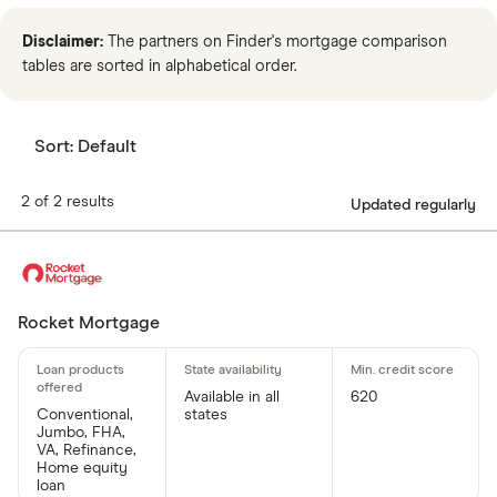
Disclaimer:
The partners on Finder's mortgage comparison
tables are sorted in alphabetical order.
Sort:
Default
2 of 2 results
Updated regularly
Rocket Mortgage
Available in all
620
Conventional,
states
Jumbo, FHA,
VA, Refinance,
Home equity
loan