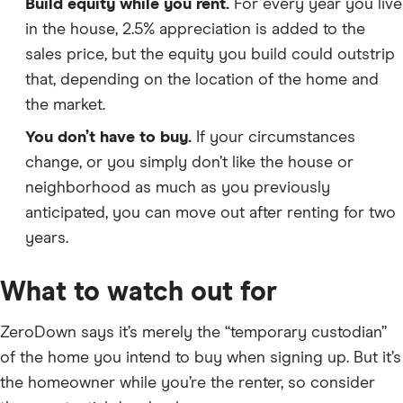
Build equity while you rent.
For every year you live
in the house, 2.5% appreciation is added to the
sales price, but the equity you build could outstrip
that, depending on the location of the home and
the market.
You don’t have to buy.
If your circumstances
change, or you simply don’t like the house or
neighborhood as much as you previously
anticipated, you can move out after renting for two
years.
What to watch out for
ZeroDown says it’s merely the “temporary custodian”
of the home you intend to buy when signing up. But it’s
the homeowner while you’re the renter, so consider