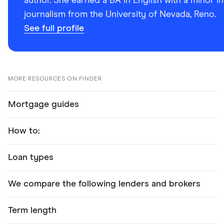
author. She earned a BA in English with a minor in
journalism from the University of Nevada, Reno.
See full profile
MORE RESOURCES ON FINDER
Mortgage guides
How to:
Loan types
We compare the following lenders and brokers
Term length