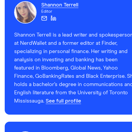
Shannon Terrell
Editor
Shannon Terrell is a lead writer and spokesperso
at NerdWallet and a former editor at Finder,
specializing in personal finance. Her writing and
analysis on investing and banking has been
featured in Bloomberg, Global News, Yahoo
Finance, GoBankingRates and Black Enterprise. S
holds a bachelor’s degree in communications an
English literature from the University of Toronto
Mississauga.
See full profile