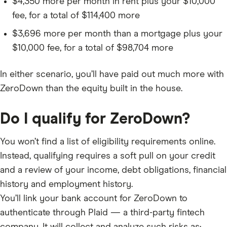
$4,350 more per month in rent plus your $10,000
fee, for a total of $114,400 more
$3,696 more per month than a mortgage plus your
$10,000 fee, for a total of $98,704 more
In either scenario, you’ll have paid out much more with
ZeroDown than the equity built in the house.
Do I qualify for ZeroDown?
You won’t find a list of eligibility requirements online.
Instead, qualifying requires a soft pull on your credit
and a review of your income, debt obligations, financial
history and employment history.
You’ll link your bank account for ZeroDown to
authenticate through Plaid — a third-party fintech