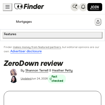
JOIN
Home
Mortgages
Share
Features
Finder
makes money from featured partners
, but editorial opinions are our
Advertiser disclosure
own.
ZeroDown review
By
Shannon Terrell
&
Heather Petty
Fact
Updated
Jun 24, 2026
checked