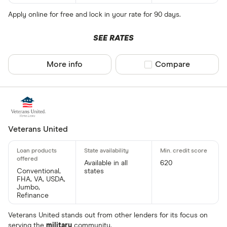
Apply online for free and lock in your rate for 90 days.
SEE RATES
More info
Compare product sel
Compare
Veterans United
Available in all
620
Conventional,
states
FHA, VA, USDA,
Jumbo,
Refinance
Veterans United stands out from other lenders for its focus on
serving the
military
community.