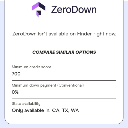
ZeroDown isn't available on Finder right now.
COMPARE SIMILAR OPTIONS
Minimum credit score
700
Minimum down payment (Conventional)
0%
State availability
Only available in: CA, TX, WA