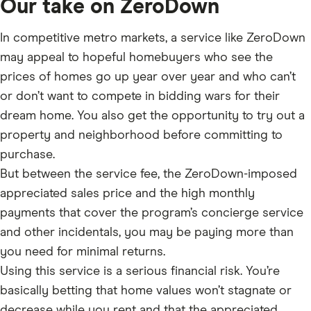
Our take on ZeroDown
In competitive metro markets, a service like ZeroDown
may appeal to hopeful homebuyers who see the
prices of homes go up year over year and who can’t
or don’t want to compete in bidding wars for their
dream home. You also get the opportunity to try out a
property and neighborhood before committing to
purchase.
But between the service fee, the ZeroDown-imposed
appreciated sales price and the high monthly
payments that cover the program’s concierge service
and other incidentals, you may be paying more than
you need for minimal returns.
Using this service is a serious financial risk. You’re
basically betting that home values won’t stagnate or
decrease while you rent and that the appreciated