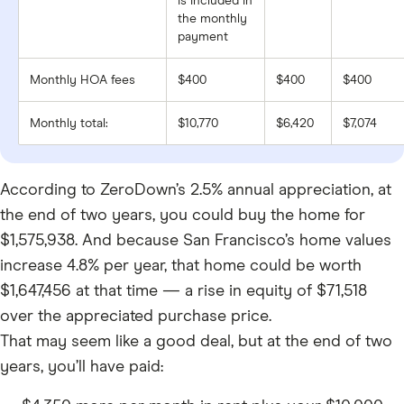
is included in
the monthly
payment
Monthly HOA fees
$400
$400
$400
Monthly total:
$10,770
$6,420
$7,074
According to ZeroDown’s 2.5% annual appreciation, at
the end of two years, you could buy the home for
$1,575,938. And because San Francisco’s home values
increase 4.8% per year, that home could be worth
$1,647,456 at that time — a rise in equity of $71,518
over the appreciated purchase price.
That may seem like a good deal, but at the end of two
years, you’ll have paid: