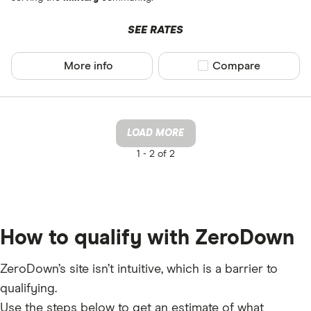
SEE RATES
More info
Compare product sel
Compare
LOAD MORE
1 -
2 of 2
How to qualify with ZeroDown
ZeroDown’s site isn’t intuitive, which is a barrier to
qualifying.
Use the steps below to get an estimate of what