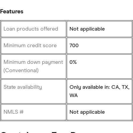
Features
Loan products offered
Not applicable
Minimum credit score
700
Minimum down payment
0%
(Conventional)
State availability
Only available in: CA, TX,
WA
NMLS #
Not applicable