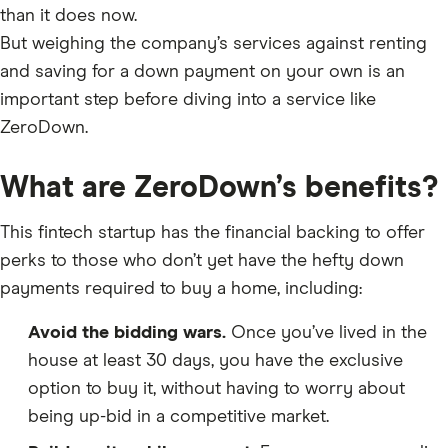
than it does now.
But weighing the company’s services against renting
and saving for a down payment on your own is an
important step before diving into a service like
ZeroDown.
What are ZeroDown’s benefits?
This fintech startup has the financial backing to offer
perks to those who don’t yet have the hefty down
payments required to buy a home, including:
Avoid the bidding wars.
Once you’ve lived in the
house at least 30 days, you have the exclusive
option to buy it, without having to worry about
being up-bid in a competitive market.