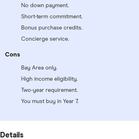
No down payment.
Short-term commitment.
Bonus purchase credits.
Concierge service.
Cons
Bay Area only.
High income eligibility.
Two-year requirement.
You must buy in Year 7.
Details