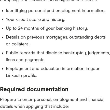
company. It will collect and analyze such risks as:
Identifying personal and employment information.
Your credit score and history.
Up to 24 months of your banking history.
Details on previous mortgages, outstanding debts
or collateral.
Public records that disclose bankruptcy, judgments,
liens and payments.
Employment and education information in your
LinkedIn profile.
Required documentation
Prepare to enter personal, employment and financial
details when applying that include: