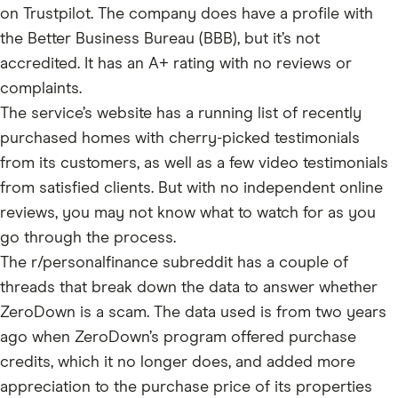
on Trustpilot. The company does have a profile with
the Better Business Bureau (BBB), but it’s not
accredited. It has an A+ rating with no reviews or
complaints.
The service’s website has a running list of recently
purchased homes with cherry-picked testimonials
from its customers, as well as a few video testimonials
from satisfied clients. But with no independent online
reviews, you may not know what to watch for as you
go through the process.
The r/personalfinance subreddit has a couple of
threads that break down the data to answer whether
ZeroDown is a scam. The data used is from two years
ago when ZeroDown’s program offered purchase
credits, which it no longer does, and added more
appreciation to the purchase price of its properties