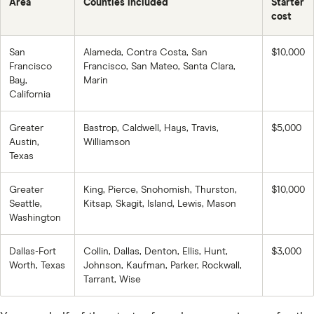
Area
Counties included
Starter
cost
San
Alameda, Contra Costa, San
$10,000
Francisco
Francisco, San Mateo, Santa Clara,
Bay,
Marin
California
Greater
Bastrop, Caldwell, Hays, Travis,
$5,000
Austin,
Williamson
Texas
Greater
King, Pierce, Snohomish, Thurston,
$10,000
Seattle,
Kitsap, Skagit, Island, Lewis, Mason
Washington
Dallas-Fort
Collin, Dallas, Denton, Ellis, Hunt,
$3,000
Worth, Texas
Johnson, Kaufman, Parker, Rockwall,
Tarrant, Wise