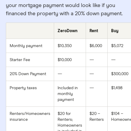
your mortgage payment would look like if you
financed the property with a 20% down payment.
ZeroDown
Rent
Buy
Monthly payment
$10,350
$6,000
$5,072
Starter Fee
$10,000
—
—
20% Down Payment
—
—
$300,000
Property taxes
Included in
—
$1,498
monthly
payment
Renters/Homeowners
$20 for
$20 –
$104 –
insurance
Renters;
Renters
Homeowne
Homeowners