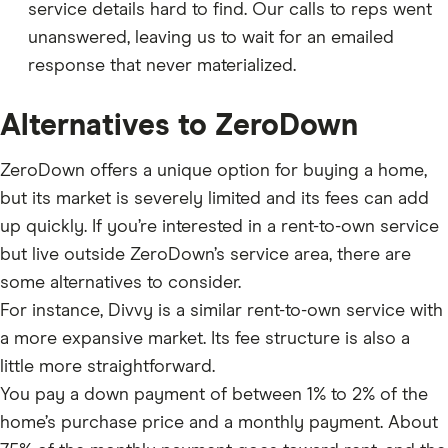
service details hard to find. Our calls to reps went
unanswered, leaving us to wait for an emailed
response that never materialized.
Alternatives to ZeroDown
ZeroDown offers a unique option for buying a home,
but its market is severely limited and its fees can add
up quickly. If you’re interested in a rent-to-own service
but live outside ZeroDown’s service area, there are
some alternatives to consider.
For instance, Divvy is a similar rent-to-own service with
a more expansive market. Its fee structure is also a
little more straightforward.
You pay a down payment of between 1% to 2% of the
home’s purchase price and a monthly payment. About