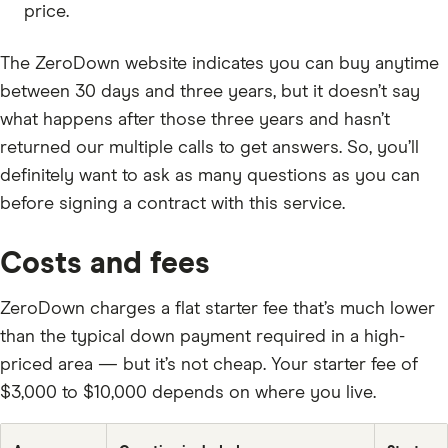
price.
The ZeroDown website indicates you can buy anytime
between 30 days and three years, but it doesn’t say
what happens after those three years and hasn’t
returned our multiple calls to get answers. So, you’ll
definitely want to ask as many questions as you can
before signing a contract with this service.
Costs and fees
ZeroDown charges a flat starter fee that’s much lower
than the typical down payment required in a high-
priced area — but it’s not cheap. Your starter fee of
$3,000 to $10,000 depends on where you live.