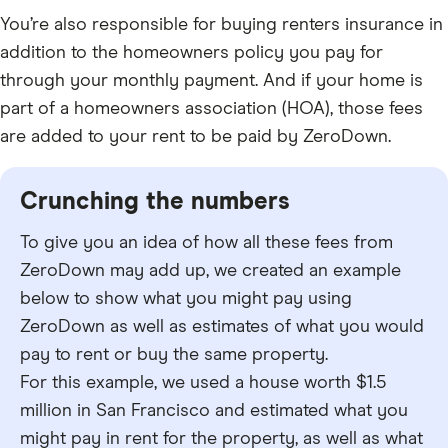
You’re also responsible for buying renters insurance in
addition to the homeowners policy you pay for
through your monthly payment. And if your home is
part of a homeowners association (HOA), those fees
are added to your rent to be paid by ZeroDown.
Crunching the numbers
To give you an idea of how all these fees from
ZeroDown may add up, we created an example
below to show what you might pay using
ZeroDown as well as estimates of what you would
pay to rent or buy the same property.
For this example, we used a house worth $1.5
million in San Francisco and estimated what you
might pay in rent for the property, as well as what