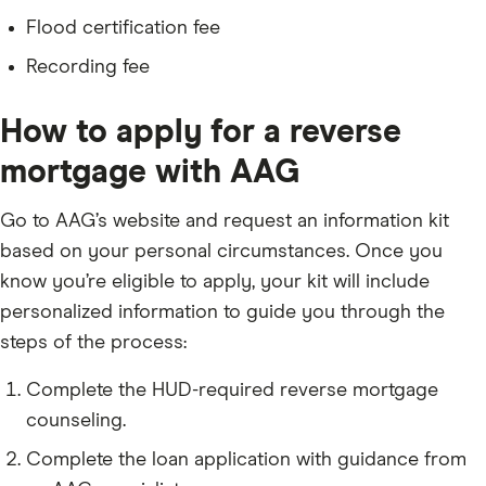
Flood certification fee
Recording fee
How to apply for a reverse
mortgage with AAG
Go to AAG’s website and request an information kit
based on your personal circumstances. Once you
know you’re eligible to apply, your kit will include
personalized information to guide you through the
steps of the process:
Complete the HUD-required reverse mortgage
counseling.
Complete the loan application with guidance from