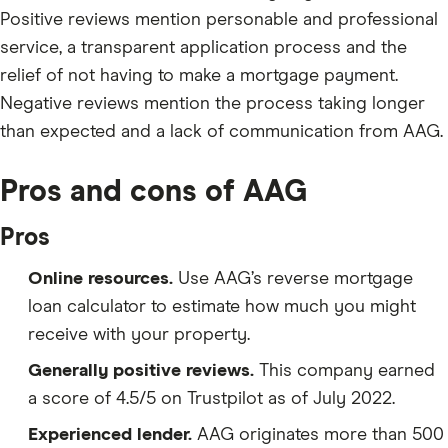
Positive reviews mention personable and professional
service, a transparent application process and the
relief of not having to make a mortgage payment.
Negative reviews mention the process taking longer
than expected and a lack of communication from AAG.
Pros and cons of AAG
Pros
Online resources.
Use AAG’s reverse mortgage
loan calculator to estimate how much you might
receive with your property.
Generally positive reviews.
This company earned
a score of 4.5/5 on Trustpilot as of July 2022.
Experienced lender.
AAG originates more than 500