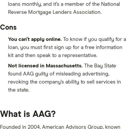
loans monthly, and it’s a member of the National
Reverse Mortgage Lenders Association.
Cons
You can’t apply online.
To know if you qualify for a
loan, you must first sign up for a free information
kit and then speak to a representative.
Not licensed in Massachusetts.
The Bay State
found AAG guilty of misleading advertising,
revoking the company’s ability to sell services in
the state.
What is AAG?
Founded in 2004, American Advisors Group, known