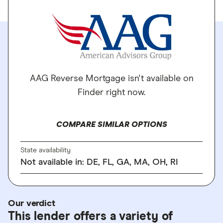
AAG Reverse Mortgage isn't available on
Finder right now.
COMPARE SIMILAR OPTIONS
State availability
Not available in: DE, FL, GA, MA, OH, RI
Our verdict
This lender offers a variety of