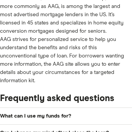
more commonly as AAG, is among the largest and
most advertised mortgage lenders in the US. It’s
licensed in 45 states and specializes in home equity
conversion mortgages designed for seniors.
AAG strives for personalized service to help you
understand the benefits and risks of this
unconventional type of loan. For borrowers wanting
more information, the AAG site allows you to enter
details about your circumstances for a targeted
information kit.
Frequently asked questions
What can I use my funds for?
You can use the money toward any debt or financial