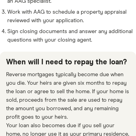
an AAG specialist.
Work with AAG to schedule a property appraisal
reviewed with your application.
Sign closing documents and answer any additional
questions with your closing agent.
When will I need to repay the loan?
Reverse mortgages typically become due when
you die. Your heirs are given six months to repay
the loan or agree to sell the home. If your home is
sold, proceeds from the sale are used to repay
the amount you borrowed, and any remaining
profit goes to your heirs.
Your loan also becomes due if you sell your
home, no longer use it as your primary residence,