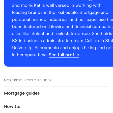
and more. Kat is well versed in working with
leading brands in the real estate, mortgage and
personal finance industries, and her expertise ha
been featured on Lifewire and financial comparis
sites like iSelect and realestate.com.au. She holds
BS in business administration from California Sta
University, Sacramento and enjoys hiking and yo
in her spare time.
See full profile
MORE RESOURCES ON FINDER
Mortgage guides
How to: