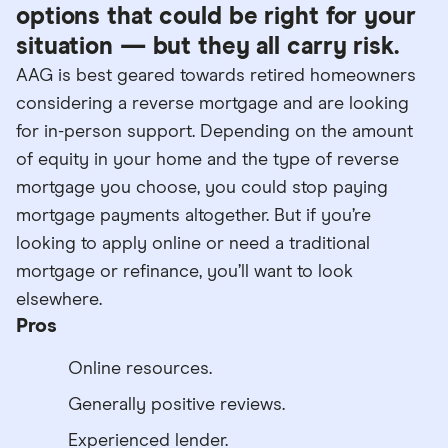
options that could be right for your
situation — but they all carry risk.
AAG is best geared towards retired homeowners
considering a reverse mortgage and are looking
for in-person support. Depending on the amount
of equity in your home and the type of reverse
mortgage you choose, you could stop paying
mortgage payments altogether. But if you’re
looking to apply online or need a traditional
mortgage or refinance, you’ll want to look
elsewhere.
Pros
Online resources.
Generally positive reviews.
Experienced lender.