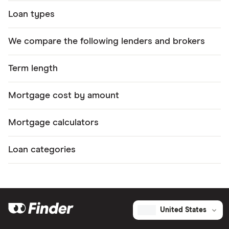
Loan types
We compare the following lenders and brokers
Term length
Mortgage cost by amount
Mortgage calculators
Loan categories
United States