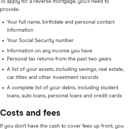
To apply for a reverse mortgage, you’ll need to
provide:
Your full name, birthdate and personal contact
information
Your Social Security number
Information on any income you have
Personal tax returns from the past two years
A list of your assets, including savings, real estate,
car titles and other investment records
A complete list of your debts, including student
loans, auto loans, personal loans and credit cards
Costs and fees
If you don’t have the cash to cover fees up front, you