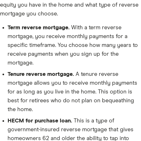
equity you have in the home and what type of reverse
mortgage you choose.
Term reverse mortgage.
With a term reverse
mortgage, you receive monthly payments for a
specific timeframe. You choose how many years to
receive payments when you sign up for the
mortgage.
Tenure reverse mortgage.
A tenure reverse
mortgage allows you to receive monthly payments
for as long as you live in the home. This option is
best for retirees who do not plan on bequeathing
the home.
HECM for purchase loan.
This is a type of
government-insured reverse mortgage that gives
homeowners 62 and older the ability to tap into