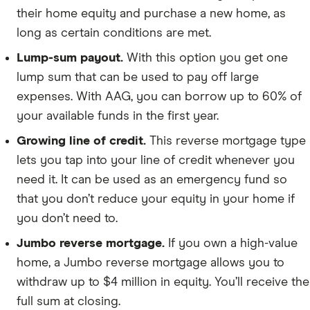
their home equity and purchase a new home, as
long as certain conditions are met.
Lump-sum payout.
With this option you get one
lump sum that can be used to pay off large
expenses. With AAG, you can borrow up to 60% of
your available funds in the first year.
Growing line of credit.
This reverse mortgage type
lets you tap into your line of credit whenever you
need it. It can be used as an emergency fund so
that you don’t reduce your equity in your home if
you don’t need to.
Jumbo reverse mortgage.
If you own a high-value
home, a Jumbo reverse mortgage allows you to
withdraw up to $4 million in equity. You’ll receive the
full sum at closing.