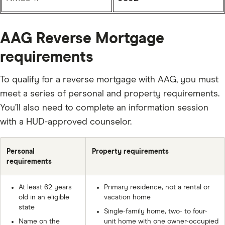
AAG Reverse Mortgage
requirements
To qualify for a reverse mortgage with AAG, you must
meet a series of personal and property requirements.
You’ll also need to complete an information session
with a HUD-approved counselor.
Personal
Property requirements
requirements
At least 62 years
Primary residence, not a rental or
old in an eligible
vacation home
state
Single-family home, two- to four-
Name on the
unit home with one owner-occupied