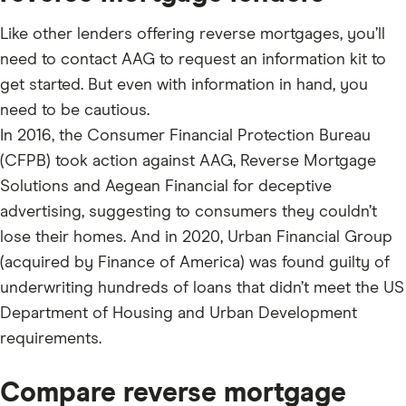
Like other lenders offering reverse mortgages, you’ll
need to contact AAG to request an information kit to
get started. But even with information in hand, you
need to be cautious.
In 2016, the Consumer Financial Protection Bureau
(CFPB) took action against AAG, Reverse Mortgage
Solutions and Aegean Financial for deceptive
advertising, suggesting to consumers they couldn’t
lose their homes. And in 2020, Urban Financial Group
(acquired by Finance of America) was found guilty of
underwriting hundreds of loans that didn’t meet the US
Department of Housing and Urban Development
requirements.
Compare reverse mortgage