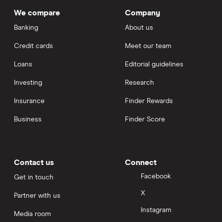
We compare
Company
Banking
About us
Credit cards
Meet our team
Loans
Editorial guidelines
Investing
Research
Insurance
Finder Rewards
Business
Finder Score
Contact us
Connect
Facebook
Get in touch
X
Partner with us
Instagram
Media room