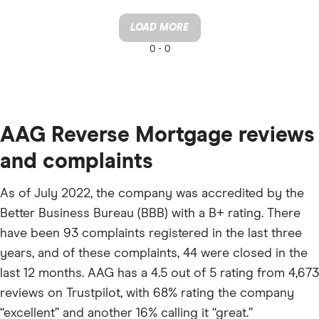
LOAD MORE
0 -
0
AAG Reverse Mortgage reviews
and complaints
As of July 2022, the company was accredited by the
Better Business Bureau (BBB) with a B+ rating. There
have been 93 complaints registered in the last three
years, and of these complaints, 44 were closed in the
last 12 months. AAG has a 4.5 out of 5 rating from 4,673
reviews on Trustpilot, with 68% rating the company
“excellent” and another 16% calling it “great.”