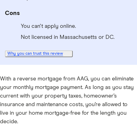
Cons
You can't apply online.
Not licensed in Massachusetts or DC.
Why you can trust this review
With a reverse mortgage from AAG, you can eliminate
your monthly mortgage payment. As long as you stay
current with your property taxes, homeowner’s
insurance and maintenance costs, you’re allowed to
live in your home mortgage-free for the length you
decide.