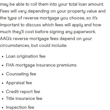
may be able to roll them into your total loan amount.
Fees will vary depending on your property value and
the type of reverse mortgage you choose, so it’s
important to discuss which fees will apply and how
much they’ll cost before signing any paperwork.
AAG’s reverse mortgage fees depend on your
circumstances, but could include:
Loan origination fee
FHA mortgage insurance premiums
Counseling fee
Appraisal fee
Credit report fee
Title insurance fee
Inspection fee