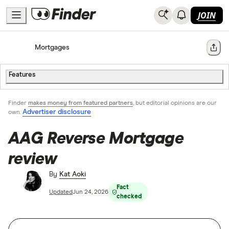
JOIN
Home
Mortgages
Share
Features
Finder
makes money from featured partners
, but editorial opinions are our
Advertiser disclosure
own.
AAG Reverse Mortgage
review
By
Kat Aoki
Fact
Updated
Jun 24, 2026
checked