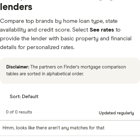
lenders
Compare top brands by home loan type, state
availability and credit score. Select
See rates
to
provide the lender with basic property and financial
details for personalized rates.
Disclaimer:
The partners on Finder's mortgage comparison
tables are sorted in alphabetical order.
Sort:
Default
0 of 0 results
Updated regularly
Hmm, looks like there aren't any matches for that