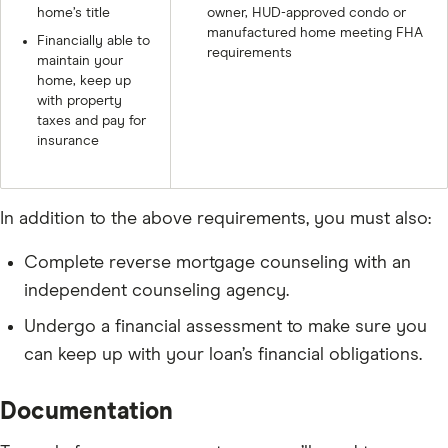
home’s title
owner, HUD-approved condo or
manufactured home meeting FHA
Financially able to
requirements
maintain your
home, keep up
with property
taxes and pay for
insurance
In addition to the above requirements, you must also:
Complete reverse mortgage counseling with an
independent counseling agency.
Undergo a financial assessment to make sure you
can keep up with your loan’s financial obligations.
Documentation