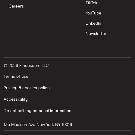
TikTok
Careers
YouTube
LinkedIn
Newsletter
© 2026 Finder.com LLC
Terms of use
Privacy & cookies policy
Accessibility
Do not sell my personal information
135 Madison Ave
New York
NY
10016