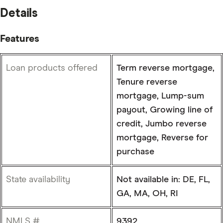
Details
Features
Loan products offered
Term reverse mortgage,
Tenure reverse
mortgage, Lump-sum
payout, Growing line of
credit, Jumbo reverse
mortgage, Reverse for
purchase
State availability
Not available in: DE, FL,
GA, MA, OH, RI
NMLS #
9392