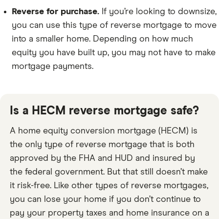
Reverse for purchase.
If you’re looking to downsize,
you can use this type of reverse mortgage to move
into a smaller home. Depending on how much
equity you have built up, you may not have to make
mortgage payments.
Is a HECM reverse mortgage safe?
A home equity conversion mortgage (HECM) is
the only type of reverse mortgage that is both
approved by the FHA and HUD and insured by
the federal government. But that still doesn’t make
it risk-free. Like other types of reverse mortgages,
you can lose your home if you don’t continue to
pay your property taxes and home insurance on a