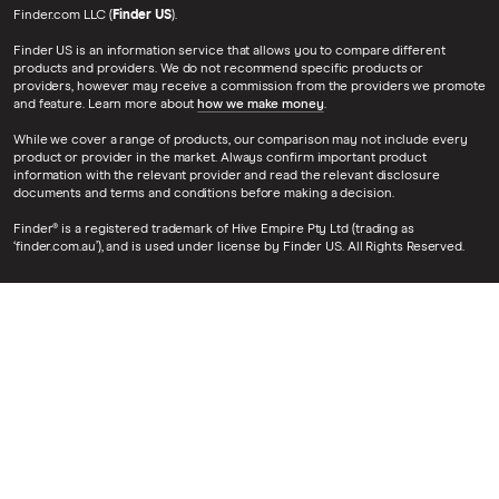
Finder.com LLC (
Finder US
).
Finder US is an information service that allows you to compare different
products and providers. We do not recommend specific products or
providers, however may receive a commission from the providers we promote
and feature. Learn more about
how we make money
.
While we cover a range of products, our comparison may not include every
product or provider in the market. Always confirm important product
information with the relevant provider and read the relevant disclosure
documents and terms and conditions before making a decision.
Finder® is a registered trademark of Hive Empire Pty Ltd (trading as
‘finder.com.au’), and is used under license by Finder US. All Rights Reserved.