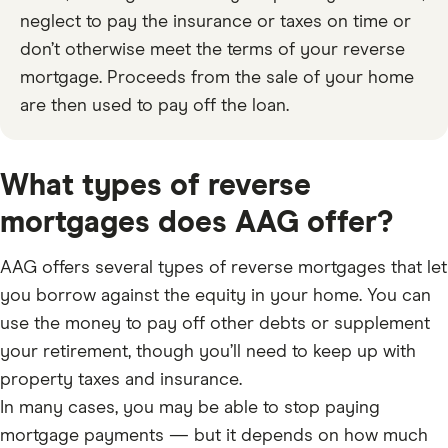
neglect to pay the insurance or taxes on time or
don’t otherwise meet the terms of your reverse
mortgage. Proceeds from the sale of your home
are then used to pay off the loan.
What types of reverse
mortgages does AAG offer?
AAG offers several types of reverse mortgages that let
you borrow against the equity in your home. You can
use the money to pay off other debts or supplement
your retirement, though you’ll need to keep up with
property taxes and insurance.
In many cases, you may be able to stop paying
mortgage payments — but it depends on how much