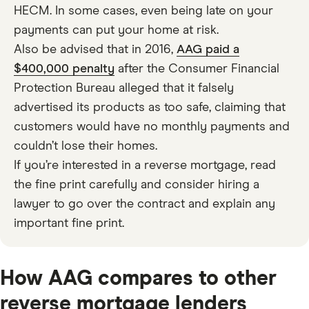
HECM. In some cases, even being late on your
payments can put your home at risk.
Also be advised that in 2016,
AAG paid a
$400,000 penalty
after the Consumer Financial
Protection Bureau alleged that it falsely
advertised its products as too safe, claiming that
customers would have no monthly payments and
couldn’t lose their homes.
If you’re interested in a reverse mortgage, read
the fine print carefully and consider hiring a
lawyer to go over the contract and explain any
important fine print.
How AAG compares to other
reverse mortgage lenders