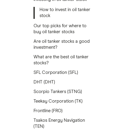
How to invest in oil tanker
stock
Our top picks for where to
buy oil tanker stocks
Are oil tanker stocks a good
investment?
What are the best oil tanker
stocks?
SFL Corporation (SFL)
DHT (DHT)
Scorpio Tankers (STNG)
Teekay Corporation (TK)
Frontline (FRO)
Tsakos Energy Navigation
(TEN)