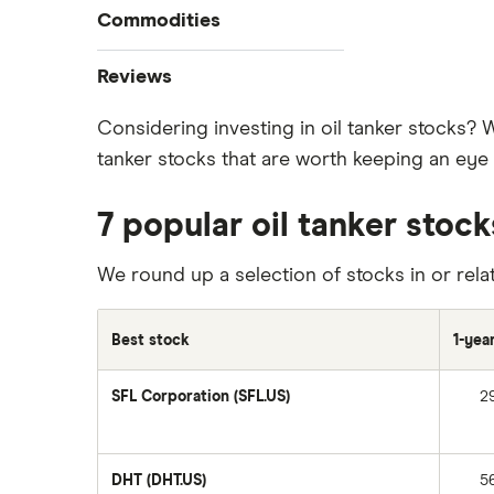
Commodities
Best stock trading apps
Tesla
Best Canadian stocks
Oil
Reviews
Best brokerage account bonuses
Gold
Imperial Oil
Considering investing in oil tanker stocks? 
Commission-free stock platforms
Silver
tanker stocks that are worth keeping an eye o
CIBC
Best US stocks
Gas
Enbridge
Best ETFs
Graphene
7 popular oil tanker stoc
Interactive Brokers
TSX Stocks
Potash
Nvidia
Buy gift stocks
We round up a selection of stocks in or relat
Coffee
Moomoo
How to buy international stocks
View all
Netflix
Best stock
1-yea
National Bank
SFL Corporation (SFL.US)
2
Walmart
Qtrade
SpaceX
DHT (DHT.US)
5