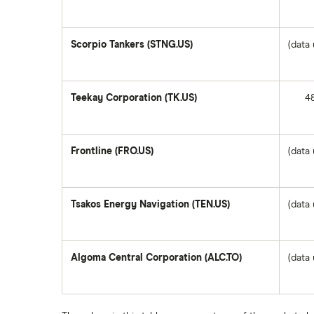
Questrade
Suncor Energy
Scorpio Tankers (STNG.US)
(data 
Scotia iTRADE
Apple
Teekay Corporation (TK.US)
4
TD Easy Trade
Dollarama
Wealthsimple
Frontline (FRO.US)
(data 
Hormel Foods
Tsakos Energy Navigation (TEN.US)
(data 
Algoma Central Corporation (ALC.TO)
(data 