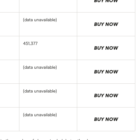
BUY NOW
(data unavailable)
BUY NOW
451,377
BUY NOW
(data unavailable)
BUY NOW
(data unavailable)
BUY NOW
(data unavailable)
BUY NOW