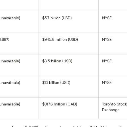
on
1-
the
year
closing
return
price
based
as
unavailable)
$3.7 billion (USD)
NYSE
on
of
the
August
closing
7,
price
2025.
as
of
8.68%
$945.8 million (USD)
NYSE
Teekay
August
Corporation's
7,
1-
2025.
year
return
unavailable)
$8.5 billion (USD)
NYSE
based
on
the
closing
price
as
unavailable)
$1.1 billion (USD)
NYSE
of
August
7,
2025.
unavailable)
$917.6 million (CAD)
Toronto Stock
Exchange