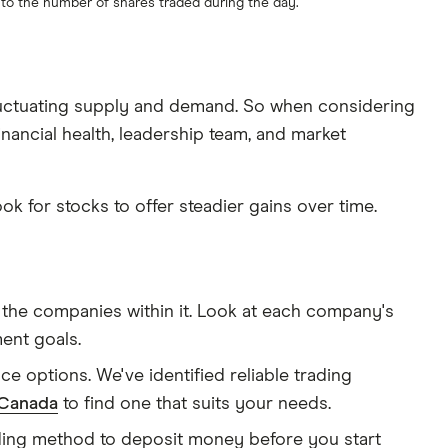
s to the number of shares traded during the day.
 fluctuating supply and demand. So when considering
inancial health, leadership team, and market
ook for stocks to offer steadier gains over time.
nd the companies within it. Look at each company's
ment goals.
e options. We've identified reliable trading
 Canada
to find one that suits your needs.
nding method to deposit money before you start