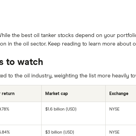
While the best oil tanker stocks depend on your portfoli
n in the oil sector. Keep reading to learn more about oi
ks to watch
ed to the oil industry, weighting the list more heavily 
r return
Market cap
Exchange
9.78%
$1.6 billion (USD)
NYSE
SFL
Corporation's
1-
year
return
6.84%
$3 billion (USD)
NYSE
based
DHT's