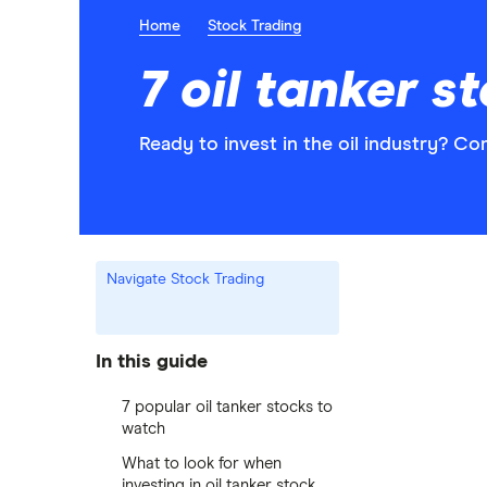
Home
Stock Trading
7 oil tanker s
Ready to invest in the oil industry? Co
Navigate Stock Trading
In this guide
7 popular oil tanker stocks to
watch
What to look for when
investing in oil tanker stock