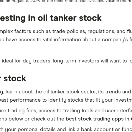
lose on August 5, 2026, or the most recent data available. Volume refer
sting in oil tanker stock
omplex factors such as trade policies, regulations, and
 you have access to vital information about a company's f
e ideal for day traders, long-term investors will want to l
r stock
g, learn about the oil tanker stock sector, its trends a
 past performance to identify stocks that fit your invest
 trading fees, access to trading tools and user interfac
ons below or check out the
best stock trading apps in
h your personal details and link a bank account or fu