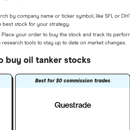
rch by company name or ticker symbol, like SFL or DHT
 best stock for your strategy.
Place your order to buy the stock and track its perfor
m research tools to stay up to date on market changes.
o buy oil tanker stocks
Best for $0 commission trades