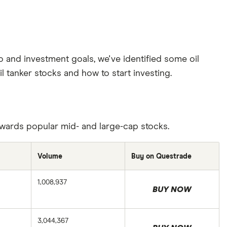
o and investment goals, we've identified some oil
l tanker stocks and how to start investing.
towards popular mid- and large-cap stocks.
Volume
Buy on Questrade
1,008,937
BUY NOW
3,044,367