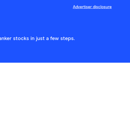
Advertiser disclosure
nker stocks in just a few steps.