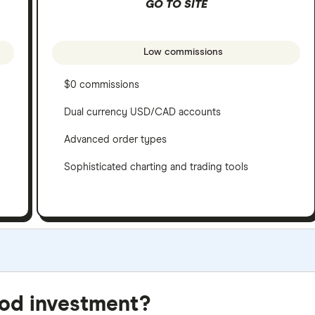
GO TO SITE
Low commissions
$0 commissions
Dual currency USD/CAD accounts
Advanced order types
Sophisticated charting and trading tools
e criteria as our
Stock Trading Platform Awards
. This is upd
ood investment?
be best for specific product features or categories –
you can 