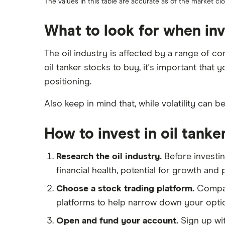
The values in this table are accurate as of the market c
What to look for when inve
The oil industry is affected by a range of c
oil tanker stocks to buy, it's important that
positioning.
Also keep in mind that, while volatility can b
How to invest in oil tanke
Research the oil industry.
Before investin
financial health, potential for growth and
Choose a stock trading platform.
Compare
platforms to help narrow down your opti
Open and fund your account.
Sign up wit