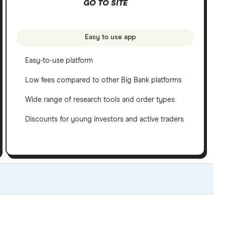
GO TO SITE
Easy to use app
Easy-to-use platform
Low fees compared to other Big Bank platforms
Wide range of research tools and order types
Discounts for young investors and active traders
ated yearly to reflect changes in the market.
read our full methodology here
. If we show a