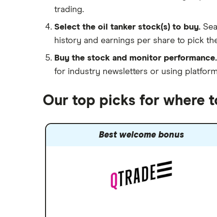
trading.
Select the oil tanker stock(s) to buy.
Sea
history and earnings per share to pick the
Buy the stock and monitor performance.
for industry newsletters or using platfor
Our top picks for where t
Best welcome bonus