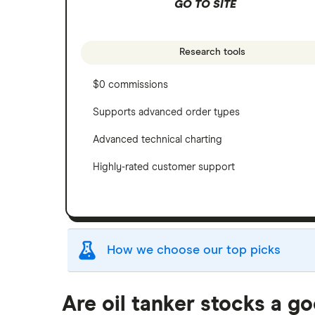
GO TO SITE
Research tools
$0 commissions
Supports advanced order types
Advanced technical charting
Highly-rated customer support
How we choose our top picks
Our selection of top picks is based on the sam
Are oil tanker stocks a g
"Best for" picks are those we've evaluated to 