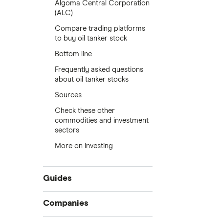
Algoma Central Corporation
(ALC)
Compare trading platforms
to buy oil tanker stock
Bottom line
Frequently asked questions
about oil tanker stocks
Sources
Check these other
commodities and investment
sectors
More on investing
Guides
Compare online trading platforms
Companies
How to buy stocks