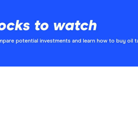
tocks to watch
mpare potential investments and learn how to buy oil ta