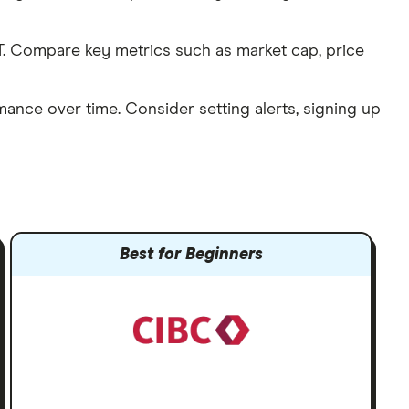
. Compare key metrics such as market cap, price
mance over time. Consider setting alerts, signing up
Best for Beginners