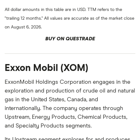
All dollar amounts in this table are in USD. TTM refers to the
"trailing 12 months." All values are accurate as of the market close
on August 6, 2026.
BUY ON QUESTRADE
Exxon Mobil (XOM)
ExxonMobil Holdings Corporation engages in the
exploration and production of crude oil and natural
gas in the United States, Canada, and
internationally. The company operates through
Upstream, Energy Products, Chemical Products,
and Specialty Products segments.
Its Upstream segment explores for and produces