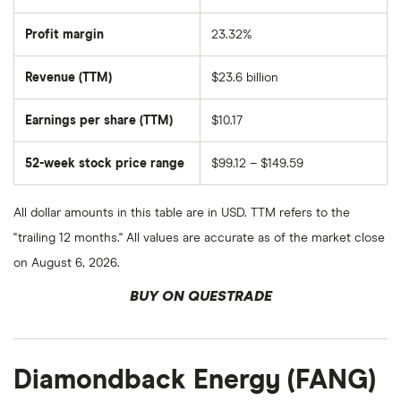
of
EOG
Resources's
Profit margin
23.32%
outstanding
shares
Revenue (TTM)
$23.6 billion
Earnings per share (TTM)
$10.17
52-week stock price range
$99.12 – $149.59
All dollar amounts in this table are in USD. TTM refers to the
"trailing 12 months." All values are accurate as of the market close
on August 6, 2026.
BUY ON QUESTRADE
Diamondback Energy (FANG)