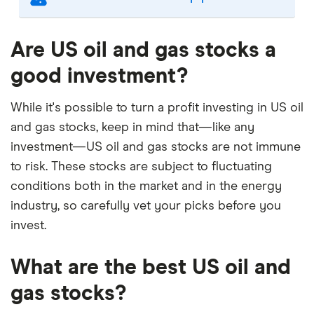
Our selection of top picks is based on the same
criteria as our
Stock Trading Platform Awards
.
Are US oil and gas stocks a
This is updated yearly to reflect changes in the
good investment?
market.
"Best for" picks are those we've evaluated to be
While it's possible to turn a profit investing in US oil
best for specific product features or categories
and gas stocks, keep in mind that—like any
–
you can read our full methodology here
. If we
investment—US oil and gas stocks are not immune
show a "Promoted" pick, it's been chosen from
to risk. These stocks are subject to fluctuating
among our commercial partners and is based on
conditions both in the market and in the energy
factors that include special features or offers,
industry, so carefully vet your picks before you
and the commission we receive.
invest.
This isn't an exhaustive list of all the trading
platforms out there. What's best for you depends
What are the best US oil and
on your own investing strategy, budget and
financial goals.
gas stocks?