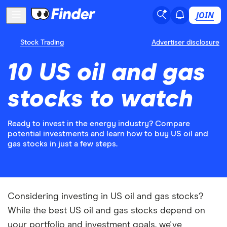
JOIN
Stock Trading
Advertiser disclosure
10 US oil and gas
stocks to watch
Ready to invest in the energy industry? Compare
potential investments and learn how to buy US oil and
gas stocks in just a few steps.
Considering investing in US oil and gas stocks?
While the best US oil and gas stocks depend on
your portfolio and investment goals, we've