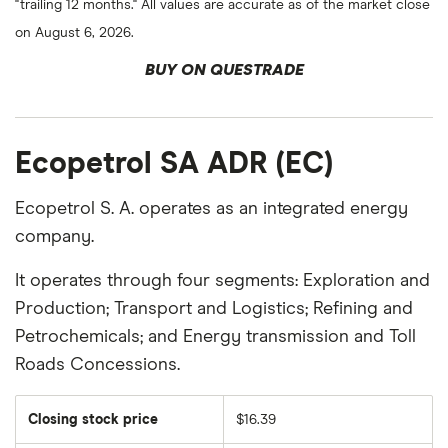
"trailing 12 months." All values are accurate as of the market close
on August 6, 2026.
BUY ON QUESTRADE
Ecopetrol SA ADR (EC)
Ecopetrol S. A. operates as an integrated energy
company.
It operates through four segments: Exploration and
Production; Transport and Logistics; Refining and
Petrochemicals; and Energy transmission and Toll
Roads Concessions.
Closing stock price
$16.39