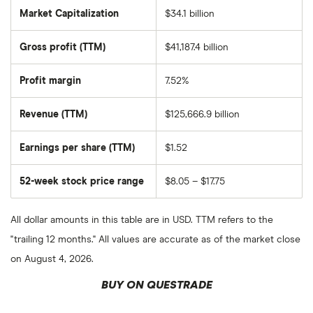
Market Capitalization
$34.1 billion
The
total
market
Gross profit (TTM)
$41,187.4 billion
value
of
Ecopetrol
SA
Profit margin
7.52%
ADR's
outstanding
shares
Revenue (TTM)
$125,666.9 billion
Earnings per share (TTM)
$1.52
52-week stock price range
$8.05 – $17.75
All dollar amounts in this table are in USD. TTM refers to the
"trailing 12 months." All values are accurate as of the market close
on August 4, 2026.
BUY ON QUESTRADE