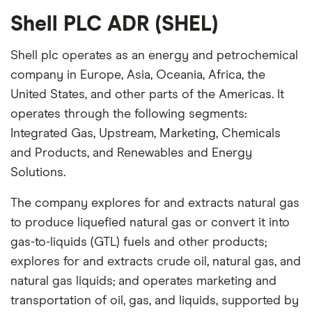
Shell PLC ADR (SHEL)
Shell plc operates as an energy and petrochemical
company in Europe, Asia, Oceania, Africa, the
United States, and other parts of the Americas. It
operates through the following segments:
Integrated Gas, Upstream, Marketing, Chemicals
and Products, and Renewables and Energy
Solutions.
The company explores for and extracts natural gas
to produce liquefied natural gas or convert it into
gas-to-liquids (GTL) fuels and other products;
explores for and extracts crude oil, natural gas, and
natural gas liquids; and operates marketing and
transportation of oil, gas, and liquids, supported by