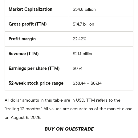
Market Capitalization
$54.8 billion
The
total
market
Gross profit (TTM)
$14.7 billion
value
of
Occidental
Petroleum
Profit margin
22.42%
Corporation's
outstanding
shares
Revenue (TTM)
$21.1 billion
Earnings per share (TTM)
$0.74
52-week stock price range
$38.44 – $67.14
All dollar amounts in this table are in USD. TTM refers to the
"trailing 12 months." All values are accurate as of the market close
on August 6, 2026.
BUY ON QUESTRADE