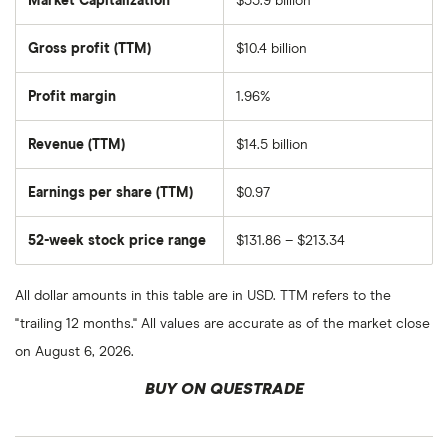
Market Capitalization
$55.9 billion
The
total
market
Gross profit (TTM)
$10.4 billion
value
of
Diamondback
Energy's
Profit margin
1.96%
outstanding
shares
Revenue (TTM)
$14.5 billion
Earnings per share (TTM)
$0.97
52-week stock price range
$131.86 – $213.34
All dollar amounts in this table are in USD. TTM refers to the
"trailing 12 months." All values are accurate as of the market close
on August 6, 2026.
BUY ON QUESTRADE