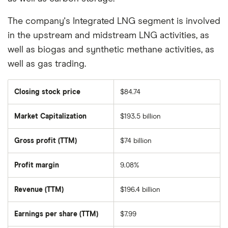
The company's Integrated LNG segment is involved
in the upstream and midstream LNG activities, as
well as biogas and synthetic methane activities, as
well as gas trading.
Closing stock price
$84.74
Market Capitalization
$193.5 billion
The
total
market
Gross profit (TTM)
$74 billion
value
of
TotalEnergies
SE
Profit margin
9.08%
ADR's
outstanding
shares
Revenue (TTM)
$196.4 billion
Earnings per share (TTM)
$7.99