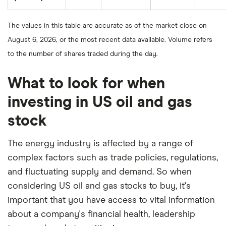
8,
Energy
the
2025.
Corporation's
closing
1-
price
year
The values in this table are accurate as of the market close on
as
return
of
based
August 6, 2026, or the most recent data available. Volume refers
August
on
8,
the
to the number of shares traded during the day.
2025.
closing
price
as
of
What to look for when
August
8,
investing in US oil and gas
2025.
stock
The energy industry is affected by a range of
complex factors such as trade policies, regulations,
and fluctuating supply and demand. So when
considering US oil and gas stocks to buy, it's
important that you have access to vital information
about a company's financial health, leadership