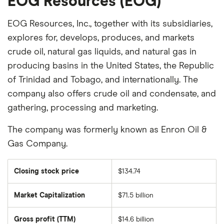
EOG Resources (EOG)
EOG Resources, Inc., together with its subsidiaries,
explores for, develops, produces, and markets
crude oil, natural gas liquids, and natural gas in
producing basins in the United States, the Republic
of Trinidad and Tobago, and internationally. The
company also offers crude oil and condensate, and
gathering, processing and marketing.
The company was formerly known as Enron Oil &
Gas Company.
Closing stock price
$134.74
Market Capitalization
$71.5 billion
The
total
market
Gross profit (TTM)
$14.6 billion
value