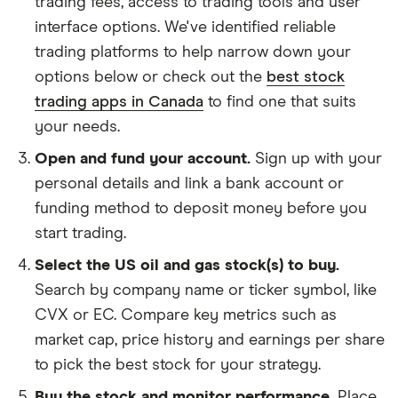
trading fees, access to trading tools and user
interface options. We've identified reliable
trading platforms to help narrow down your
options below or check out the
best stock
trading apps in Canada
to find one that suits
your needs.
Open and fund your account.
Sign up with your
personal details and link a bank account or
funding method to deposit money before you
start trading.
Select the US oil and gas stock(s) to buy.
Search by company name or ticker symbol, like
CVX or EC. Compare key metrics such as
market cap, price history and earnings per share
to pick the best stock for your strategy.
Buy the stock and monitor performance.
Place