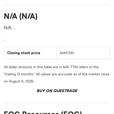
N/A (N/A)
N/A. .
.
Closing stock price
N/A117.61
All dollar amounts in this table are in N/A. TTM refers to the
"trailing 12 months." All values are accurate as of the market close
on August 6, 2026.
BUY ON QUESTRADE