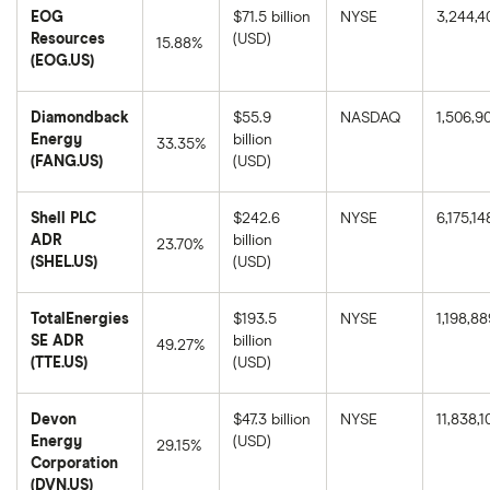
year
price
EOG
$71.5 billion
NYSE
3,244,4
return
as
based
Resources
(USD)
of
15.88%
on
August
(EOG.US)
the
8,
EOG
closing
2025.
Resources's
price
1-
as
Diamondback
$55.9
NASDAQ
1,506,9
year
of
return
Energy
billion
August
33.35%
based
8,
(FANG.US)
(USD)
on
2025.
Diamondback
the
Energy's
closing
1-
price
Shell PLC
$242.6
NYSE
6,175,14
year
as
return
ADR
billion
of
23.70%
based
August
(SHEL.US)
(USD)
on
8,
Shell
the
2025.
PLC
closing
ADR's
price
TotalEnergies
$193.5
NYSE
1,198,88
1-
as
year
SE ADR
billion
of
49.27%
return
August
(TTE.US)
(USD)
based
8,
TotalEnergies
on
2025.
SE
the
ADR's
closing
Devon
$47.3 billion
NYSE
11,838,1
1-
price
year
Energy
(USD)
as
29.15%
return
of
Corporation
based
August
Devon
on
(DVN.US)