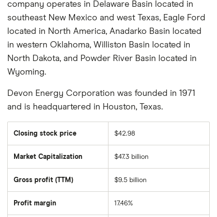
company operates in Delaware Basin located in
southeast New Mexico and west Texas, Eagle Ford
located in North America, Anadarko Basin located
in western Oklahoma, Williston Basin located in
North Dakota, and Powder River Basin located in
Wyoming.
Devon Energy Corporation was founded in 1971
and is headquartered in Houston, Texas.
Closing stock price
$42.98
Market Capitalization
$47.3 billion
The
total
market
Gross profit (TTM)
$9.5 billion
value
of
Devon
Energy
Profit margin
17.46%
Corporation's
outstanding