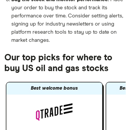
your order to buy the stock and track its
performance over time. Consider setting alerts,
signing up for industry newsletters or using
platform research tools to stay up to date on
market changes.
Our top picks for where to
buy US oil and gas stocks
Best welcome bonus
Best