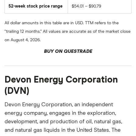
52-week stock price range
$54.01 – $90.79
All dollar amounts in this table are in USD. TTM refers to the
"trailing 12 months." All values are accurate as of the market close
on August 4, 2026.
BUY ON QUESTRADE
Devon Energy Corporation
(DVN)
Devon Energy Corporation, an independent
energy company, engages in the exploration,
development, and production of oil, natural gas,
and natural gas liquids in the United States. The