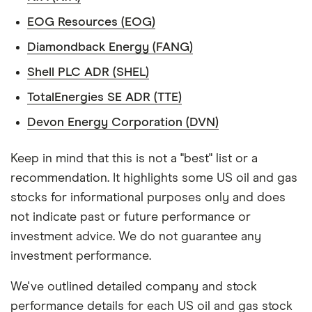
EOG Resources (EOG)
Diamondback Energy (FANG)
Shell PLC ADR (SHEL)
TotalEnergies SE ADR (TTE)
Devon Energy Corporation (DVN)
Keep in mind that this is not a "best" list or a
recommendation. It highlights some US oil and gas
stocks for informational purposes only and does
not indicate past or future performance or
investment advice. We do not guarantee any
investment performance.
We've outlined detailed company and stock
performance details for each US oil and gas stock