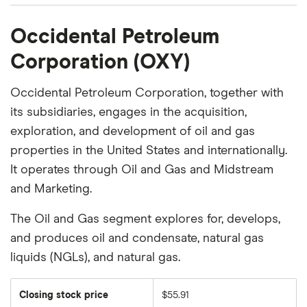
Occidental Petroleum
Corporation (OXY)
Occidental Petroleum Corporation, together with
its subsidiaries, engages in the acquisition,
exploration, and development of oil and gas
properties in the United States and internationally.
It operates through Oil and Gas and Midstream
and Marketing.
The Oil and Gas segment explores for, develops,
and produces oil and condensate, natural gas
liquids (NGLs), and natural gas.
Closing stock price
$55.91