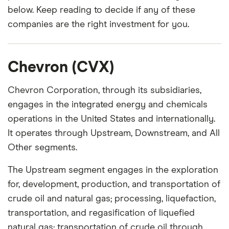
below. Keep reading to decide if any of these
companies are the right investment for you.
Chevron (CVX)
Chevron Corporation, through its subsidiaries,
engages in the integrated energy and chemicals
operations in the United States and internationally.
It operates through Upstream, Downstream, and All
Other segments.
The Upstream segment engages in the exploration
for, development, production, and transportation of
crude oil and natural gas; processing, liquefaction,
transportation, and regasification of liquefied
natural gas; transportation of crude oil through