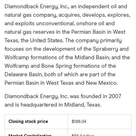
Diamondback Energy, Inc., an independent oil and
natural gas company, acquires, develops, explores,
and exploits unconventional, onshore oil and
natural gas reserves in the Permian Basin in West
Texas, the United States. The company primarily
focuses on the development of the Spraberry and
Wolfcamp formations of the Midland Basin; and the
Wolfcamp and Bone Spring formations of the
Delaware Basin, both of which are part of the
Permian Basin in West Texas and New Mexico.
Diamondback Energy, Inc. was founded in 2007
and is headquartered in Midland, Texas.
Closing stock price
$188.04