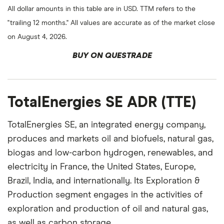
All dollar amounts in this table are in USD. TTM refers to the
"trailing 12 months." All values are accurate as of the market close
on August 4, 2026.
BUY ON QUESTRADE
TotalEnergies SE ADR (TTE)
TotalEnergies SE, an integrated energy company,
produces and markets oil and biofuels, natural gas,
biogas and low-carbon hydrogen, renewables, and
electricity in France, the United States, Europe,
Brazil, India, and internationally. Its Exploration &
Production segment engages in the activities of
exploration and production of oil and natural gas,
as well as carbon storage.