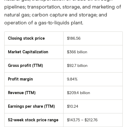
pipelines; transportation, storage, and marketing of
natural gas; carbon capture and storage; and
operation of a gas-to-liquids plant.
Closing stock price
$186.56
Market Capitalization
$366 billion
The
total
market
Gross profit (TTM)
$92.7 billion
value
of
Chevron's
outstanding
Profit margin
9.84%
shares
Revenue (TTM)
$209.4 billion
Earnings per share (TTM)
$10.24
52-week stock price range
$143.75 – $212.76