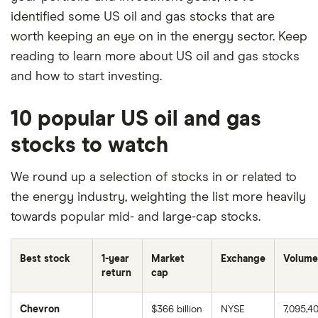
identified some US oil and gas stocks that are
worth keeping an eye on in the energy sector. Keep
reading to learn more about US oil and gas stocks
and how to start investing.
10 popular US oil and gas
stocks to watch
We round up a selection of stocks in or related to
the energy industry, weighting the list more heavily
towards popular mid- and large-cap stocks.
Best stock
1-year
Market
Exchange
Volume
return
cap
Chevron
$366 billion
NYSE
7,095,4