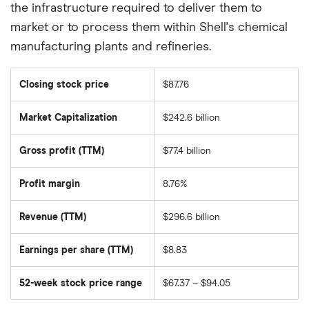
the infrastructure required to deliver them to
market or to process them within Shell's chemical
manufacturing plants and refineries.
Closing stock price
$87.76
Market Capitalization
$242.6 billion
The
total
market
Gross profit (TTM)
$77.4 billion
value
of
Shell
PLC
Profit margin
8.76%
ADR's
outstanding
shares
Revenue (TTM)
$296.6 billion
Earnings per share (TTM)
$8.83
52-week stock price range
$67.37 – $94.05