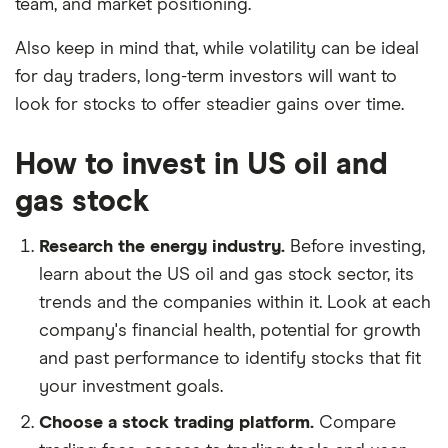
team, and market positioning.
Also keep in mind that, while volatility can be ideal
for day traders, long-term investors will want to
look for stocks to offer steadier gains over time.
How to invest in US oil and
gas stock
Research the energy industry.
Before investing,
learn about the US oil and gas stock sector, its
trends and the companies within it. Look at each
company's financial health, potential for growth
and past performance to identify stocks that fit
your investment goals.
Choose a stock trading platform.
Compare