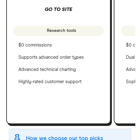
GO TO SITE
Research tools
$0 commissions
$0 co
Supports advanced order types
Dual c
Advanced technical charting
Advanc
Highly-rated customer support
Sophis
How we choose our top picks