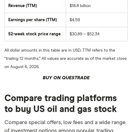
shares
Revenue (TTM)
$18.8 billion
Earnings per share (TTM)
$4.59
52-week stock price range
$30.89 – $52.34
All dollar amounts in this table are in USD. TTM refers to the
"trailing 12 months." All values are accurate as of the market close
on August 6, 2026.
BUY ON QUESTRADE
Compare trading platforms
to buy US oil and gas stock
Compare special offers, low fees and a wide range
of investment options among popular trading