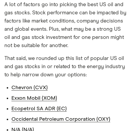
A lot of factors go into picking the best US oil and
gas stocks. Stock performance can be impacted by
factors like market conditions, company decisions
and global events. Plus, what may be a strong US
oil and gas stock investment for one person might
not be suitable for another.
That said, we rounded up this list of popular US oil
and gas stocks in or related to the energy industry
to help narrow down your options:
Chevron (CVX)
Exxon Mobil (XOM)
Ecopetrol SA ADR (EC)
Occidental Petroleum Corporation (OXY)
N/A (N/A)