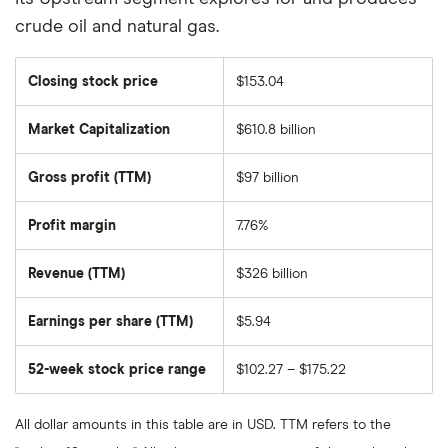
crude oil and natural gas.
Closing stock price
$153.04
Market Capitalization
$610.8 billion
The
total
market
Gross profit (TTM)
$97 billion
value
of
Exxon
Mobil's
Profit margin
7.76%
outstanding
shares
Revenue (TTM)
$326 billion
Earnings per share (TTM)
$5.94
52-week stock price range
$102.27 – $175.22
All dollar amounts in this table are in USD. TTM refers to the