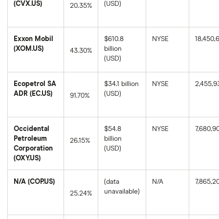
(CVX.US)
(USD)
20.35%
Chevron's
1-
year
Exxon Mobil
$610.8
NYSE
18,450,
return
based
(XOM.US)
billion
43.30%
on
(USD)
the
Exxon
closing
Mobil's
price
1-
as
Ecopetrol SA
$34.1 billion
NYSE
2,455,9
year
of
return
ADR (EC.US)
(USD)
August
91.70%
based
8,
on
2025.
Ecopetrol
the
SA
closing
ADR's
price
Occidental
$54.8
NYSE
7,680,9
1-
as
year
Petroleum
billion
of
26.15%
return
August
Corporation
(USD)
based
8,
Occidental
on
(OXY.US)
2025.
Petroleum
the
Corporation's
closing
1-
price
N/A (COP.US)
(data
N/A
7,865,2
year
as
return
unavailable)
of
25.24%
based
August
on
8,
N/A's
the
2025.
1-
closing