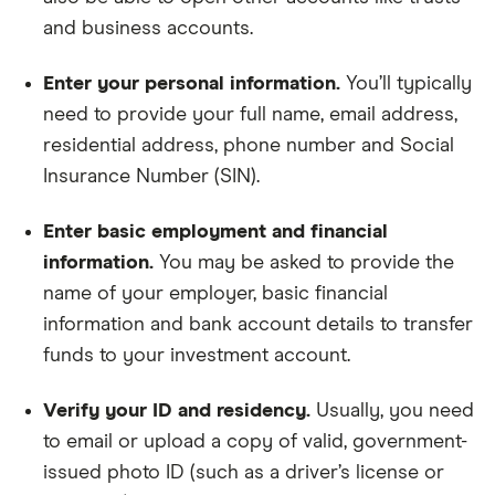
and business accounts.
Enter your personal information.
You’ll typically
need to provide your full name, email address,
residential address, phone number and Social
Insurance Number (SIN).
Enter basic employment and financial
information.
You may be asked to provide the
name of your employer, basic financial
information and bank account details to transfer
funds to your investment account.
Verify your ID and residency.
Usually, you need
to email or upload a copy of valid, government-
issued photo ID (such as a driver’s license or