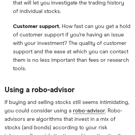
that will let you investigate the trading history
of individual stocks.
Customer support.
How fast can you get a hold
of customer support if you’re having an issue
with your investment? The quality of customer
support and the ease at which you can contact
them is no less important than fees or research
tools.
Using a robo-advisor
If buying and selling stocks still seems intimidating,
you could consider using a
robo-advisor
. Robo-
advisors are algorithms that invest in a mix of
stocks (and bonds) according to your risk