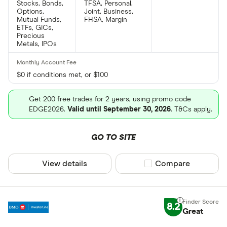
Stocks, Bonds,
TFSA, Personal,
Options,
Joint, Business,
Mutual Funds,
FHSA, Margin
ETFs, GICs,
Precious
Metals, IPOs
$0 if conditions met, or $100
Get 200 free trades for 2 years, using promo code
EDGE2026.
Valid until September 30, 2026
. T&Cs apply.
GO TO SITE
View details
Compare product sel
Compare
8.2
Great