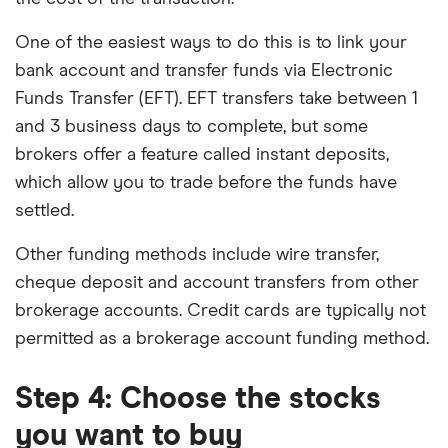
One of the easiest ways to do this is to link your
bank account and transfer funds via Electronic
Funds Transfer (EFT). EFT transfers take between 1
and 3 business days to complete, but some
brokers offer a feature called instant deposits,
which allow you to trade before the funds have
settled.
Other funding methods include wire transfer,
cheque deposit and account transfers from other
brokerage accounts. Credit cards are typically not
permitted as a brokerage account funding method.
Step 4: Choose the stocks
you want to buy