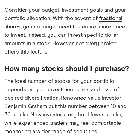
Consider your budget, investment goals and your
portfolio allocation. With the advent of
fractional
shares
, you no longer need the entire share price
to invest. Instead, you can invest specific dollar
amounts in a stock. However, not every broker
offers this feature.
How many stocks should I purchase?
The ideal number of stocks for your portfolio
depends on your investment goals and level of
desired diversification. Renowned value investor
Benjamin Graham put this number between 10 and
30 stocks. New investors may hold fewer stocks,
while experienced traders may feel comfortable
monitoring a wider range of securities.