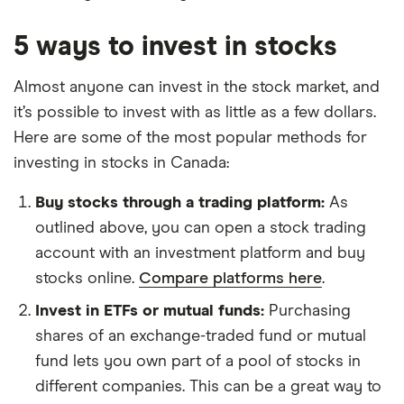
5 ways to invest in stocks
Almost anyone can invest in the stock market, and
it’s possible to invest with as little as a few dollars.
Here are some of the most popular methods for
investing in stocks in Canada:
Buy stocks through a trading platform:
As
outlined above, you can open a stock trading
account with an investment platform and buy
stocks online.
Compare platforms here
.
Invest in ETFs or mutual funds:
Purchasing
shares of an exchange-traded fund or mutual
fund lets you own part of a pool of stocks in
different companies. This can be a great way to