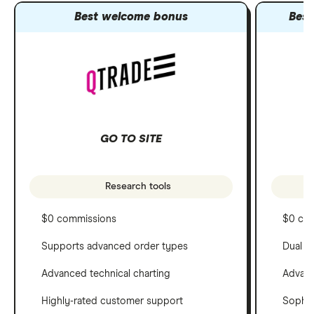
Best welcome bonus
Best
GO TO SITE
Research tools
$0 commissions
$0 co
Supports advanced order types
Dual c
Advanced technical charting
Advanc
Highly-rated customer support
Sophis