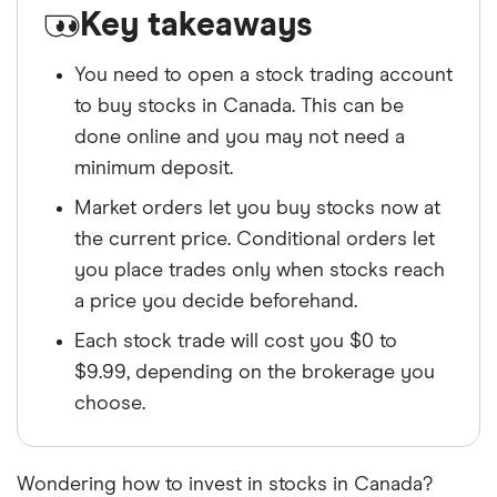
Key takeaways
You need to open a stock trading account
to buy stocks in Canada. This can be
done online and you may not need a
minimum deposit.
Market orders let you buy stocks now at
the current price. Conditional orders let
you place trades only when stocks reach
a price you decide beforehand.
Each stock trade will cost you $0 to
$9.99, depending on the brokerage you
choose.
Wondering how to invest in stocks in Canada?