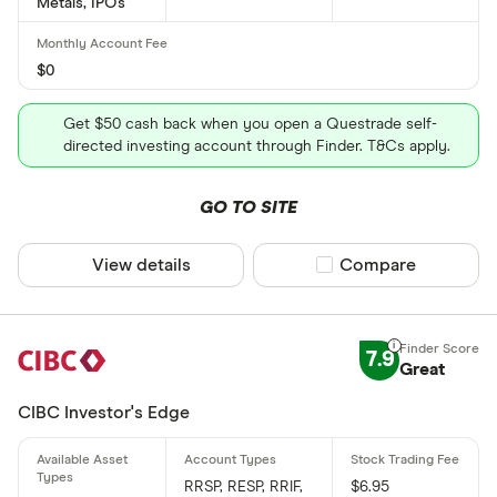
Metals, IPOs
$0
Get $50 cash back when you open a Questrade self-
directed investing account through Finder. T&Cs apply.
GO TO SITE
View details
Compare product sel
Compare
7.9
Great
CIBC Investor's Edge
RRSP, RESP, RRIF,
$6.95