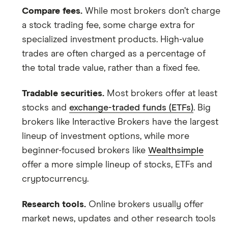
and the commission we receive.
Compare fees.
While most brokers don’t charge
a stock trading fee, some charge extra for
This isn't an exhaustive list of all the trading
platforms out there. What's best for you depends
specialized investment products. High-value
on your own investing strategy, budget and
trades are often charged as a percentage of
financial goals.
the total trade value, rather than a fixed fee.
Tradable securities.
Most brokers offer at least
stocks and
exchange-traded funds (ETFs)
. Big
brokers like Interactive Brokers have the largest
lineup of investment options, while more
beginner-focused brokers like
Wealthsimple
offer a more simple lineup of stocks, ETFs and
cryptocurrency.
Research tools.
Online brokers usually offer
market news, updates and other research tools