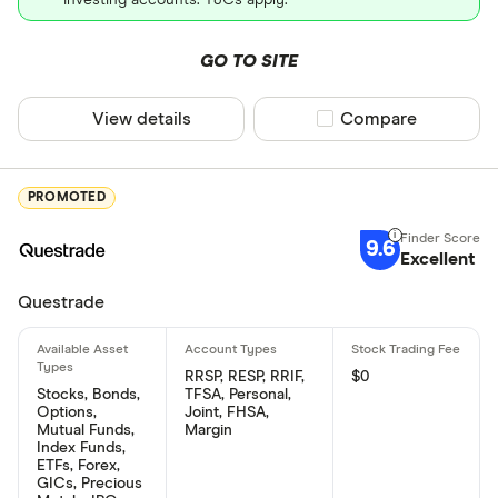
GO TO SITE
View details
Compare product sel
Compare
PROMOTED
9.6
Excellent
Questrade
RRSP, RESP, RRIF,
$0
Stocks, Bonds,
TFSA, Personal,
Options,
Joint, FHSA,
Mutual Funds,
Margin
Index Funds,
ETFs, Forex,
GICs, Precious