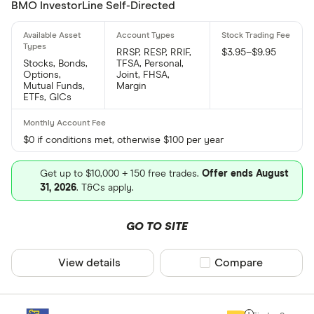
BMO InvestorLine Self-Directed
RRSP, RESP, RRIF,
$3.95–$9.95
Stocks, Bonds,
TFSA, Personal,
Options,
Joint, FHSA,
Mutual Funds,
Margin
ETFs, GICs
$0 if conditions met, otherwise $100 per year
Get up to $10,000 + 150 free trades.
Offer ends August
31, 2026
. T&Cs apply.
GO TO SITE
View details
Compare product sel
Compare