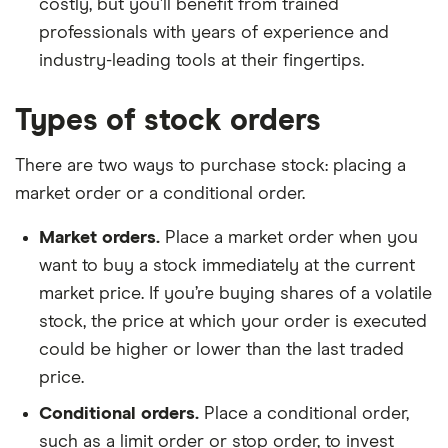
costly, but you’ll benefit from trained
professionals with years of experience and
industry-leading tools at their fingertips.
Types of stock orders
There are two ways to purchase stock: placing a
market order or a conditional order.
Market orders.
Place a market order when you
want to buy a stock immediately at the current
market price. If you’re buying shares of a volatile
stock, the price at which your order is executed
could be higher or lower than the last traded
price.
Conditional orders.
Place a conditional order,
such as a limit order or stop order, to invest