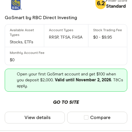
6.2
Standard
GoSmart by RBC Direct Investing
RRSP, TFSA, FHSA
$0 - $9.95
Stocks, ETFs
$0
Open your first GoSmart account and get $100 when
you deposit $2,000.
Valid until November 2, 2026
. T&Cs
apply.
GO TO SITE
View details
Compare product sel
Compare