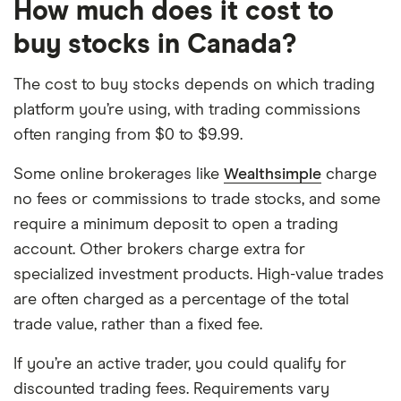
How much does it cost to
buy stocks in Canada?
The cost to buy stocks depends on which trading
platform you’re using, with trading commissions
often ranging from $0 to $9.99.
Some online brokerages like
Wealthsimple
charge
no fees or commissions to trade stocks, and some
require a minimum deposit to open a trading
account. Other brokers charge extra for
specialized investment products. High-value trades
are often charged as a percentage of the total
trade value, rather than a fixed fee.
If you’re an active trader, you could qualify for
discounted trading fees. Requirements vary