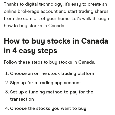
Thanks to digital technology, it’s easy to create an
online brokerage account and start trading shares
from the comfort of your home. Let’s walk through
how to buy stocks in Canada.
How to buy stocks in Canada
in 4 easy steps
Follow these steps to buy stocks in Canada:
Choose an online stock trading platform
Sign up for a trading app account
Set up a funding method to pay for the
transaction
Choose the stocks you want to buy