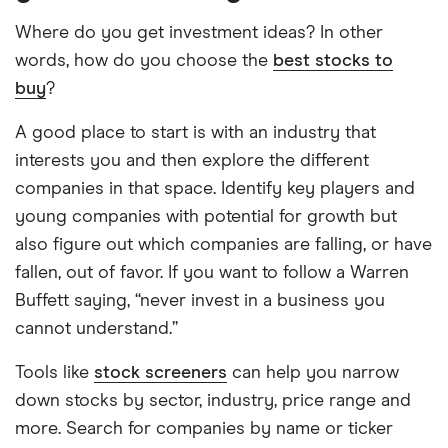
Where do you get investment ideas? In other
words, how do you choose the
best stocks to
buy
?
A good place to start is with an industry that
interests you and then explore the different
companies in that space. Identify key players and
young companies with potential for growth but
also figure out which companies are falling, or have
fallen, out of favor. If you want to follow a Warren
Buffett saying, “never invest in a business you
cannot understand.”
Tools like
stock screeners
can help you narrow
down stocks by sector, industry, price range and
more. Search for companies by name or ticker