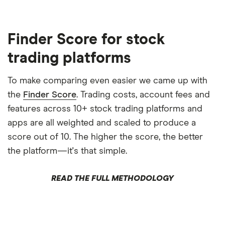
Finder Score for stock
trading platforms
To make comparing even easier we came up with
the
Finder Score
. Trading costs, account fees and
features across 10+ stock trading platforms and
apps are all weighted and scaled to produce a
score out of 10. The higher the score, the better
the platform—it's that simple.
READ THE FULL METHODOLOGY