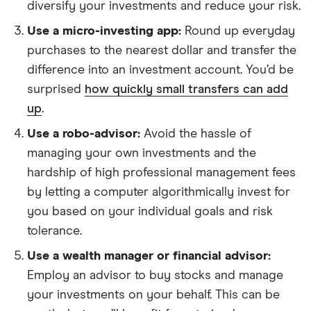
diversify your investments and reduce your risk.
Use a micro-investing app:
Round up everyday
purchases to the nearest dollar and transfer the
difference into an investment account. You’d be
surprised
how quickly small transfers can add
up
.
Use a robo-advisor:
Avoid the hassle of
managing your own investments and the
hardship of high professional management fees
by letting a computer algorithmically invest for
you based on your individual goals and risk
tolerance.
Use a wealth manager or financial advisor:
Employ an advisor to buy stocks and manage
your investments on your behalf. This can be