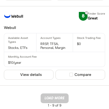
8
Great
Webull
RRSP, TFSA,
$0
Stocks, ETFs
Personal, Margin
$10/year
View details
Compare product sel
Compare
LOAD MORE
1 -
9 of 9