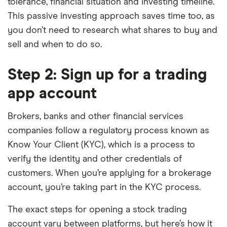
tolerance, financial situation and investing timeline.
This passive investing approach saves time too, as
you don’t need to research what shares to buy and
sell and when to do so.
Step 2: Sign up for a trading
app account
Brokers, banks and other financial services
companies follow a regulatory process known as
Know Your Client (KYC), which is a process to
verify the identity and other credentials of
customers. When you’re applying for a brokerage
account, you’re taking part in the KYC process.
The exact steps for opening a stock trading
account vary between platforms, but here’s how it