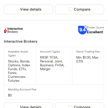
View details
Compare product sel
Compare
9.4
Excellent
Interactive Brokers
RRSP, TFSA,
Min $1.00, Max
Stocks, Bonds,
Personal, Joint,
0.5%
Options, Index
Business, FHSA,
Funds, ETFs,
Margin
Forex,
Currencies,
Futures
$0
View details
Compare product sel
Compare