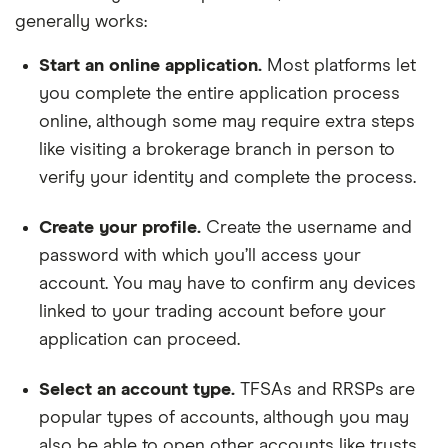
generally works:
Start an online application.
Most platforms let
you complete the entire application process
online, although some may require extra steps
like visiting a brokerage branch in person to
verify your identity and complete the process.
Create your profile.
Create the username and
password with which you’ll access your
account. You may have to confirm any devices
linked to your trading account before your
application can proceed.
Select an account type.
TFSAs and RRSPs are
popular types of accounts, although you may
also be able to open other accounts like trusts