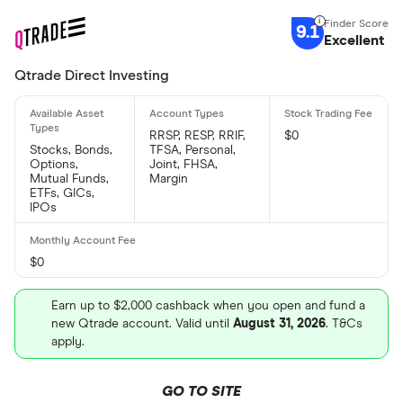
9.1
Excellent
Qtrade Direct Investing
RRSP, RESP, RRIF,
$0
Stocks, Bonds,
TFSA, Personal,
Options,
Joint, FHSA,
Mutual Funds,
Margin
ETFs, GICs,
IPOs
$0
Earn up to $2,000 cashback when you open and fund a
new Qtrade account. Valid until
August 31, 2026
. T&Cs
apply.
GO TO SITE