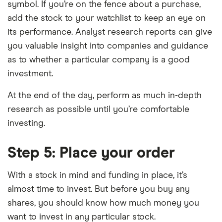
symbol. If you’re on the fence about a purchase,
add the stock to your watchlist to keep an eye on
its performance. Analyst research reports can give
you valuable insight into companies and guidance
as to whether a particular company is a good
investment.
At the end of the day, perform as much in-depth
research as possible until you’re comfortable
investing.
Step 5: Place your order
With a stock in mind and funding in place, it’s
almost time to invest. But before you buy any
shares, you should know how much money you
want to invest in any particular stock.