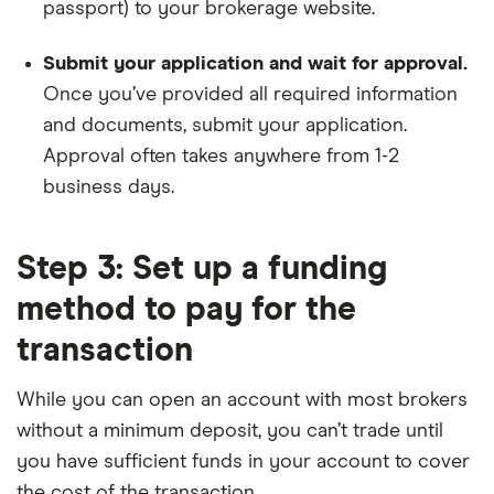
passport) to your brokerage website.
Submit your application and wait for approval.
Once you’ve provided all required information
and documents, submit your application.
Approval often takes anywhere from 1-2
business days.
Step 3: Set up a funding
method to pay for the
transaction
While you can open an account with most brokers
without a minimum deposit, you can’t trade until
you have sufficient funds in your account to cover
the cost of the transaction.