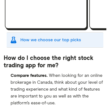
How we choose our top picks
Our selection of top picks is based on the same
criteria as our
Stock Trading Platform Awards
.
How do I choose the right stock
This is updated yearly to reflect changes in the
trading app for me?
market.
Compare features.
When looking for an online
"Best for" picks are those we've evaluated to be
brokerage in Canada, think about your level of
best for specific product features or categories
trading experience and what kind of features
–
you can read our full methodology here
. If we
show a "Promoted" pick, it's been chosen from
are important to you as well as with the
among our commercial partners and is based on
platform’s ease-of-use.
factors that include special features or offers,