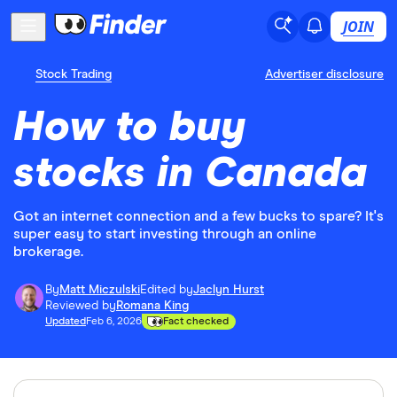
JOIN
Stock Trading
Advertiser disclosure
How to buy
stocks in Canada
Got an internet connection and a few bucks to spare? It's
super easy to start investing through an online
brokerage.
By
Matt Miczulski
Edited by
Jaclyn Hurst
Reviewed by
Romana King
Updated
Feb 6, 2026
Fact checked