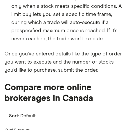
only when a stock meets specific conditions. A
limit buy lets you set a specific time frame,
during which a trade will auto-execute if a
prespecified maximum price is reached. If it’s
never reached, the trade won’t execute.
Once you’ve entered details like the type of order
you want to execute and the number of stocks
you’d like to purchase, submit the order.
Compare more online
brokerages in Canada
Sort:
Default