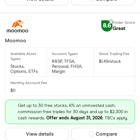
8.6
Great
Moomoo
RRSP, TFSA,
$1.49/stock
Stocks,
Personal, FHSA,
Options, ETFs
Margin
$0
Get up to 30 free stocks, 6% on uninvested cash,
commission-free trades for 30 days and up to $2,300 in
cash rewards.
Offer ends August 31, 2026
. T&Cs apply.
View details
Compare product sel
Compare