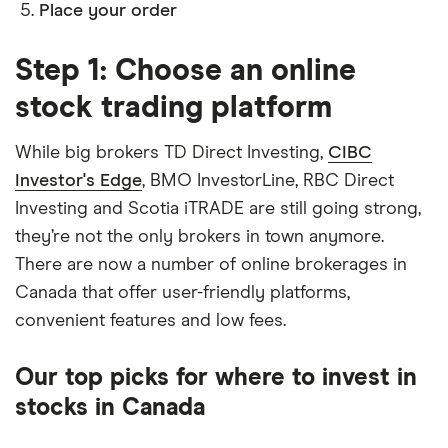
Place your order
Step 1: Choose an online
stock trading platform
While big brokers TD Direct Investing,
CIBC
Investor's Edge
, BMO InvestorLine, RBC Direct
Investing and Scotia iTRADE are still going strong,
they’re not the only brokers in town anymore.
There are now a number of online brokerages in
Canada that offer user-friendly platforms,
convenient features and low fees.
Our top picks for where to invest in
stocks in Canada