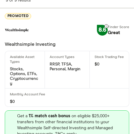
9 of 9 results
PROMOTED
8.6
Great
Wealthsimple Investing
RRSP, TFSA,
$0
Stocks,
Personal, Margin
Options, ETFs,
Cryptocurrenc
y
$0
Get a
1% match cash bonus
on eligible $25,000+
transfers from other financial institutions to your
Wealthsimple Self-directed Investing and Managed
Investing accounts. T&Cs apply.