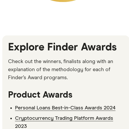
Explore Finder Awards
Check out the winners, finalists along with an
explanation of the methodology for each of
Finder’s Award programs.
Product Awards
Personal Loans Best-in-Class Awards 2024
Cryptocurrency Trading Platform Awards
2023