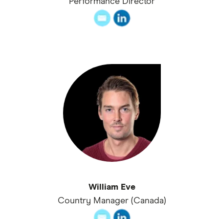
Performance Director
William Eve
Country Manager (Canada)