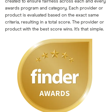
created to ensure fairness across each and every
awards program and category. Each provider or
product is evaluated based on the exact same
criteria, resulting in a total score. The provider or
product with the best score wins. It’s that simple.