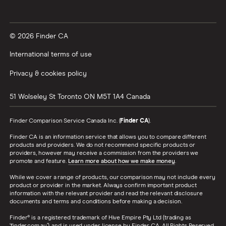
© 2026 Finder CA
International terms of use
Privacy & cookies policy
51 Wolseley St
Toronto
ON
M5T 1A4
Canada
Finder Comparison Service Canada Inc. (
Finder CA
).
Finder CA is an information service that allows you to compare different
products and providers. We do not recommend specific products or
providers, however may receive a commission from the providers we
promote and feature.
Learn more about how we make money
.
While we cover a range of products, our comparison may not include every
product or provider in the market. Always confirm important product
information with the relevant provider and read the relevant disclosure
documents and terms and conditions before making a decision.
Finder® is a registered trademark of Hive Empire Pty Ltd (trading as
‘finder.com.au’), and is used under license by Finder CA. All Rights Reserved.