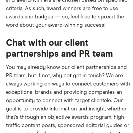
and award-winners are chosen based on specified
criteria. As such, award winners are free to use
awards and badges — so, feel free to spread the
word about your award-winning success!
Chat with our client
partnerships and PR team
You may already know our client partnerships and
PR team, but if not, why not get in touch? We are
always working on ways to connect customers with
exceptional brands and providing companies an
opportunity to connect with target clientele. Our
goal is to provide information and insight, whether
that’s through an objective awards program, high-
traffic content posts, sponsored editorial guides or