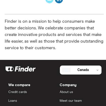
Finder is on a mission to help consumers make
better decisions. We celebrate companies that
create innovative products and services that make
life easier, as well as those that provide outstanding
service to their customers.
Canada
We compare
Company
Credit cards
About us
Loans
Meet our team