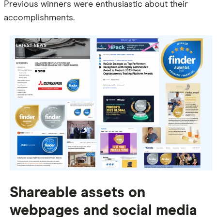
Previous winners were enthusiastic about their
accomplishments.
Shareable assets on
webpages and social media