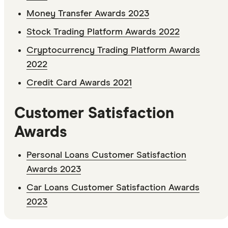
Money Transfer Awards 2023
Stock Trading Platform Awards 2022
Cryptocurrency Trading Platform Awards
2022
Credit Card Awards 2021
Customer Satisfaction
Awards
Personal Loans Customer Satisfaction
Awards 2023
Car Loans Customer Satisfaction Awards
2023