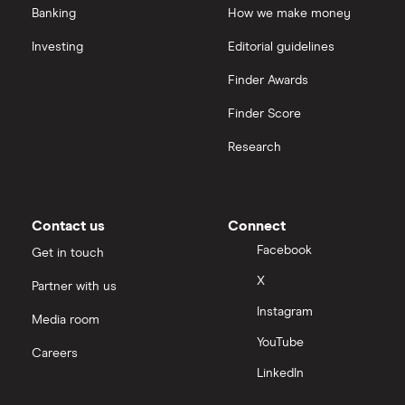
Banking
How we make money
Investing
Editorial guidelines
Finder Awards
Finder Score
Research
Contact us
Connect
Facebook
Get in touch
X
Partner with us
Instagram
Media room
YouTube
Careers
LinkedIn