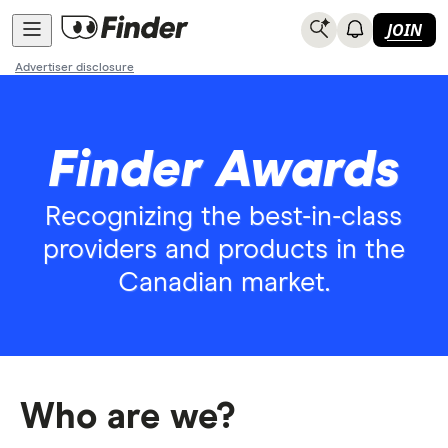
JOIN
Advertiser disclosure
Finder Awards
Recognizing the best-in-class
providers and products in the
Canadian market.
Who are we?