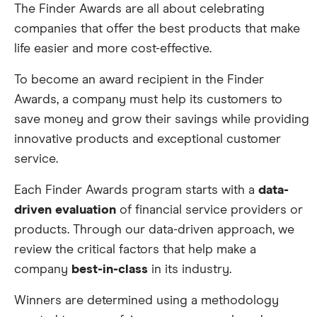
The Finder Awards are all about celebrating
companies that offer the best products that make
life easier and more cost-effective.
To become an award recipient in the Finder
Awards, a company must help its customers to
save money and grow their savings while providing
innovative products and exceptional customer
service.
Each Finder Awards program starts with a
data-
driven evaluation
of financial service providers or
products. Through our data-driven approach, we
review the critical factors that help make a
company
best-in-class
in its industry.
Winners are determined using a methodology