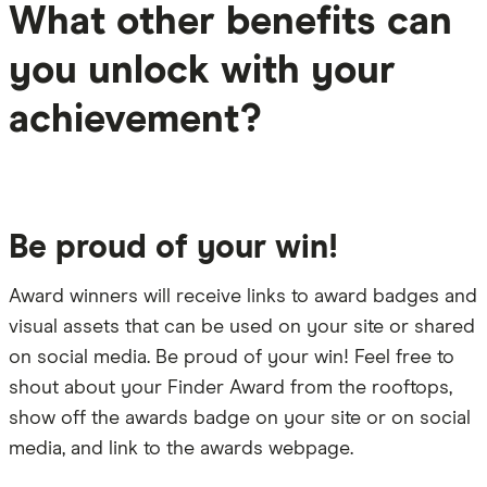
What other benefits can
you unlock with your
achievement?
Be proud of your win!
Award winners will receive links to award badges and
visual assets that can be used on your site or shared
on social media. Be proud of your win! Feel free to
shout about your Finder Award from the rooftops,
show off the awards badge on your site or on social
media, and link to the awards webpage.