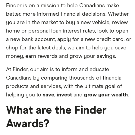
Finder is on a mission to help Canadians make
better, more informed financial decisions. Whether
you are in the market to buy a new vehicle, review
home or personal loan interest rates, look to open
a new bank account, apply for a new credit card, or
shop for the latest deals, we aim to help you save
money, earn rewards and grow your savings.
At Finder, our aim is to inform and educate
Canadians by comparing thousands of financial
products and services, with the ultimate goal of
helping you to
save
,
invest
and
grow your wealth
.
What are the Finder
Awards?