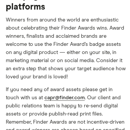
platforms
Winners from around the world are enthusiastic
about celebrating their Finder Awards wins. Award
winners, finalists and acclaimed brands are
welcome to use the Finder Award’s badge assets
on any digital product — either on your site, in
marketing material or on social media. Consider it
an extra step that shows your target audience how
loved your brand is loved!
If you need any of award assets please get in
touch with us at
capr@finder.com
. Our client and
public relations team is happy to re-send digital
assets or provide publish-read print files.
Remember, Finder Awards are not incentive-driven