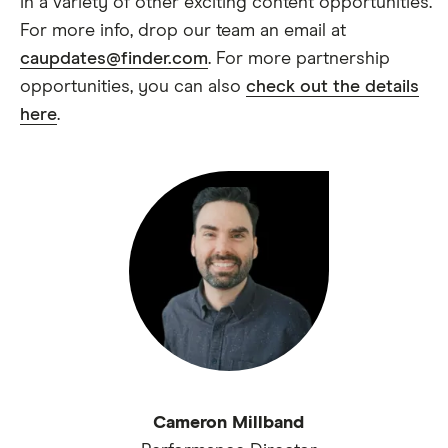
in a variety of other exciting content opportunities.
For more info, drop our team an email at
caupdates@finder.com
. For more partnership
opportunities, you can also
check out the details
here
.
Cameron Millband