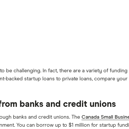
to be challenging. In fact, there are a variety of fund
-backed startup loans to private loans, compare your s
 from banks and credit unions
rough banks and credit unions. The
Canada Small Busin
ment. You can borrow up to $1 million for startup fund