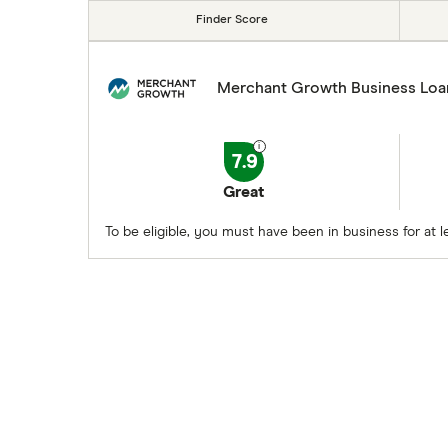
Finder Score
Merchant Growth Business Loa
7.9
Great
To be eligible, you must have been in business for at