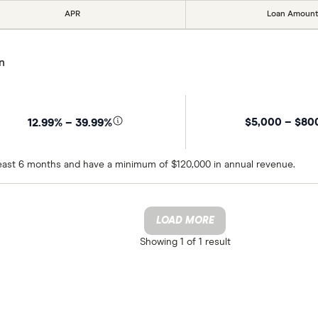
APR
Loan Amount
n
$5,000 – $80
12.99% – 39.99%
 least 6 months and have a minimum of $120,000 in annual revenue.
LOAD MORE
Showing
1 of 1
result