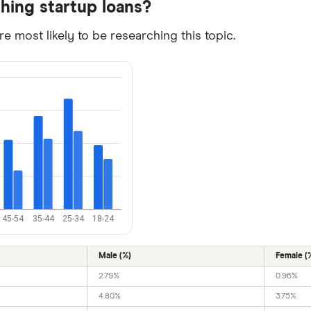
ching startup loans?
 most likely to be researching this topic.
45-54
35-44
25-34
18-24
Male (%)
Female (
2.79%
0.96%
4.80%
3.75%