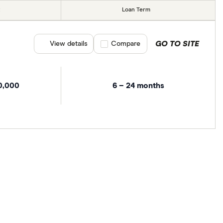
Loan Term
GO TO SITE
View details
Compare product selection
Compare
0,000
6 – 24 months