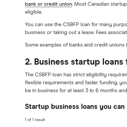
bank or credit union
. Most Canadian startups
eligible.
You can use the CSBFP loan for many purpos
business or taking out a lease. Fees associate
Some examples of banks and credit unions i
2. Business startup loans 
The CSBFP loan has strict eligibility requir
flexible requirements and faster funding, you
be in business for at least 3 to 6 months an
Startup business loans you can 
1 of 1 result