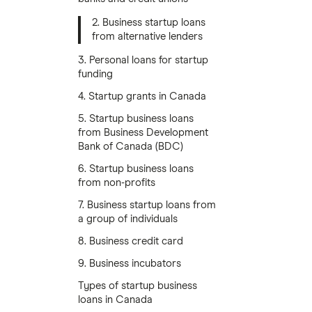
2. Business startup loans
from alternative lenders
3. Personal loans for startup
funding
4. Startup grants in Canada
5. Startup business loans
from Business Development
Bank of Canada (BDC)
6. Startup business loans
from non-profits
7. Business startup loans from
a group of individuals
8. Business credit card
9. Business incubators
Types of startup business
loans in Canada