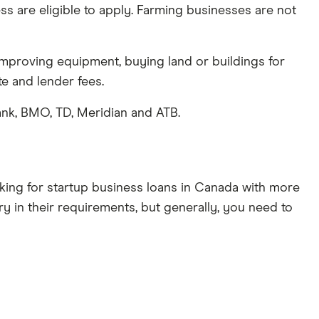
ss are eligible to apply. Farming businesses are not
mproving equipment, buying land or buildings for
te and lender fees.
nk, BMO, TD, Meridian and ATB.
ooking for startup business loans in Canada with more
ry in their requirements, but generally, you need to