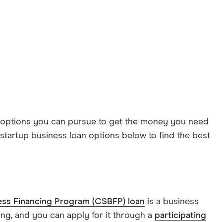
ing options you can pursue to get the money you need
tartup business loan options below to find the best
ess Financing Program (CSBFP) loan
is a business
ing, and you can apply for it through a
participating