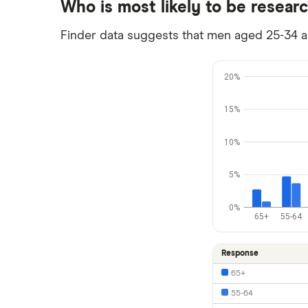
Who is most likely to be resear
Finder data suggests that men aged 25-34 are
20%
15%
10%
5%
0%
65+
55-64
Response
65+
55-64