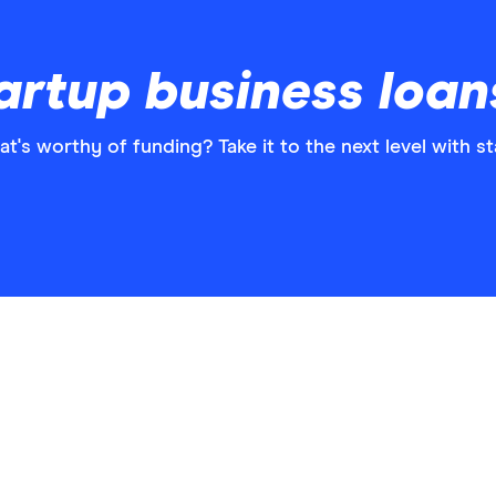
artup business loan
's worthy of funding? Take it to the next level with s