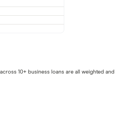
es across 10+ business loans are all weighted and