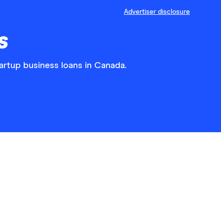
Advertiser disclosure
s
tartup business loans in Canada.