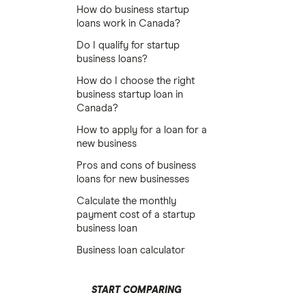
How do business startup
loans work in Canada?
Do I qualify for startup
business loans?
How do I choose the right
business startup loan in
Canada?
How to apply for a loan for a
new business
Pros and cons of business
loans for new businesses
Calculate the monthly
payment cost of a startup
business loan
Business loan calculator
START COMPARING