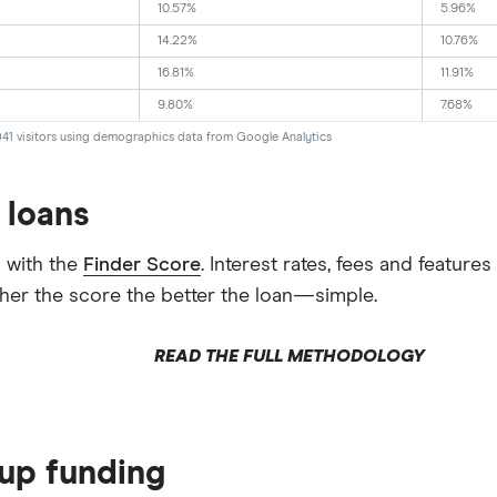
10.57%
5.96%
14.22%
10.76%
16.81%
11.91%
9.80%
7.68%
041 visitors using demographics data from Google Analytics
 loans
 with the
Finder Score
. Interest rates, fees and featur
gher the score the better the loan—simple.
READ THE FULL METHODOLOGY
tup funding