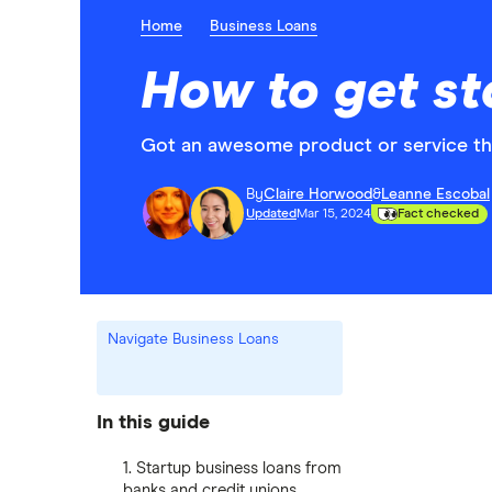
Home
Business Loans
How to get st
Got an awesome product or service that
By
Claire Horwood
&
Leanne Escobal
Updated
Mar 15, 2024
Fact checked
Navigate Business Loans
In this guide
1. Startup business loans from
banks and credit unions