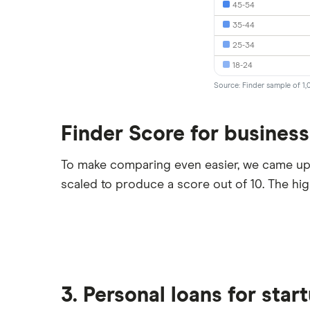
45-54
35-44
25-34
18-24
Source: Finder sample of 1,
Finder Score for business
To make comparing even easier, we came up
scaled to produce a score out of 10. The hi
3. Personal loans for star