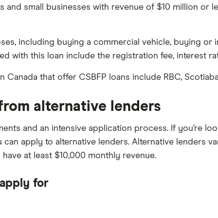
 and small businesses with revenue of $10 million or le
es, including buying a commercial vehicle, buying or i
d with this loan include the registration fee, interest ra
n Canada that offer CSBFP loans include RBC, Scotiaba
from alternative lenders
ements and an intensive application process. If you’re l
 can apply to alternative lenders. Alternative lenders va
d have at least $10,000 monthly revenue.
apply for