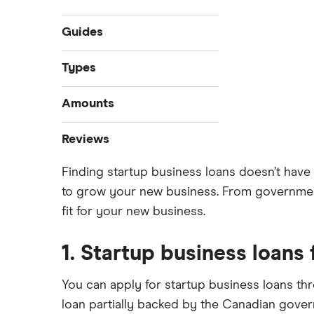
Guides
Compare business loans
Types
Best small business loans
Start-up loans
Amounts
Business loan interest rates
Fast business loans
Business loan brokers
$100,000 business loans
Reviews
Business vehicle finance
$250,000 business loans
No-paper business loans
Finding startup business loans doesn’t have 
Advance Funds Network
$500,000 business loans
to grow your new business. From government
$1 million business loans
Loans Canada
fit for your new business.
Merchant Growth
1. Startup business loans
Journey Capital
You can apply for startup business loans th
View all
loan partially backed by the Canadian govern