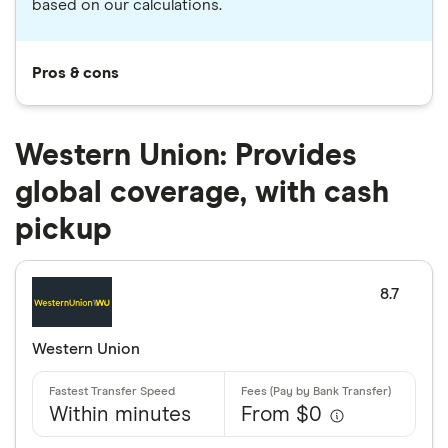
based on our calculations.
Pros & cons
Western Union: Provides
global coverage, with cash
pickup
8.7
Western Union
Within minutes
From $0