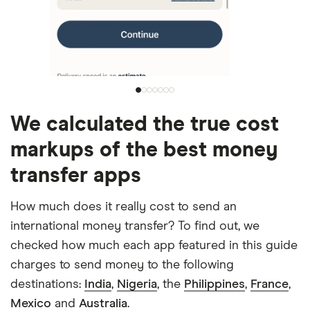
We calculated the true cost
markups of the best money
transfer apps
How much does it really cost to send an
international money transfer? To find out, we
checked how much each app featured in this guide
charges to send money to the following
destinations:
India
,
Nigeria
, the
Philippines
,
France
,
Mexico
and
Australia
.