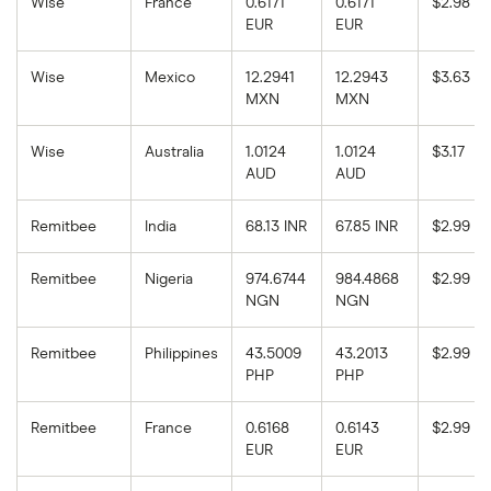
Wise
France
0.6171
0.6171
$2.98
EUR
EUR
Wise
Mexico
12.2941
12.2943
$3.63
MXN
MXN
Wise
Australia
1.0124
1.0124
$3.17
AUD
AUD
Remitbee
India
68.13 INR
67.85 INR
$2.99
Remitbee
Nigeria
974.6744
984.4868
$2.99
NGN
NGN
Remitbee
Philippines
43.5009
43.2013
$2.99
PHP
PHP
Remitbee
France
0.6168
0.6143
$2.99
EUR
EUR