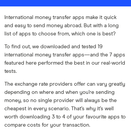
International money transfer apps make it quick
and easy to send money abroad. But with a long
list of apps to choose from, which one is best?
To find out, we downloaded and tested 19
international money transfer apps—and the 7 apps
featured here performed the best in our real-world
tests.
The exchange rate providers offer can vary greatly
depending on where and when you’re sending
money, so no single provider will always be the
cheapest in every scenario. That’s why it’s well
worth downloading 3 to 4 of your favourite apps to
compare costs for your transaction.