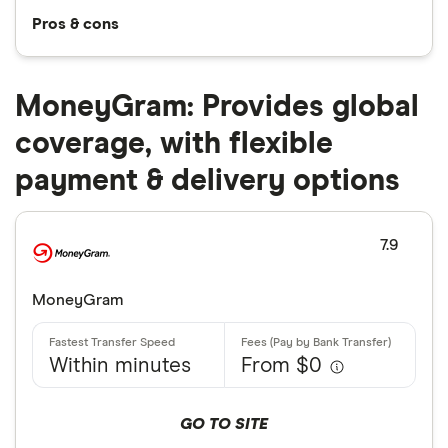
Pros & cons
MoneyGram: Provides global
coverage, with flexible
payment & delivery options
7.9
MoneyGram
Within minutes
From $0
GO TO SITE