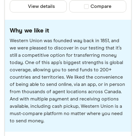
View details
Compare product sele
Compare
Why we like it
Western Union was founded way back in 1851, and
we were pleased to discover in our testing that it’s
still a competitive option for transferring money
today. One of this app’s biggest strengths is global
coverage, allowing you to send funds to 200+
countries and territories. We liked the convenience
of being able to send online, via an app, or in person
from thousands of agent locations across Canada.
And with multiple payment and receiving options
available, including cash pickup, Western Union is a
must-compare platform no matter where you need
to send money.