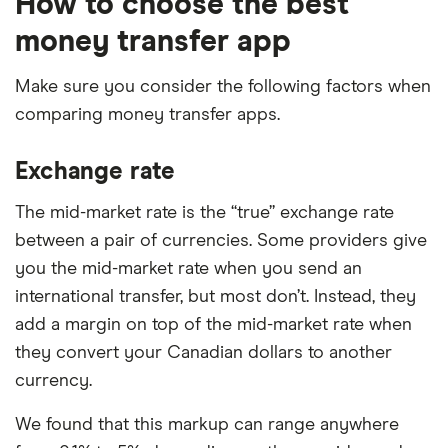
How to choose the best
money transfer app
Make sure you consider the following factors when
comparing money transfer apps.
Exchange rate
The mid-market rate is the “true” exchange rate
between a pair of currencies. Some providers give
you the mid-market rate when you send an
international transfer, but most don’t. Instead, they
add a margin on top of the mid-market rate when
they convert your Canadian dollars to another
currency.
We found that this markup can range anywhere