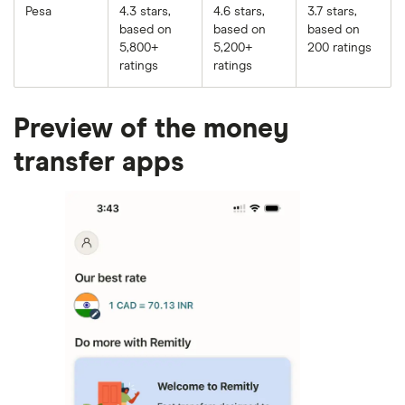
Pesa
4.3 stars,
4.6 stars,
3.7 stars,
based on
based on
based on
5,800+
5,200+
200 ratings
ratings
ratings
Preview of the money
transfer apps