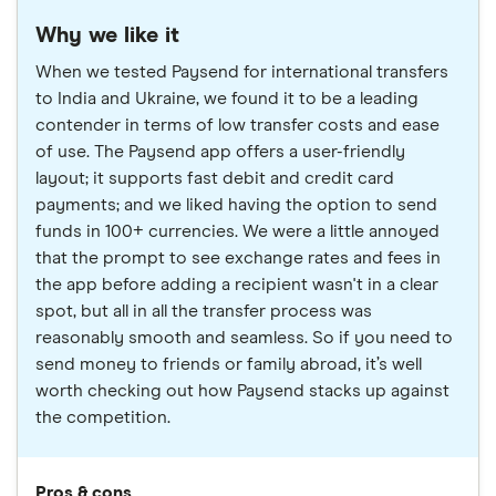
Why we like it
When we tested Paysend for international transfers
to India and Ukraine, we found it to be a leading
contender in terms of low transfer costs and ease
of use. The Paysend app offers a user-friendly
layout; it supports fast debit and credit card
payments; and we liked having the option to send
funds in 100+ currencies. We were a little annoyed
that the prompt to see exchange rates and fees in
the app before adding a recipient wasn't in a clear
spot, but all in all the transfer process was
reasonably smooth and seamless. So if you need to
send money to friends or family abroad, it’s well
worth checking out how Paysend stacks up against
the competition.
Pros & cons