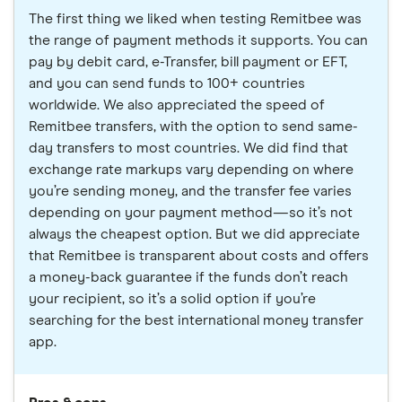
The first thing we liked when testing Remitbee was
the range of payment methods it supports. You can
pay by debit card, e-Transfer, bill payment or EFT,
and you can send funds to 100+ countries
worldwide. We also appreciated the speed of
Remitbee transfers, with the option to send same-
day transfers to most countries. We did find that
exchange rate markups vary depending on where
you’re sending money, and the transfer fee varies
depending on your payment method—so it’s not
always the cheapest option. But we did appreciate
that Remitbee is transparent about costs and offers
a money-back guarantee if the funds don’t reach
your recipient, so it’s a solid option if you’re
searching for the best international money transfer
app.