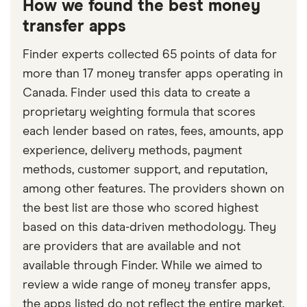
How we found the best money
transfer apps
Finder experts collected 65 points of data for
more than 17 money transfer apps operating in
Canada. Finder used this data to create a
proprietary weighting formula that scores
each lender based on rates, fees, amounts, app
experience, delivery methods, payment
methods, customer support, and reputation,
among other features. The providers shown on
the best list are those who scored highest
based on this data-driven methodology. They
are providers that are available and not
available through Finder. While we aimed to
review a wide range of money transfer apps,
the apps listed do not reflect the entire market.