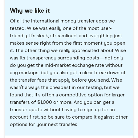
Why we like it
Of all the international money transfer apps we
tested, Wise was easily one of the most user-
friendly. It’s sleek, streamlined, and everything just
makes sense right from the first moment you open
it. The other thing we really appreciated about Wise
was its transparency surrounding costs—not only
do you get the mid-market exchange rate without
any markups, but you also get a clear breakdown of
the transfer fees that apply before you send. Wise
wasn’t always the cheapest in our testing, but we
found that it’s often a competitive option for larger
transfers of $1,000 or more. And you can get a
transfer quote without having to sign up for an
account first, so be sure to compare it against other
options for your next transfer.