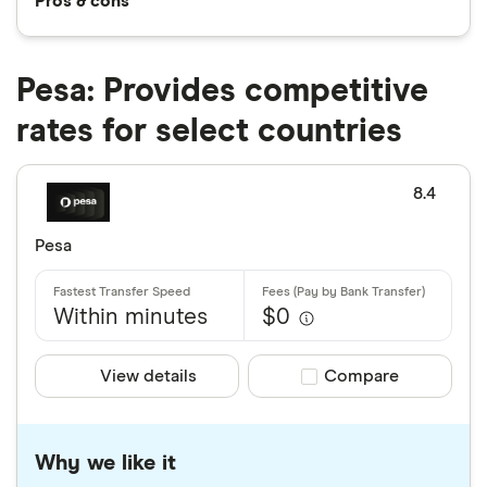
Pros & cons
Pesa: Provides competitive
rates for select countries
8.4
Pesa
Within minutes
$0
View details
Compare product sele
Compare
Why we like it