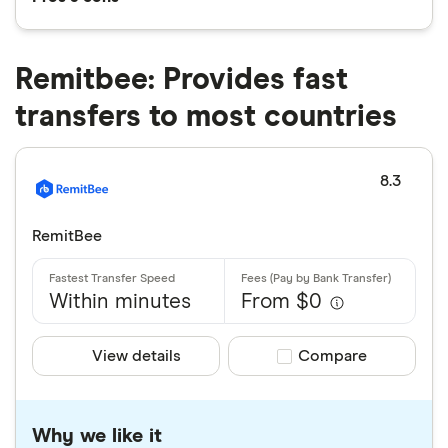
Remitbee: Provides fast
transfers to most countries
8.3
RemitBee
Within minutes
From $0
View details
Compare product sele
Compare
Why we like it