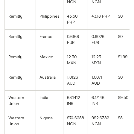
NGN
NGN
Remitly
Philippines
43.50
43.18 PHP
$0
PHP
Remitly
France
0.6168
0.6026
$0
EUR
EUR
Remitly
Mexico
12.30
12.23
$1.99
MXN
MXN
Remitly
Australia
1.0123
1.0071
$0
AUD
AUD
Western
India
68.1412
67.7146
$9.50
Union
INR
INR
Western
Nigeria
974.6288
992.6382
$8
Union
NGN
NGN