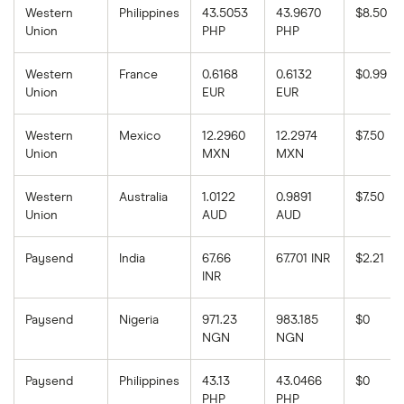
Western
Philippines
43.5053
43.9670
$8.50
Union
PHP
PHP
Western
France
0.6168
0.6132
$0.99
Union
EUR
EUR
Western
Mexico
12.2960
12.2974
$7.50
Union
MXN
MXN
Western
Australia
1.0122
0.9891
$7.50
Union
AUD
AUD
Paysend
India
67.66
67.701 INR
$2.21
INR
Paysend
Nigeria
971.23
983.185
$0
NGN
NGN
Paysend
Philippines
43.13
43.0466
$0
PHP
PHP