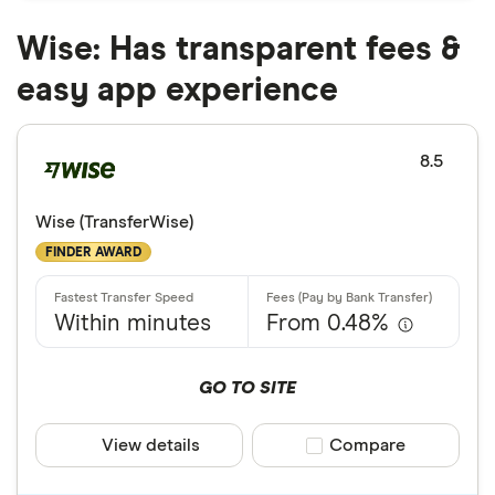
Wise: Has transparent fees &
easy app experience
8.5
Wise (TransferWise)
FINDER AWARD
Within minutes
From 0.48%
GO TO SITE
View details
Compare product sele
Compare