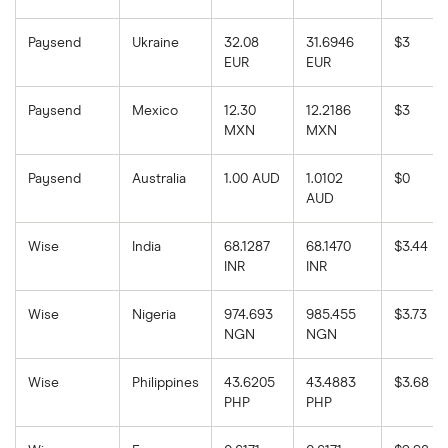
Paysend
Ukraine
32.08
31.6946
$3
EUR
EUR
Paysend
Mexico
12.30
12.2186
$3
MXN
MXN
Paysend
Australia
1.00 AUD
1.0102
$0
AUD
Wise
India
68.1287
68.1470
$3.44
INR
INR
Wise
Nigeria
974.693
985.455
$3.73
NGN
NGN
Wise
Philippines
43.6205
43.4883
$3.68
PHP
PHP