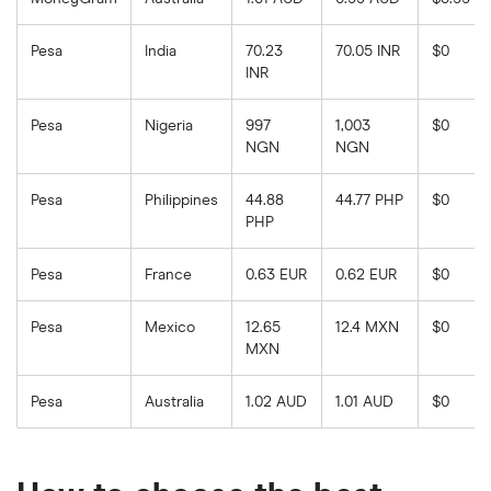
Pesa
India
70.23
70.05 INR
$0
INR
Pesa
Nigeria
997
1,003
$0
NGN
NGN
Pesa
Philippines
44.88
44.77 PHP
$0
PHP
Pesa
France
0.63 EUR
0.62 EUR
$0
Pesa
Mexico
12.65
12.4 MXN
$0
MXN
Pesa
Australia
1.02 AUD
1.01 AUD
$0