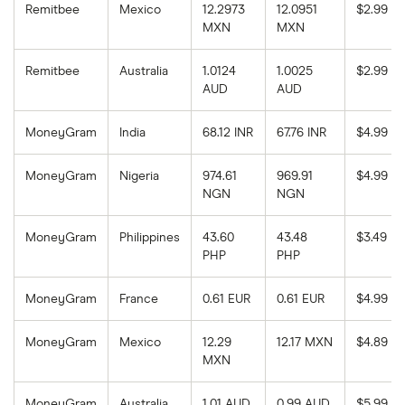
Remitbee
Mexico
12.2973
12.0951
$2.99
MXN
MXN
Remitbee
Australia
1.0124
1.0025
$2.99
AUD
AUD
MoneyGram
India
68.12 INR
67.76 INR
$4.99
MoneyGram
Nigeria
974.61
969.91
$4.99
NGN
NGN
MoneyGram
Philippines
43.60
43.48
$3.49
PHP
PHP
MoneyGram
France
0.61 EUR
0.61 EUR
$4.99
MoneyGram
Mexico
12.29
12.17 MXN
$4.89
MXN
MoneyGram
Australia
1.01 AUD
0.99 AUD
$5.99