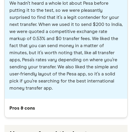
We hadn’t heard a whole lot about Pesa before
putting it to the test, so we were pleasantly
surprised to find that it’s a legit contender for your
next transfer. When we used it to send $200 to India,
we were quoted a competitive exchange rate
markup of 0.53% and $0 transfer fees. We liked the
fact that you can send money in a matter of
minutes, but it’s worth noting that, like all transfer
apps, Pesa’s rates vary depending on where you’re
sending your transfer. We also liked the simple and
user-friendly layout of the Pesa app, so it’s a solid
pick if you’re searching for the best international
money transfer app.
Pros & cons