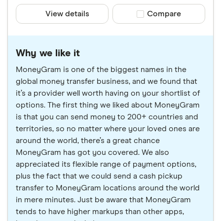
View details
Compare product sele
Compare
Why we like it
MoneyGram is one of the biggest names in the
global money transfer business, and we found that
it’s a provider well worth having on your shortlist of
options. The first thing we liked about MoneyGram
is that you can send money to 200+ countries and
territories, so no matter where your loved ones are
around the world, there’s a great chance
MoneyGram has got you covered. We also
appreciated its flexible range of payment options,
plus the fact that we could send a cash pickup
transfer to MoneyGram locations around the world
in mere minutes. Just be aware that MoneyGram
tends to have higher markups than other apps,