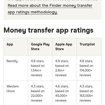
Read more about the Finder money transfer
app ratings methodology.
Money transfer app ratings
App
Google Play
Apple App
Trustpilot
Store
Store
Remitly
4.8 stars,
4.9 stars,
4.6 stars,
based on
based on
based on
1.54m+
2.6m+
114,000+
reviews
reviews
reviews
Western
4.3 stars,
4.6 stars,
4.3 stars,
Union
based on
based on
based on
22,000+
45,000+
163,000+
reviews
reviews
reviews