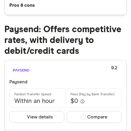
Pros & cons
Paysend: Offers competitive
rates, with delivery to
debit/credit cards
9.2
Paysend
Within an hour
$0
View details
Compare product sele
Compare