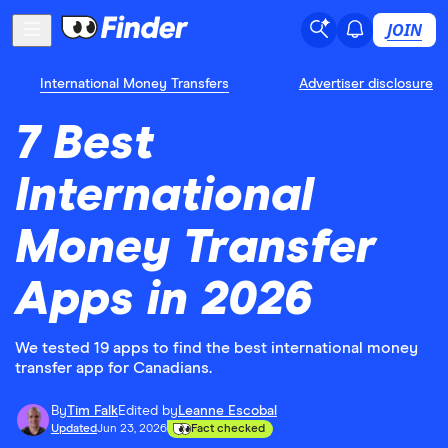
JOIN
International Money Transfers
Advertiser disclosure
7 Best
International
Money Transfer
Apps in 2026
We tested 19 apps to find the best international money
transfer app for Canadians.
By
Tim Falk
Edited by
Leanne Escobal
Updated
Jun 23, 2026
Fact checked