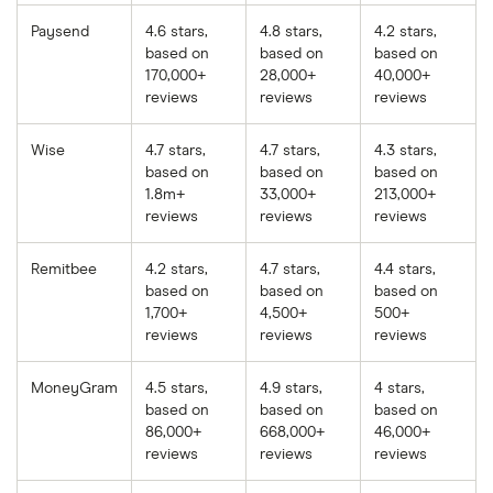
Paysend
4.6 stars,
4.8 stars,
4.2 stars,
based on
based on
based on
170,000+
28,000+
40,000+
reviews
reviews
reviews
Wise
4.7 stars,
4.7 stars,
4.3 stars,
based on
based on
based on
1.8m+
33,000+
213,000+
reviews
reviews
reviews
Remitbee
4.2 stars,
4.7 stars,
4.4 stars,
based on
based on
based on
1,700+
4,500+
500+
reviews
reviews
reviews
MoneyGram
4.5 stars,
4.9 stars,
4 stars,
based on
based on
based on
86,000+
668,000+
46,000+
reviews
reviews
reviews