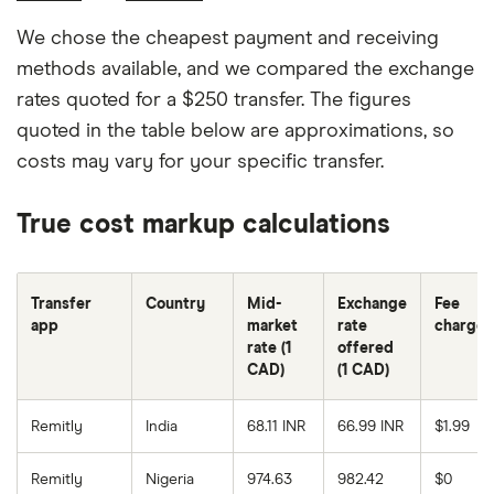
We chose the cheapest payment and receiving
methods available, and we compared the exchange
rates quoted for a $250 transfer. The figures
quoted in the table below are approximations, so
costs may vary for your specific transfer.
True cost markup calculations
Transfer
Country
Mid-
Exchange
Fee
app
market
rate
charge
rate (1
offered
CAD)
(1 CAD)
Remitly
India
68.11 INR
66.99 INR
$1.99
Remitly
Nigeria
974.63
982.42
$0