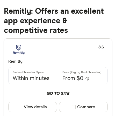
Remitly: Offers an excellent
app experience &
competitive rates
8.6
Remitly
Within minutes
From $0
GO TO SITE
View details
Compare product sele
Compare