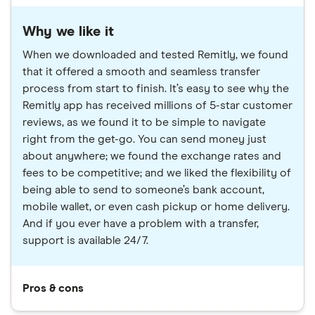
Why we like it
When we downloaded and tested Remitly, we found
that it offered a smooth and seamless transfer
process from start to finish. It’s easy to see why the
Remitly app has received millions of 5-star customer
reviews, as we found it to be simple to navigate
right from the get-go. You can send money just
about anywhere; we found the exchange rates and
fees to be competitive; and we liked the flexibility of
being able to send to someone’s bank account,
mobile wallet, or even cash pickup or home delivery.
And if you ever have a problem with a transfer,
support is available 24/7.
Pros & cons