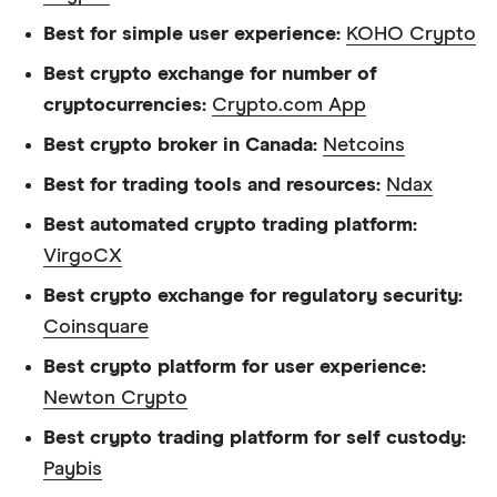
Best for simple user experience:
KOHO Crypto
Best crypto exchange for number of
cryptocurrencies:
Crypto.com App
Best crypto broker in Canada:
Netcoins
Best for trading tools and resources:
Ndax
Best automated crypto trading platform:
VirgoCX
Best crypto exchange for regulatory security:
Coinsquare
Best crypto platform for user experience:
Newton Crypto
Best crypto trading platform for self custody:
Paybis