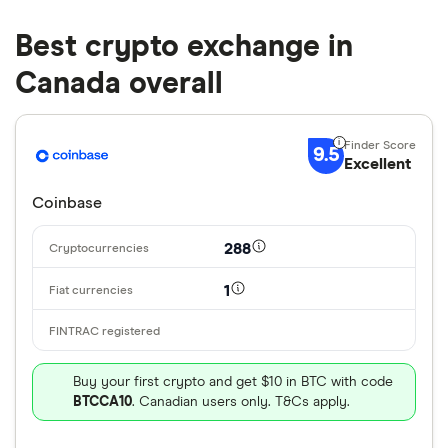
Best crypto exchange in
Canada overall
9.5
Excellent
Coinbase
288
1
Buy your first crypto and get $10 in BTC with code
BTCCA10
. Canadian users only. T&Cs apply.