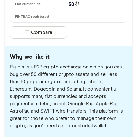
50
Compare product selection
Compare
Why we like it
Paybis is a P2P crypto exchange on which you can
buy over 80 different crypto assets and sell less
than 10 popular cryptos, including bitcoin,
Ethereum, Dogecoin and Solana. It conveniently
supports many fiat currencies and accepts
payment via debit, credit, Google Pay, Apple Pay,
AstroPay and SWIFT wire transfers. This platform is
great for those who prefer to manage their own
crypto, as you'll need a non-custodial wallet.