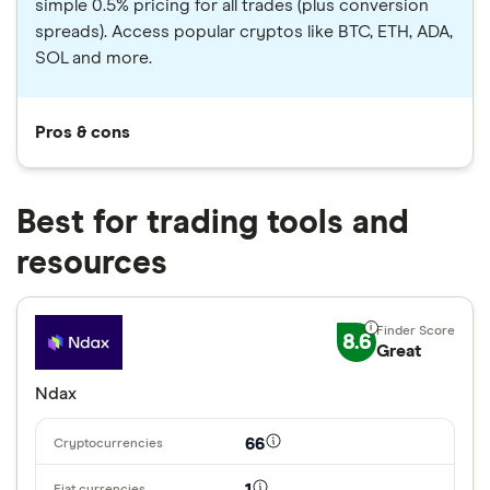
simple 0.5% pricing for all trades (plus conversion
spreads). Access popular cryptos like BTC, ETH, ADA,
SOL and more.
Pros & cons
Best for trading tools and
resources
8.6
Great
Ndax
66