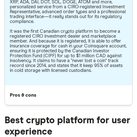
XRP, ADA, DAI, DOT, SOL, DOGE, ATOM and more,
personalized service from a CIRO-registered Investment
Representative, advanced order types and a professional
trading interface—it really stands out for its regulatory
compliance.
It was the first Canadian crypto platform to become a
registered CIRO investment dealer and marketplace
member. And because it is registered, it is able to offer
insurance coverage for cash in your Coinsquare account,
ensuring it is protected by the Canadian Investor
Protection Fund (CIPF) for up to $1 million CAD against
insolvency. It claims to have a "never lost a coin" track
record since 2014, and states that it keep 95% of assets
in cold storage with licensed custodians.
Pros & cons
Best crypto platform for user
experience