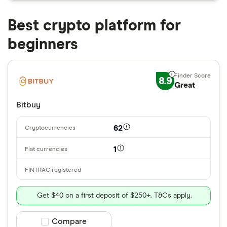
Best crypto platform for
beginners
8.9
Great
Bitbuy
62
1
Get $40 on a first deposit of $250+. T&Cs apply.
Compare product selection
Compare