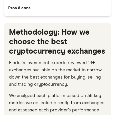
Pros & cons
Methodology: How we
choose the best
cryptocurrency exchanges
Finder’s investment experts reviewed 14+
exchanges available on the market to narrow
down the best exchanges for buying, selling
and trading cryptocurrency.
We analyzed each platform based on 36 key
metrics we collected directly from exchanges
and assessed each provider’s performance