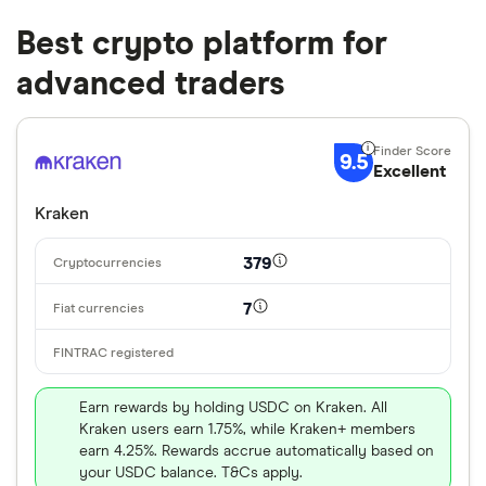
Best crypto platform for
advanced traders
9.5
Excellent
Kraken
379
7
Earn rewards by holding USDC on Kraken. All
Kraken users earn 1.75%, while Kraken+ members
earn 4.25%. Rewards accrue automatically based on
your USDC balance. T&Cs apply.