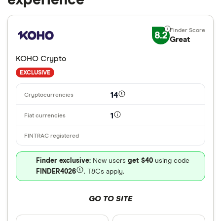
experience
8.2
Great
KOHO Crypto
EXCLUSIVE
14
1
Finder exclusive:
New users
get $40
using code
FINDER4026
. T&Cs apply.
GO TO SITE