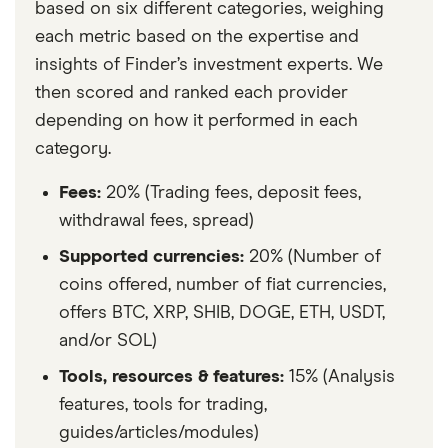
based on six different categories, weighing
each metric based on the expertise and
insights of Finder’s investment experts. We
then scored and ranked each provider
depending on how it performed in each
category.
Fees:
20% (Trading fees, deposit fees,
withdrawal fees, spread)
Supported currencies:
20% (Number of
coins offered, number of fiat currencies,
offers BTC, XRP, SHIB, DOGE, ETH, USDT,
and/or SOL)
Tools, resources & features:
15% (Analysis
features, tools for trading,
guides/articles/modules)