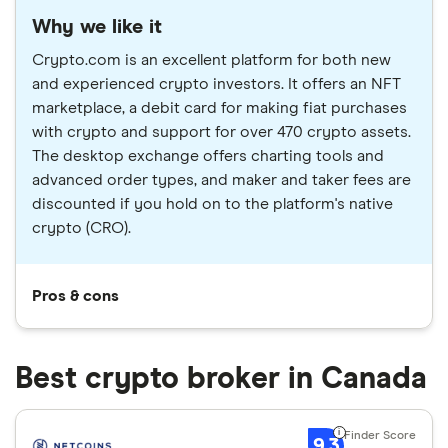
Why we like it
Crypto.com is an excellent platform for both new
and experienced crypto investors. It offers an NFT
marketplace, a debit card for making fiat purchases
with crypto and support for over 470 crypto assets.
The desktop exchange offers charting tools and
advanced order types, and maker and taker fees are
discounted if you hold on to the platform's native
crypto (CRO).
Pros & cons
Best crypto broker in Canada
9.3