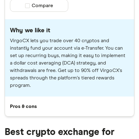
Compare product selection
Compare
Why we like it
VirgoCX lets you trade over 40 cryptos and
instantly fund your account via e-Transfer. You can
set up recurring buys, making it easy to implement
a dollar cost averaging (DCA) strategy, and
withdrawals are free. Get up to 90% off VirgoCX's
spreads through the platform's tiered rewards
program.
Pros & cons
Best crypto exchange for