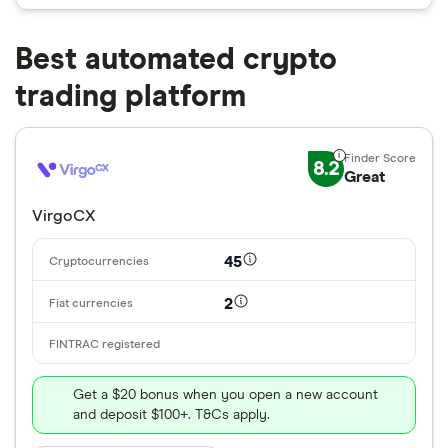
Best automated crypto
trading platform
8.2
Great
VirgoCX
45
2
Get a $20 bonus when you open a new account
and deposit $100+. T&Cs apply.