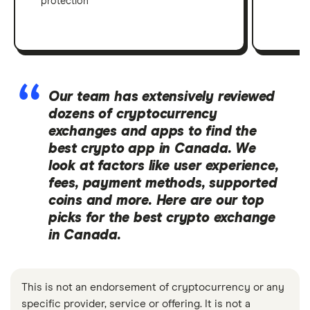
protection
Our team has extensively reviewed
dozens of cryptocurrency
exchanges and apps to find the
best crypto app in Canada. We
look at factors like user experience,
fees, payment methods, supported
coins and more. Here are our top
picks for the best crypto exchange
in Canada.
This is not an endorsement of cryptocurrency or any
specific provider, service or offering. It is not a