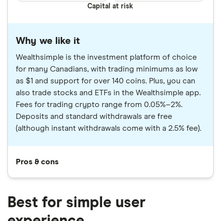
Capital at risk
Why we like it
Wealthsimple is the investment platform of choice
for many Canadians, with trading minimums as low
as $1 and support for over 140 coins. Plus, you can
also trade stocks and ETFs in the Wealthsimple app.
Fees for trading crypto range from 0.05%–2%.
Deposits and standard withdrawals are free
(although instant withdrawals come with a 2.5% fee).
Pros & cons
Best for simple user