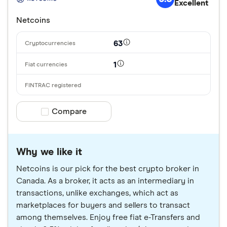
Excellent
Netcoins
63
1
Compare product selection
Compare
Why we like it
Netcoins is our pick for the best crypto broker in
Canada. As a broker, it acts as an intermediary in
transactions, unlike exchanges, which act as
marketplaces for buyers and sellers to transact
among themselves. Enjoy free fiat e-Transfers and