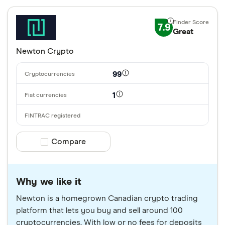
7.9
Great
Newton Crypto
99
1
Compare product selection
Compare
Why we like it
Newton is a homegrown Canadian crypto trading
platform that lets you buy and sell around 100
cryptocurrencies. With low or no fees for deposits