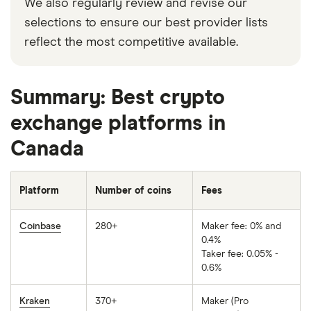
We also regularly review and revise our
selections to ensure our best provider lists
reflect the most competitive available.
Summary: Best crypto
exchange platforms in
Canada
Platform
Number of coins
Fees
Coinbase
280+
Maker fee: 0% and
0.4%
Taker fee: 0.05% -
0.6%
Kraken
370+
Maker (Pro