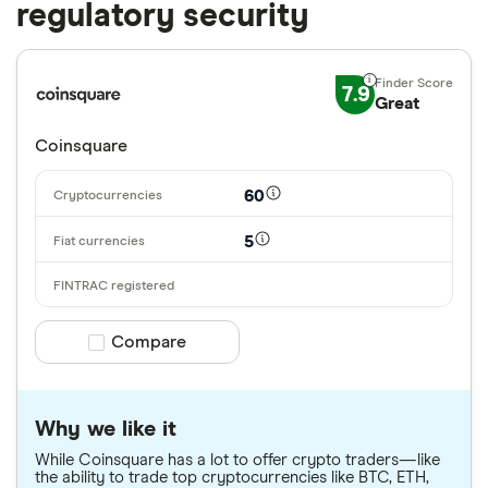
regulatory security
7.9
Great
Coinsquare
60
5
Compare product selection
Compare
Why we like it
While Coinsquare has a lot to offer crypto traders—like
the ability to trade top cryptocurrencies like BTC, ETH,