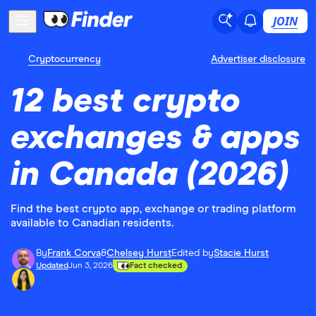
JOIN
Cryptocurrency
Advertiser disclosure
12 best crypto
exchanges & apps
in Canada (2026)
Find the best crypto app, exchange or trading platform
available to Canadian residents.
By
Frank Corva
&
Chelsey Hurst
Edited by
Stacie Hurst
Updated
Jun 3, 2026
Fact checked