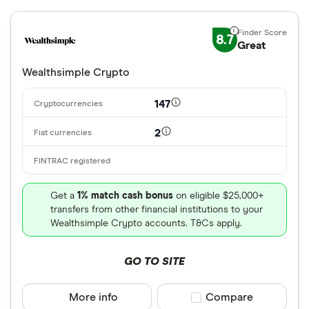
8.7
Great
Wealthsimple Crypto
147
2
Get a
1% match cash bonus
on eligible $25,000+
transfers from other financial institutions to your
Wealthsimple Crypto accounts. T&Cs apply.
GO TO SITE
More info
Compare product sele
Compare