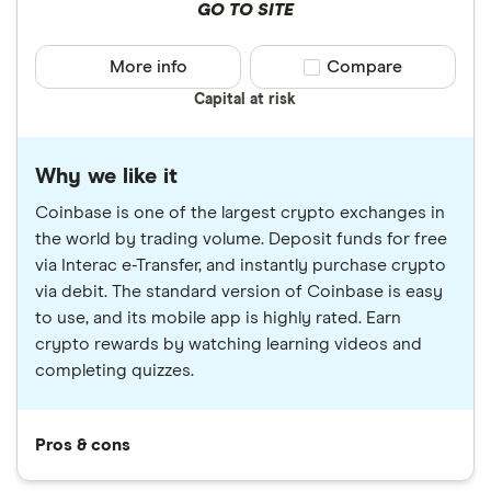
GO TO SITE
More info
Compare product sele
Compare
Capital at risk
Why we like it
Coinbase is one of the largest crypto exchanges in
the world by trading volume. Deposit funds for free
via Interac e-Transfer, and instantly purchase crypto
via debit. The standard version of Coinbase is easy
to use, and its mobile app is highly rated. Earn
crypto rewards by watching learning videos and
completing quizzes.
Pros & cons