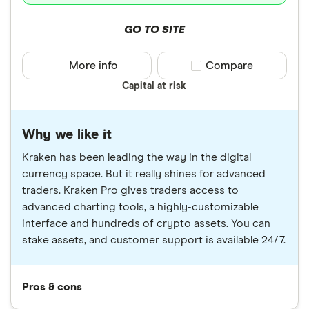
GO TO SITE
More info
Compare product sele
Compare
Capital at risk
Why we like it
Kraken has been leading the way in the digital
currency space. But it really shines for advanced
traders. Kraken Pro gives traders access to
advanced charting tools, a highly-customizable
interface and hundreds of crypto assets. You can
stake assets, and customer support is available 24/7.
Pros & cons