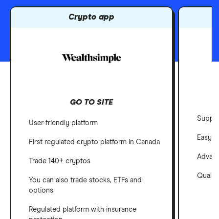
Crypto app
GO TO SITE
Suppor
User-friendly platform
Easy-t
First regulated crypto platform in Canada
Advanc
Trade 140+ cryptos
Qualit
You can also trade stocks, ETFs and
options
Regulated platform with insurance