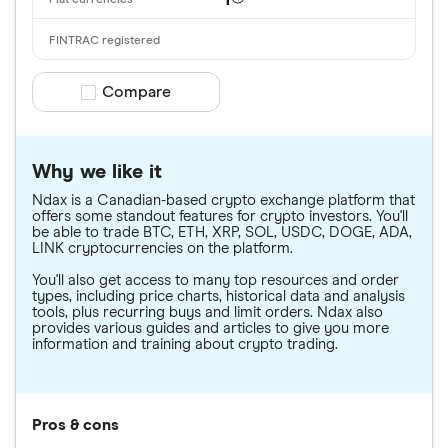
1
Compare product selection
Compare
Why we like it
Ndax is a Canadian-based crypto exchange platform that
offers some standout features for crypto investors. You'll
be able to trade BTC, ETH, XRP, SOL, USDC, DOGE, ADA,
LINK cryptocurrencies on the platform.
You'll also get access to many top resources and order
types, including price charts, historical data and analysis
tools, plus recurring buys and limit orders. Ndax also
provides various guides and articles to give you more
information and training about crypto trading.
Pros & cons