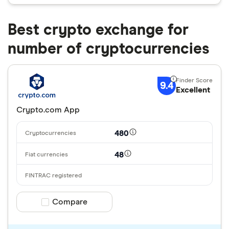
Best crypto exchange for
number of cryptocurrencies
9.4
Excellent
Crypto.com App
480
48
Compare product selection
Compare