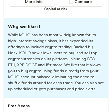
More info
Compare product sele
Compare
Capital at risk
Why we like it
While KOHO has been most widely known for its
high-interest savings plans, it has expanded its
offerings to include crypto trading. Backed by
Ndax, KOHO now allows users to buy and sell top
cryptocurrencies on its platform, inlcuding BTC,
ETH, XRP, DOGE and 15+ more. We like that it allows
you to buy crypto using funds directly from your
KOHO account balance, eliminating the need to
shuffle funds around for each trade. You can also set
up scheduled crypto purchases and price alerts.
Pros & cons