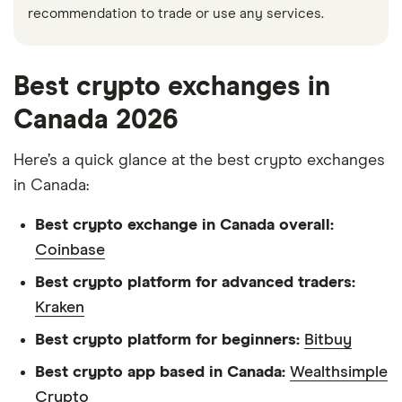
recommendation to trade or use any services.
Best crypto exchanges in
Canada 2026
Here’s a quick glance at the best crypto exchanges
in Canada:
Best crypto exchange in Canada overall:
Coinbase
Best crypto platform for advanced traders:
Kraken
Best crypto platform for beginners:
Bitbuy
Best crypto app based in Canada:
Wealthsimple
Crypto