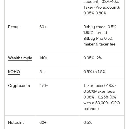
account): 0%-0.40%
Taker (Pro account):
0.05%-0.80%
Bitbuy
60+
Bitbuy trade: 0.5% -
1.85% spread
Bitbuy Pro: 0.5%
maker & taker fee
Wealthsimple
140+
0.05%–2%
KOHO
5+
0.5% to 1.5%
Crypto.com
470+
Taker fees: 0.18% -
0.50%Maker fees:
0.08% - 0.25% (0%
with a 50,000+ CRO
balance)
Netcoins
60+
0.5%