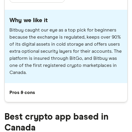
Why we like it
Bitbuy caught our eye as a top pick for beginners
because the exchange is regulated, keeps over 90%
of its digital assets in cold storage and offers users
extra optional security layers for their accounts. The
platform is insured through BitGo, and Bitbuy was
one of the first registered crypto marketplaces in
Canada.
Pros & cons
Best crypto app based in
Canada