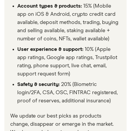
Account types & products:
15% (Mobile
app on iOS & Android, crypto credit card
available, deposit methods, trading, buying
and selling available, staking available +
number of coins, NFTs, wallet available)
User experience & support:
10% (Apple
app ratings, Google app ratings, Trustpilot
rating, phone support, live chat, email,
support request form)
Safety & security:
20% (Biometric
login/2FA, CSA, OSC, FINTRAC registered,
proof of reserves, additional insurance)
We update our best picks as products
change, disappear or emerge in the market.