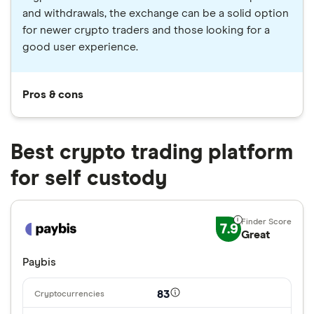
and withdrawals, the exchange can be a solid option
for newer crypto traders and those looking for a
good user experience.
Pros & cons
Best crypto trading platform
for self custody
7.9
Great
Paybis
83