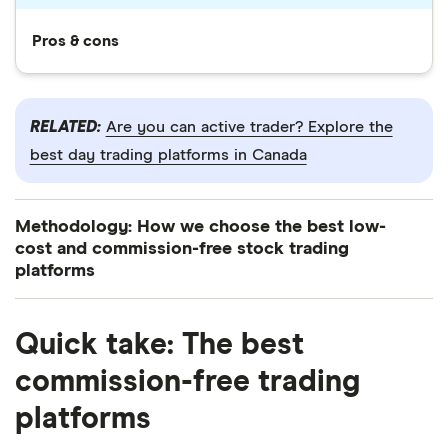
Pros & cons
RELATED:
Are you can active trader? Explore the
best day trading platforms in Canada
Methodology: How we choose the best low-
cost and commission-free stock trading
platforms
Finder’s investment experts reviewed 14+
Quick take: The best
brokerages available on the market to narrow down
the best low-cost and commission-free trading
commission-free trading
platforms in Canada.
6:01
platforms
We analyzed each platform based on 40 key