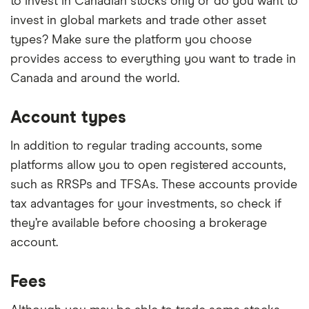
to invest in Canadian stocks only or do you want to
invest in global markets and trade other asset
types? Make sure the platform you choose
provides access to everything you want to trade in
Canada and around the world.
Account types
In addition to regular trading accounts, some
platforms allow you to open registered accounts,
such as RRSPs and TFSAs. These accounts provide
tax advantages for your investments, so check if
they’re available before choosing a brokerage
account.
Fees