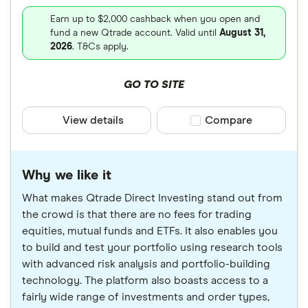
Earn up to $2,000 cashback when you open and
fund a new Qtrade account. Valid until
August 31,
2026
. T&Cs apply.
GO TO SITE
View details
Compare product sele
Compare
Why we like it
What makes Qtrade Direct Investing stand out from
the crowd is that there are no fees for trading
equities, mutual funds and ETFs. It also enables you
to build and test your portfolio using research tools
with advanced risk analysis and portfolio-building
technology. The platform also boasts access to a
fairly wide range of investments and order types,