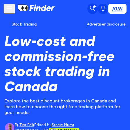
JOIN
Stock Trading
Advertiser disclosure
Low-cost and
commission-free
stock trading in
Canada
Explore the best discount brokerages in Canada and
learn how to choose the right free trading platform for
your needs.
By
Tim Falk
Edited by
Stacie Hurst