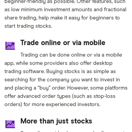
beginner-friendly as possible. Other features, such
as low minimum investment amounts and fractional
share trading, help make it easy for beginners to
start trading stocks.
Trade online or via mobile
Trading can be done online or via a mobile
app, while some providers also offer desktop
trading software. Buying stocks is as simple as
searching for the company you want to invest in
and placing a “buy” order. However, some platforms
offer advanced order types (such as stop-loss
orders) for more experienced investors.
More than just stocks