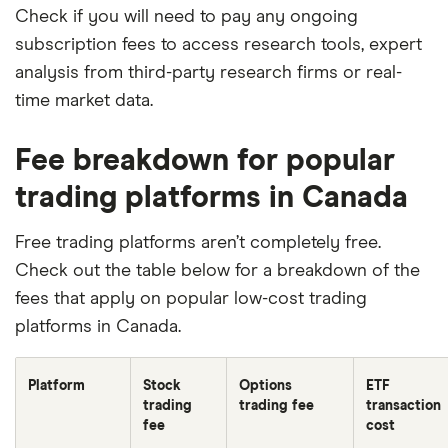
Check if you will need to pay any ongoing
subscription fees to access research tools, expert
analysis from third-party research firms or real-
time market data.
Fee breakdown for popular
trading platforms in Canada
Free trading platforms aren’t completely free.
Check out the table below for a breakdown of the
fees that apply on popular low-cost trading
platforms in Canada.
Platform
Stock
Options
ETF
trading
trading fee
transaction
fee
cost