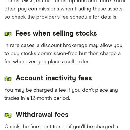
bonds, GICs, mutual funds, options and more. You’ll
often pay commissions when trading these assets,
so check the provider’s fee schedule for details.
Fees when selling stocks
In rare cases, a discount brokerage may allow you
to buy stocks commission-free but then charge a
fee whenever you place a sell order.
Account inactivity fees
You may be charged a fee if you don’t place any
trades in a 12-month period.
Withdrawal fees
Check the fine print to see if you’ll be charged a