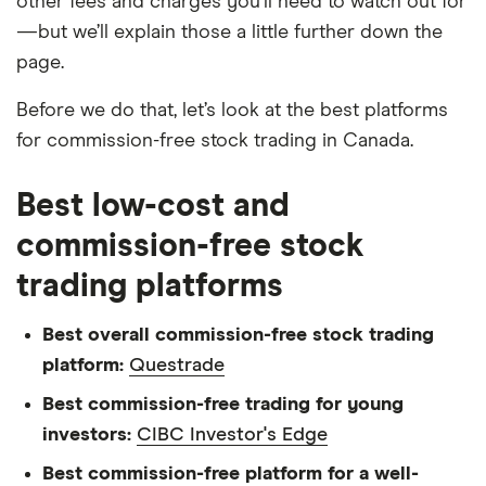
other fees and charges you’ll need to watch out for
—but we’ll explain those a little further down the
page.
Before we do that, let’s look at the best platforms
for commission-free stock trading in Canada.
Best low-cost and
commission-free stock
trading platforms
Best overall commission-free stock trading
platform:
Questrade
Best commission-free trading for young
investors:
CIBC Investor's Edge
Best commission-free platform for a well-