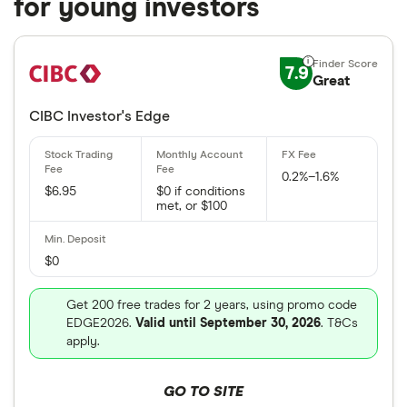
for young investors
7.9
Great
CIBC Investor's Edge
0.2%–1.6%
$6.95
$0 if conditions
met, or $100
$0
Get 200 free trades for 2 years, using promo code
EDGE2026.
Valid until September 30, 2026
. T&Cs
apply.
GO TO SITE