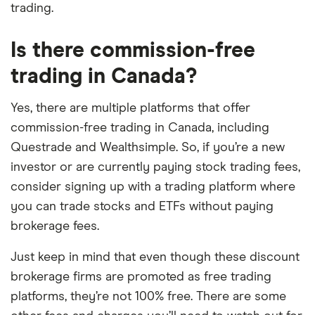
trading.
Is there commission-free
trading in Canada?
Yes, there are multiple platforms that offer
commission-free trading in Canada, including
Questrade and Wealthsimple. So, if you’re a new
investor or are currently paying stock trading fees,
consider signing up with a trading platform where
you can trade stocks and ETFs without paying
brokerage fees.
Just keep in mind that even though these discount
brokerage firms are promoted as free trading
platforms, they’re not 100% free. There are some