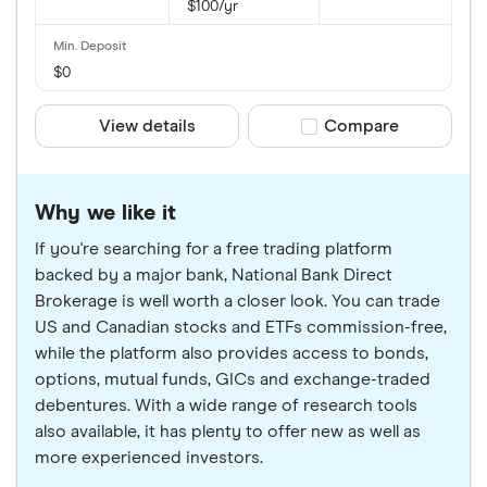
$100/yr
$0
View details
Compare product sele
Compare
Why we like it
If you're searching for a free trading platform
backed by a major bank, National Bank Direct
Brokerage is well worth a closer look. You can trade
US and Canadian stocks and ETFs commission-free,
while the platform also provides access to bonds,
options, mutual funds, GICs and exchange-traded
debentures. With a wide range of research tools
also available, it has plenty to offer new as well as
more experienced investors.