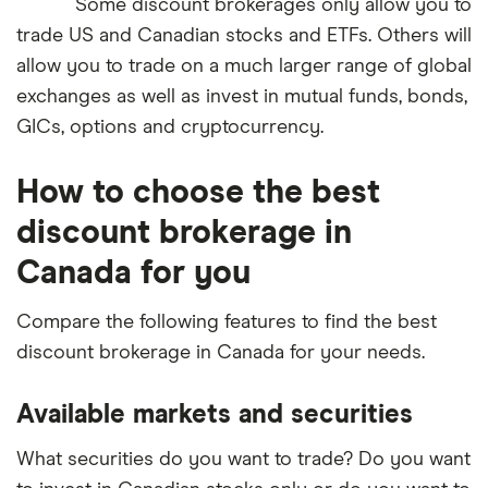
Some discount brokerages only allow you to
trade US and Canadian stocks and ETFs. Others will
allow you to trade on a much larger range of global
exchanges as well as invest in mutual funds, bonds,
GICs, options and cryptocurrency.
How to choose the best
discount brokerage in
Canada for you
Compare the following features to find the best
discount brokerage in Canada for your needs.
Available markets and securities
What securities do you want to trade? Do you want