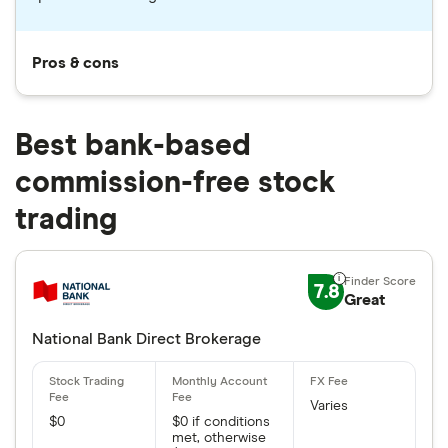
Pros & cons
Best bank-based
commission-free stock
trading
7.8
Great
National Bank Direct Brokerage
Varies
$0
$0 if conditions
met, otherwise