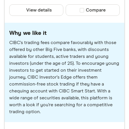
View details
Compare product sele
Compare
Why we like it
CIBC's trading fees compare favourably with those
offered by other Big Five banks, with discounts
available for students, active traders and young
investors (under the age of 25). To encourage young
investors to get started on their investment
journey, CIBC Investor's Edge offers them
commission-free stock trading if they have a
chequing account with CIBC Smart Start. With a
wide range of securities available, this platform is
worth a look if you're searching for a competitive
trading option.