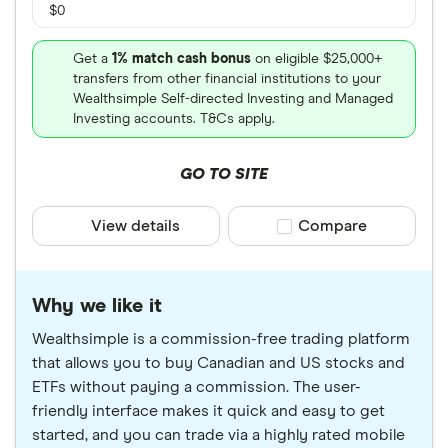
$0
Get a
1% match cash bonus
on eligible $25,000+
transfers from other financial institutions to your
Wealthsimple Self-directed Investing and Managed
Investing accounts. T&Cs apply.
GO TO SITE
View details
Compare product sele
Compare
Why we like it
Wealthsimple is a commission-free trading platform
that allows you to buy Canadian and US stocks and
ETFs without paying a commission. The user-
friendly interface makes it quick and easy to get
started, and you can trade via a highly rated mobile