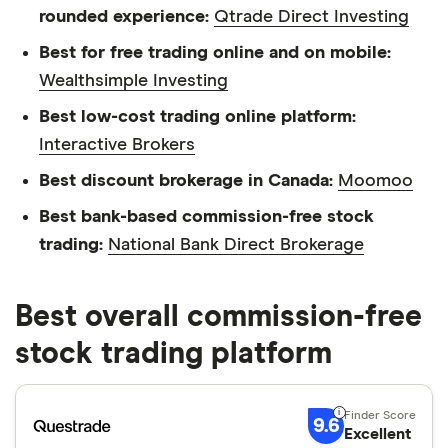
rounded experience:
Qtrade Direct Investing
Best for free trading online and on mobile:
Wealthsimple Investing
Best low-cost trading online platform:
Interactive Brokers
Best discount brokerage in Canada:
Moomoo
Best bank-based commission-free stock
trading:
National Bank Direct Brokerage
Best overall commission-free
stock trading platform
9.6
Excellent