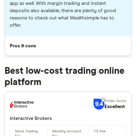
app as well. With margin trading and instant
deposits also available, there are plenty of good
reasons to check out what Wealthsimple has to
offer.
Pros & cons
Best low-cost trading online
platform
9.4
Excellent
Interactive Brokers