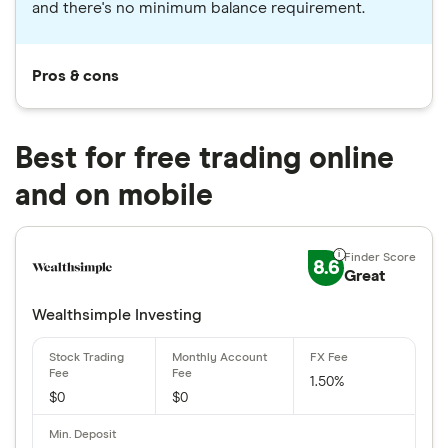
and there's no minimum balance requirement.
Pros & cons
Best for free trading online
and on mobile
8.6
Great
Wealthsimple Investing
1.50%
$0
$0