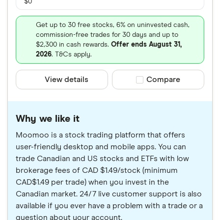
$0
Get up to 30 free stocks, 6% on uninvested cash,
commission-free trades for 30 days and up to
$2,300 in cash rewards.
Offer ends August 31,
2026
. T&Cs apply.
View details
Compare product sele
Compare
Why we like it
Moomoo is a stock trading platform that offers
user-friendly desktop and mobile apps. You can
trade Canadian and US stocks and ETFs with low
brokerage fees of CAD $1.49/stock (minimum
CAD$1.49 per trade) when you invest in the
Canadian market. 24/7 live customer support is also
available if you ever have a problem with a trade or a
question about your account.