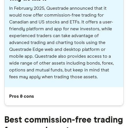
In February 2025, Questrade announced that it
would now offer commission-free trading for
Canadian and US stocks and ETFs. It offers a user-
friendly platform and app for new investors, while
experienced traders can take advantage of
advanced trading and charting tools using the
Questrade Edge web and desktop platform or
mobile app. Questrade also provides access to a
wide range of other assets including bonds, forex,
options and mutual funds, but keep in mind that
fees may apply when trading those assets.
Pros & cons
Best commission-free trading