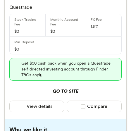
Questrade
1.5%
$0
$0
$0
Get $50 cash back when you open a Questrade
self-directed investing account through Finder.
T&Cs apply.
GO TO SITE
View details
Compare product sele
Compare
Why we like it