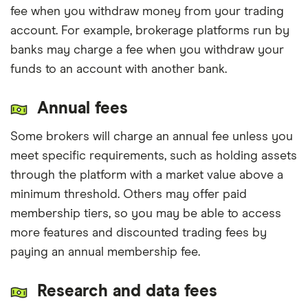
fee when you withdraw money from your trading
account. For example, brokerage platforms run by
banks may charge a fee when you withdraw your
funds to an account with another bank.
Annual fees
Some brokers will charge an annual fee unless you
meet specific requirements, such as holding assets
through the platform with a market value above a
minimum threshold. Others may offer paid
membership tiers, so you may be able to access
more features and discounted trading fees by
paying an annual membership fee.
Research and data fees