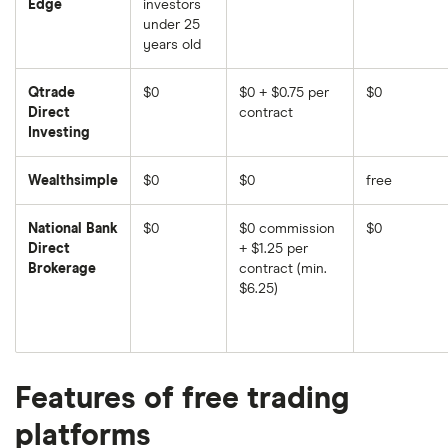
Edge
investors
under 25
years old
Qtrade
$0
$0 + $0.75 per
$0
Direct
contract
Investing
Wealthsimple
$0
$0
free
National Bank
$0
$0 commission
$0
Direct
+ $1.25 per
Brokerage
contract (min.
$6.25)
Features of free trading
platforms