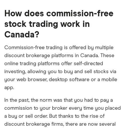
metrics, the data for which we collected directly
How does commission-free
from brokerages. We assessed each provider’s
performance based on five different categories,
stock trading work in
weighing each metric based on the expertise and
Canada?
insights of Finder’s investment experts. Then we
scored and ranked each provider depending on
Commission-free trading is offered by multiple
how it performed in each category.
discount brokerage platforms in Canada. These
online trading platforms offer self-directed
See how we weigh the overall rating:
investing, allowing you to buy and sell stocks via
your web browser, desktop software or a mobile
Investment
Trading
Features
User
Regulat
app.
options
costs,
and
experience
complia
rates
amenities
and
In the past, the norm was that you had to pay a
and
support
fees
commission to your broker every time you placed
a buy or sell order. But thanks to the rise of
30%
30%
20%
10%
10%
discount brokerage firms, there are now several