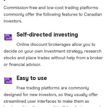
Commission-free and low-cost trading platforms
commonly offer the following features to Canadian
investors.
Self-directed investing
Online discount brokerages allow you to
decide on your own investment strategy, research
stocks and place trades without help from a broker
or financial advisor.
Easy to use
Free trading platforms are commonly
designed for new investors, so they usually offer
streamlined user interfaces to make them as