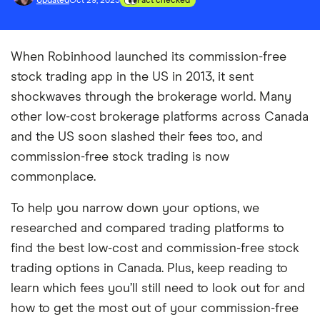
Updated
Oct 29, 2025
Fact checked
When Robinhood launched its commission-free
stock trading app in the US in 2013, it sent
shockwaves through the brokerage world. Many
other low-cost brokerage platforms across Canada
and the US soon slashed their fees too, and
commission-free stock trading is now
commonplace.
To help you narrow down your options, we
researched and compared trading platforms to
find the best low-cost and commission-free stock
trading options in Canada. Plus, keep reading to
learn which fees you’ll still need to look out for and
how to get the most out of your commission-free