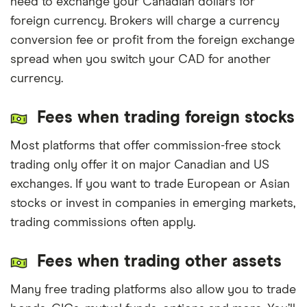
need to exchange your Canadian dollars for
foreign currency. Brokers will charge a currency
conversion fee or profit from the foreign exchange
spread when you switch your CAD for another
currency.
Fees when trading foreign stocks
Most platforms that offer commission-free stock
trading only offer it on major Canadian and US
exchanges. If you want to trade European or Asian
stocks or invest in companies in emerging markets,
trading commissions often apply.
Fees when trading other assets
Many free trading platforms also allow you to trade