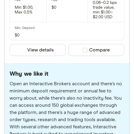
0.08–0.2 bps
Min $1.00,
$0
trade value,
Max 0.5%
min $1.00–
$2.00 USD
$0
View details
Compare product sele
Compare
Why we like it
Open an Interactive Brokers account and there's no
minimum deposit requirement or annual fee to
worry about, while there's also no inactivity fee. You
can access around 150 global exchanges through
the platform, and there's a huge range of advanced
order types, research and trading tools available.
With several other advanced features, Interactive