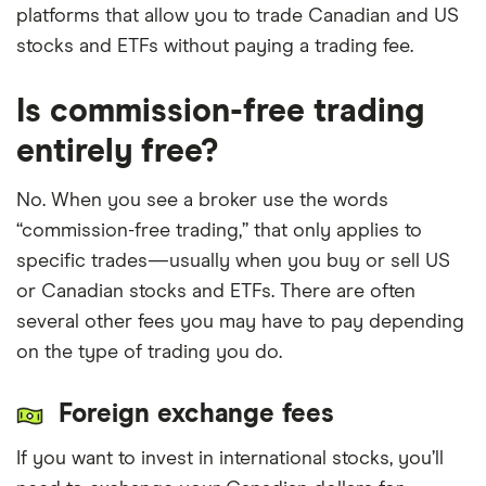
platforms that allow you to trade Canadian and US
We update our best picks as products change,
stocks and ETFs without paying a trading fee.
disappear or emerge on the market. We also
regularly review and revise our selections to
Is commission-free trading
ensure our “best provider” lists reflect the most
entirely free?
competitive platforms available.
No. When you see a broker use the words
“commission-free trading,” that only applies to
specific trades—usually when you buy or sell US
or Canadian stocks and ETFs. There are often
several other fees you may have to pay depending
on the type of trading you do.
Foreign exchange fees
If you want to invest in international stocks, you’ll