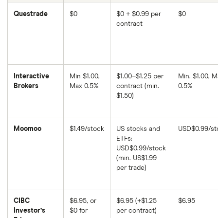
Questrade
$0
$0 + $0.99 per
$0
contract
Interactive
Min $1.00,
$1.00–$1.25 per
Min. $1.00, M
Brokers
Max 0.5%
contract (min.
0.5%
$1.50)
Moomoo
$1.49/stock
US stocks and
USD$0.99/st
ETFs:
USD$0.99/stock
(min. US$1.99
per trade)
CIBC
$6.95, or
$6.95 (+$1.25
$6.95
Investor’s
$0 for
per contract)