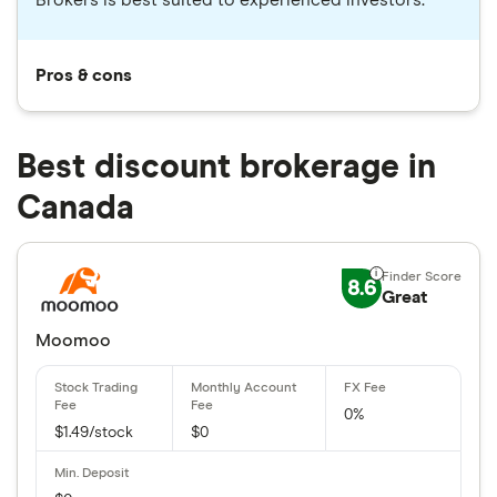
Brokers is best suited to experienced investors.
Pros & cons
Best discount brokerage in
Canada
8.6
Great
Moomoo
0%
$1.49/stock
$0