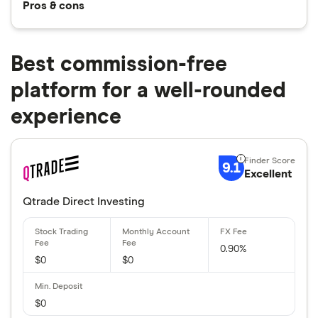
Pros & cons
Best commission-free
platform for a well-rounded
experience
9.1
Excellent
Qtrade Direct Investing
0.90%
$0
$0
$0