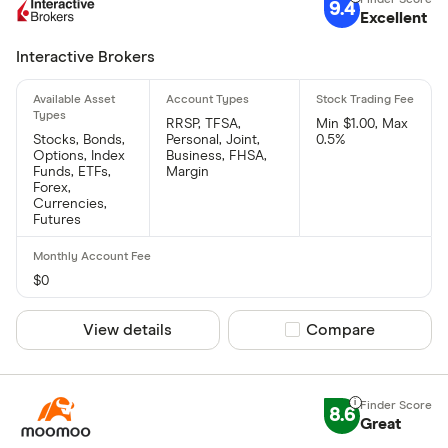
9.4
Excellent
Interactive Brokers
RRSP, TFSA,
Min $1.00, Max
Stocks, Bonds,
Personal, Joint,
0.5%
Options, Index
Business, FHSA,
Funds, ETFs,
Margin
Forex,
Currencies,
Futures
$0
View details
Compare product sel
Compare
8.6
Great