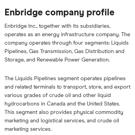
Enbridge company profile
Enbridge Inc., together with its subsidiaries,
operates as an energy infrastructure company. The
company operates through four segments: Liquids
Pipelines, Gas Transmission, Gas Distribution and
Storage, and Renewable Power Generation.
The Liquids Pipelines segment operates pipelines
and related terminals to transport, store, and export
various grades of crude oil and other liquid
hydrocarbons in Canada and the United States.
This segment also provides physical commodity
marketing and logistical services, and crude oil
marketing services.