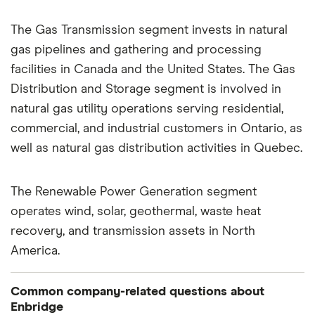
The Gas Transmission segment invests in natural
gas pipelines and gathering and processing
facilities in Canada and the United States. The Gas
Distribution and Storage segment is involved in
natural gas utility operations serving residential,
commercial, and industrial customers in Ontario, as
well as natural gas distribution activities in Quebec.
The Renewable Power Generation segment
operates wind, solar, geothermal, waste heat
recovery, and transmission assets in North
America.
Common company-related questions about
Enbridge