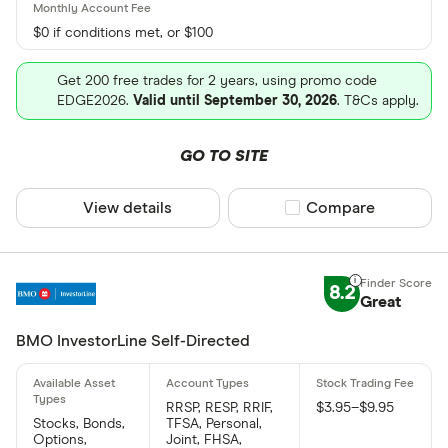
$0 if conditions met, or $100
Get 200 free trades for 2 years, using promo code
EDGE2026.
Valid until September 30, 2026
. T&Cs apply.
GO TO SITE
View details
Compare product sel
Compare
8.2
Great
BMO InvestorLine Self-Directed
RRSP, RESP, RRIF,
$3.95–$9.95
Stocks, Bonds,
TFSA, Personal,
Options,
Joint, FHSA,