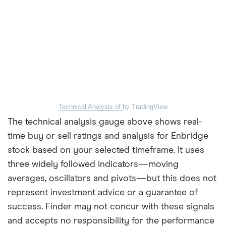
Technical Analysis of
by TradingView
The technical analysis gauge above shows real-
time buy or sell ratings and analysis for Enbridge
stock based on your selected timeframe. It uses
three widely followed indicators—moving
averages, oscillators and pivots—but this does not
represent investment advice or a guarantee of
success. Finder may not concur with these signals
and accepts no responsibility for the performance