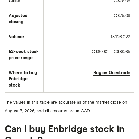
Close
C$75.09
Adjusted
C$75.09
closing
Volume
13,126,022
The
number
of
52-week stock
C$60.82 – C$80.65
stocks
traded
price range
during
the
day
Where to buy
Buy on Questrade
Enbridge
stock
The values in this table are accurate as of the market close on
August 3, 2026, and all amounts are in CAD.
Can I buy Enbridge stock in