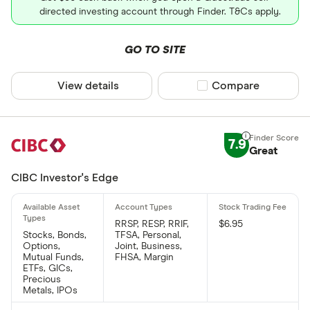
directed investing account through Finder. T&Cs apply.
GO TO SITE
View details
Compare product sel
Compare
7.9
Great
CIBC Investor's Edge
RRSP, RESP, RRIF,
$6.95
Stocks, Bonds,
TFSA, Personal,
Options,
Joint, Business,
Mutual Funds,
FHSA, Margin
ETFs, GICs,
Precious
Metals, IPOs