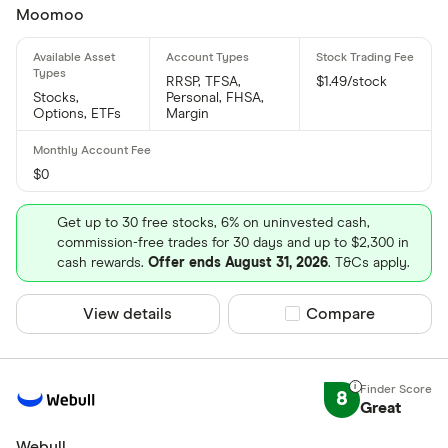
Moomoo
RRSP, TFSA,
$1.49/stock
Stocks,
Personal, FHSA,
Options, ETFs
Margin
$0
Get up to 30 free stocks, 6% on uninvested cash,
commission-free trades for 30 days and up to $2,300 in
cash rewards.
Offer ends August 31, 2026
. T&Cs apply.
View details
Compare product sel
Compare
8
Great
Webull