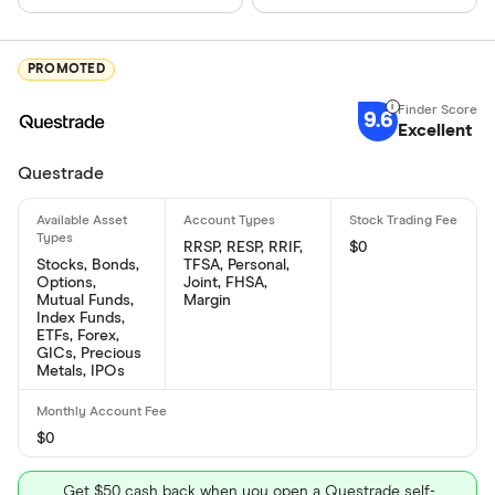
PROMOTED
9.6
Excellent
Questrade
RRSP, RESP, RRIF,
$0
Stocks, Bonds,
TFSA, Personal,
Options,
Joint, FHSA,
Mutual Funds,
Margin
Index Funds,
ETFs, Forex,
GICs, Precious
Metals, IPOs
$0
Get $50 cash back when you open a Questrade self-