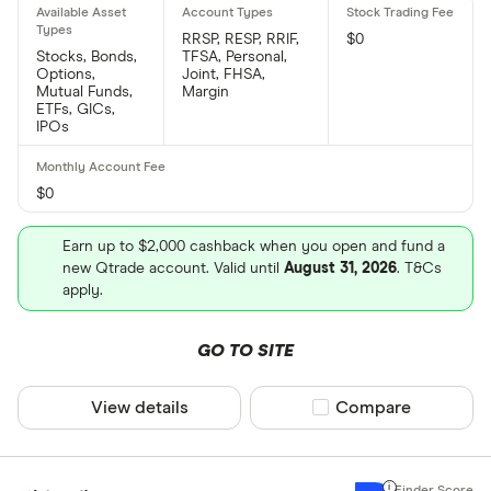
RRSP, RESP, RRIF,
$0
Stocks, Bonds,
TFSA, Personal,
Options,
Joint, FHSA,
Mutual Funds,
Margin
ETFs, GICs,
IPOs
$0
Earn up to $2,000 cashback when you open and fund a
new Qtrade account. Valid until
August 31, 2026
. T&Cs
apply.
GO TO SITE
View details
Compare product sel
Compare