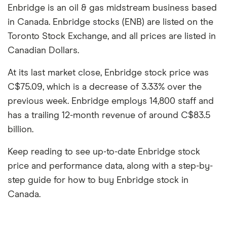
Enbridge is an oil & gas midstream business based
in Canada. Enbridge stocks (ENB) are listed on the
Toronto Stock Exchange, and all prices are listed in
Canadian Dollars.
At its last market close, Enbridge stock price was
C$75.09, which is a decrease of 3.33% over the
previous week. Enbridge employs 14,800 staff and
has a trailing 12-month revenue of around C$83.5
billion.
Keep reading to see up-to-date Enbridge stock
price and performance data, along with a step-by-
step guide for how to buy Enbridge stock in
Canada.