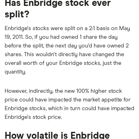
Has Enbridge stock ever
depreciation and amortization) is C$17.4 billion.
P/E ratio alone, as it factors in Enbridge's expected
split?
earnings growth.
Enbridge's stocks were split on a 2:1 basis on May
19, 2011. So, if you had owned 1 share the day
before the split, the next day you'd have owned 2
shares. This wouldn't directly have changed the
overall worth of your Enbridge stocks, just the
quantity.
However, indirectly, the new 100% higher stock
price could have impacted the market appetite for
Enbridge stocks, which in turn could have impacted
Enbridge's stock price.
How volatile is Enbridge