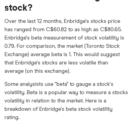
stock?
Over the last 12 months, Enbridge's stocks price
has ranged from C$60.82 to as high as C$80.65.
Enbridge's beta measurement of stock volatility is
0.79. For comparison, the market (Toronto Stock
Exchange) average beta is 1. This would suggest
that Enbridge's stocks are less volatile than
average (on this exchange).
Some analysists use "beta" to gauge a stock's
volatility. Beta is a popular way to measure a stocks
volatility in relation to the market. Here is a
breakdown of Enbridge's beta stock volatility
rating.