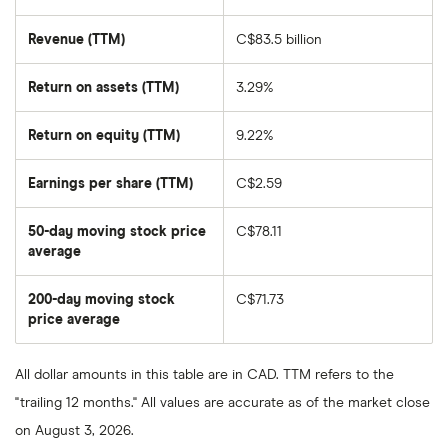
Revenue (TTM)
C$83.5 billion
Return on assets (TTM)
3.29%
Return on equity (TTM)
9.22%
Earnings per share (TTM)
C$2.59
50-day moving stock price
C$78.11
average
The
average
share
200-day moving stock
C$71.73
price
over
price average
The
the
average
last
share
50
price
days
All dollar amounts in this table are in CAD. TTM refers to the
over
the
"trailing 12 months." All values are accurate as of the market close
last
200
on August 3, 2026.
days