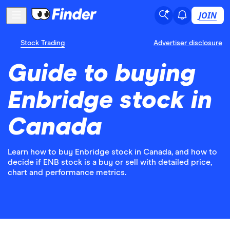
JOIN
Stock Trading
Advertiser disclosure
Guide to buying
Enbridge stock in
Canada
Learn how to buy Enbridge stock in Canada, and how to
decide if ENB stock is a buy or sell with detailed price,
chart and performance metrics.