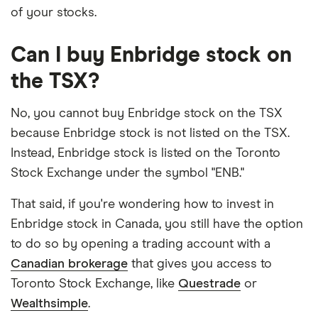
of your stocks.
Can I buy Enbridge stock on
the TSX?
No, you cannot buy Enbridge stock on the TSX
because Enbridge stock is not listed on the TSX.
Instead, Enbridge stock is listed on the Toronto
Stock Exchange under the symbol "ENB."
That said, if you're wondering how to invest in
Enbridge stock in Canada, you still have the option
to do so by opening a trading account with a
Canadian brokerage
that gives you access to
Toronto Stock Exchange, like
Questrade
or
Wealthsimple
.