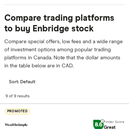
What percentage of Enbridge is owned by
Compare trading platforms
insiders or institutions?
to buy Enbridge stock
Currently 0.126% of Enbridge stocks are held by
insiders and 53.277% by institutions.
Compare special offers, low fees and a wide range
of investment options among popular trading
How many people work for Enbridge?
platforms in Canada. Note that the dollar amounts
Latest data suggests 14,800 work at Enbridge.
in the table below are in CAD.
When does the fiscal year end for Enbridge?
Enbridge's fiscal year ends in December.
Sort:
Default
Where is Enbridge based?
9 of 9 results
Enbridge's address is: 200, Fifth Avenue Place,
Calgary, AB, Canada, T2P 3L8
PROMOTED
What is Enbridge's ISIN number?
8.6
Great