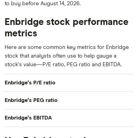
to buy before August 14, 2026.
Enbridge stock performance
metrics
Here are some common key metrics for Enbridge
stock that analysts often use to help gauge a
stock's value—P/E ratio, PEG ratio and EBITDA.
Enbridge's P/E ratio
Enbridge's current share price divided by its per-
Enbridge's PEG ratio
share earnings (EPS) over the past 12 months gives
a trailing price/earnings (P/E) ratio of roughly 29x.
Enbridge's price/earnings-to-growth (PEG) ratio
Enbridge's EBITDA
comes out to about 5.4947.
Enbridge's EBITDA (earnings before interest, taxes,
The PEG ratio provides a broader view than the