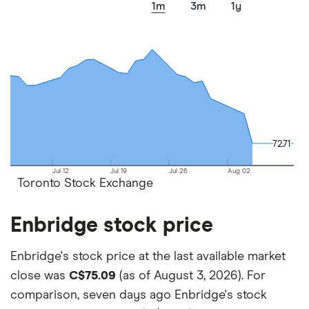
1m
3m
1y
factors that include special features or offers,
and the commission we receive.
This isn't an exhaustive list of all the trading
platforms out there. What's best for you depends
on your own investing strategy, budget and
financial goals.
72.71
72.71
Jul 12
Jul 19
Jul 26
Aug 02
Toronto Stock Exchange
Enbridge stock price
Enbridge's stock price at the last available market
close was
C$75.09
(as of August 3, 2026). For
comparison, seven days ago Enbridge's stock