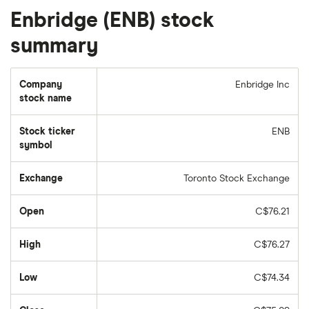
Enbridge (ENB) stock
summary
Company
Enbridge Inc
stock name
Stock ticker
ENB
symbol
Exchange
Toronto Stock Exchange
Open
C$76.21
High
C$76.27
Low
C$74.34