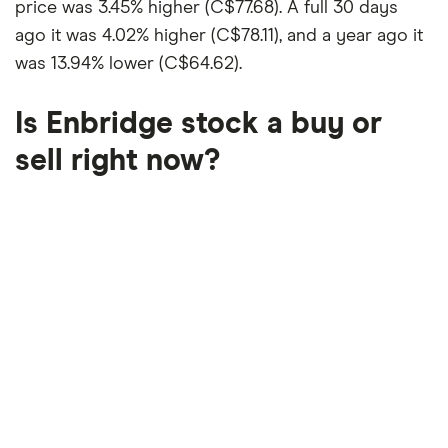
price was
3.45% higher (C$77.68)
. A full 30 days
ago it was
4.02% higher (C$78.11)
, and a year ago it
was
13.94% lower (C$64.62)
.
Is Enbridge stock a buy or
sell right now?