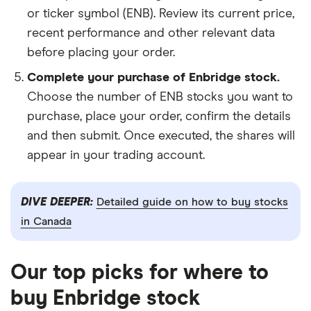
or ticker symbol (ENB). Review its current price,
recent performance and other relevant data
before placing your order.
Complete your purchase of Enbridge stock.
Choose the number of ENB stocks you want to
purchase, place your order, confirm the details
and then submit. Once executed, the shares will
appear in your trading account.
DIVE DEEPER:
Detailed guide on how to buy stocks
in Canada
Our top picks for where to
buy Enbridge stock