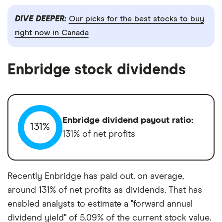
DIVE DEEPER:
Our picks for the best stocks to buy
right now in Canada
Enbridge stock dividends
Enbridge dividend payout ratio:
131%
131% of net profits
Recently Enbridge has paid out, on average,
around 131% of net profits as dividends. That has
enabled analysts to estimate a "forward annual
dividend yield" of 5.09% of the current stock value.