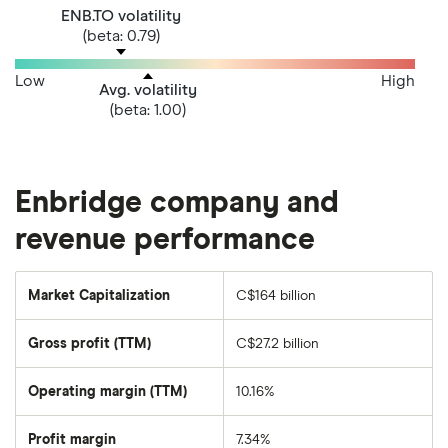
ENB.TO volatility
(beta: 0.79)
Low
High
Avg. volatility
(beta: 1.00)
Enbridge company and
revenue performance
Market Capitalization
C$164 billion
The
total
market
Gross profit (TTM)
C$27.2 billion
value
of
Enbridge's
outstanding
Operating margin (TTM)
10.16%
shares
Profit margin
7.34%