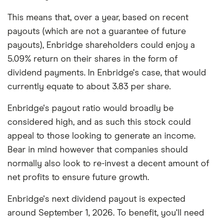
This means that, over a year, based on recent
payouts (which are not a guarantee of future
payouts), Enbridge shareholders could enjoy a
5.09% return on their shares in the form of
dividend payments. In Enbridge's case, that would
currently equate to about 3.83 per share.
Enbridge's payout ratio would broadly be
considered high, and as such this stock could
appeal to those looking to generate an income.
Bear in mind however that companies should
normally also look to re-invest a decent amount of
net profits to ensure future growth.
Enbridge's next dividend payout is expected
around September 1, 2026. To benefit, you'll need