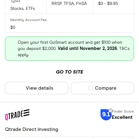
RRSP, TFSA, FHSA
$0 - $9.95
Stocks, ETFs
$0
Open your first GoSmart account and get $100 when
you deposit $2,000.
Valid until November 2, 2026
. T&Cs
apply.
GO TO SITE
View details
Compare product sel
Compare
9.1
Excellent
Qtrade Direct Investing