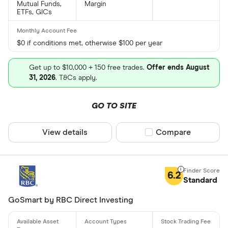
Mutual Funds,
Margin
ETFs, GICs
$0 if conditions met, otherwise $100 per year
Get up to $10,000 + 150 free trades.
Offer ends August
31, 2026
. T&Cs apply.
GO TO SITE
View details
Compare product sel
Compare
6.2
Standard
GoSmart by RBC Direct Investing