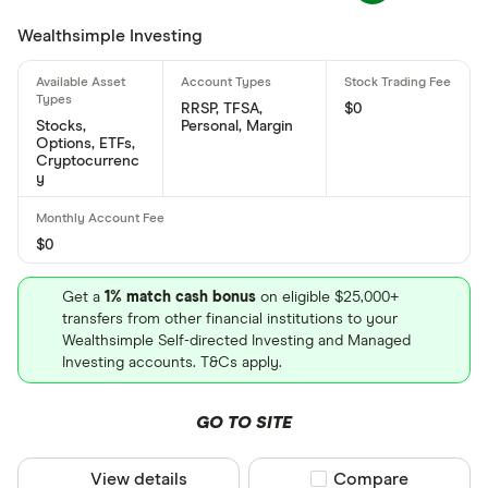
Enbridge's international securities identification
Wealthsimple Investing
number is: CA29250N1050
What is Enbridge's CUSIP number?
RRSP, TFSA,
$0
Enbridge's Committee on Uniform Securities
Stocks,
Personal, Margin
Options, ETFs,
Identification Procedures number is: 29250N105
Cryptocurrenc
y
$0
Get a
1% match cash bonus
on eligible $25,000+
transfers from other financial institutions to your
Wealthsimple Self-directed Investing and Managed
Investing accounts. T&Cs apply.
GO TO SITE
View details
Compare product sel
Compare