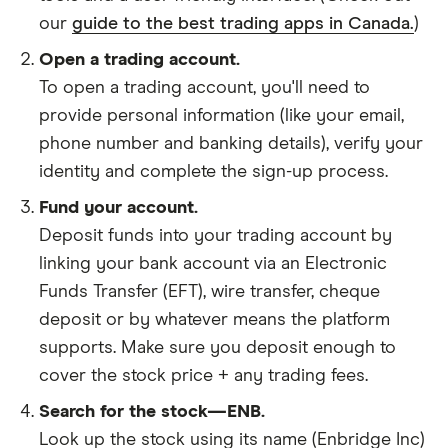
our
guide to the best trading apps in Canada.
)
Open a trading account.
To open a trading account, you'll need to
provide personal information (like your email,
phone number and banking details), verify your
identity and complete the sign-up process.
Fund your account.
Deposit funds into your trading account by
linking your bank account via an Electronic
Funds Transfer (EFT), wire transfer, cheque
deposit or by whatever means the platform
supports. Make sure you deposit enough to
cover the stock price + any trading fees.
Search for the stock—ENB.
Look up the stock using its name (Enbridge Inc)