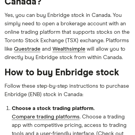
Canada?
Yes, you can buy Enbridge stock in Canada. You
simply need to open a brokerage account with an
online trading platform that supports stocks on the
Toronto Stock Exchange (TSX) exchange. Platforms
like
Questrade
and
Wealthsimple
will allow you to
directly buy Enbridge stock from within Canada.
How to buy Enbridge stock
Follow these step-by-step instructions to purchase
Enbridge (ENB) stock in Canada:
Choose a stock trading platform.
Compare trading platforms
. Choose a trading
app with competitive pricing, access to trading
tools and a user-friendly interface. (Check out