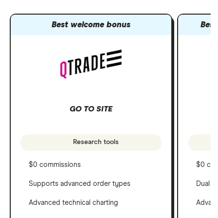
Best welcome bonus
Best
GO TO SITE
Research tools
$0 commissions
$0 co
Supports advanced order types
Dual c
Advanced technical charting
Advanc