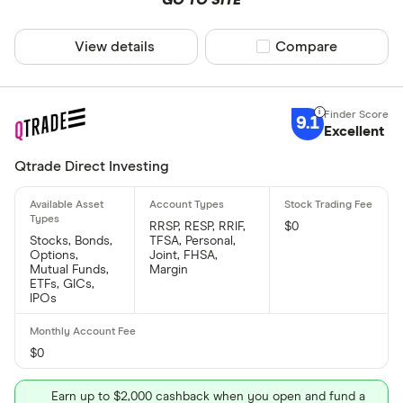
View details
Compare product sel
Compare
9.1
Excellent
Qtrade Direct Investing
RRSP, RESP, RRIF,
$0
Stocks, Bonds,
TFSA, Personal,
Options,
Joint, FHSA,
Mutual Funds,
Margin
ETFs, GICs,
IPOs
$0
Earn up to $2,000 cashback when you open and fund a