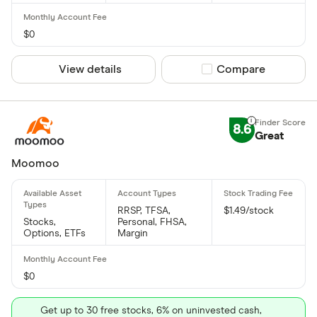
$0
View details
Compare product sel
Compare
8.6
Great
Moomoo
RRSP, TFSA,
$1.49/stock
Stocks,
Personal, FHSA,
Options, ETFs
Margin
$0
Get up to 30 free stocks, 6% on uninvested cash,