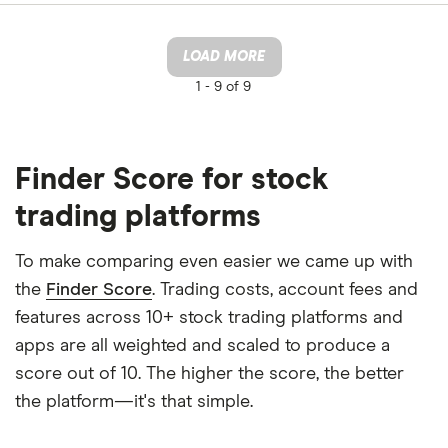
LOAD MORE
1 -
9 of 9
Finder Score for stock
trading platforms
To make comparing even easier we came up with
the
Finder Score
. Trading costs, account fees and
features across 10+ stock trading platforms and
apps are all weighted and scaled to produce a
score out of 10. The higher the score, the better
the platform—it's that simple.