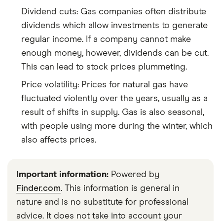
Dividend cuts: Gas companies often distribute
dividends which allow investments to generate
regular income. If a company cannot make
enough money, however, dividends can be cut.
This can lead to stock prices plummeting.
Price volatility: Prices for natural gas have
fluctuated violently over the years, usually as a
result of shifts in supply. Gas is also seasonal,
with people using more during the winter, which
also affects prices.
Important information:
Powered by
Finder.com
. This information is general in
nature and is no substitute for professional
advice. It does not take into account your