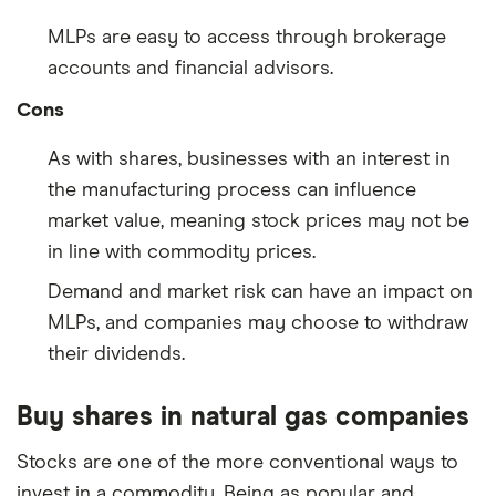
MLPs are easy to access through brokerage
accounts and financial advisors.
Cons
As with shares, businesses with an interest in
the manufacturing process can influence
market value, meaning stock prices may not be
in line with commodity prices.
Demand and market risk can have an impact on
MLPs, and companies may choose to withdraw
their dividends.
Buy shares in natural gas companies
Stocks are one of the more conventional ways to
invest in a commodity. Being as popular and