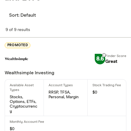
Sort:
Default
9 of 9 results
PROMOTED
8.6
Great
Wealthsimple Investing
RRSP, TFSA,
$0
Stocks,
Personal, Margin
Options, ETFs,
Cryptocurrenc
y
$0