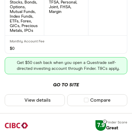
Stocks, Bonds,
TFSA, Personal,
Options,
Joint, FHSA,
Mutual Funds,
Margin
Index Funds,
ETFs, Forex,
GICs, Precious
Metals, IPOs
$0
Get $50 cash back when you open a Questrade self-
directed investing account through Finder. T&Cs apply.
GO TO SITE
View details
Compare product sel
Compare
7.9
Great