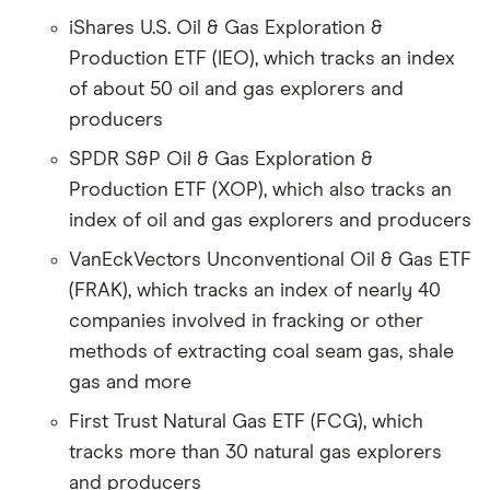
iShares U.S. Oil & Gas Exploration &
Production ETF (IEO), which tracks an index
of about 50 oil and gas explorers and
producers
SPDR S&P Oil & Gas Exploration &
Production ETF (XOP), which also tracks an
index of oil and gas explorers and producers
VanEckVectors Unconventional Oil & Gas ETF
(FRAK), which tracks an index of nearly 40
companies involved in fracking or other
methods of extracting coal seam gas, shale
gas and more
First Trust Natural Gas ETF (FCG), which
tracks more than 30 natural gas explorers
and producers