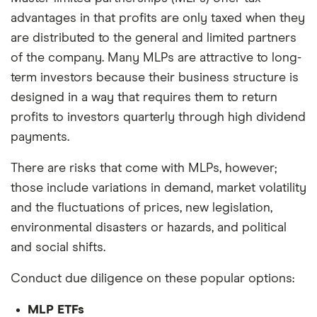
advantages in that profits are only taxed when they
are distributed to the general and limited partners
of the company. Many MLPs are attractive to long-
term investors because their business structure is
designed in a way that requires them to return
profits to investors quarterly through high dividend
payments.
There are risks that come with MLPs, however;
those include variations in demand, market volatility
and the fluctuations of prices, new legislation,
environmental disasters or hazards, and political
and social shifts.
Conduct due diligence on these popular options:
MLP ETFs