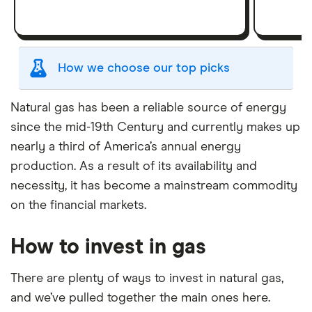
How we choose our top picks
Our selection of top picks is based on the same
Natural gas has been a reliable source of energy
criteria as our
Stock Trading Platform Awards
.
since the mid-19th Century and currently makes up
This is updated yearly to reflect changes in the
nearly a third of America’s annual energy
market.
production. As a result of its availability and
"Best for" picks are those we've evaluated to be
necessity, it has become a mainstream commodity
best for specific product features or categories
on the financial markets.
–
you can read our full methodology here
. If we
show a "Promoted" pick, it's been chosen from
How to invest in gas
among our commercial partners and is based on
factors that include special features or offers,
and the commission we receive.
There are plenty of ways to invest in natural gas,
and we’ve pulled together the main ones here.
This isn't an exhaustive list of all the trading