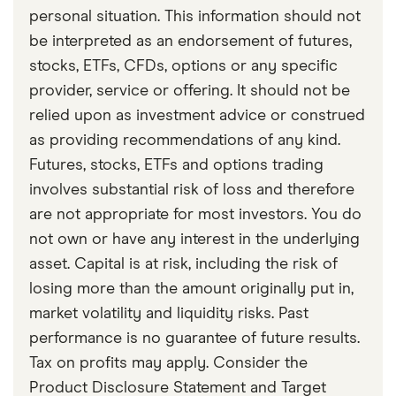
personal situation. This information should not
be interpreted as an endorsement of futures,
stocks, ETFs, CFDs, options or any specific
provider, service or offering. It should not be
relied upon as investment advice or construed
as providing recommendations of any kind.
Futures, stocks, ETFs and options trading
involves substantial risk of loss and therefore
are not appropriate for most investors. You do
not own or have any interest in the underlying
asset. Capital is at risk, including the risk of
losing more than the amount originally put in,
market volatility and liquidity risks. Past
performance is no guarantee of future results.
Tax on profits may apply. Consider the
Product Disclosure Statement and Target