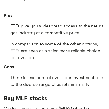
Pros
ETFs give you widespread access to the natural
gas industry at a competitive price.
In comparison to some of the other options,
ETFs are seen as a safer, more reliable choice
for investors.
Cons
There is less control over your investment due
to the diverse range of assets in an ETF.
Buy MLP stocks
Master limited partnerships (MLPs) offer tax