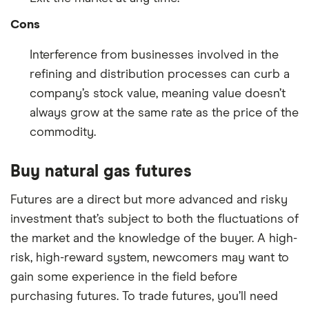
Cons
Interference from businesses involved in the
refining and distribution processes can curb a
company’s stock value, meaning value doesn’t
always grow at the same rate as the price of the
commodity.
Buy natural gas futures
Futures are a direct but more advanced and risky
investment that’s subject to both the fluctuations of
the market and the knowledge of the buyer. A high-
risk, high-reward system, newcomers may want to
gain some experience in the field before
purchasing futures. To trade futures, you’ll need