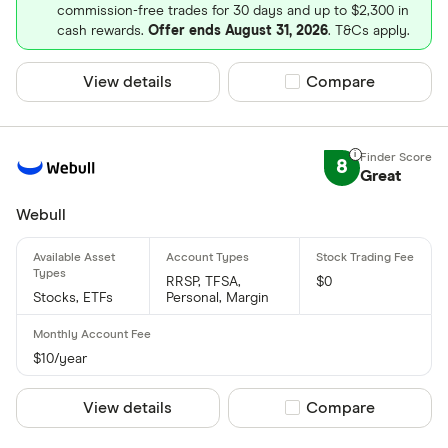
commission-free trades for 30 days and up to $2,300 in
cash rewards.
Offer ends August 31, 2026
. T&Cs apply.
View details
Compare product sel
Compare
8
Great
Webull
RRSP, TFSA,
$0
Stocks, ETFs
Personal, Margin
$10/year
View details
Compare product sel
Compare