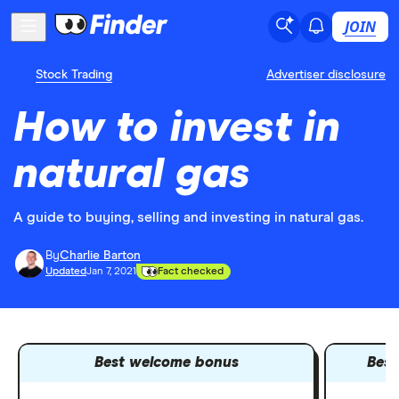
JOIN
Stock Trading
Advertiser disclosure
How to invest in
natural gas
A guide to buying, selling and investing in natural gas.
By
Charlie Barton
Updated
Jan 7, 2021
Fact checked
Best welcome bonus
Best