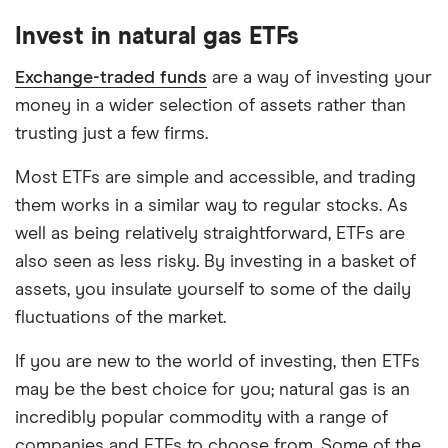
platforms out there. What's best for you depends
Invest in natural gas ETFs
on your own investing strategy, budget and
financial goals.
Exchange-traded funds
are a way of investing your
money in a wider selection of assets rather than
trusting just a few firms.
Most ETFs are simple and accessible, and trading
them works in a similar way to regular stocks. As
well as being relatively straightforward, ETFs are
also seen as less risky. By investing in a basket of
assets, you insulate yourself to some of the daily
fluctuations of the market.
If you are new to the world of investing, then ETFs
may be the best choice for you; natural gas is an
incredibly popular commodity with a range of
companies and ETFs to choose from. Some of the