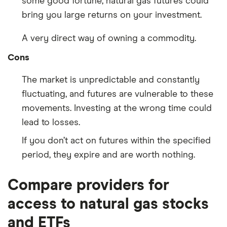
some good fortune, natural gas futures could
bring you large returns on your investment.
A very direct way of owning a commodity.
Cons
The market is unpredictable and constantly
fluctuating, and futures are vulnerable to these
movements. Investing at the wrong time could
lead to losses.
If you don’t act on futures within the specified
period, they expire and are worth nothing.
Compare providers for
access to natural gas stocks
and ETFs