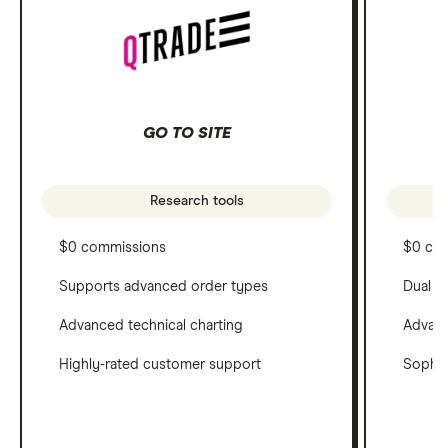
GO TO SITE
Research tools
$0 commissions
$0 co
Supports advanced order types
Dual c
Advanced technical charting
Advanc
Highly-rated customer support
Sophis