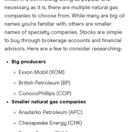
necessary as it is, there are multiple natural gas
companies to choose from. While many are big oil
names you’re familiar with, others are smaller
names of specialty companies. Stocks are simple
to buy through brokerage accounts and financial
advisors. Here are a few to consider researching:
Big producers
Exxon Mobil (XOM)
British Petroleum (BP)
ConocoPhillips (COP)
Smaller natural gas companies
Anadarko Petroleum (APC)
Chesapeake Energy (CHK)