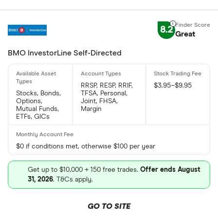
8.2
Great
BMO InvestorLine Self-Directed
RRSP, RESP, RRIF,
$3.95–$9.95
Stocks, Bonds,
TFSA, Personal,
Options,
Joint, FHSA,
Mutual Funds,
Margin
ETFs, GICs
$0 if conditions met, otherwise $100 per year
Get up to $10,000 + 150 free trades.
Offer ends August
31, 2026
. T&Cs apply.
GO TO SITE