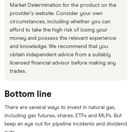
Market Determination for the product on the
provider's website. Consider your own
circumstances, including whether you can
afford to take the high risk of losing your
money and possess the relevant experience
and knowledge. We recommend that you
obtain independent advice from a suitably
licensed financial advisor before making any
trades.
Bottom line
There are several ways to invest in natural gas,
including gas futures, shares, ETFs and MLPs. But
keep an eye out for pipeline incidents and dividend