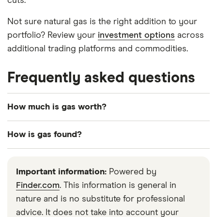
cuts.
Not sure natural gas is the right addition to your
portfolio? Review your
investment options
across
additional trading platforms and commodities.
Frequently asked questions
How much is gas worth?
Over the past 20 years, natural gas prices have
How is gas found?
whipsawed regularly between $3 per million BTUs
and nearly $20, though prices have steadily
Natural gas is found in rock formations deep
dropped to a post-2015 range of slightly below $2
underground. Once an area has been scouted for
Important information:
Powered by
to about $4.50. 2020 began at the bottom of that
natural gas, a drill is set up to begin extraction.
Finder.com
. This information is general in
range.
Often gas is extracted from the same source as
nature and is no substitute for professional
crude oil, although through different processes.
advice. It does not take into account your