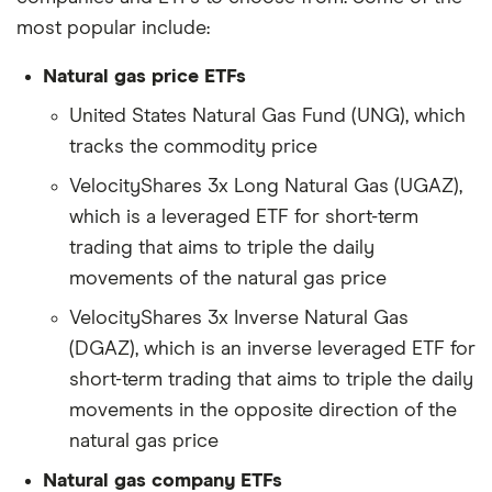
most popular include:
Natural gas price ETFs
United States Natural Gas Fund (UNG), which
tracks the commodity price
VelocityShares 3x Long Natural Gas (UGAZ),
which is a leveraged ETF for short-term
trading that aims to triple the daily
movements of the natural gas price
VelocityShares 3x Inverse Natural Gas
(DGAZ), which is an inverse leveraged ETF for
short-term trading that aims to triple the daily
movements in the opposite direction of the
natural gas price
Natural gas company ETFs