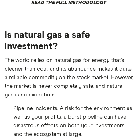
READ THE FULL METHODOLOGY
Is natural gas a safe
investment?
The world relies on natural gas for energy that’s
cleaner than coal, and its abundance makes it quite
a reliable commodity on the stock market. However,
the market is never completely safe, and natural
gas is no exception:
Pipeline incidents: A risk for the environment as
well as your profits, a burst pipeline can have
disastrous effects on both your investments
and the ecosystem at large.