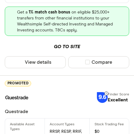
Get a
1% match cash bonus
on eligible $25,000+
transfers from other financial institutions to your
Wealthsimple Self-directed Investing and Managed
Investing accounts. T&Cs apply.
GO TO SITE
View details
Compare product sel
Compare
PROMOTED
9.6
Excellent
Questrade
RRSP, RESP, RRIF,
$0