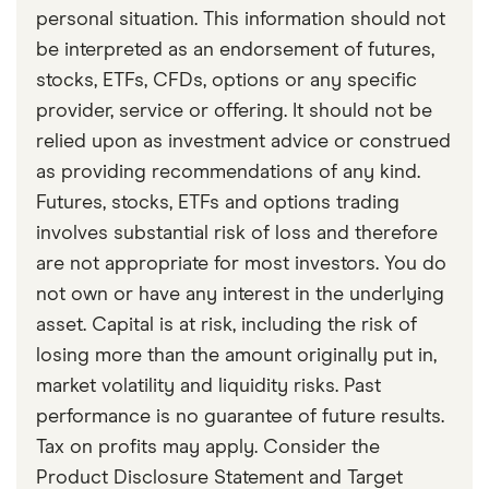
personal situation. This information should not
be interpreted as an endorsement of futures,
stocks, ETFs, CFDs, options or any specific
provider, service or offering. It should not be
relied upon as investment advice or construed
as providing recommendations of any kind.
Futures, stocks, ETFs and options trading
involves substantial risk of loss and therefore
are not appropriate for most investors. You do
not own or have any interest in the underlying
asset. Capital is at risk, including the risk of
losing more than the amount originally put in,
market volatility and liquidity risks. Past
performance is no guarantee of future results.
Tax on profits may apply. Consider the
Product Disclosure Statement and Target