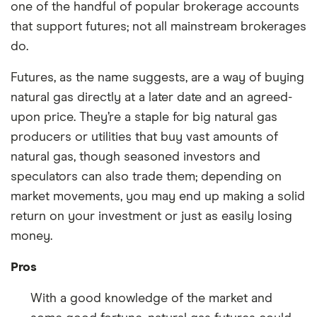
one of the handful of popular brokerage accounts
that support futures; not all mainstream brokerages
do.
Futures, as the name suggests, are a way of buying
natural gas directly at a later date and an agreed-
upon price. They’re a staple for big natural gas
producers or utilities that buy vast amounts of
natural gas, though seasoned investors and
speculators can also trade them; depending on
market movements, you may end up making a solid
return on your investment or just as easily losing
money.
Pros
With a good knowledge of the market and