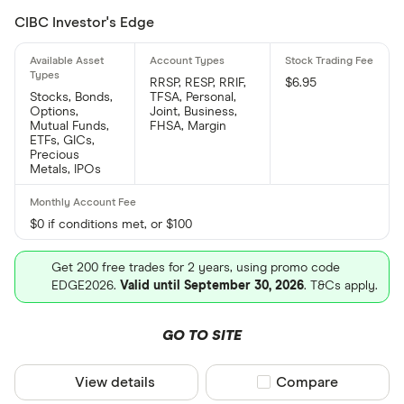
CIBC Investor's Edge
RRSP, RESP, RRIF,
$6.95
Stocks, Bonds,
TFSA, Personal,
Options,
Joint, Business,
Mutual Funds,
FHSA, Margin
ETFs, GICs,
Precious
Metals, IPOs
$0 if conditions met, or $100
Get 200 free trades for 2 years, using promo code
EDGE2026.
Valid until September 30, 2026
. T&Cs apply.
GO TO SITE
View details
Compare product sel
Compare