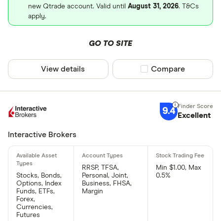
new Qtrade account. Valid until
August 31, 2026
. T&Cs
apply.
GO TO SITE
View details
Compare product sel
Compare
9.4
Excellent
Interactive Brokers
RRSP, TFSA,
Min $1.00, Max
Stocks, Bonds,
Personal, Joint,
0.5%
Options, Index
Business, FHSA,
Funds, ETFs,
Margin
Forex,
Currencies,
Futures