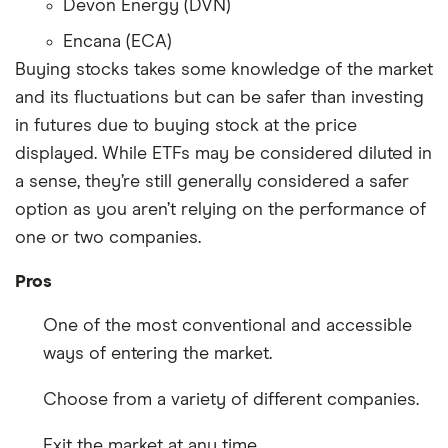
Devon Energy (DVN)
Encana (ECA)
Buying stocks takes some knowledge of the market
and its fluctuations but can be safer than investing
in futures due to buying stock at the price
displayed. While ETFs may be considered diluted in
a sense, they’re still generally considered a safer
option as you aren’t relying on the performance of
one or two companies.
Pros
One of the most conventional and accessible
ways of entering the market.
Choose from a variety of different companies.
Exit the market at any time.