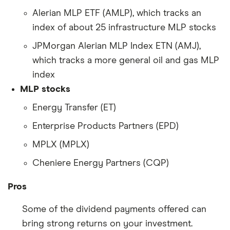
Alerian MLP ETF (AMLP), which tracks an
index of about 25 infrastructure MLP stocks
JPMorgan Alerian MLP Index ETN (AMJ),
which tracks a more general oil and gas MLP
index
MLP stocks
Energy Transfer (ET)
Enterprise Products Partners (EPD)
MPLX (MPLX)
Cheniere Energy Partners (CQP)
Pros
Some of the dividend payments offered can
bring strong returns on your investment.