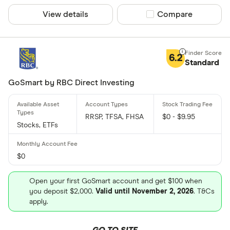
View details
Compare product sel
Compare
6.2
Standard
GoSmart by RBC Direct Investing
RRSP, TFSA, FHSA
$0 - $9.95
Stocks, ETFs
$0
Open your first GoSmart account and get $100 when
you deposit $2,000.
Valid until November 2, 2026
. T&Cs
apply.
GO TO SITE