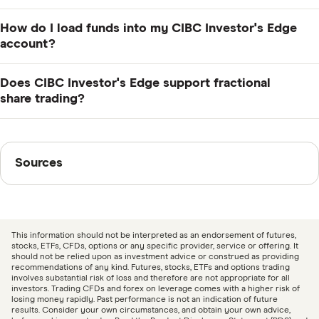
accounts. Stock and ETF trades normally cost $6.95,
There is no minimum balance for CIBC Investor's Edge
but this is discounted for active traders and students
How do I load funds into my CIBC Investor's Edge
accounts.
and waived for young investors.
account?
Transfer funds electronically between CIBC accounts,
Does CIBC Investor's Edge support fractional
or make a deposit in person at your local CIBC branch.
share trading?
Contact CIBC if you need to transfer funds from
CIBC Investor's Edge offers access to fractional shares
another institution.
through Canadian Depositary Shares (CDS), which are
Sources
Sources
foreign stocks traded on Canadian stock exchanges in
CAD. CIBC's CDRs can cost around $20 per share,
Finder writers are subject matter experts and use
letting you invest in large publicly traded companies at
primary sources, in-depth research and interviews with
a much lower cost than if you bought entire shares.
other experts to ensure you're getting accurate, up-to-
This information should not be interpreted as an endorsement of futures,
date information. Articles are
fact checked
in line with
stocks, ETFs, CFDs, options or any specific provider, service or offering. It
should not be relied upon as investment advice or construed as providing
our
editorial guidelines
.
recommendations of any kind. Futures, stocks, ETFs and options trading
involves substantial risk of loss and therefore are not appropriate for all
investors. Trading CFDs and forex on leverage comes with a higher risk of
CIBC Investor’s Edge: Commissions and Fees
losing money rapidly. Past performance is not an indication of future
results. Consider your own circumstances, and obtain your own advice,
schedule