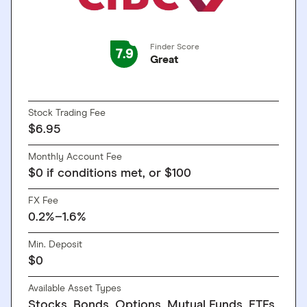
Finder Score
7.9
Great
GO TO SITE
Stock Trading Fee
$6.95
Monthly Account Fee
$0 if conditions met, or $100
FX Fee
0.2%–1.6%
Min. Deposit
$0
Available Asset Types
Stocks, Bonds, Options, Mutual Funds, ETFs,