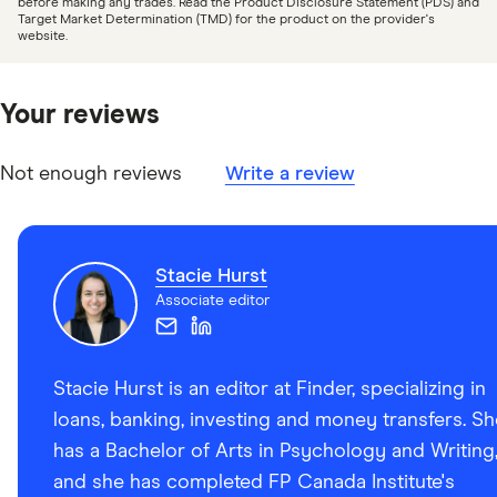
before making any trades. Read the Product Disclosure Statement (PDS) and
Target Market Determination (TMD) for the product on the provider's
CIPF: CIPF Investment Dealer Member Firms
website.
CIRO: Dealers We Regulate
Newswire: CIBC Investor’s Edge enhances online
Your reviews
investment platform for self-directed investors
CIBC: CIBC Canada Client Privacy Policy
Not enough reviews
Write a review
CIBC: What is a Canadian Depositary Receipt (CDR)?
Stacie Hurst
Associate editor
Stacie Hurst is an editor at Finder, specializing in
loans, banking, investing and money transfers. Sh
has a Bachelor of Arts in Psychology and Writing
and she has completed FP Canada Institute's