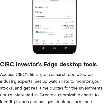
CIBC Investor’s Edge desktop tools
Access CIBC’s library of research compiled by
industry experts. Set up watch lists to monitor your
stocks, and get real-time quotes for the investments
you’re interested in. Create customizable charts to
identify trends and analyze stock performance.