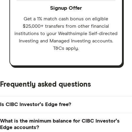
Signup Offer
Get a 1% match cash bonus on eligible
$25,000+ transfers from other financial
institutions to your Wealthsimple Self-directed
Investing and Managed Investing accounts.
T&Cs apply.
Frequently asked questions
Is CIBC Investor's Edge free?
There are no account fees if you maintain a balance of
What is the minimum balance for CIBC Investor's
more than $10,000 across all your Investor's Edge
Edge accounts?