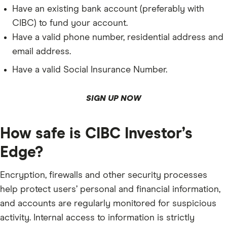
Have an existing bank account (preferably with
CIBC) to fund your account.
Have a valid phone number, residential address and
email address.
Have a valid Social Insurance Number.
SIGN UP NOW
How safe is CIBC Investor’s
Edge?
Encryption, firewalls and other security processes
help protect users’ personal and financial information,
and accounts are regularly monitored for suspicious
activity. Internal access to information is strictly