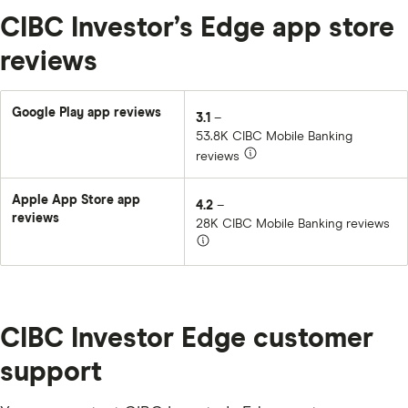
CIBC Investor’s Edge app store
reviews
Google Play app reviews
3.1
–
53.8K CIBC Mobile Banking
reviews
Apple App Store app
4.2
–
reviews
28K CIBC Mobile Banking reviews
CIBC Investor Edge customer
support