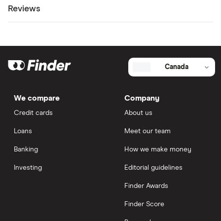
Reviews
Canada
We compare
Company
Credit cards
About us
Loans
Meet our team
Banking
How we make money
Investing
Editorial guidelines
Finder Awards
Finder Score