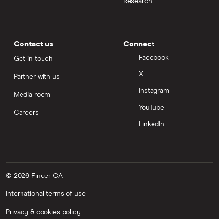
Research
Contact us
Connect
Facebook
Get in touch
X
Partner with us
Instagram
Media room
YouTube
Careers
LinkedIn
© 2026 Finder CA
International terms of use
Privacy & cookies policy