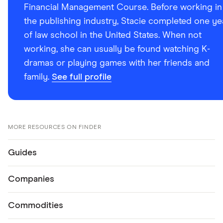
Financial Management Course. Before working in
the publishing industry, Stacie completed one ye
of law school in the United States. When not
working, she can usually be found watching K-
dramas or playing games with her friends and
family.
See full profile
MORE RESOURCES ON FINDER
Guides
Companies
Commodities