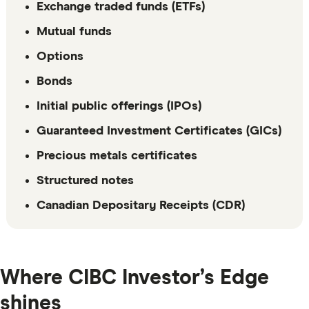
Exchange traded funds (ETFs)
Mutual funds
Options
Bonds
Initial public offerings (IPOs)
Guaranteed Investment Certificates (GICs)
Precious metals certificates
Structured notes
Canadian Depositary Receipts (CDR)
Where CIBC Investor’s Edge
shines