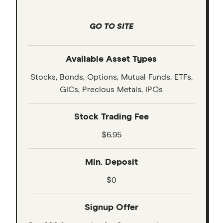
GO TO SITE
Available Asset Types
Stocks, Bonds, Options, Mutual Funds, ETFs,
GICs, Precious Metals, IPOs
Stock Trading Fee
$6.95
Min. Deposit
$0
Signup Offer