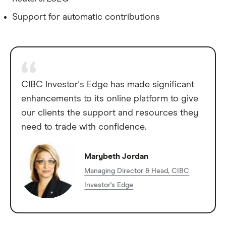
Support for automatic contributions
CIBC Investor's Edge has made significant
enhancements to its online platform to give
our clients the support and resources they
need to trade with confidence.
Marybeth Jordan
Managing Director & Head, CIBC
Investor's Edge