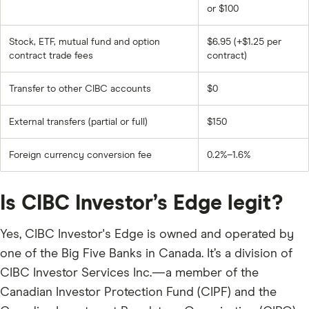
or $100
Stock, ETF, mutual fund and option
$6.95 (+$1.25 per
contract trade fees
contract)
Transfer to other CIBC accounts
$0
External transfers (partial or full)
$150
Foreign currency conversion fee
0.2%–1.6%
Is CIBC Investor’s Edge legit?
Yes, CIBC Investor's Edge is owned and operated by
one of the Big Five Banks in Canada. It’s a division of
CIBC Investor Services Inc.—a member of the
Canadian Investor Protection Fund (CIPF) and the