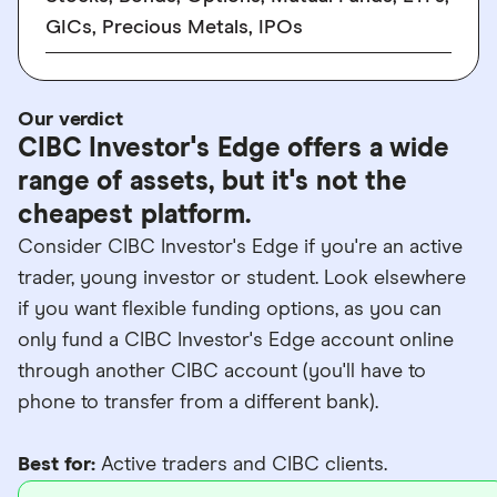
GICs, Precious Metals, IPOs
Our verdict
CIBC Investor's Edge offers a wide
range of assets, but it's not the
cheapest platform.
Consider CIBC Investor's Edge if you're an active
trader, young investor or student. Look elsewhere
if you want flexible funding options, as you can
only fund a CIBC Investor's Edge account online
through another CIBC account (you'll have to
phone to transfer from a different bank).
Best for:
Active traders and CIBC clients.