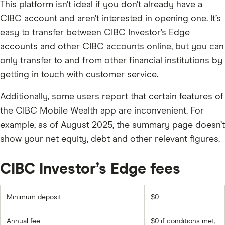
This platform isn’t ideal if you don’t already have a
CIBC account and aren’t interested in opening one. It’s
easy to transfer between CIBC Investor’s Edge
accounts and other CIBC accounts online, but you can
only transfer to and from other financial institutions by
getting in touch with customer service.
Additionally, some users report that certain features of
the CIBC Mobile Wealth app are inconvenient. For
example, as of August 2025, the summary page doesn’t
show your net equity, debt and other relevant figures.
CIBC Investor’s Edge fees
Minimum deposit
$0
Annual fee
$0 if conditions met,