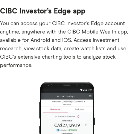
CIBC Investor’s Edge app
You can access your CIBC Investor's Edge account
anytime, anywhere with the CIBC Mobile Wealth app,
available for Android and iOS. Access investment
research, view stock data, create watch lists and use
CIBC’s extensive charting tools to analyze stock
performance.