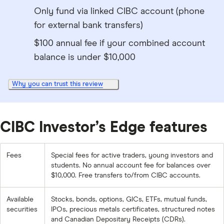
Only fund via linked CIBC account (phone
for external bank transfers)
$100 annual fee if your combined account
balance is under $10,000
Why you can trust this review
CIBC Investor’s Edge features
Fees
Special fees for active traders, young investors and
students. No annual account fee for balances over
$10,000. Free transfers to/from CIBC accounts.
Available
Stocks, bonds, options, GICs, ETFs, mutual funds,
securities
IPOs, precious metals certificates, structured notes
and Canadian Depositary Receipts (CDRs).