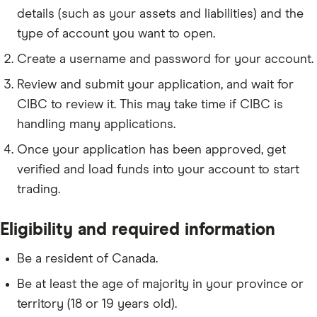
details (such as your assets and liabilities) and the
type of account you want to open.
Create a username and password for your account.
Review and submit your application, and wait for
CIBC to review it. This may take time if CIBC is
handling many applications.
Once your application has been approved, get
verified and load funds into your account to start
trading.
Eligibility and required information
Be a resident of Canada.
Be at least the age of majority in your province or
territory (18 or 19 years old).