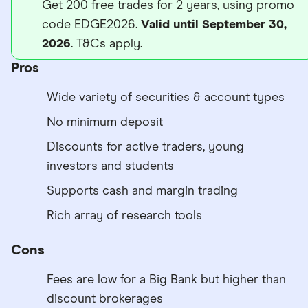
Get 200 free trades for 2 years, using promo
code EDGE2026.
Valid until September 30,
2026
. T&Cs apply.
Pros
Wide variety of securities & account types
No minimum deposit
Discounts for active traders, young
investors and students
Supports cash and margin trading
Rich array of research tools
Cons
Fees are low for a Big Bank but higher than
discount brokerages