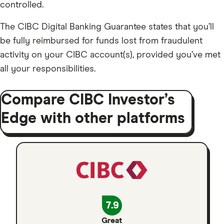
controlled.
The CIBC Digital Banking Guarantee states that you’ll
be fully reimbursed for funds lost from fraudulent
activity on your CIBC account(s), provided you’ve met
all your responsibilities.
Compare CIBC Investor’s
Edge with other platforms
7.9
Great