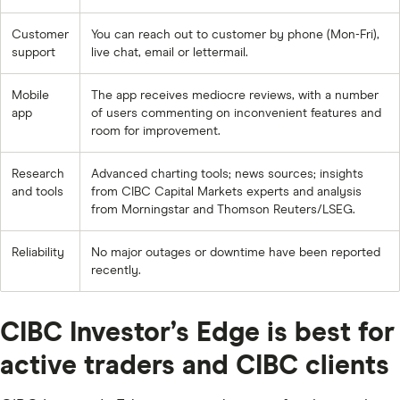
Customer
You can reach out to customer by phone (Mon-Fri),
support
live chat, email or lettermail.
Mobile
The app receives mediocre reviews, with a number
app
of users commenting on inconvenient features and
room for improvement.
Research
Advanced charting tools; news sources; insights
and tools
from CIBC Capital Markets experts and analysis
from Morningstar and Thomson Reuters/LSEG.
Reliability
No major outages or downtime have been reported
recently.
CIBC Investor’s Edge is best for
active traders and CIBC clients