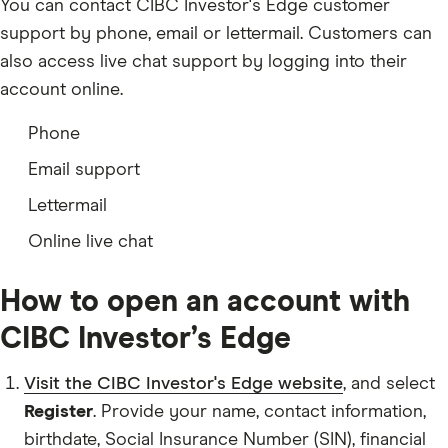
You can contact CIBC Investor's Edge customer
support by phone, email or lettermail. Customers can
also access live chat support by logging into their
account online.
Phone
Email support
Lettermail
Online live chat
How to open an account with
CIBC Investor’s Edge
Visit the CIBC Investor's Edge website
, and select
Register
. Provide your name, contact information,
birthdate, Social Insurance Number (SIN), financial