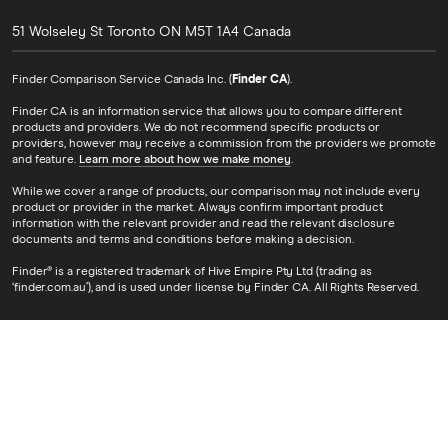
51 Wolseley St
Toronto
ON
M5T 1A4
Canada
Finder Comparison Service Canada Inc. (
Finder CA
).
Finder CA is an information service that allows you to compare different
products and providers. We do not recommend specific products or
providers, however may receive a commission from the providers we promote
and feature.
Learn more about how we make money
.
While we cover a range of products, our comparison may not include every
product or provider in the market. Always confirm important product
information with the relevant provider and read the relevant disclosure
documents and terms and conditions before making a decision.
Finder® is a registered trademark of Hive Empire Pty Ltd (trading as
‘finder.com.au’), and is used under license by Finder CA. All Rights Reserved.