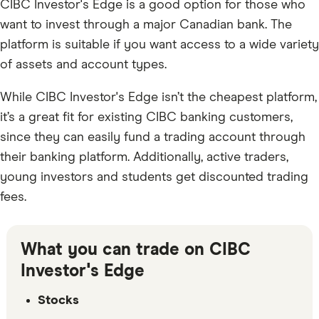
CIBC Investor's Edge is a good option for those who
want to invest through a major Canadian bank. The
platform is suitable if you want access to a wide variety
of assets and account types.
While CIBC Investor's Edge isn’t the cheapest platform,
it’s a great fit for existing CIBC banking customers,
since they can easily fund a trading account through
their banking platform. Additionally, active traders,
young investors and students get discounted trading
fees.
What you can trade on CIBC
Investor's Edge
Stocks