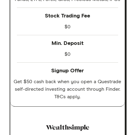
Stock Trading Fee
$0
Min. Deposit
$0
Signup Offer
Get $50 cash back when you open a Questrade
self-directed investing account through Finder.
T&Cs apply.