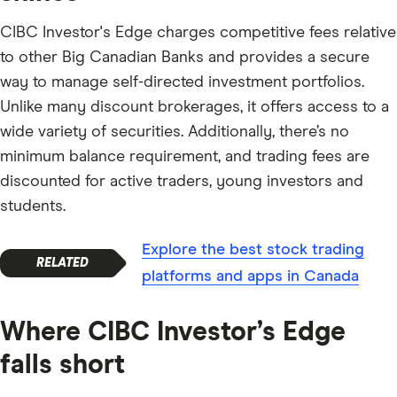
CIBC Investor's Edge charges competitive fees relative
to other Big Canadian Banks and provides a secure
way to manage self-directed investment portfolios.
Unlike many discount brokerages, it offers access to a
wide variety of securities. Additionally, there’s no
minimum balance requirement, and trading fees are
discounted for active traders, young investors and
students.
Explore the best stock trading
platforms and apps in Canada
Where CIBC Investor’s Edge
falls short