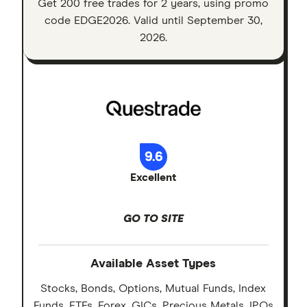
Get 200 free trades for 2 years, using promo
code EDGE2026. Valid until September 30,
2026.
9.6
Excellent
GO TO SITE
Available Asset Types
Stocks, Bonds, Options, Mutual Funds, Index
Funds, ETFs, Forex, GICs, Precious Metals, IPOs