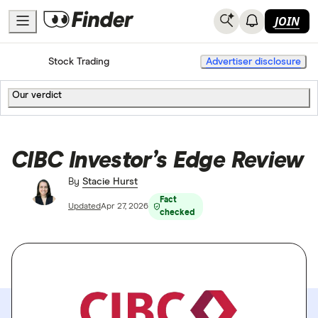
JOIN
Home
Stock Trading
Advertiser disclosure
Our verdict
CIBC Investor’s Edge Review
By
Stacie Hurst
Fact
Updated
Apr 27, 2026
checked