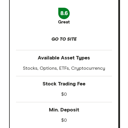
8.6
Great
GO TO SITE
Available Asset Types
Stocks, Options, ETFs, Cryptocurrency
Stock Trading Fee
$0
Min. Deposit
$0