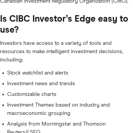
Canadian Investment Regulatory Organization (CIRO).
Is CIBC Investor’s Edge easy to
use?
Investors have access to a variety of tools and
resources to make intelligent investment decisions,
including:
Stock watchlist and alerts
Investment news and trends
Customizable charts
Investment Themes based on industry and
macroeconomic grouping
Analysis from Morningstar and Thomson
Reuters/LSEG