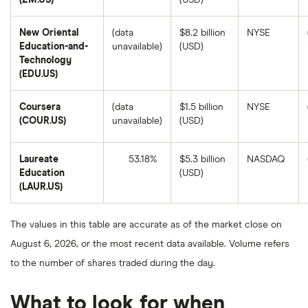
(ZM.US)
(USD)
Video
8,
Communications's
2025.
1-
New Oriental
(data
$8.2 billion
NYSE
year
return
Education-and-
unavailable)
(USD)
based
Technology
on
the
(EDU.US)
closing
price
as
Coursera
(data
$1.5 billion
NYSE
of
August
(COUR.US)
unavailable)
(USD)
8,
2025.
Laureate
53.18%
$5.3 billion
NASDAQ
Education
(USD)
Laureate
(LAUR.US)
Education's
1-
year
return
The values in this table are accurate as of the market close on
based
on
August 6, 2026, or the most recent data available. Volume refers
the
closing
to the number of shares traded during the day.
price
as
of
August
What to look for when
8,