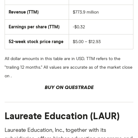
shares
Revenue (TTM)
$773.9 million
Earnings per share (TTM)
-$0.32
52-week stock price range
$5.00 – $12.93
All dollar amounts in this table are in USD. TTM refers to the
"trailing 12 months." All values are accurate as of the market close
on .
BUY ON QUESTRADE
Laureate Education (LAUR)
Laureate Education, Inc., together with its