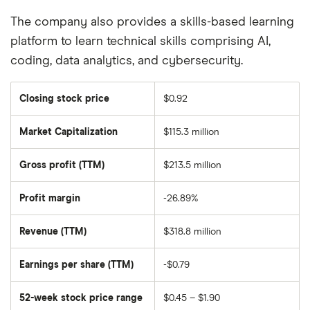
The company also provides a skills-based learning
platform to learn technical skills comprising AI,
coding, data analytics, and cybersecurity.
Closing stock price
$0.92
Market Capitalization
$115.3 million
The
total
market
Gross profit (TTM)
$213.5 million
value
of
Chegg's
outstanding
Profit margin
-26.89%
shares
Revenue (TTM)
$318.8 million
Earnings per share (TTM)
-$0.79
52-week stock price range
$0.45 – $1.90