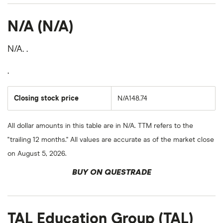
N/A (N/A)
N/A. .
.
Closing stock price
N/A148.74
All dollar amounts in this table are in N/A. TTM refers to the
"trailing 12 months." All values are accurate as of the market close
on August 5, 2026.
BUY ON QUESTRADE
TAL Education Group (TAL)