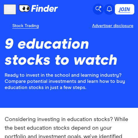
JOIN
Stock Trading
Advertiser disclosure
9 education
stocks to watch
Ready to invest in the school and learning industry?
Compare potential investments and learn how to buy
education stocks in just a few steps.
Considering investing in education stocks? While
the best education stocks depend on your
portfolio and investment goals, we've identified