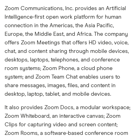
Zoom Communications, Inc. provides an Artificial
Intelligence-first open work platform for human
connection in the Americas, the Asia Pacific,
Europe, the Middle East, and Africa. The company
offers Zoom Meetings that offers HD video, voice,
chat, and content sharing through mobile devices,
desktops, laptops, telephones, and conference
room systems; Zoom Phone, a cloud phone
system; and Zoom Team Chat enables users to
share messages, images, files, and content in
desktop, laptop, tablet, and mobile devices.
It also provides Zoom Docs, a modular workspace;
Zoom Whiteboard, an interactive canvas; Zoom
Clips for capturing video and screen content;
Zoom Rooms, a software-based conference room