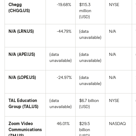
Chegg
-19.68%
$115.3
NYSE
(CHGG.US)
million
Chegg's
(USD)
1-
year
return
N/A (LRN.US)
-44.79%
(data
N/A
based
on
unavailable)
the
N/A's
closing
1-
price
year
as
return
N/A (APEI.US)
(data
(data
N/A
of
based
unavailable)
unavailable)
August
on
8,
the
2025.
closing
price
N/A (LOPE.US)
-24.97%
(data
N/A
as
unavailable)
of
N/A's
August
1-
8,
year
2025.
return
TAL Education
(data
$6.7 billion
NYSE
based
Group (TAL.US)
unavailable)
(USD)
on
the
closing
price
Zoom Video
46.01%
$29.5
NASDAQ
as
Communications
billion
of
Zoom
August