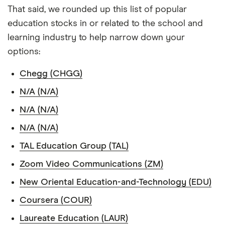
That said, we rounded up this list of popular
education stocks in or related to the school and
learning industry to help narrow down your
options:
Chegg (CHGG)
N/A (N/A)
N/A (N/A)
N/A (N/A)
TAL Education Group (TAL)
Zoom Video Communications (ZM)
New Oriental Education-and-Technology (EDU)
Coursera (COUR)
Laureate Education (LAUR)