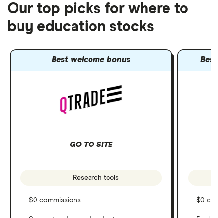
Our top picks for where to
buy education stocks
Best welcome bonus
Best
GO TO SITE
Research tools
$0 commissions
$0 co