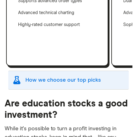
Supports advanced order types
Dual c
Advanced technical charting
Advanc
Highly-rated customer support
Sophis
How we choose our top picks
Our selection of top picks is based on the same
criteria as our
Stock Trading Platform Awards
.
Are education stocks a good
This is updated yearly to reflect changes in the
investment?
market.
"Best for" picks are those we've evaluated to be
While it's possible to turn a profit investing in
best for specific product features or categories