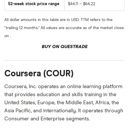
52-week stock price range
$44.11 – $64.22
All dollar amounts in this table are in USD. TTM refers to the
"trailing 12 months." All values are accurate as of the market close
on .
BUY ON QUESTRADE
Coursera (COUR)
Coursera, Inc. operates an online learning platform
that provides education and skills training in the
United States, Europe, the Middle East, Africa, the
Asia Pacific, and internationally. It operates through
Consumer and Enterprise segments.