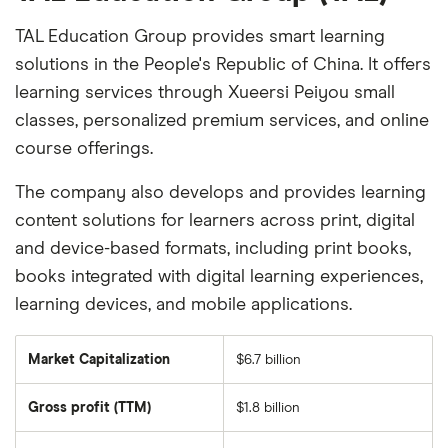
TAL Education Group provides smart learning
solutions in the People's Republic of China. It offers
learning services through Xueersi Peiyou small
classes, personalized premium services, and online
course offerings.
The company also develops and provides learning
content solutions for learners across print, digital
and device-based formats, including print books,
books integrated with digital learning experiences,
learning devices, and mobile applications.
Market Capitalization
$6.7 billion
The
total
market
Gross profit (TTM)
$1.8 billion
value
of
TAL