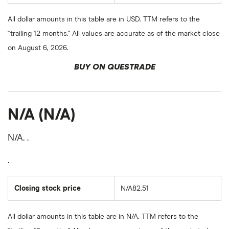
All dollar amounts in this table are in USD. TTM refers to the
"trailing 12 months." All values are accurate as of the market close
on August 6, 2026.
BUY ON QUESTRADE
N/A (N/A)
N/A. .
.
Closing stock price
N/A82.51
All dollar amounts in this table are in N/A. TTM refers to the