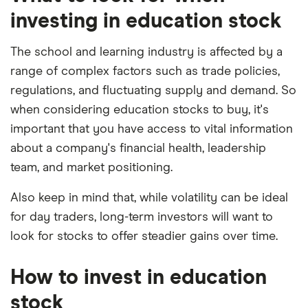
2025.
investing in education stock
The school and learning industry is affected by a
range of complex factors such as trade policies,
regulations, and fluctuating supply and demand. So
when considering education stocks to buy, it's
important that you have access to vital information
about a company's financial health, leadership
team, and market positioning.
Also keep in mind that, while volatility can be ideal
for day traders, long-term investors will want to
look for stocks to offer steadier gains over time.
How to invest in education
stock