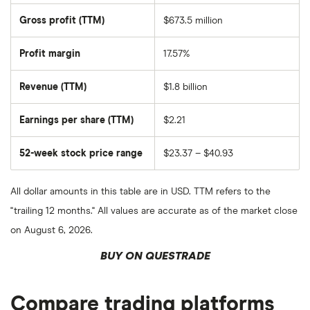
total
market
Gross profit (TTM)
$673.5 million
value
of
Laureate
Education's
Profit margin
17.57%
outstanding
shares
Revenue (TTM)
$1.8 billion
Earnings per share (TTM)
$2.21
52-week stock price range
$23.37 – $40.93
All dollar amounts in this table are in USD. TTM refers to the
"trailing 12 months." All values are accurate as of the market close
on August 6, 2026.
BUY ON QUESTRADE
Compare trading platforms