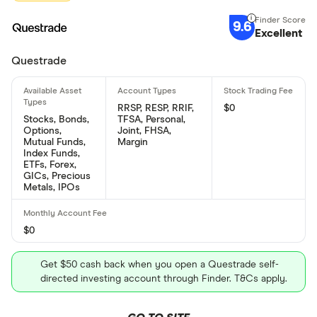
9.6
Excellent
Questrade
RRSP, RESP, RRIF,
$0
Stocks, Bonds,
TFSA, Personal,
Options,
Joint, FHSA,
Mutual Funds,
Margin
Index Funds,
ETFs, Forex,
GICs, Precious
Metals, IPOs
$0
Get $50 cash back when you open a Questrade self-
directed investing account through Finder. T&Cs apply.