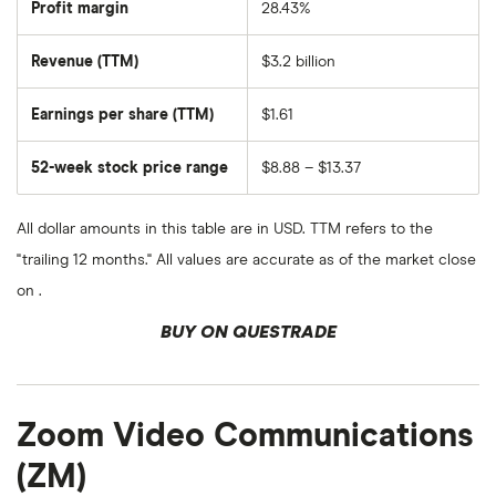
Education
Profit margin
28.43%
Group's
outstanding
shares
Revenue (TTM)
$3.2 billion
Earnings per share (TTM)
$1.61
52-week stock price range
$8.88 – $13.37
All dollar amounts in this table are in USD. TTM refers to the
"trailing 12 months." All values are accurate as of the market close
on .
BUY ON QUESTRADE
Zoom Video Communications
(ZM)