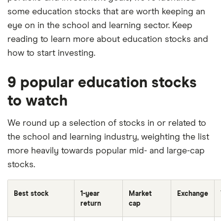
some education stocks that are worth keeping an
eye on in the school and learning sector. Keep
reading to learn more about education stocks and
how to start investing.
9 popular education stocks
to watch
We round up a selection of stocks in or related to
the school and learning industry, weighting the list
more heavily towards popular mid- and large-cap
stocks.
Best stock
1-year
Market
Exchange
return
cap