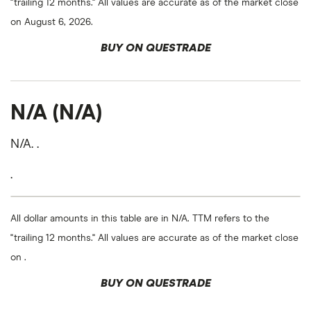
"trailing 12 months." All values are accurate as of the market close
on August 6, 2026.
BUY ON QUESTRADE
N/A (N/A)
N/A. .
.
All dollar amounts in this table are in N/A. TTM refers to the
"trailing 12 months." All values are accurate as of the market close
on .
BUY ON QUESTRADE