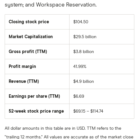
system; and Workspace Reservation.
Closing stock price
$104.50
Market Capitalization
$29.5 billion
The
total
market
Gross profit (TTM)
$3.8 billion
value
of
Zoom
Video
Profit margin
41.99%
Communications's
outstanding
shares
Revenue (TTM)
$4.9 billion
Earnings per share (TTM)
$6.69
52-week stock price range
$69.15 – $114.74
All dollar amounts in this table are in USD. TTM refers to the
"trailing 12 months." All values are accurate as of the market close