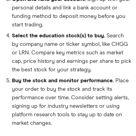
personal details and link a bank account or
funding method to deposit money before you
start trading.
Select the education stock(s) to buy.
Search
by company name or ticker symbol, like CHGG
or LRN. Compare key metrics such as market
cap, price history and earnings per share to pick
the best stock for your strategy.
Buy the stock and monitor performance.
Place
your order to buy the stock and track its
performance over time. Consider setting alerts,
signing up for industry newsletters or using
platform research tools to stay up to date on
market changes.