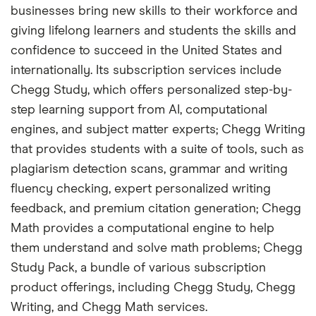
businesses bring new skills to their workforce and
giving lifelong learners and students the skills and
confidence to succeed in the United States and
internationally. Its subscription services include
Chegg Study, which offers personalized step-by-
step learning support from AI, computational
engines, and subject matter experts; Chegg Writing
that provides students with a suite of tools, such as
plagiarism detection scans, grammar and writing
fluency checking, expert personalized writing
feedback, and premium citation generation; Chegg
Math provides a computational engine to help
them understand and solve math problems; Chegg
Study Pack, a bundle of various subscription
product offerings, including Chegg Study, Chegg
Writing, and Chegg Math services.