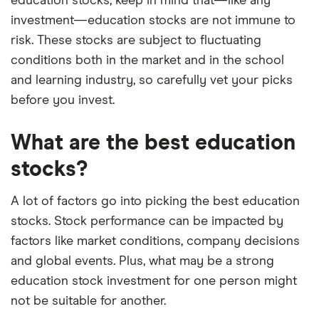
education stocks, keep in mind that—like any
–
you can read our full methodology here
. If we
investment—education stocks are not immune to
show a "Promoted" pick, it's been chosen from
risk. These stocks are subject to fluctuating
among our commercial partners and is based on
conditions both in the market and in the school
factors that include special features or offers,
and learning industry, so carefully vet your picks
and the commission we receive.
before you invest.
This isn't an exhaustive list of all the trading
platforms out there. What's best for you depends
What are the best education
on your own investing strategy, budget and
financial goals.
stocks?
A lot of factors go into picking the best education
stocks. Stock performance can be impacted by
factors like market conditions, company decisions
and global events. Plus, what may be a strong
education stock investment for one person might
not be suitable for another.