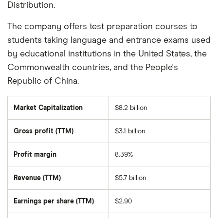
Distribution.
The company offers test preparation courses to
students taking language and entrance exams used
by educational institutions in the United States, the
Commonwealth countries, and the People's
Republic of China.
Market Capitalization
$8.2 billion
The
total
market
Gross profit (TTM)
$3.1 billion
value
of
New
Oriental
Profit margin
8.39%
Education-
and-
Technology's
Revenue (TTM)
$5.7 billion
outstanding
shares
Earnings per share (TTM)
$2.90