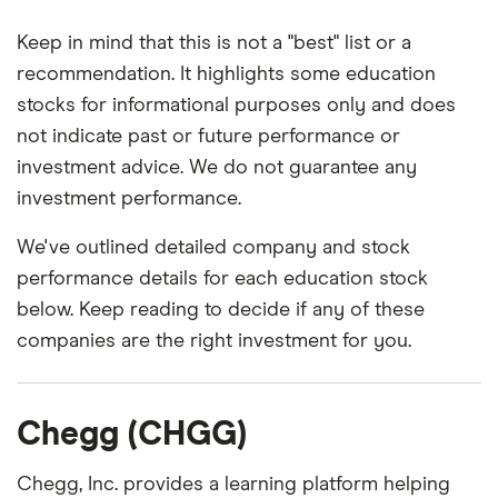
Keep in mind that this is not a "best" list or a
recommendation. It highlights some education
stocks for informational purposes only and does
not indicate past or future performance or
investment advice. We do not guarantee any
investment performance.
We've outlined detailed company and stock
performance details for each education stock
below. Keep reading to decide if any of these
companies are the right investment for you.
Chegg (CHGG)
Chegg, Inc. provides a learning platform helping