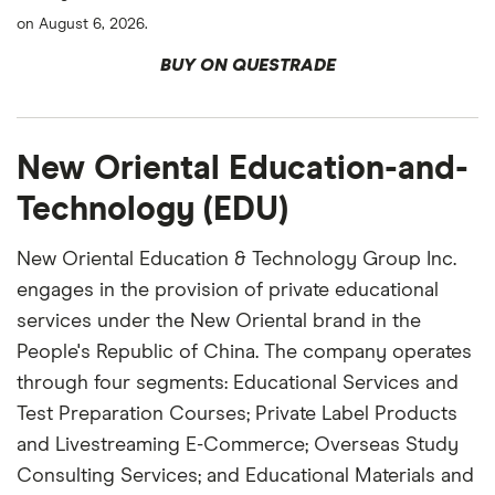
on August 6, 2026.
BUY ON QUESTRADE
New Oriental Education-and-
Technology (EDU)
New Oriental Education & Technology Group Inc.
engages in the provision of private educational
services under the New Oriental brand in the
People's Republic of China. The company operates
through four segments: Educational Services and
Test Preparation Courses; Private Label Products
and Livestreaming E-Commerce; Overseas Study
Consulting Services; and Educational Materials and