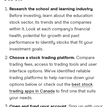
Research the school and learning industry.
Before investing, learn about the education
stock sector, its trends and the companies
within it. Look at each company's financial
health, potential for growth and past
performance to identify stocks that fit your
investment goals.
Choose a stock trading platform.
Compare
trading fees, access to trading tools and user
interface options. We've identified reliable
trading platforms to help narrow down your
options below or check out the
best stock
trading apps in Canada
to find one that suits
your needs.
Open and fund your account.
Sign up with your