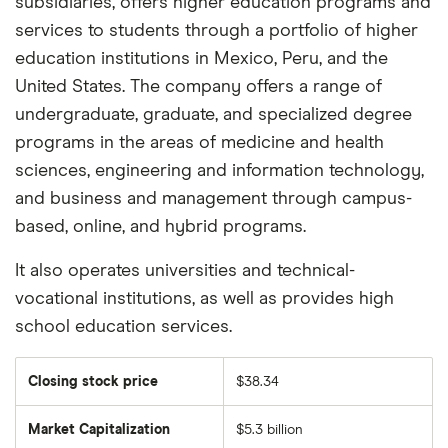
subsidiaries, offers higher education programs and
services to students through a portfolio of higher
education institutions in Mexico, Peru, and the
United States. The company offers a range of
undergraduate, graduate, and specialized degree
programs in the areas of medicine and health
sciences, engineering and information technology,
and business and management through campus-
based, online, and hybrid programs.
It also operates universities and technical-
vocational institutions, as well as provides high
school education services.
Closing stock price
$38.34
Market Capitalization
$5.3 billion
The