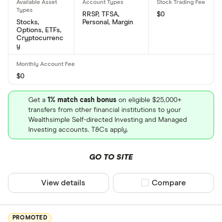
RRSP, TFSA,
$0
Stocks,
Personal, Margin
Options, ETFs,
Cryptocurrenc
y
$0
Get a
1% match cash bonus
on eligible $25,000+
transfers from other financial institutions to your
Wealthsimple Self-directed Investing and Managed
Investing accounts. T&Cs apply.
GO TO SITE
View details
Compare product sel
Compare
PROMOTED