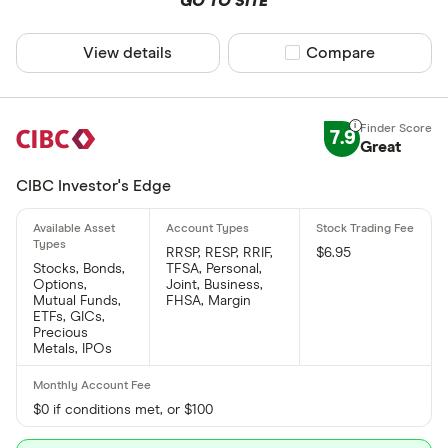
GO TO SITE
View details
Compare product sel
Compare
7.9
Great
CIBC Investor's Edge
RRSP, RESP, RRIF,
$6.95
Stocks, Bonds,
TFSA, Personal,
Options,
Joint, Business,
Mutual Funds,
FHSA, Margin
ETFs, GICs,
Precious
Metals, IPOs
$0 if conditions met, or $100