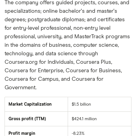
The company offers guided projects, courses, and
specializations; online bachelor's and master's
degrees; postgraduate diplomas; and certificates
for entry-level professional, non-entry level
professional, university, and MasterTrack programs
in the domains of business, computer science,
technology, and data science through
Coursera.org for Individuals, Coursera Plus,
Coursera for Enterprise, Coursera for Business,
Coursera for Campus, and Coursera for
Government.
Market Capitalization
$1.5 billion
The
total
market
Gross profit (TTM)
$424.1 million
value
of
Coursera's
outstanding
Profit margin
-8.23%