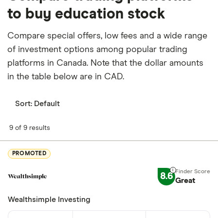
to buy education stock
Compare special offers, low fees and a wide range
of investment options among popular trading
platforms in Canada. Note that the dollar amounts
in the table below are in CAD.
Sort:
Default
9 of 9 results
PROMOTED
8.6
Great
Wealthsimple Investing