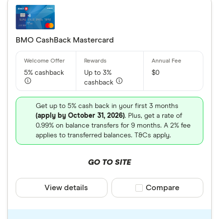
BMO CashBack Mastercard
5% cashback
Up to 3%
$0
cashback
Get up to 5% cash back in your first 3 months
(apply by October 31, 2026)
. Plus, get a rate of
0.99% on balance transfers for 9 months. A 2% fee
applies to transferred balances. T&Cs apply.
GO TO SITE
View details
Compare product sele
Compare