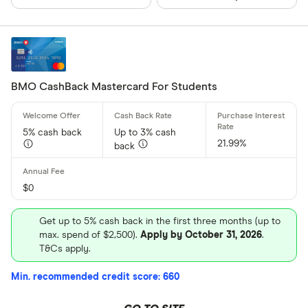
BMO CashBack Mastercard For Students
5% cash back
Up to 3% cash
21.99%
back
$0
Get up to 5% cash back in the first three months (up to
max. spend of $2,500).
Apply by October 31, 2026
.
T&Cs apply.
Min. recommended credit score: 660