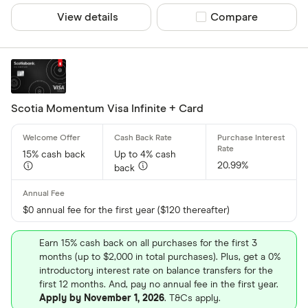
View details
Compare product sel
Compare
Scotia Momentum Visa Infinite + Card
15% cash back
Up to 4% cash
20.99%
back
$0 annual fee for the first year ($120 thereafter)
Earn 15% cash back on all purchases for the first 3
months (up to $2,000 in total purchases). Plus, get a 0%
introductory interest rate on balance transfers for the
first 12 months. And, pay no annual fee in the first year.
Apply by November 1, 2026
. T&Cs apply.