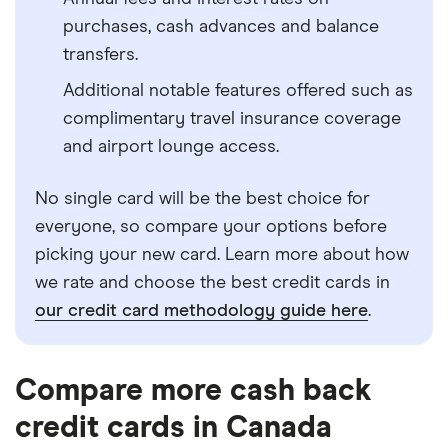
purchases, cash advances and balance
transfers.
Additional notable features offered such as
complimentary travel insurance coverage
and airport lounge access.
No single card will be the best choice for
everyone, so compare your options before
picking your new card. Learn more about how
we rate and choose the best credit cards in
our credit card methodology guide here
.
Compare more cash back
credit cards in Canada