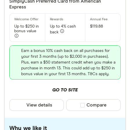
SimplyCash Preferred Card from American
Express
Up to $250 in
Up to 4% cash
$119.88
bonus value
back
Earn a bonus 10% cash back on all purchases for
your first 3 months (up to $2,000 in purchases).
Plus, earn a $50 statement credit when you make a
purchase in month 13. This could add up to $250 in
bonus value in your first 13 months. T&Cs apply.
GO TO SITE
View details
Compare product sele
Compare
Why we like it