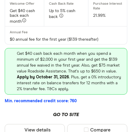
Get $40 cash
Up to 5% cash
back each
21.99%
back
month
$0 annual fee for the first year ($139 thereafter)
Get $40 cash back each month when you spend a
minimum of $2,000 in your first year and get the $139
annual fee waived in the first year. Also, get $75 market
value Roadside Assistance. That's up to $650 in value.
Apply by October 31, 2026
. Plus, get a 0% introductory
interest rate on balance transfers for 12 months with a
2% transfer fee. T&Cs apply.
Min. recommended credit score: 760
GO TO SITE
View details
Compare product sel
Compare