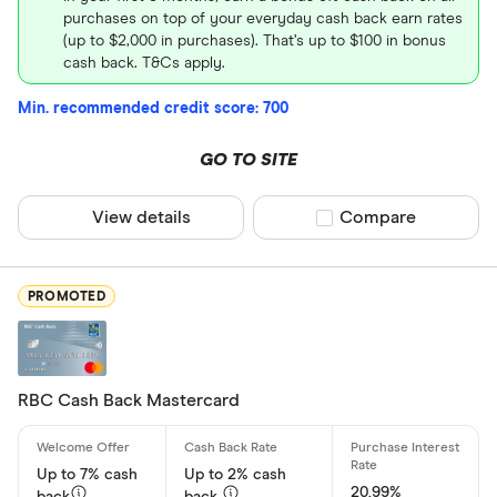
purchases on top of your everyday cash back earn rates
(up to $2,000 in purchases). That’s up to $100 in bonus
Special offers
cash back. T&Cs apply.
Finder Rew
Min. recommended credit score: 700
All offers
GO TO SITE
Card Provider
View details
Compare product sel
Compare
All provider
PROMOTED
American E
BMO
RBC Cash Back Mastercard
Capital On
CIBC
Up to 7% cash
Up to 2% cash
20.99%