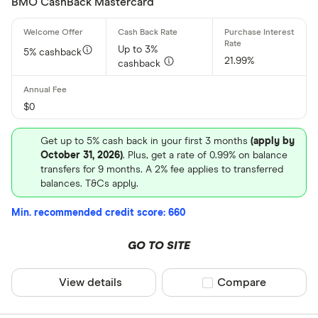
BMO CashBack Mastercard
Up to 3%
5% cashback
21.99%
cashback
$0
Get up to 5% cash back in your first 3 months
(apply by
October 31, 2026)
. Plus, get a rate of 0.99% on balance
transfers for 9 months. A 2% fee applies to transferred
balances. T&Cs apply.
Min. recommended credit score: 660
GO TO SITE
View details
Compare product sel
Compare