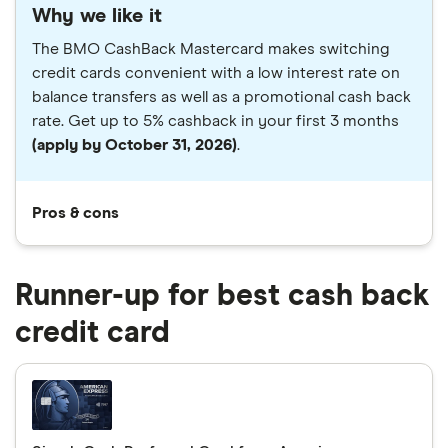
Why we like it
The BMO CashBack Mastercard makes switching
credit cards convenient with a low interest rate on
balance transfers as well as a promotional cash back
rate. Get up to 5% cashback in your first 3 months
(apply by October 31, 2026)
.
Pros & cons
Runner-up for best cash back
credit card