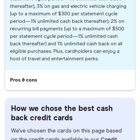
thereafter), 3% on gas and electric vehicle charging
(up to a maximum of $300 per statement cycle
period—1% unlimited cash back thereafter), 2% on
recurring bill payments (up to a maximum of $500
per statement cycle period—1% unlimited cash
back thereafter) and 1% unlimited cash back on all
eligible purchases. Plus, cardholders can enjoy a
host of travel and entertainment perks.
Pros & cons
How we chose the best cash
back credit cards
We’ve chosen the cards on this page based
on the credit cards available in our
Credit