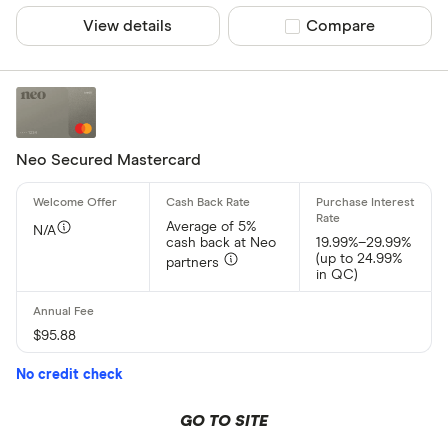
View details
Compare product sel
Compare
Neo Secured Mastercard
Average of 5%
N/A
cash back at Neo
19.99%–29.99%
(up to 24.99%
partners
in QC)
$95.88
No credit check
GO TO SITE