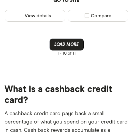
GO TO SITE
View details
Compare product sel
Compare
LOAD MORE
1 -
10 of 11
What is a cashback credit
card?
A cashback credit card pays back a small
percentage of what you spend on your credit card
in cash. Cash back rewards accumulate as a