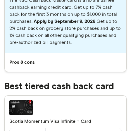
The RBC Cash Back Mastercard is a no annual fee
cashback earning credit card. Get up to 7% cash
back for the first 3 months on up to $1,000 in total
purchases.
Apply by September 9, 2026
Get up to
2% cash back on grocery store purchases and up to
1% cash back on all other qualifying purchases and
pre-authorized bill payments.
Pros & cons
Best tiered cash back card
Scotia Momentum Visa Infinite + Card