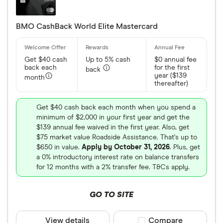
BMO CashBack World Elite Mastercard
Get $40 cash
Up to 5% cash
$0 annual fee
back each
for the first
back
year ($139
month
thereafter)
Get $40 cash back each month when you spend a
minimum of $2,000 in your first year and get the
$139 annual fee waived in the first year. Also, get
$75 market value Roadside Assistance. That's up to
$650 in value.
Apply by October 31, 2026
. Plus, get
a 0% introductory interest rate on balance transfers
for 12 months with a 2% transfer fee. T&Cs apply.
GO TO SITE
View details
Compare product sele
Compare