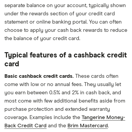
separate balance on your account, typically shown
under the rewards section of your credit card
statement or online banking portal. You can often
choose to apply your cash back rewards to reduce
the balance of your credit card.
Typical features of a cashback credit
card
Basic cashback credit cards.
These cards often
come with low or no annual fees. They usually let
you earn between 0.5% and 2% in cash back, and
most come with few additional benefits aside from
purchase protection and extended warranty
coverage. Examples include the
Tangerine Money-
Back Credit Card
and the
Brim Mastercard
.