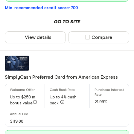
Min. recommended credit score: 700
GO TO SITE
View details
Compare product sel
Compare
SimplyCash Preferred Card from American Express
Up to $250 in
Up to 4% cash
21.99%
bonus value
back
$119.88