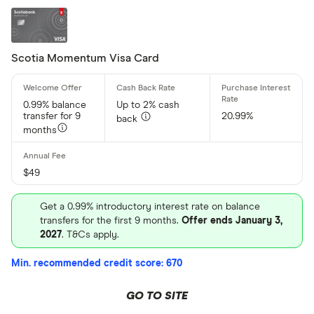
Scotia Momentum Visa Card
0.99% balance
Up to 2% cash
transfer for 9
20.99%
back
months
$49
Get a 0.99% introductory interest rate on balance
transfers for the first 9 months.
Offer ends January 3,
2027
. T&Cs apply.
Min. recommended credit score: 670
GO TO SITE