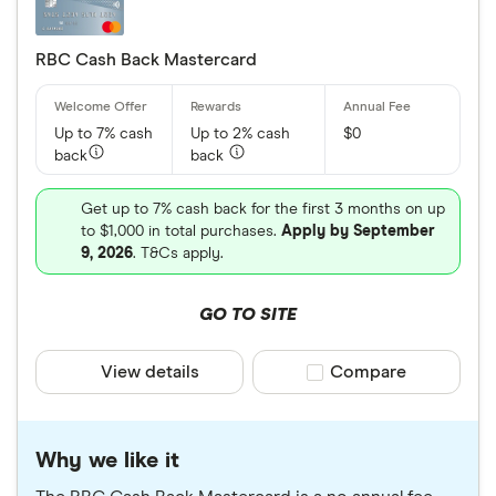
RBC Cash Back Mastercard
Up to 7% cash
Up to 2% cash
$0
back
back
Get up to 7% cash back for the first 3 months on up
to $1,000 in total purchases.
Apply by September
9, 2026
. T&Cs apply.
GO TO SITE
View details
Compare product sele
Compare
Why we like it