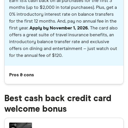
Earn 15% cash back on all purchases for the first 3
months (up to $2,000 in total purchases). Plus, get a
0% introductory interest rate on balance transfers
for the first 12 months. And, pay no annual fee in the
first year.
Apply by November 1, 2026.
The card also
offers a great suite of travel insurance benefits, an
introductory balance transfer rate and exclusive
offers on dining and entertainment – just watch out
for the annual fee of $120.
Pros & cons
Best cash back credit card
welcome bonus