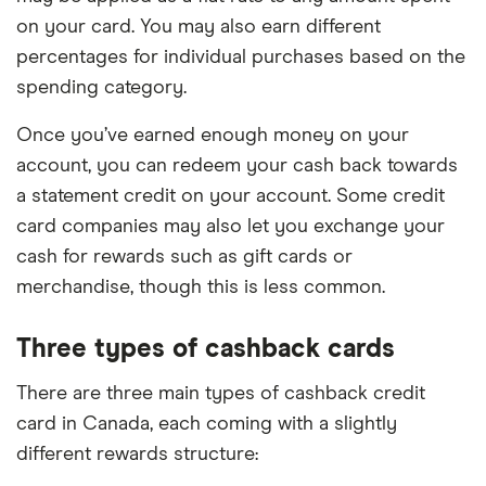
on your card. You may also earn different
percentages for individual purchases based on the
spending category.
Once you’ve earned enough money on your
account, you can redeem your cash back towards
a statement credit on your account. Some credit
card companies may also let you exchange your
cash for rewards such as gift cards or
merchandise, though this is less common.
Three types of cashback cards
There are three main types of cashback credit
card in Canada, each coming with a slightly
different rewards structure: