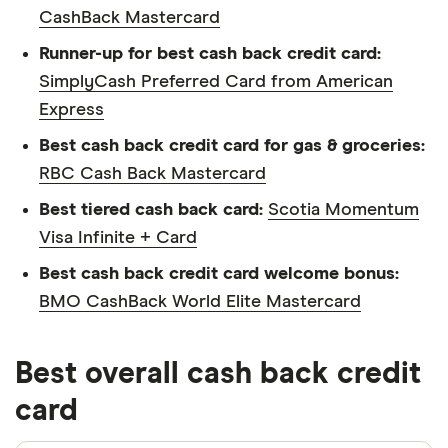
CashBack Mastercard
Runner-up for best cash back credit card:
SimplyCash Preferred Card from American
Express
Best cash back credit card for gas & groceries:
RBC Cash Back Mastercard
Best tiered cash back card:
Scotia Momentum
Visa Infinite + Card
Best cash back credit card welcome bonus:
BMO CashBack World Elite Mastercard
Best overall cash back credit
card