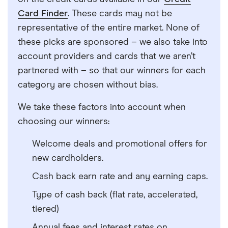
Card Finder
. These cards may not be
representative of the entire market. None of
these picks are sponsored – we also take into
account providers and cards that we aren’t
partnered with – so that our winners for each
category are chosen without bias.
We take these factors into account when
choosing our winners:
Welcome deals and promotional offers for
new cardholders.
Cash back earn rate and any earning caps.
Type of cash back (flat rate, accelerated,
tiered)
Annual fees and interest rates on