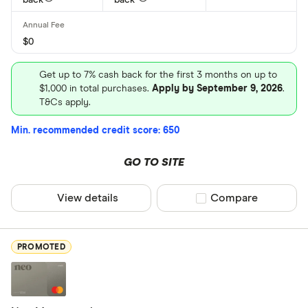
back
back
Home Trust
Loop
$0
CLEAR AL
MBNA
Get up to 7% cash back for the first 3 months on up to
Neo Financi
$1,000 in total purchases.
Apply by September 9, 2026
.
T&Cs apply.
President’s
Min. recommended credit score: 650
GO TO SITE
View details
Compare product sel
Compare
PROMOTED