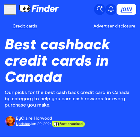
JOIN
Credit cards
Advertiser disclosure
Best cashback
credit cards in
Canada
Our picks for the best cash back credit card in Canada
by category to help you earn cash rewards for every
purchase you make.
By
Claire Horwood
Updated
Jan 29, 2024
Fact checked