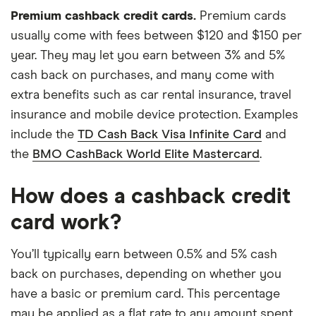
Premium cashback credit cards.
Premium cards
usually come with fees between $120 and $150 per
year. They may let you earn between 3% and 5%
cash back on purchases, and many come with
extra benefits such as car rental insurance, travel
insurance and mobile device protection. Examples
include the
TD Cash Back Visa Infinite Card
and
the
BMO CashBack World Elite Mastercard
.
How does a cashback credit
card work?
You’ll typically earn between 0.5% and 5% cash
back on purchases, depending on whether you
have a basic or premium card. This percentage
may be applied as a flat rate to any amount spent