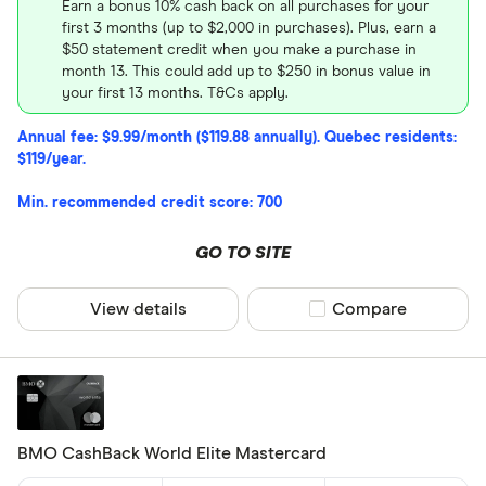
Earn a bonus 10% cash back on all purchases for your
first 3 months (up to $2,000 in purchases). Plus, earn a
$50 statement credit when you make a purchase in
month 13. This could add up to $250 in bonus value in
your first 13 months. T&Cs apply.
Annual fee: $9.99/month ($119.88 annually). Quebec residents:
$119/year.
Min. recommended credit score: 700
GO TO SITE
View details
Compare product sel
Compare
BMO CashBack World Elite Mastercard