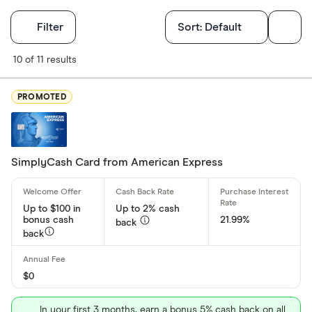
Filters
Filter
Sort:
Default
Card Type
10 of 11 results
Rewards
PROMOTED
Cash Back
Low Intere
No Annual 
SimplyCash Card from American Express
Balance Tr
Up to $100 in
Up to 2% cash
bonus cash
21.99%
Card brand
back
back
Visa
Mastercar
$0
American 
In your first 3 months, earn a bonus 5% cash back on all