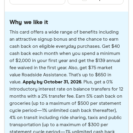
Why we like it
This card offers a wide range of benefits including
an attractive signup bonus and the chance to earn
cash back on eligible everyday purchases. Get $40
cash back each month when you spend a minimum
of $2,000 in your first year and get the $139 annual
fee waived in the first year. Also, get $75 market
value Roadside Assistance. That's up to $650 in
value.
Apply by October 31, 2026
. Plus, get a 0%
introductory interest rate on balance transfers for 12
months with a 2% transfer fee. Earn 5% cash back on
groceries (up to a maximum of $500 per statement
cycle period—1% unlimited cash back thereafter),
4% on transit including ride sharing, taxis and public
transportation (up to a maximum of $300 per
statement cycle period—1% unlimited cash back