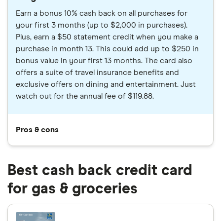
Earn a bonus 10% cash back on all purchases for
your first 3 months (up to $2,000 in purchases).
Plus, earn a $50 statement credit when you make a
purchase in month 13. This could add up to $250 in
bonus value in your first 13 months. The card also
offers a suite of travel insurance benefits and
exclusive offers on dining and entertainment. Just
watch out for the annual fee of $119.88.
Pros & cons
Best cash back credit card
for gas & groceries