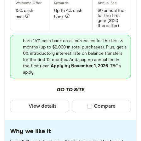
15% cash
Up to 4% cash
$0 annual fee
for the first
back
back
year ($120
thereafter)
Earn 15% cash back on all purchases for the first 3
months (up to $2,000 in total purchases). Plus, get a
0% introductory interest rate on balance transfers
for the first 12 months. And, pay no annual fee in
the first year.
Apply by November 1, 2026
. T&Cs
apply.
GO TO SITE
View details
Compare product sele
Compare
Why we like it