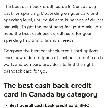
The best cash back credit cards in Canada pay
back for spending. Depending on your card and
spending level, you could earn hundreds of dollars
annually. To get the most bang for your buck, you’ll
need the best cash back credit card for your
spending habits and financial needs.
Compare the best cashback credit card options,
learn how different types of cashback credit cards
work, and compare providers to find the right
cashback card for you
The best cash back credit
card in Canada by category
Best overall cash back credit card:
BMO