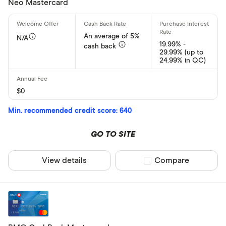
Neo Mastercard
An average of 5%
N/A
19.99% -
cash back
29.99% (up to
24.99% in QC)
$0
Min. recommended credit score: 640
GO TO SITE
View details
Compare product sel
Compare