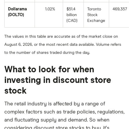
as
of
Dollarama
1.02%
$51.4
Toronto
469,357
August
8,
(DOL.TO)
billion
Stock
2025.
Dollarama's
(CAD)
Exchange
1-
year
return
based
The values in this table are accurate as of the market close on
on
the
August 6, 2026, or the most recent data available. Volume refers
closing
price
to the number of shares traded during the day.
as
of
August
8,
What to look for when
2025.
investing in discount store
stock
The retail industry is affected by a range of
complex factors such as trade policies, regulations,
and fluctuating supply and demand. So when
considering discount store stocks to buy, it's