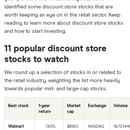
identified some discount store stocks that are
worth keeping an eye on in the retail sector. Keep
reading to learn more about discount store stocks
and how to start investing.
11 popular discount store
stocks to watch
We round up a selection of stocks in or related to
the retail industry, weighting the list more heavily
towards popular mid- and large-cap stocks.
Best stock
1-year
Market
Exchange
Volume
return
cap
Walmart
7.83%
$890.1
NASDAQ
18,727,44