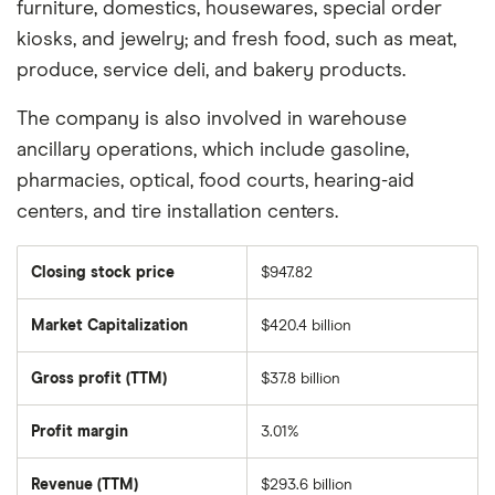
furniture, domestics, housewares, special order
kiosks, and jewelry; and fresh food, such as meat,
produce, service deli, and bakery products.
The company is also involved in warehouse
ancillary operations, which include gasoline,
pharmacies, optical, food courts, hearing-aid
centers, and tire installation centers.
Closing stock price
$947.82
Market Capitalization
$420.4 billion
The
total
market
Gross profit (TTM)
$37.8 billion
value
of
Costco
Wholesale's
Profit margin
3.01%
outstanding
shares
Revenue (TTM)
$293.6 billion