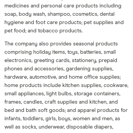
medicines and personal care products including
soap, body wash, shampoo, cosmetics, dental
hygiene and foot care products; pet supplies and
pet food; and tobacco products.
The company also provides seasonal products
comprising holiday items, toys, batteries, small
electronics, greeting cards, stationery, prepaid
phones and accessories, gardening supplies,
hardware, automotive, and home office supplies;
home products include kitchen supplies, cookware,
small appliances, light bulbs, storage containers,
frames, candles, craft supplies and kitchen, and
bed and bath soft goods; and apparel products for
infants, toddlers, girls, boys, women and men, as
well as socks, underwear, disposable diapers,