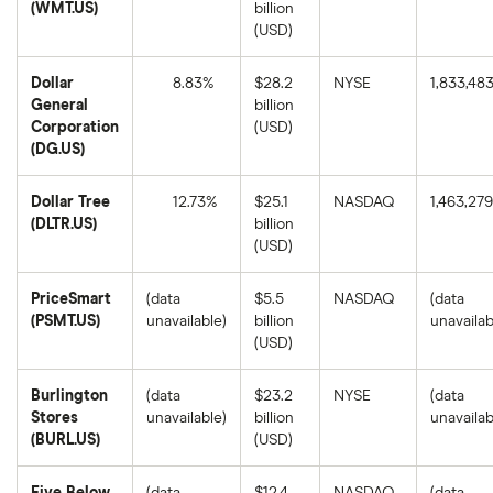
(WMT.US)
billion
Walmart's
(USD)
1-
year
return
Dollar
8.83%
$28.2
NYSE
1,833,48
based
on
General
billion
the
Dollar
Corporation
(USD)
closing
General
price
(DG.US)
Corporation's
as
1-
of
year
August
return
Dollar Tree
12.73%
$25.1
NASDAQ
1,463,279
8,
based
2025.
(DLTR.US)
billion
on
Dollar
the
(USD)
Tree's
closing
1-
price
year
as
PriceSmart
(data
$5.5
NASDAQ
(data
return
of
based
August
(PSMT.US)
unavailable)
billion
unavailab
on
8,
(USD)
the
2025.
closing
price
as
Burlington
(data
$23.2
NYSE
(data
of
Stores
unavailable)
billion
unavailab
August
8,
(BURL.US)
(USD)
2025.