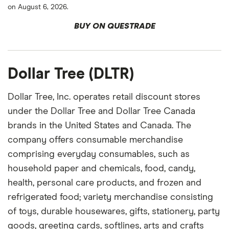
on August 6, 2026.
BUY ON QUESTRADE
Dollar Tree (DLTR)
Dollar Tree, Inc. operates retail discount stores
under the Dollar Tree and Dollar Tree Canada
brands in the United States and Canada. The
company offers consumable merchandise
comprising everyday consumables, such as
household paper and chemicals, food, candy,
health, personal care products, and frozen and
refrigerated food; variety merchandise consisting
of toys, durable housewares, gifts, stationery, party
goods, greeting cards, softlines, arts and crafts