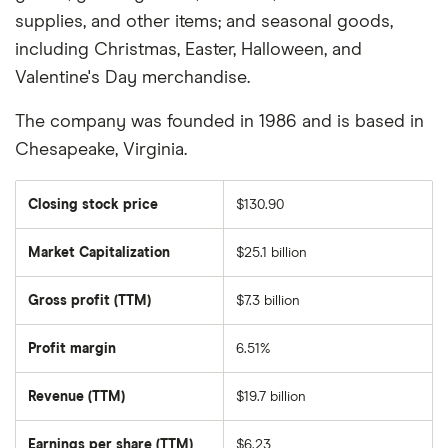
supplies, and other items; and seasonal goods,
including Christmas, Easter, Halloween, and
Valentine's Day merchandise.
The company was founded in 1986 and is based in
Chesapeake, Virginia.
Closing stock price
$130.90
Market Capitalization
$25.1 billion
The
total
market
Gross profit (TTM)
$7.3 billion
value
of
Dollar
Tree's
Profit margin
6.51%
outstanding
shares
Revenue (TTM)
$19.7 billion
Earnings per share (TTM)
$6.23