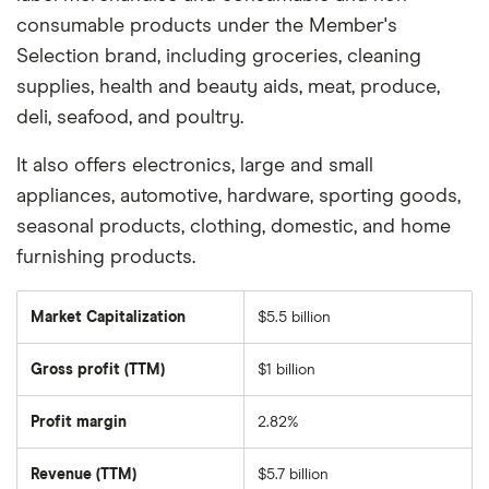
consumable products under the Member's
Selection brand, including groceries, cleaning
supplies, health and beauty aids, meat, produce,
deli, seafood, and poultry.
It also offers electronics, large and small
appliances, automotive, hardware, sporting goods,
seasonal products, clothing, domestic, and home
furnishing products.
Market Capitalization
$5.5 billion
The
total
market
Gross profit (TTM)
$1 billion
value
of
PriceSmart's
outstanding
Profit margin
2.82%
shares
Revenue (TTM)
$5.7 billion