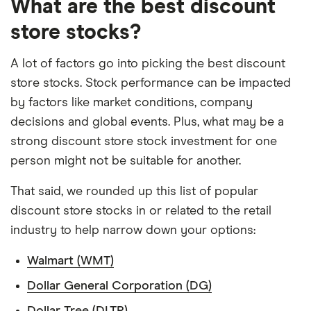
What are the best discount
on your own investing strategy, budget and
financial goals.
store stocks?
A lot of factors go into picking the best discount
store stocks. Stock performance can be impacted
by factors like market conditions, company
decisions and global events. Plus, what may be a
strong discount store stock investment for one
person might not be suitable for another.
That said, we rounded up this list of popular
discount store stocks in or related to the retail
industry to help narrow down your options:
Walmart (WMT)
Dollar General Corporation (DG)
Dollar Tree (DLTR)