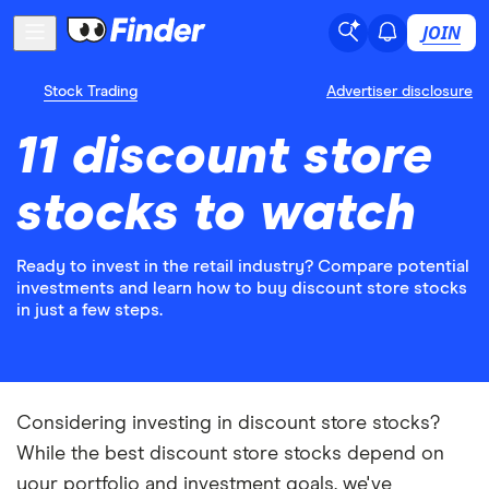
JOIN
Stock Trading
Advertiser disclosure
11 discount store
stocks to watch
Ready to invest in the retail industry? Compare potential
investments and learn how to buy discount store stocks
in just a few steps.
Considering investing in discount store stocks?
While the best discount store stocks depend on
your portfolio and investment goals, we've