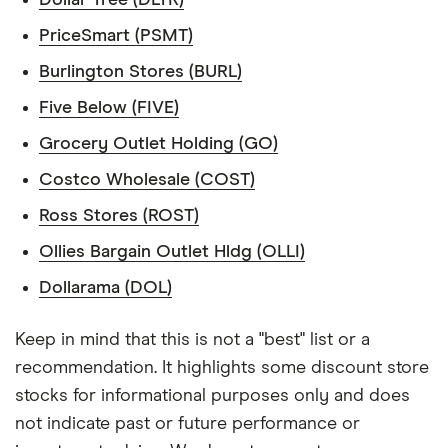
PriceSmart (PSMT)
Burlington Stores (BURL)
Five Below (FIVE)
Grocery Outlet Holding (GO)
Costco Wholesale (COST)
Ross Stores (ROST)
Ollies Bargain Outlet Hldg (OLLI)
Dollarama (DOL)
Keep in mind that this is not a "best" list or a
recommendation. It highlights some discount store
stocks for informational purposes only and does
not indicate past or future performance or