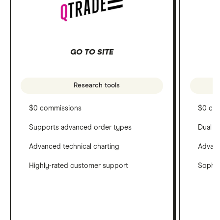
GO TO SITE
Research tools
$0 commissions
$0 co
Supports advanced order types
Dual c
Advanced technical charting
Advanc
Highly-rated customer support
Sophis