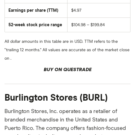
Earnings per share (TTM)
$4.97
52-week stock price range
$104.98 – $199.84
All dollar amounts in this table are in USD. TTM refers to the
"trailing 12 months." All values are accurate as of the market close
on .
BUY ON QUESTRADE
Burlington Stores (BURL)
Burlington Stores, Inc. operates as a retailer of
branded merchandise in the United States and
Puerto Rico. The company offers fashion-focused