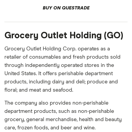
BUY ON QUESTRADE
Grocery Outlet Holding (GO)
Grocery Outlet Holding Corp. operates as a
retailer of consumables and fresh products sold
through independently operated stores in the
United States. It offers perishable department
products, including dairy and deli; produce and
floral; and meat and seafood.
The company also provides non-perishable
department products, such as non-perishable
grocery, general merchandise, health and beauty
care, frozen foods, and beer and wine.