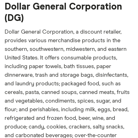
Dollar General Corporation
(DG)
Dollar General Corporation, a discount retailer,
provides various merchandise products in the
southern, southwestern, midwestern, and eastern
United States. It offers consumable products,
including paper towels, bath tissues, paper
dinnerware, trash and storage bags, disinfectants,
and laundry products; packaged food, such as
cereals, pasta, canned soups, canned meats, fruits
and vegetables, condiments, spices, sugar, and
flour; and perishables, including milk, eggs, bread,
refrigerated and frozen food, beer, wine, and
produce; candy, cookies, crackers, salty snacks,
and carbonated beverages; over-the-counter