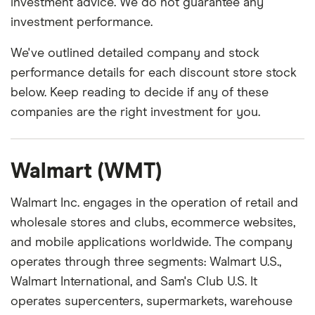
investment advice. We do not guarantee any
investment performance.
We've outlined detailed company and stock
performance details for each discount store stock
below. Keep reading to decide if any of these
companies are the right investment for you.
Walmart (WMT)
Walmart Inc. engages in the operation of retail and
wholesale stores and clubs, ecommerce websites,
and mobile applications worldwide. The company
operates through three segments: Walmart U.S.,
Walmart International, and Sam's Club U.S. It
operates supercenters, supermarkets, warehouse