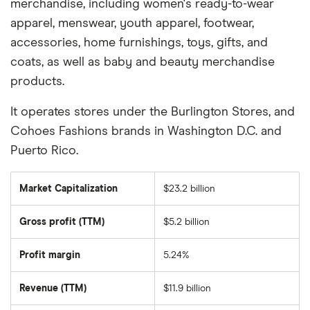
merchandise, including women's ready-to-wear
apparel, menswear, youth apparel, footwear,
accessories, home furnishings, toys, gifts, and
coats, as well as baby and beauty merchandise
products.
It operates stores under the Burlington Stores, and
Cohoes Fashions brands in Washington D.C. and
Puerto Rico.
Market Capitalization
$23.2 billion
The
total
market
Gross profit (TTM)
$5.2 billion
value
of
Burlington
Stores's
Profit margin
5.24%
outstanding
shares
Revenue (TTM)
$11.9 billion