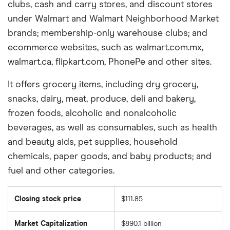
clubs, cash and carry stores, and discount stores
under Walmart and Walmart Neighborhood Market
brands; membership-only warehouse clubs; and
ecommerce websites, such as walmart.com.mx,
walmart.ca, flipkart.com, PhonePe and other sites.
It offers grocery items, including dry grocery,
snacks, dairy, meat, produce, deli and bakery,
frozen foods, alcoholic and nonalcoholic
beverages, as well as consumables, such as health
and beauty aids, pet supplies, household
chemicals, paper goods, and baby products; and
fuel and other categories.
Closing stock price
$111.85
Market Capitalization
$890.1 billion
The