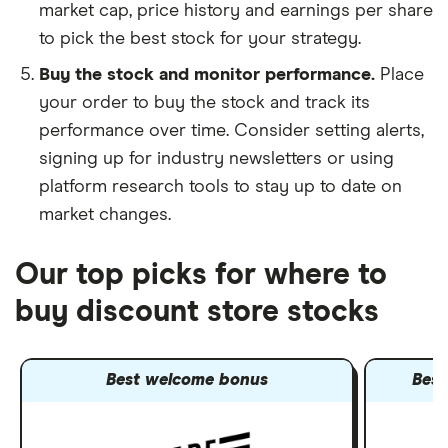
market cap, price history and earnings per share
to pick the best stock for your strategy.
Buy the stock and monitor performance.
Place
your order to buy the stock and track its
performance over time. Consider setting alerts,
signing up for industry newsletters or using
platform research tools to stay up to date on
market changes.
Our top picks for where to
buy discount store stocks
Best welcome bonus
Best