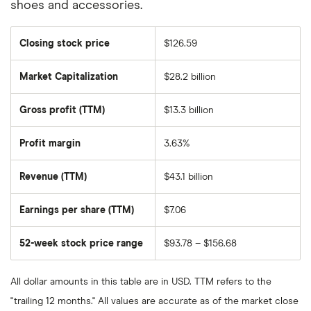
shoes and accessories.
Closing stock price
$126.59
Market Capitalization
$28.2 billion
The
total
market
Gross profit (TTM)
$13.3 billion
value
of
Dollar
General
Profit margin
3.63%
Corporation's
outstanding
shares
Revenue (TTM)
$43.1 billion
Earnings per share (TTM)
$7.06
52-week stock price range
$93.78 – $156.68
All dollar amounts in this table are in USD. TTM refers to the
"trailing 12 months." All values are accurate as of the market close