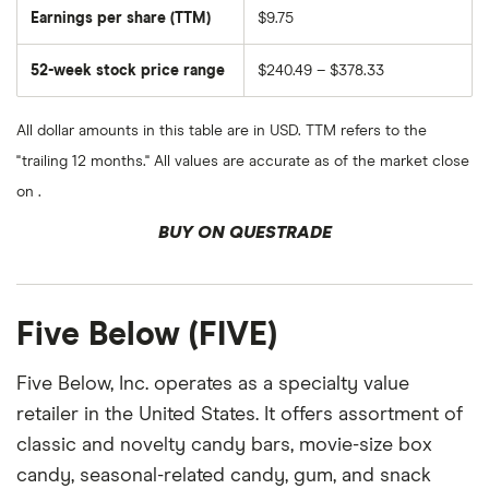
Earnings per share (TTM)
$9.75
52-week stock price range
$240.49 – $378.33
All dollar amounts in this table are in USD. TTM refers to the
"trailing 12 months." All values are accurate as of the market close
on .
BUY ON QUESTRADE
Five Below (FIVE)
Five Below, Inc. operates as a specialty value
retailer in the United States. It offers assortment of
classic and novelty candy bars, movie-size box
candy, seasonal-related candy, gum, and snack