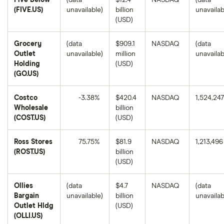
Five Below
(data
$12.4
NASDAQ
(data
(FIVE.US)
unavailable)
billion
unavailab
(USD)
Grocery
(data
$909.1
NASDAQ
(data
Outlet
unavailable)
million
unavailab
Holding
(USD)
(GO.US)
Costco
-3.38%
$420.4
NASDAQ
1,524,247
Wholesale
billion
Costco
(COST.US)
(USD)
Wholesale's
1-
year
Ross Stores
75.75%
$81.9
NASDAQ
1,213,496
return
based
(ROST.US)
billion
on
Ross
(USD)
the
Stores's
closing
1-
price
year
as
Ollies
(data
$4.7
NASDAQ
(data
return
of
based
Bargain
unavailable)
billion
unavailab
August
on
8,
Outlet Hldg
(USD)
the
2025.
closing
(OLLI.US)
price