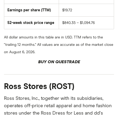
Earnings per share (TTM)
$19.72
52-week stock price range
$840.35 – $1,094.76
All dollar amounts in this table are in USD. TTM refers to the
"trailing 12 months." All values are accurate as of the market close
on August 6, 2026.
BUY ON QUESTRADE
Ross Stores (ROST)
Ross Stores, Inc., together with its subsidiaries,
operates off-price retail apparel and home fashion
stores under the Ross Dress for Less and dd's