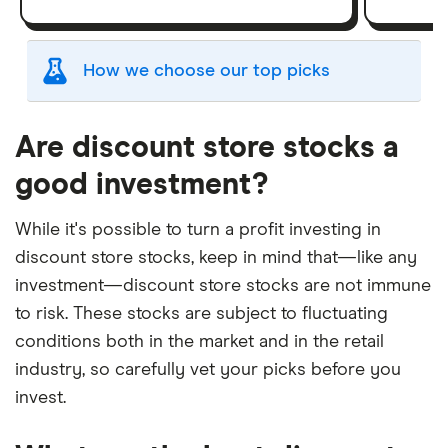
How we choose our top picks
Our selection of top picks is based on the same
criteria as our
Stock Trading Platform Awards
.
Are discount store stocks a
This is updated yearly to reflect changes in the
good investment?
market.
"Best for" picks are those we've evaluated to be
While it's possible to turn a profit investing in
best for specific product features or categories
discount store stocks, keep in mind that—like any
–
you can read our full methodology here
. If we
investment—discount store stocks are not immune
show a "Promoted" pick, it's been chosen from
to risk. These stocks are subject to fluctuating
among our commercial partners and is based on
conditions both in the market and in the retail
factors that include special features or offers,
industry, so carefully vet your picks before you
and the commission we receive.
invest.
This isn't an exhaustive list of all the trading
platforms out there. What's best for you depends