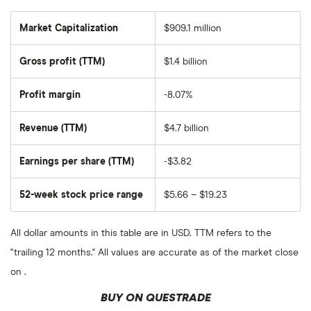
Market Capitalization
$909.1 million
The
total
market
Gross profit (TTM)
$1.4 billion
value
of
Grocery
Outlet
Profit margin
-8.07%
Holding's
outstanding
shares
Revenue (TTM)
$4.7 billion
Earnings per share (TTM)
-$3.82
52-week stock price range
$5.66 – $19.23
All dollar amounts in this table are in USD. TTM refers to the
"trailing 12 months." All values are accurate as of the market close
on .
BUY ON QUESTRADE