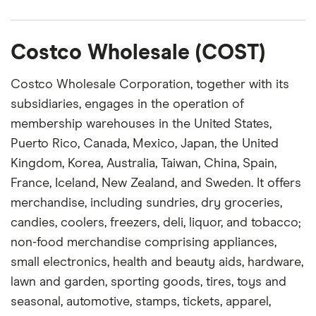
Costco Wholesale (COST)
Costco Wholesale Corporation, together with its
subsidiaries, engages in the operation of
membership warehouses in the United States,
Puerto Rico, Canada, Mexico, Japan, the United
Kingdom, Korea, Australia, Taiwan, China, Spain,
France, Iceland, New Zealand, and Sweden. It offers
merchandise, including sundries, dry groceries,
candies, coolers, freezers, deli, liquor, and tobacco;
non-food merchandise comprising appliances,
small electronics, health and beauty aids, hardware,
lawn and garden, sporting goods, tires, toys and
seasonal, automotive, stamps, tickets, apparel,