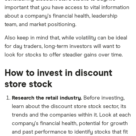
important that you have access to vital information
about a company's financial health, leadership
team, and market positioning.
Also keep in mind that, while volatility can be ideal
for day traders, long-term investors will want to
look for stocks to offer steadier gains over time.
How to invest in discount
store stock
Research the retail industry.
Before investing,
learn about the discount store stock sector, its
trends and the companies within it. Look at each
company's financial health, potential for growth
and past performance to identify stocks that fit