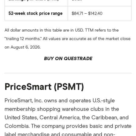
52-week stock price range
$84.71 – $142.40
All dollar amounts in this table are in USD. TTM refers to the
"trailing 12 months." All values are accurate as of the market close
on August 6, 2026.
BUY ON QUESTRADE
PriceSmart (PSMT)
PriceSmart, Inc. owns and operates U.S.-style
membership shopping warehouse clubs in the
United States, Central America, the Caribbean, and
Colombia. The company provides basic and private
label merchandise and consumable and non-