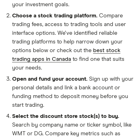
your investment goals.
Choose a stock trading platform.
Compare
trading fees, access to trading tools and user
interface options. We've identified reliable
trading platforms to help narrow down your
options below or check out the
best stock
trading apps in Canada
to find one that suits
your needs.
Open and fund your account.
Sign up with your
personal details and link a bank account or
funding method to deposit money before you
start trading.
Select the discount store stock(s) to buy.
Search by company name or ticker symbol, like
WMT or DG. Compare key metrics such as