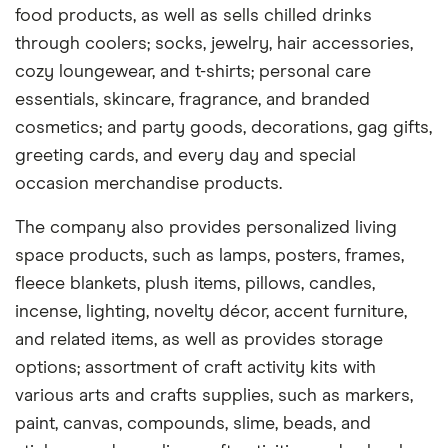
food products, as well as sells chilled drinks
through coolers; socks, jewelry, hair accessories,
cozy loungewear, and t-shirts; personal care
essentials, skincare, fragrance, and branded
cosmetics; and party goods, decorations, gag gifts,
greeting cards, and every day and special
occasion merchandise products.
The company also provides personalized living
space products, such as lamps, posters, frames,
fleece blankets, plush items, pillows, candles,
incense, lighting, novelty décor, accent furniture,
and related items, as well as provides storage
options; assortment of craft activity kits with
various arts and crafts supplies, such as markers,
paint, canvas, compounds, slime, beads, and