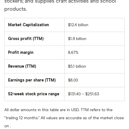
stickers; and supplies craft activities and school
products.
Market Capitalization
$12.4 billion
The
total
market
Gross profit (TTM)
$1.9 billion
value
of
Five
Below's
Profit margin
8.67%
outstanding
shares
Revenue (TTM)
$5.1 billion
Earnings per share (TTM)
$8.00
52-week stock price range
$131.40 – $251.63
All dollar amounts in this table are in USD. TTM refers to the
"trailing 12 months." All values are accurate as of the market close
on .