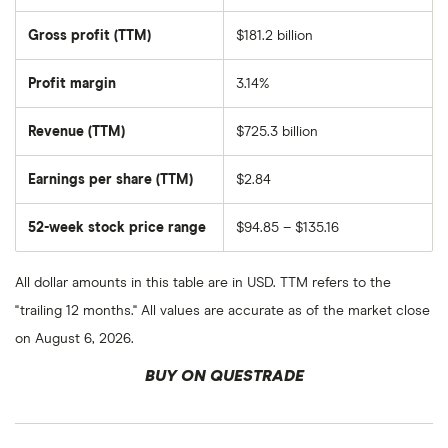
total
market
Gross profit (TTM)
$181.2 billion
value
of
Walmart's
outstanding
Profit margin
3.14%
shares
Revenue (TTM)
$725.3 billion
Earnings per share (TTM)
$2.84
52-week stock price range
$94.85 – $135.16
All dollar amounts in this table are in USD. TTM refers to the
"trailing 12 months." All values are accurate as of the market close
on August 6, 2026.
BUY ON QUESTRADE