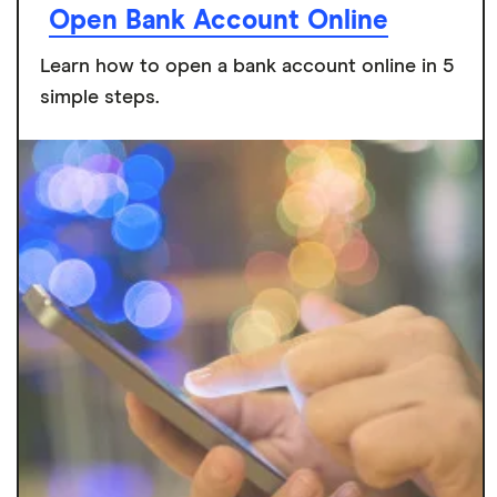
Open Bank Account Online
Learn how to open a bank account online in 5
simple steps.