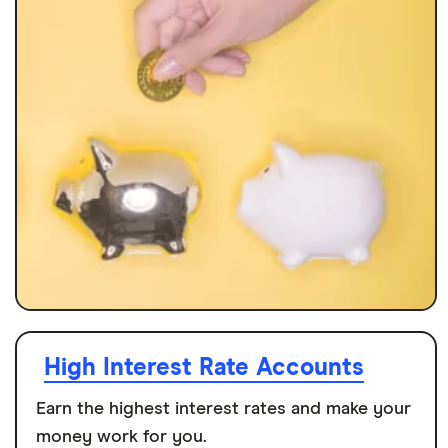
High Interest Rate Accounts
Earn the highest interest rates and make your
money work for you.