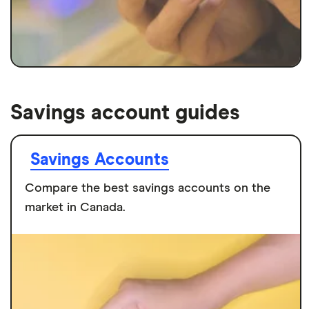
Savings account guides
Savings Accounts
Compare the best savings accounts on the
market in Canada.