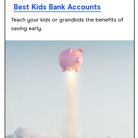
Best Kids Bank Accounts
Teach your kids or grandkids the benefits of
saving early.