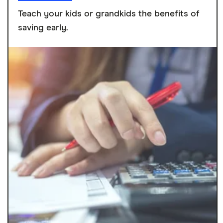
Teach your kids or grandkids the benefits of
saving early.