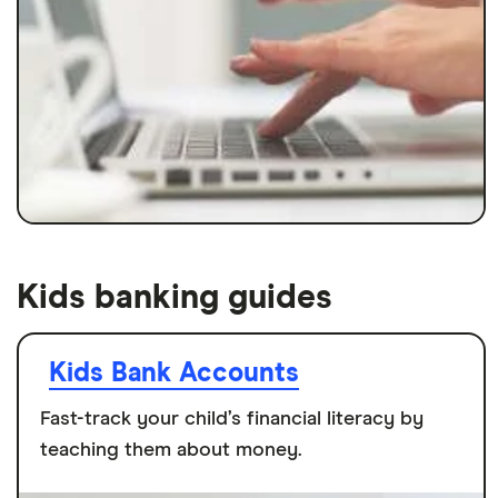
Kids banking guides
Kids Bank Accounts
Fast-track your child’s financial literacy by
teaching them about money.