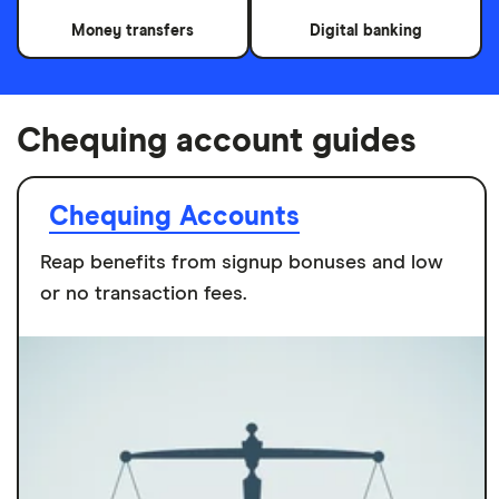
Money transfers
Digital banking
Chequing account guides
Chequing Accounts
Reap benefits from signup bonuses and low
or no transaction fees.