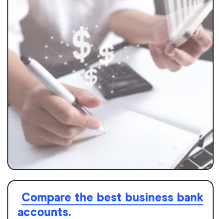
Compare the best business bank
accounts.