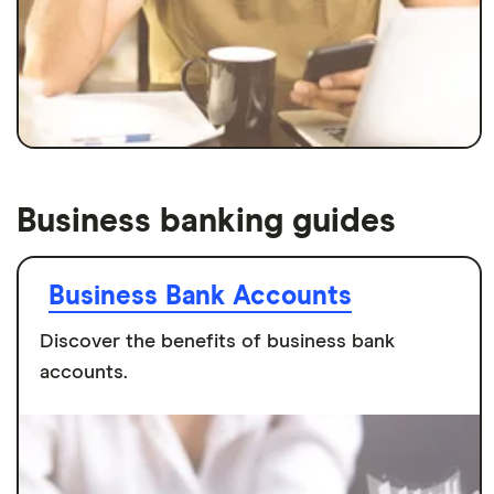
Business banking guides
Business Bank Accounts
Discover the benefits of business bank
accounts.