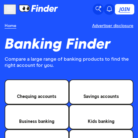
JOIN
Home
Advertiser disclosure
Banking Finder
Compare a large range of banking products to find the
right account for you.
Chequing accounts
Savings accounts
Business banking
Kids banking