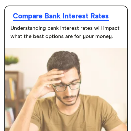
Compare Bank Interest Rates
Understanding bank interest rates will impact
what the best options are for your money.