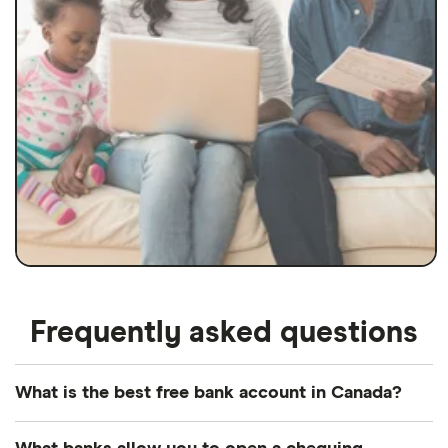
Frequently asked questions
What is the best free bank account in Canada?
Our pick for the best free bank account in Canada