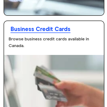
Business Credit Cards
Browse business credit cards available in
Canada.