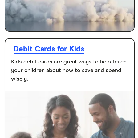
Debit Cards for Kids
Kids debit cards are great ways to help teach
your children about how to save and spend
wisely.