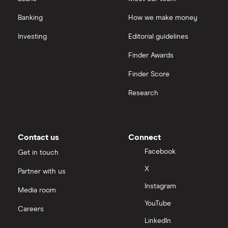
Banking
How we make money
Investing
Editorial guidelines
Finder Awards
Finder Score
Research
Contact us
Connect
Facebook
Get in touch
X
Partner with us
Instagram
Media room
YouTube
Careers
LinkedIn