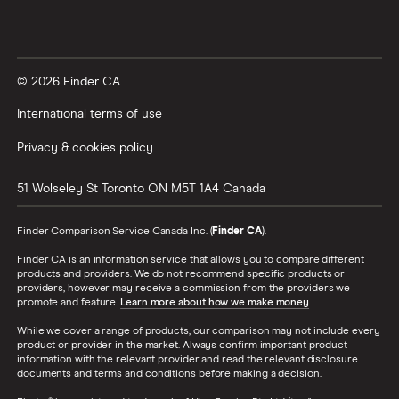
© 2026 Finder CA
International terms of use
Privacy & cookies policy
51 Wolseley St
Toronto
ON
M5T 1A4
Canada
Finder Comparison Service Canada Inc. (
Finder CA
).
Finder CA is an information service that allows you to compare different
products and providers. We do not recommend specific products or
providers, however may receive a commission from the providers we
promote and feature.
Learn more about how we make money
.
While we cover a range of products, our comparison may not include every
product or provider in the market. Always confirm important product
information with the relevant provider and read the relevant disclosure
documents and terms and conditions before making a decision.