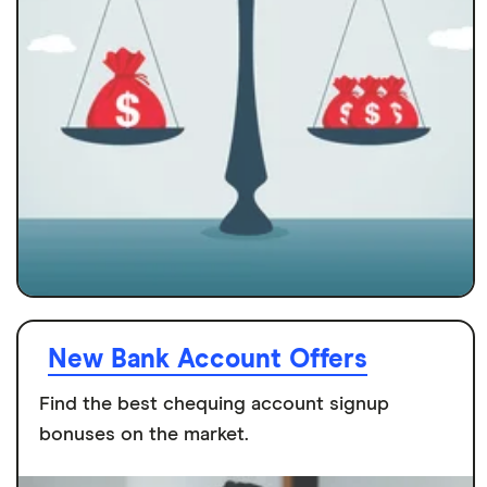
New Bank Account Offers
Find the best chequing account signup
bonuses on the market.