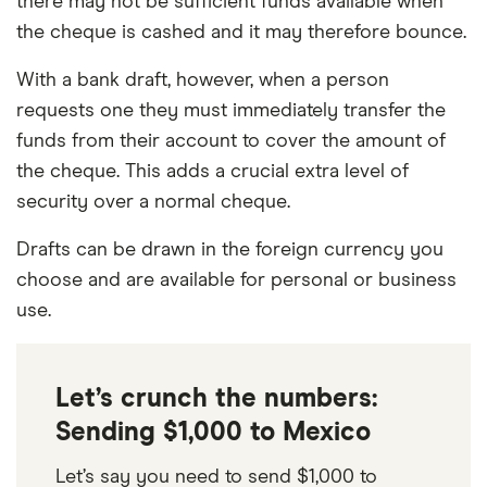
there may not be sufficient funds available when
the cheque is cashed and it may therefore bounce.
With a bank draft, however, when a person
requests one they must immediately transfer the
funds from their account to cover the amount of
the cheque. This adds a crucial extra level of
security over a normal cheque.
Drafts can be drawn in the foreign currency you
choose and are available for personal or business
use.
Let’s crunch the numbers:
Sending $1,000 to Mexico
Let’s say you need to send $1,000 to