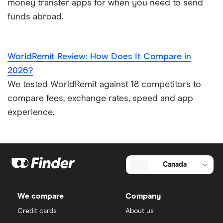
money transfer apps for when you need to send
funds abroad.
WorldRemit Review: How Does It Compare in
2026?
We tested WorldRemit against 18 competitors to
compare fees, exchange rates, speed and app
experience.
Canada
We compare
Company
Credit cards
About us