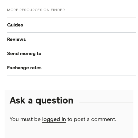
MORE RESOURCES ON FINDER
Guides
Reviews
Compare money tansfers
Send money to
WorldRemit
Best money transfer apps
Exchange rates
Canada
OFX
Cheapest way to send money overseas
CAD/USD
India
Xe
Money transfer tracking
Ask a question
Mexico
CAD/MXN
Remitbee
Taxes on large transfers
Pakistan
Wise
View all
You must be
logged in
to post a comment.
Bank fees wire transfer
Philippines
Instarem
Send money to someone without bank account