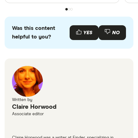
Was this content
YES
NO
helpful to you?
Written by
Claire Horwood
Associate editor
Claire Horwood was a writer at Finder, specializing in