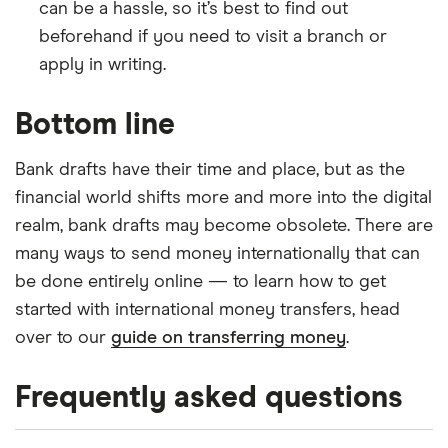
can be a hassle, so it’s best to find out
beforehand if you need to visit a branch or
apply in writing.
Bottom line
Bank drafts have their time and place, but as the
financial world shifts more and more into the digital
realm, bank drafts may become obsolete. There are
many ways to send money internationally that can
be done entirely online — to learn how to get
started with international money transfers, head
over to our
guide on transferring money
.
Frequently asked questions