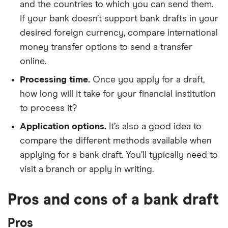
and the countries to which you can send them.
If your bank doesn’t support bank drafts in your
desired foreign currency, compare international
money transfer options to send a transfer
online.
Processing time.
Once you apply for a draft,
how long will it take for your financial institution
to process it?
Application options.
It’s also a good idea to
compare the different methods available when
applying for a bank draft. You’ll typically need to
visit a branch or apply in writing.
Pros and cons of a bank draft
Pros