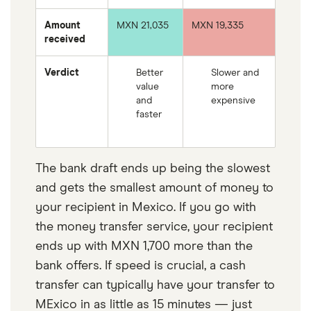
Amount
MXN 21,035
MXN 19,335
received
Verdict
Better
Slower and
value
more
and
expensive
faster
The bank draft ends up being the slowest
and gets the smallest amount of money to
your recipient in Mexico. If you go with
the money transfer service, your recipient
ends up with MXN 1,700 more than the
bank offers. If speed is crucial, a cash
transfer can typically have your transfer to
MExico in as little as 15 minutes — just