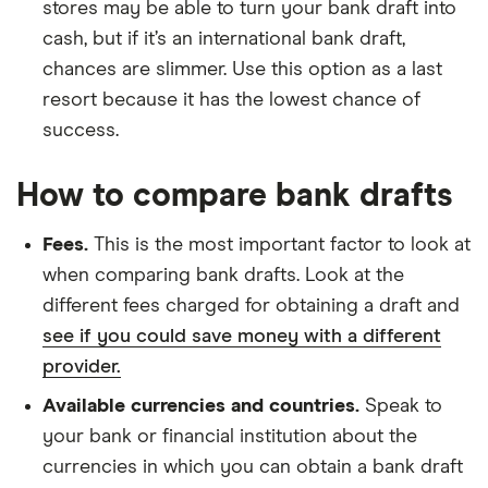
stores may be able to turn your bank draft into
cash, but if it’s an international bank draft,
chances are slimmer. Use this option as a last
resort because it has the lowest chance of
success.
How to compare bank drafts
Fees.
This is the most important factor to look at
when comparing bank drafts. Look at the
different fees charged for obtaining a draft and
see if you could save money with a different
provider.
Available currencies and countries.
Speak to
your bank or financial institution about the
currencies in which you can obtain a bank draft