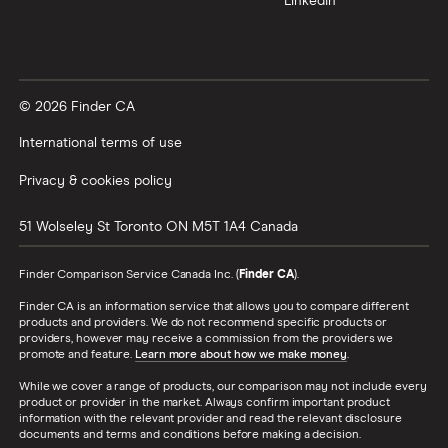
LinkedIn
© 2026 Finder CA
International terms of use
Privacy & cookies policy
51 Wolseley St
Toronto
ON
M5T 1A4
Canada
Finder Comparison Service Canada Inc. (
Finder CA
).
Finder CA is an information service that allows you to compare different
products and providers. We do not recommend specific products or
providers, however may receive a commission from the providers we
promote and feature.
Learn more about how we make money
.
While we cover a range of products, our comparison may not include every
product or provider in the market. Always confirm important product
information with the relevant provider and read the relevant disclosure
documents and terms and conditions before making a decision.