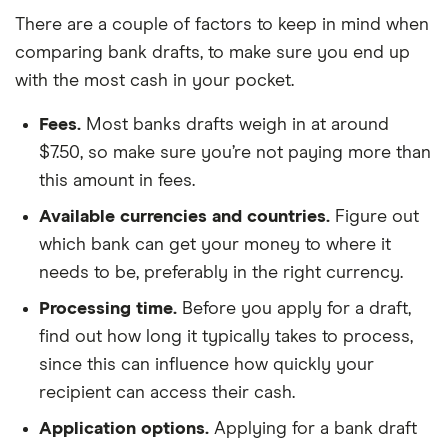
There are a couple of factors to keep in mind when
comparing bank drafts, to make sure you end up
with the most cash in your pocket.
Fees.
Most banks drafts weigh in at around
$7.50, so make sure you’re not paying more than
this amount in fees.
Available currencies and countries.
Figure out
which bank can get your money to where it
needs to be, preferably in the right currency.
Processing time.
Before you apply for a draft,
find out how long it typically takes to process,
since this can influence how quickly your
recipient can access their cash.
Application options.
Applying for a bank draft