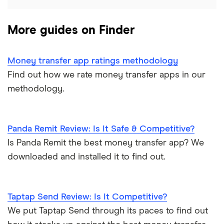
UK
CurrencyTransfer
More guides on Finder
Ukraine
MoneyGram
Vietnam
Remitly
Money transfer app ratings methodology
Find out how we rate money transfer apps in our
View all
View all
methodology.
Panda Remit Review: Is It Safe & Competitive?
Is Panda Remit the best money transfer app? We
downloaded and installed it to find out.
Taptap Send Review: Is It Competitive?
We put Taptap Send through its paces to find out