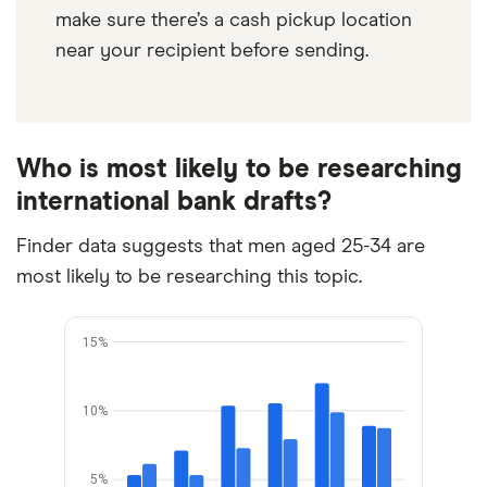
make sure there’s a cash pickup location
near your recipient before sending.
Who is most likely to be researching
international bank drafts?
Finder data suggests that men aged 25-34 are
most likely to be researching this topic.
15%
10%
5%