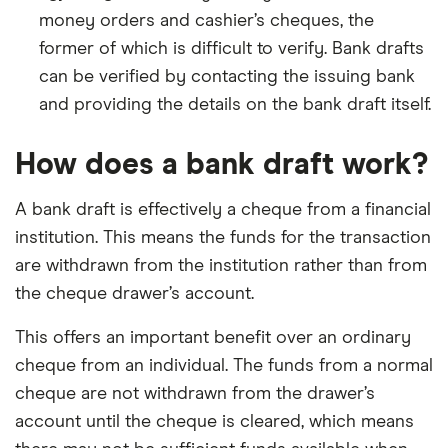
money orders and cashier’s cheques, the
former of which is difficult to verify. Bank drafts
can be verified by contacting the issuing bank
and providing the details on the bank draft itself.
How does a bank draft work?
A bank draft is effectively a cheque from a financial
institution. This means the funds for the transaction
are withdrawn from the institution rather than from
the cheque drawer’s account.
This offers an important benefit over an ordinary
cheque from an individual. The funds from a normal
cheque are not withdrawn from the drawer’s
account until the cheque is cleared, which means