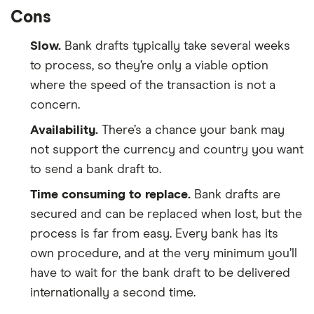
Cons
Slow.
Bank drafts typically take several weeks
to process, so they’re only a viable option
where the speed of the transaction is not a
concern.
Availability.
There’s a chance your bank may
not support the currency and country you want
to send a bank draft to.
Time consuming to replace.
Bank drafts are
secured and can be replaced when lost, but the
process is far from easy. Every bank has its
own procedure, and at the very minimum you’ll
have to wait for the bank draft to be delivered
internationally a second time.