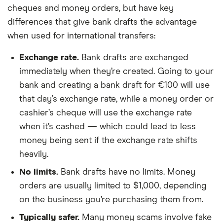
cheques and money orders, but have key
differences that give bank drafts the advantage
when used for international transfers:
Exchange rate.
Bank drafts are exchanged
immediately when they’re created. Going to your
bank and creating a bank draft for €100 will use
that day’s exchange rate, while a money order or
cashier’s cheque will use the exchange rate
when it’s cashed — which could lead to less
money being sent if the exchange rate shifts
heavily.
No limits.
Bank drafts have no limits. Money
orders are usually limited to $1,000, depending
on the business you’re purchasing them from.
Typically safer.
Many money scams involve fake