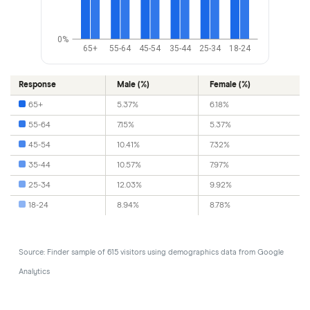
0%
65+
55-64
45-54
35-44
25-34
18-24
Response
Male (%)
Female (%)
65+
5.37%
6.18%
55-64
7.15%
5.37%
45-54
10.41%
7.32%
35-44
10.57%
7.97%
25-34
12.03%
9.92%
18-24
8.94%
8.78%
Source: Finder sample of 615 visitors using demographics data from Google
Analytics