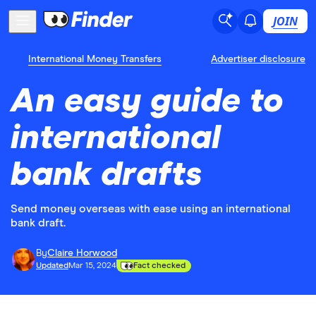
JOIN
International Money Transfers
Advertiser disclosure
An easy guide to
international
bank drafts
Send money overseas with ease using an international
bank draft.
By
Claire Horwood
Updated
Mar 15, 2024
Fact checked