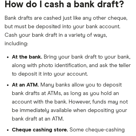
How do I cash a bank draft?
Bank drafts are cashed just like any other cheque,
but must be deposited into your bank account.
Cash your bank draft in a variety of ways,
including:
At the bank.
Bring your bank draft to your bank,
along with photo identification, and ask the teller
to deposit it into your account.
At an ATM.
Many banks allow you to deposit
bank drafts at ATMs, as long as you hold an
account with the bank. However, funds may not
be immediately available when depositing your
bank draft at an ATM.
Cheque cashing store.
Some cheque-cashing