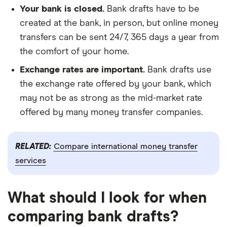
Your bank is closed.
Bank drafts have to be
created at the bank, in person, but online money
transfers can be sent 24/7, 365 days a year from
the comfort of your home.
Exchange rates are important.
Bank drafts use
the exchange rate offered by your bank, which
may not be as strong as the mid-market rate
offered by many money transfer companies.
RELATED:
Compare international money transfer
services
What should I look for when
comparing bank drafts?