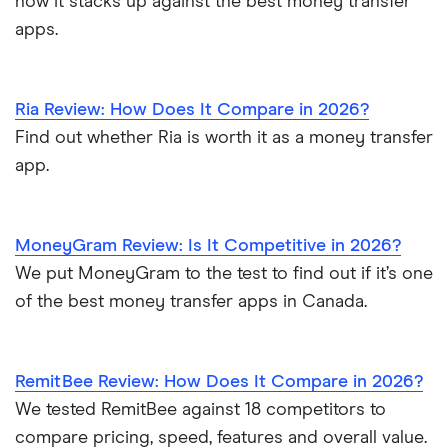
how it stacks up against the best money transfer
apps.
Ria Review: How Does It Compare in 2026?
Find out whether Ria is worth it as a money transfer
app.
MoneyGram Review: Is It Competitive in 2026?
We put MoneyGram to the test to find out if it’s one
of the best money transfer apps in Canada.
RemitBee Review: How Does It Compare in 2026?
We tested RemitBee against 18 competitors to
compare pricing, speed, features and overall value.