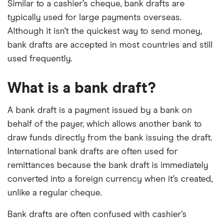
Similar to a cashier’s cheque, bank drafts are
typically used for large payments overseas.
Although it isn’t the quickest way to send money,
bank drafts are accepted in most countries and still
used frequently.
What is a bank draft?
A bank draft is a payment issued by a bank on
behalf of the payer, which allows another bank to
draw funds directly from the bank issuing the draft.
International bank drafts are often used for
remittances because the bank draft is immediately
converted into a foreign currency when it’s created,
unlike a regular cheque.
Bank drafts are often confused with cashier’s