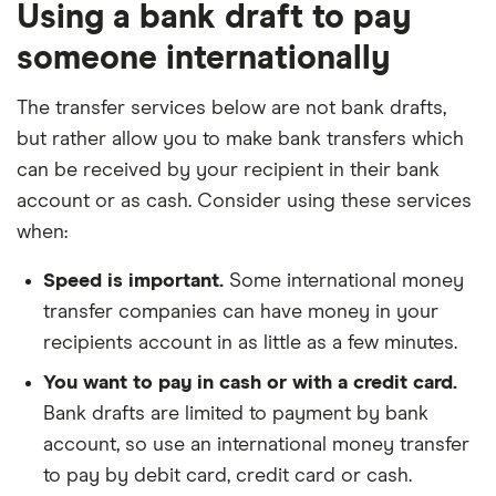
Using a bank draft to pay
someone internationally
The transfer services below are not bank drafts,
but rather allow you to make bank transfers which
can be received by your recipient in their bank
account or as cash. Consider using these services
when:
Speed is important.
Some international money
transfer companies can have money in your
recipients account in as little as a few minutes.
You want to pay in cash or with a credit card.
Bank drafts are limited to payment by bank
account, so use an international money transfer
to pay by debit card, credit card or cash.