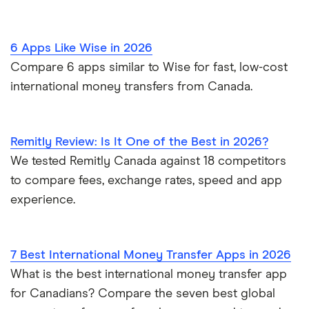
6 Apps Like Wise in 2026
Compare 6 apps similar to Wise for fast, low-cost
international money transfers from Canada.
Remitly Review: Is It One of the Best in 2026?
We tested Remitly Canada against 18 competitors
to compare fees, exchange rates, speed and app
experience.
7 Best International Money Transfer Apps in 2026
What is the best international money transfer app
for Canadians? Compare the seven best global