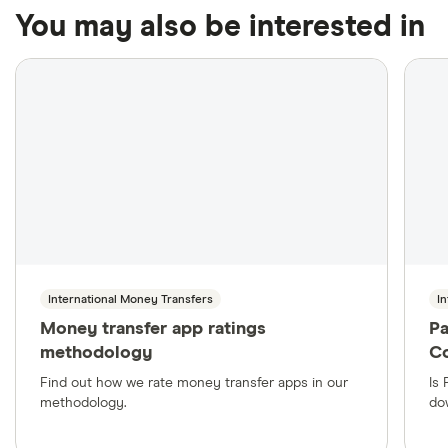
privilege.
Domestic bank cheques typically take up to three
of hundreds of thousands of agent locations around the
You may also be interested in
business days to clear, while international bank
world.
drafts often take between four and six weeks.
International Money Transfers
I
Money transfer app ratings
Pa
methodology
C
Find out how we rate money transfer apps in our
Is
methodology.
dow