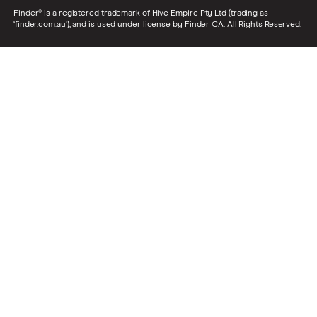
Finder® is a registered trademark of Hive Empire Pty Ltd (trading as
‘finder.com.au’), and is used under license by Finder CA. All Rights Reserved.