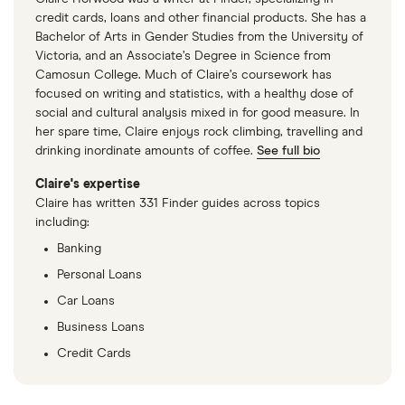
credit cards, loans and other financial products. She has a
Bachelor of Arts in Gender Studies from the University of
Victoria, and an Associate’s Degree in Science from
Camosun College. Much of Claire’s coursework has
focused on writing and statistics, with a healthy dose of
social and cultural analysis mixed in for good measure. In
her spare time, Claire enjoys rock climbing, travelling and
drinking inordinate amounts of coffee.
See full bio
Claire's expertise
Claire has written 331 Finder guides across topics
including:
Banking
Personal Loans
Car Loans
Business Loans
Credit Cards