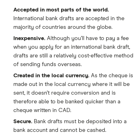
Accepted in most parts of the world.
International bank drafts are accepted in the
majority of countries around the globe.
Inexpensive.
Although you’ll have to pay a fee
when you apply for an international bank draft,
drafts are still a relatively cost-effective method
of sending funds overseas.
Created in the local currency.
As the cheque is
made out in the local currency where it will be
sent, it doesn’t require conversion and is
therefore able to be banked quicker than a
cheque written in CAD.
Secure.
Bank drafts must be deposited into a
bank account and cannot be cashed.