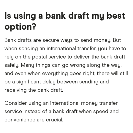
Is using a bank draft my best
option?
Bank drafts are secure ways to send money. But
when sending an international transfer, you have to
rely on the postal service to deliver the bank draft
safely. Many things can go wrong along the way,
and even when everything goes right, there will still
be a significant delay between sending and
receiving the bank draft.
Consider using an international money transfer
service instead of a bank draft when speed and
convenience are crucial.