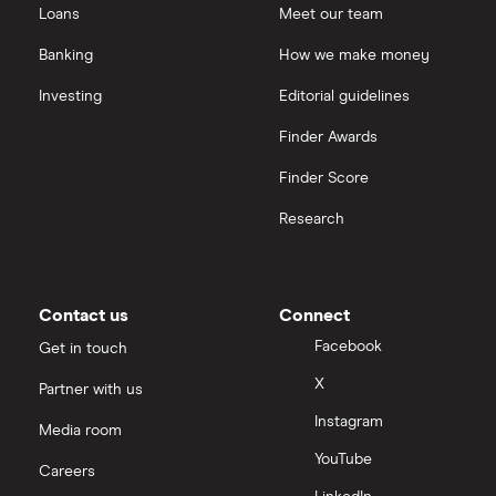
Loans
Meet our team
Banking
How we make money
Investing
Editorial guidelines
Finder Awards
Finder Score
Research
Contact us
Connect
Facebook
Get in touch
X
Partner with us
Instagram
Media room
YouTube
Careers