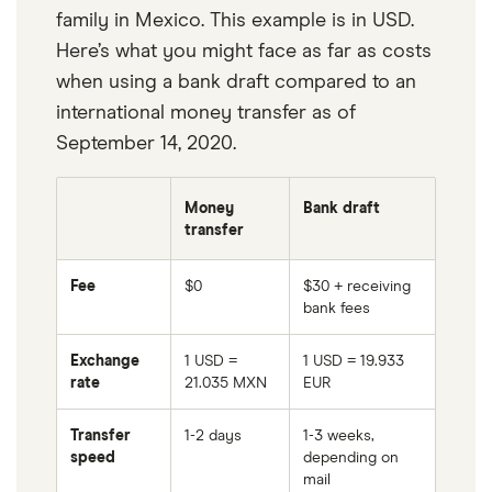
family in Mexico. This example is in USD.
Here’s what you might face as far as costs
when using a bank draft compared to an
international money transfer as of
September 14, 2020.
Money
Bank draft
transfer
Fee
$0
$30 + receiving
bank fees
Exchange
1 USD =
1 USD = 19.933
rate
21.035 MXN
EUR
Transfer
1-2 days
1-3 weeks,
speed
depending on
mail