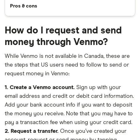
Pros & cons
How do I request and send
money through Venmo?
While Venmo is not available in Canada, these are
the steps that US users need to follow to send or
request money in Venmo:
1. Create a Venmo account.
Sign up with your
email address and credit or debit card information.
Add your bank account info if you want to deposit
the money you receive. Note that you may have to
pay a transaction fee when using your credit card.
2. Request a transfer.
Once you’ve created your
account, request or send money by tapping