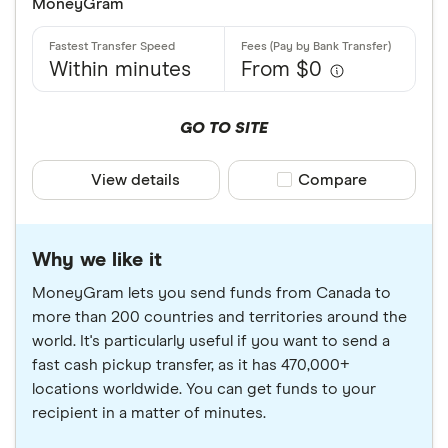
MoneyGram
Within minutes
From $0
GO TO SITE
View details
Compare product sele
Compare
Why we like it
MoneyGram lets you send funds from Canada to
more than 200 countries and territories around the
world. It's particularly useful if you want to send a
fast cash pickup transfer, as it has 470,000+
locations worldwide. You can get funds to your
recipient in a matter of minutes.