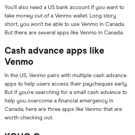
You’ll also need a US bank account if you want to
take money out of a Venmo wallet. Long story
short, you won’t be able to use Venmo in Canada.
But there are several apps like Venmo in Canada.
Cash advance apps like
Venmo
In the US, Venmo pairs with multiple cash advance
apps to help users access their paycheques early.
But if you’re searching for a small cash advance to
help you overcome a financial emergency in
Canada, here are three apps like Venmo that are
worth checking out.