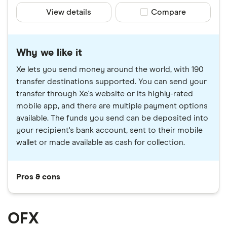
View details
Compare product sele
Compare
Why we like it
Xe lets you send money around the world, with 190
transfer destinations supported. You can send your
transfer through Xe's website or its highly-rated
mobile app, and there are multiple payment options
available. The funds you send can be deposited into
your recipient's bank account, sent to their mobile
wallet or made available as cash for collection.
Pros & cons
OFX