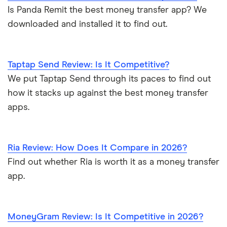
Is Panda Remit the best money transfer app? We
downloaded and installed it to find out.
Taptap Send Review: Is It Competitive?
We put Taptap Send through its paces to find out
how it stacks up against the best money transfer
apps.
Ria Review: How Does It Compare in 2026?
Find out whether Ria is worth it as a money transfer
app.
MoneyGram Review: Is It Competitive in 2026?