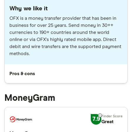
Why we like it
OFX is a money transfer provider that has been in
business for over 25 years. Send money in 30++
currencies to 190+ countries around the world
online or via OFX's highly rated mobile app. Direct
debit and wire transfers are the supported payment
methods.
Pros & cons
MoneyGram
7.9
Great