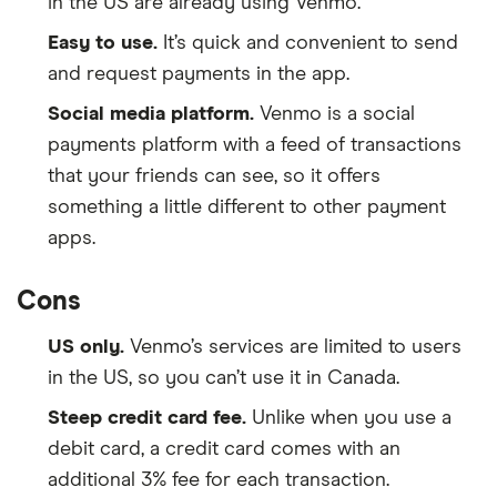
in the US are already using Venmo.
Easy to use.
It’s quick and convenient to send
and request payments in the app.
Social media platform.
Venmo is a social
payments platform with a feed of transactions
that your friends can see, so it offers
something a little different to other payment
apps.
Cons
US only.
Venmo’s services are limited to users
in the US, so you can’t use it in Canada.
Steep credit card fee.
Unlike when you use a
debit card, a credit card comes with an
additional 3% fee for each transaction.