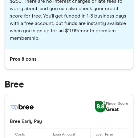
$250. There are no interest charges or late fees to
worry about, and you can also check your credit
score for free. You'll get funded in 1-3 business days
with a free account, but funds are instantly available
when you sign up for an $11.99/month premium
membership.
Pros & cons
Bree
8.8
Great
Bree Early Pay