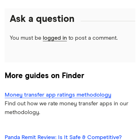
CAD/USD
India
Xe
Money transfer tracking
Ask a question
Mexico
CAD/MXN
Remitbee
Taxes on large transfers
Pakistan
Wise
View all
You must be
logged in
to post a comment.
Bank fees wire transfer
Philippines
Instarem
Send money to someone without bank account
UK
CurrencyTransfer
More guides on Finder
Ukraine
MoneyGram
Vietnam
Remitly
Money transfer app ratings methodology
Find out how we rate money transfer apps in our
View all
View all
methodology.
Panda Remit Review: Is It Safe & Competitive?