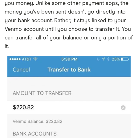
you money. Unlike some other payment apps, the
money you’ve been sent doesn’t go directly into
your bank account. Rather, it stays linked to your
Venmo account until you choose to transfer it. You
can transfer all of your balance or only a portion of
it.