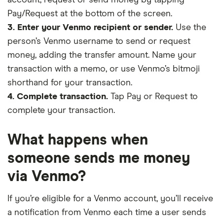
Pay/Request at the bottom of the screen.
3. Enter your Venmo recipient or sender.
Use the
person’s Venmo username to send or request
money, adding the transfer amount. Name your
transaction with a memo, or use Venmo’s bitmoji
shorthand for your transaction.
4. Complete transaction.
Tap Pay or Request to
complete your transaction.
What happens when
someone sends me money
via Venmo?
If you’re eligible for a Venmo account, you’ll receive
a notification from Venmo each time a user sends