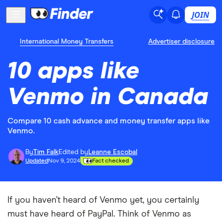
JOIN
International Money Transfers
Advertiser disclosure
10 apps like
Venmo in Canada
Compare 10 cash advance and money transfer apps like
Venmo.
By
Tim Falk
Edited by
Leanne Escobal
Updated
Nov 9, 2024
Fact checked
If you haven’t heard of Venmo yet, you certainly
must have heard of PayPal. Think of Venmo as