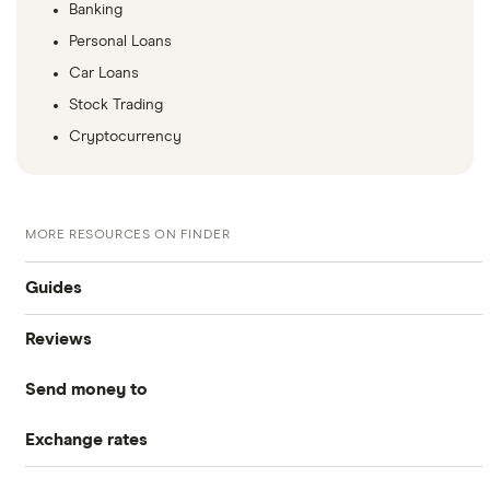
Banking
Personal Loans
Car Loans
Stock Trading
Cryptocurrency
MORE RESOURCES ON FINDER
Guides
Reviews
Compare money tansfers
Send money to
WorldRemit
Best money transfer apps
Exchange rates
Canada
OFX
Cheapest way to send money overseas