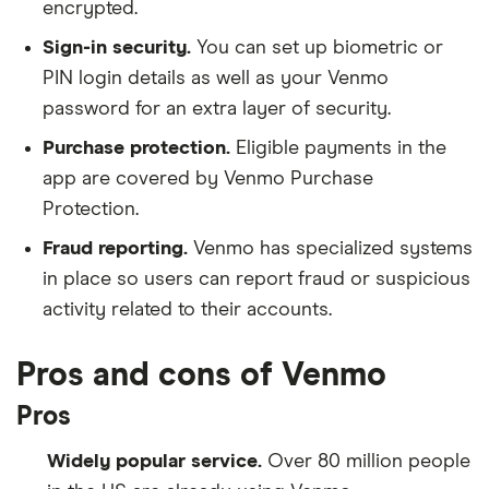
encrypted.
Sign-in security.
You can set up biometric or
PIN login details as well as your Venmo
password for an extra layer of security.
Purchase protection.
Eligible payments in the
app are covered by Venmo Purchase
Protection.
Fraud reporting.
Venmo has specialized systems
in place so users can report fraud or suspicious
activity related to their accounts.
Pros and cons of Venmo
Pros
Widely popular service.
Over 80 million people