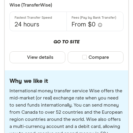
Wise (TransferWise)
24 hours
From $0
GO TO SITE
View details
Compare product sele
Compare
Why we like it
International money transfer service Wise offers the
mid-market (or real) exchange rate when you need
to send funds internationally. You can send money
from Canada to over 52 countries and the European
region countries around the world. Wise also offers
a multi-currency account and a debit card, allowing