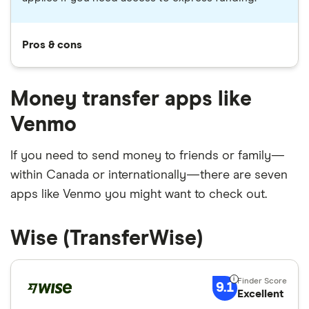
Pros & cons
Money transfer apps like
Venmo
If you need to send money to friends or family—
within Canada or internationally—there are seven
apps like Venmo you might want to check out.
Wise (TransferWise)
9.1
Excellent