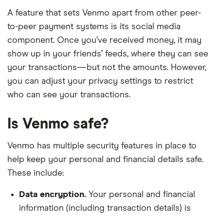
A feature that sets Venmo apart from other peer-
to-peer payment systems is its social media
component. Once you’ve received money, it may
show up in your friends’ feeds, where they can see
your transactions—but not the amounts. However,
you can adjust your privacy settings to restrict
who can see your transactions.
Is Venmo safe?
Venmo has multiple security features in place to
help keep your personal and financial details safe.
These include:
Data encryption.
Your personal and financial
information (including transaction details) is