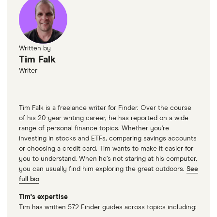
Written by
Tim Falk
Writer
Tim Falk is a freelance writer for Finder. Over the course
of his 20-year writing career, he has reported on a wide
range of personal finance topics. Whether you're
investing in stocks and ETFs, comparing savings accounts
or choosing a credit card, Tim wants to make it easier for
you to understand. When he’s not staring at his computer,
you can usually find him exploring the great outdoors.
See
full bio
Tim's expertise
Tim has written 572 Finder guides across topics including: