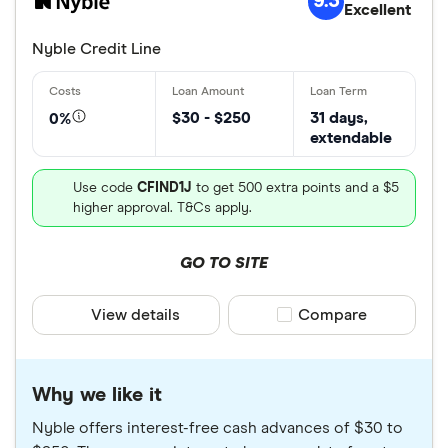
9.3
Excellent
Nyble Credit Line
$30 - $250
31 days,
0%
extendable
Use code
CFIND1J
to get 500 extra points and a $5
higher approval. T&Cs apply.
GO TO SITE
View details
Compare product sele
Compare
Why we like it
Nyble offers interest-free cash advances of $30 to