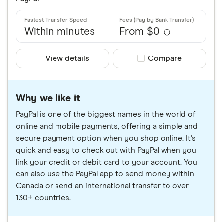
Within minutes
From $0
View details
Compare product sele
Compare
Why we like it
PayPal is one of the biggest names in the world of
online and mobile payments, offering a simple and
secure payment option when you shop online. It's
quick and easy to check out with PayPal when you
link your credit or debit card to your account. You
can also use the PayPal app to send money within
Canada or send an international transfer to over
130+ countries.