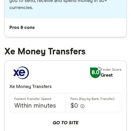
you to send, receive and spend money in 50+
currencies.
Pros & cons
Xe Money Transfers
8.0
Great
Xe Money Transfers
Within minutes
$0
GO TO SITE