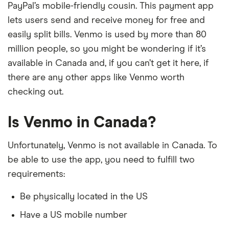
PayPal’s mobile-friendly cousin. This payment app
lets users send and receive money for free and
easily split bills. Venmo is used by more than 80
million people, so you might be wondering if it’s
available in Canada and, if you can’t get it here, if
there are any other apps like Venmo worth
checking out.
Is Venmo in Canada?
Unfortunately, Venmo is not available in Canada. To
be able to use the app, you need to fulfill two
requirements:
Be physically located in the US
Have a US mobile number