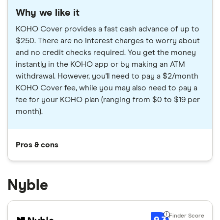
Why we like it
KOHO Cover provides a fast cash advance of up to
$250. There are no interest charges to worry about
and no credit checks required. You get the money
instantly in the KOHO app or by making an ATM
withdrawal. However, you'll need to pay a $2/month
KOHO Cover fee, while you may also need to pay a
fee for your KOHO plan (ranging from $0 to $19 per
month).
Pros & cons
Nyble