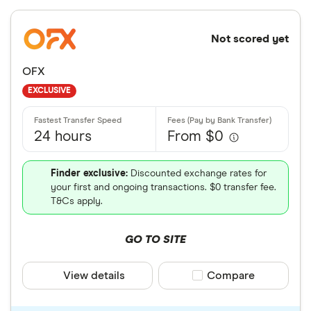
Not scored yet
OFX
EXCLUSIVE
24 hours
From $0
Finder exclusive:
Discounted exchange rates for
your first and ongoing transactions. $0 transfer fee.
T&Cs apply.
GO TO SITE
View details
Compare product sele
Compare