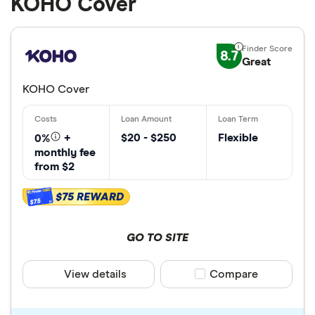
KOHO Cover
8.7
Great
KOHO Cover
$20 - $250
Flexible
0%
+
monthly fee
from $2
$75 REWARD
$75
GO TO SITE
View details
Compare product sele
Compare