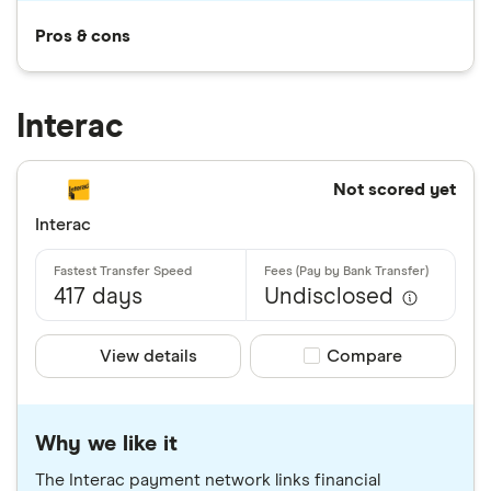
Pros & cons
Interac
Not scored yet
Interac
417 days
Undisclosed
View details
Compare product sele
Compare
Why we like it
The Interac payment network links financial