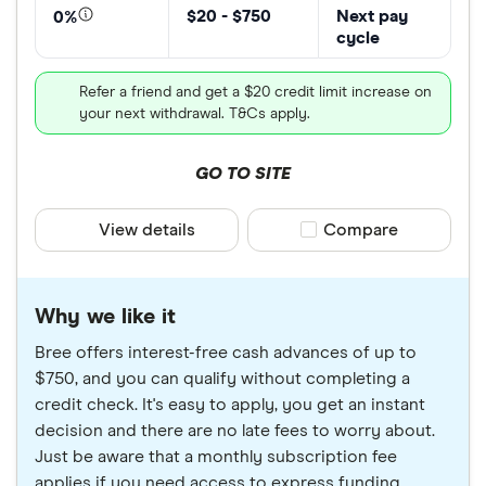
$20 - $750
Next pay
0%
cycle
Refer a friend and get a $20 credit limit increase on
your next withdrawal. T&Cs apply.
GO TO SITE
View details
Compare product sele
Compare
Why we like it
Bree offers interest-free cash advances of up to
$750, and you can qualify without completing a
credit check. It's easy to apply, you get an instant
decision and there are no late fees to worry about.
Just be aware that a monthly subscription fee
applies if you need access to express funding.