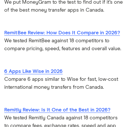
We put MoneyGram to the test to find out if it’s one
of the best money transfer apps in Canada.
RemitBee Review: How Does It Compare in 2026?
We tested RemitBee against 18 competitors to
compare pricing, speed, features and overall value.
6 Apps Like Wise in 2026
Compare 6 apps similar to Wise for fast, low-cost
international money transfers from Canada.
Remitly Review: Is It One of the Best in 2026?
We tested Remitly Canada against 18 competitors
to compare fees, exchange rates, speed and app