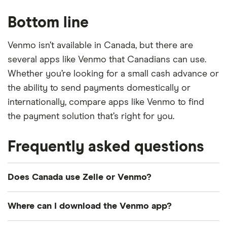
Bottom line
Venmo isn’t available in Canada, but there are
several apps like Venmo that Canadians can use.
Whether you’re looking for a small cash advance or
the ability to send payments domestically or
internationally, compare apps like Venmo to find
the payment solution that’s right for you.
Frequently asked questions
Does Canada use Zelle or Venmo?
No, neither Zelle nor Venmo are available in
Where can I download the Venmo app?
Canada. However, there are alternatives available