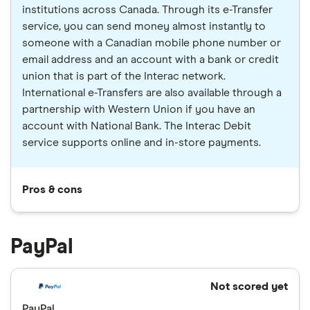
institutions across Canada. Through its e-Transfer
service, you can send money almost instantly to
someone with a Canadian mobile phone number or
email address and an account with a bank or credit
union that is part of the Interac network.
International e-Transfers are also available through a
partnership with Western Union if you have an
account with National Bank. The Interac Debit
service supports online and in-store payments.
Pros & cons
PayPal
Not scored yet
PayPal