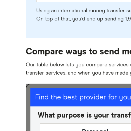
Using an international money transfer s
On top of that, you’d end up sending 1,9
Compare ways to send m
Our table below lets you compare services
transfer services, and when you have made 
I am sending for
Find the best provider for yo
Personal
What purpose is your transf
Business