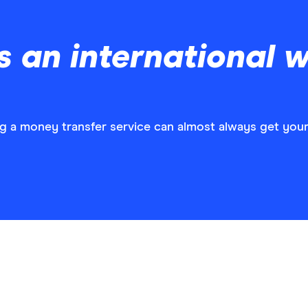
 an international w
ng a money transfer service can almost always get you