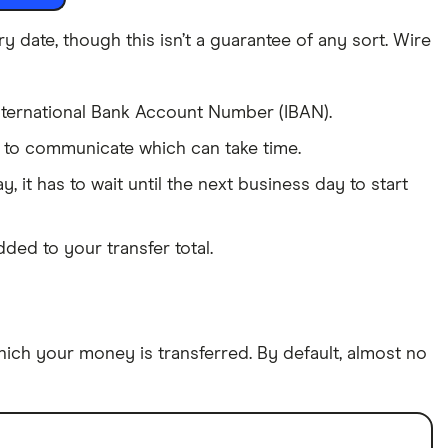
date, though this isn’t a guarantee of any sort. Wire
International Bank Account Number (IBAN).
e to communicate which can take time.
y, it has to wait until the next business day to start
ded to your transfer total.
which your money is transferred. By default, almost no