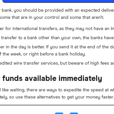
bank, you should be provided with an expected delivery 
some that are in your control and some that aren’t:
r for international transfers, as they may not have an 
e transfer to a bank other than your own, the banks hav
r in the day is better. If you send it at the end of the da
the week, or right before a bank holiday.
ited wire transfer services, but beware of high fees ad
 funds available immediately
l like waiting, there are ways to expedite the speed at 
ely, so use these alternatives to get your money faster.