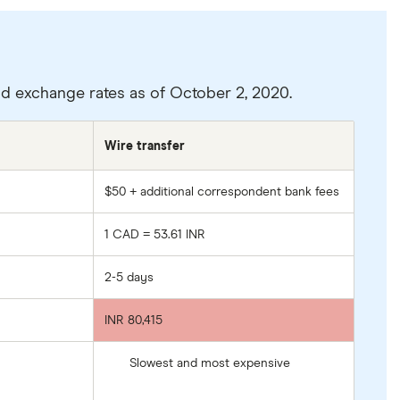
and exchange rates as of October 2, 2020.
Wire transfer
$50 + additional correspondent bank fees
1 CAD = 53.61 INR
2-5 days
INR 80,415
Slowest and most expensive