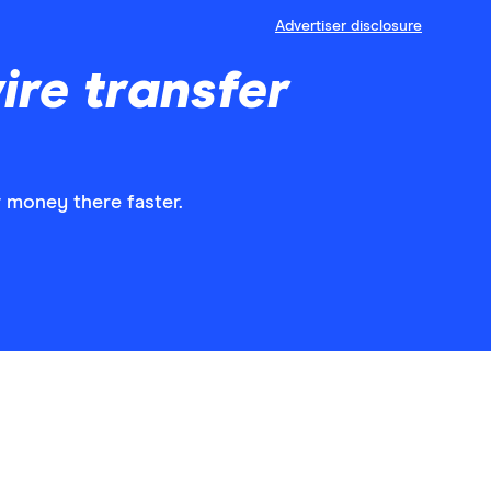
Advertiser disclosure
ire transfer
r money there faster.