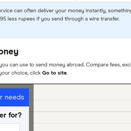
ervice can often deliver your money instantly, something
95 less rupees if you send through a wire transfer.
oney
 you can use to send money abroad. Compare fees, exc
your choice, click
Go to site
.
ur needs
er for?