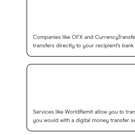
Companies like OFX and CurrencyTransfer 
transfers directly to your recipient’s bank 
Services like WorldRemit allow you to tran
you would with a digital money transfer se