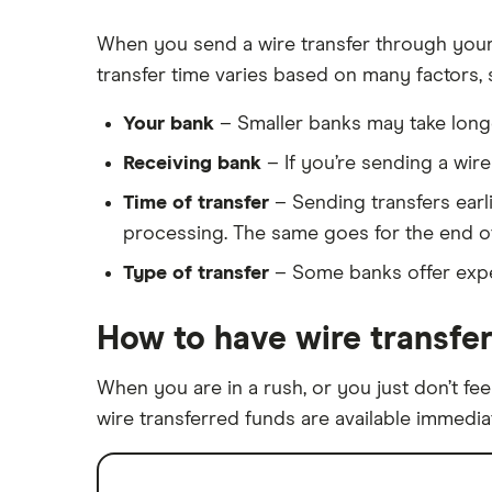
When you send a wire transfer through your 
transfer time varies based on many factors, 
Your bank
– Smaller banks may take longe
Receiving bank
– If you’re sending a wir
Time of transfer
– Sending transfers earlie
processing. The same goes for the end of 
Type of transfer
– Some banks offer exped
How to have wire transfer
When you are in a rush, or you just don’t fee
wire transferred funds are available immediat