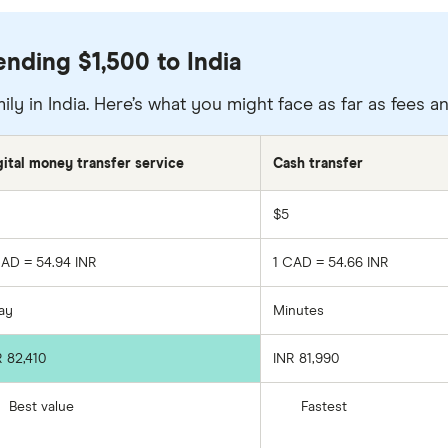
nding $1,500 to India
ily in India. Here’s what you might face as far as fees 
gital money transfer service
Cash transfer
$5
CAD = 54.94 INR
1 CAD = 54.66 INR
day
Minutes
R 82,410
INR 81,990
Best value
Fastest