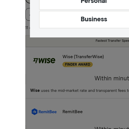
Personal
Available Currencies
Payment method
Spe
Business
11 of 11 results
Fastest Transfer Spe
Wise (TransferWise)
FINDER AWARD
Within minu
Wise
uses the mid-market rate and transparent fees 
RemitBee