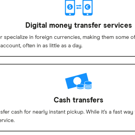
Digital money transfer services
specialize in foreign currencies, making them some of 
account, often in as little as a day.
Cash transfers
sfer cash for nearly instant pickup. While it’s a fast 
rvice.