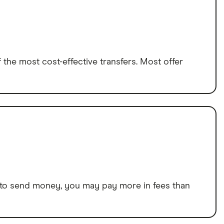
the most cost-effective transfers. Most offer
way to send money, you may pay more in fees than