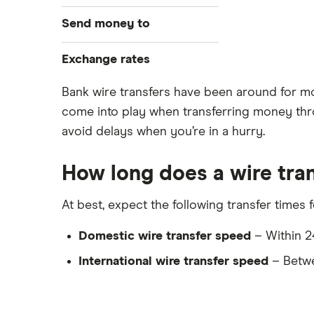
Best money transfer apps
WorldRemit
Send money to
Cheapest way to send money
overseas
OFX
Canada
Exchange rates
Money transfer tracking
Xe
Taxes on large transfers
India
CAD/USD
Bank wire transfers have been around for more
Bank fees wire transfer
come into play when transferring money thro
CAD/MXN
Remitbee
Mexico
Send money to someone without
avoid delays when you’re in a hurry.
View all
bank account
Wise
Pakistan
How long does a wire tran
Instarem
Philippines
At best, expect the following transfer times 
CurrencyTransfer
UK
Domestic wire transfer speed
– Within 24
MoneyGram
Ukraine
International wire transfer speed
– Betwe
Remitly
Vietnam
View all
View all