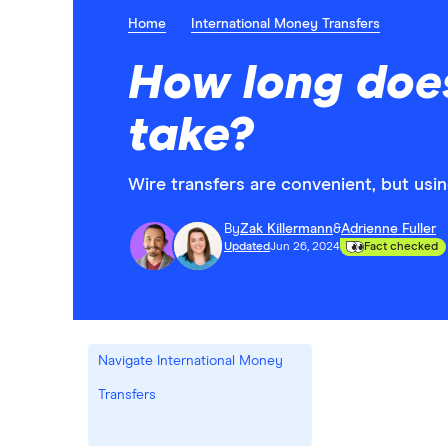
Home
International Money Transfers
How long does
take?
Wire transfers are convenient, but usi
By
Zak Killermann
&
Adrienne Fuller
Updated
Jun 26, 2024
Fact checked
Navigate International Money
Transfers