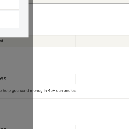
cial offers
ed
tes
to help you send money in 45+ currencies.