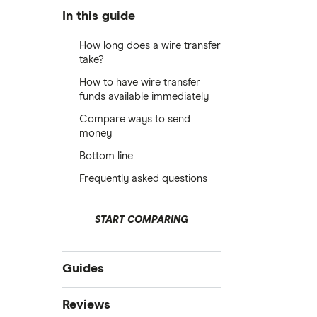
In this guide
How long does a wire transfer
take?
How to have wire transfer
funds available immediately
Compare ways to send
money
Bottom line
Frequently asked questions
START COMPARING
Guides
Compare money tansfers
Reviews