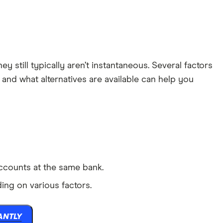
 still typically aren’t instantaneous. Several factors
nd what alternatives are available can help you
accounts at the same bank.
ng on various factors.
ANTLY