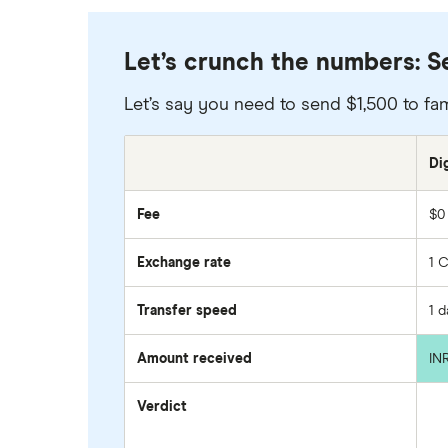
Let’s crunch the numbers: Se
Let’s say you need to send $1,500 to fam
Di
Fee
$0
Exchange rate
1 
Transfer speed
1 
Amount received
IN
Verdict