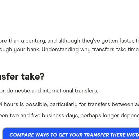
 than a century, and although they’ve gotten faster, they
ugh your bank. Understanding why transfers take time a
sfer take?
for domestic and international transfers.
 hours is possible, particularly for transfers between 
en two and five business days, perhaps longer dependi
COMPARE WAYS TO GET YOUR TRANSFER THERE INST