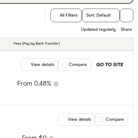
All Filters
Sort:
Default
Updated regularly
Share
Fees (Pay by Bank Transfer)
GO TO SITE
View details
Compare product selection
Compare
From 0.48%
View details
Compare product se
Compare