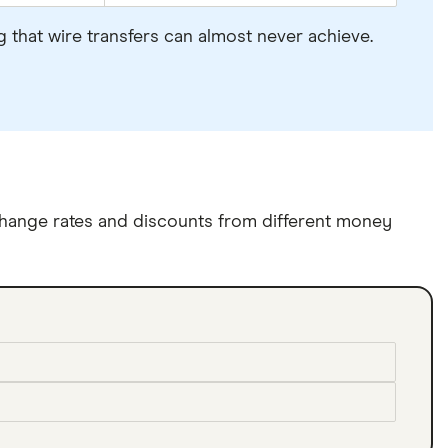
 that wire transfers can almost never achieve.
hange rates and discounts from different money