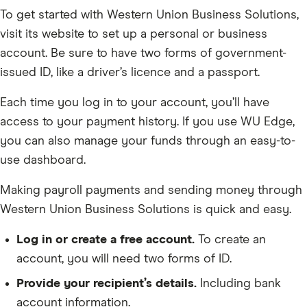
To get started with Western Union Business Solutions,
visit its website to set up a personal or business
account. Be sure to have two forms of government-
issued ID, like a driver’s licence and a passport.
Each time you log in to your account, you’ll have
access to your payment history. If you use WU Edge,
you can also manage your funds through an easy-to-
use dashboard.
Making payroll payments and sending money through
Western Union Business Solutions is quick and easy.
Log in or create a free account.
To create an
account, you will need two forms of ID.
Provide your recipient’s details.
Including bank
account information.