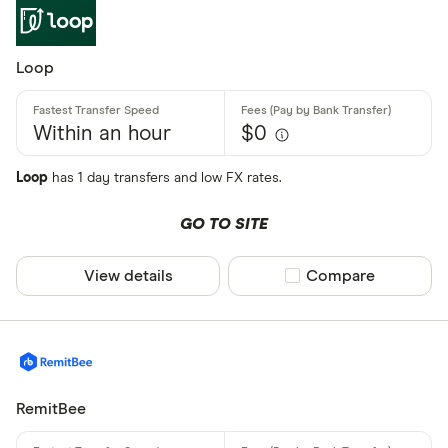
Loop
Within an hour
$0
Loop
has 1 day transfers and low FX rates.
GO TO SITE
View details
Compare product sel
Compare
RemitBee