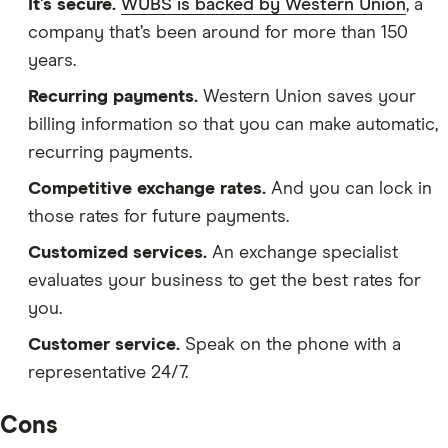
It’s secure.
WUBS is backed by Western Union
, a
company that’s been around for more than 150
years.
Recurring payments.
Western Union saves your
billing information so that you can make automatic,
recurring payments.
Competitive exchange rates.
And you can lock in
those rates for future payments.
Customized services.
An exchange specialist
evaluates your business to get the best rates for
you.
Customer service.
Speak on the phone with a
representative 24/7.
Cons