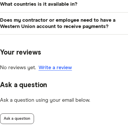
What countries is it available in?
At the time of writing, you can get Western Union
Does my contractor or employee need to have a
Business Solutions in the Canada, the US, the UK,
Western Union account to receive payments?
Australia, Belgium, Austria, France, Germany, Italy,
No, you can send payments directly to a bank account.
Ireland, the Netherlands, Chile, Colombia, Cyprus,
In some countries, you can even mail a money order to
Czech Republic, Hong Kong, Malta, Malaysia, Jordan,
Your reviews
your recipient’s home or office.
Japan, New Zealand, Peru, Philippines, Poland,
Singapore, Switzerland and United Arab Emirates.
No reviews yet.
Write a review
Ask a question
Ask a question using your email below.
Ask a question