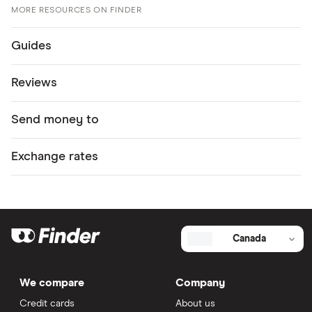
MORE RESOURCES ON FINDER
Guides
Reviews
Send money to
Exchange rates
Canada
We compare
Company
Credit cards
About us