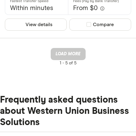
Within minutes
From $0
View details
Compare product sel
Compare
LOAD MORE
1 -
5 of 5
Frequently asked questions
about Western Union Business
Solutions