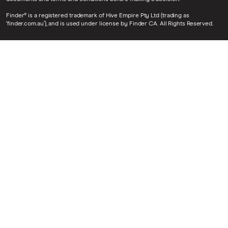
Finder® is a registered trademark of Hive Empire Pty Ltd (trading as
‘finder.com.au’), and is used under license by Finder CA. All Rights Reserved.