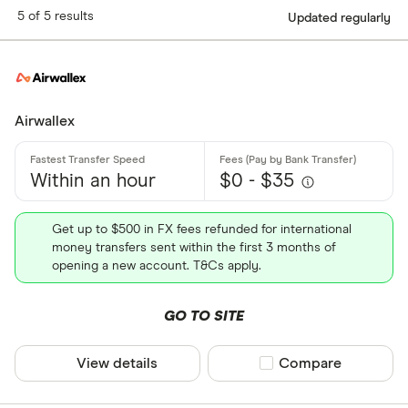
5 of 5 results
Updated regularly
Airwallex
Within an hour
$0 - $35
Get up to $500 in FX fees refunded for international
money transfers sent within the first 3 months of
opening a new account. T&Cs apply.
GO TO SITE
View details
Compare product sel
Compare