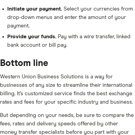
Initiate your payment.
Select your currencies from
drop-down menus and enter the amount of your
payment.
Provide your funds.
Pay with a wire transfer, linked
bank account or bill pay.
Bottom line
Western Union Business Solutions is a way for
businesses of any size to streamline their international
billing. It’s customized service finds the best exchange
rates and fees for your specific industry and business.
But depending on your needs, be sure to compare the
fees, rates and delivery speeds offered by other
money transfer specialists before you part with your