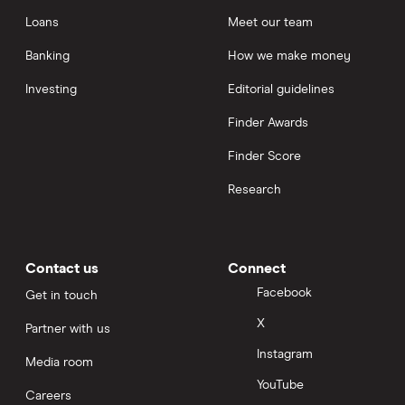
Loans
Meet our team
Banking
How we make money
Investing
Editorial guidelines
Finder Awards
Finder Score
Research
Contact us
Connect
Facebook
Get in touch
X
Partner with us
Instagram
Media room
YouTube
Careers