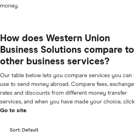
money.
How does Western Union
Business Solutions compare to
other business services?
Our table below lets you compare services you can
use to send money abroad. Compare fees, exchange
rates and discounts from different money transfer
services, and when you have made your choice, click
Go to site
.
Sort:
Default