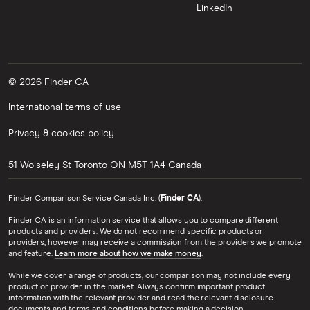
LinkedIn
© 2026 Finder CA
International terms of use
Privacy & cookies policy
51 Wolseley St
Toronto
ON
M5T 1A4
Canada
Finder Comparison Service Canada Inc. (
Finder CA
).
Finder CA is an information service that allows you to compare different
products and providers. We do not recommend specific products or
providers, however may receive a commission from the providers we promote
and feature.
Learn more about how we make money
.
While we cover a range of products, our comparison may not include every
product or provider in the market. Always confirm important product
information with the relevant provider and read the relevant disclosure
documents and terms and conditions before making a decision.