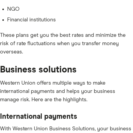
NGO
Financial institutions
These plans get you the best rates and minimize the
risk of rate fluctuations when you transfer money
overseas.
Business solutions
Western Union offers multiple ways to make
international payments and helps your business
manage risk. Here are the highlights.
International payments
With Western Union Business Solutions, your business