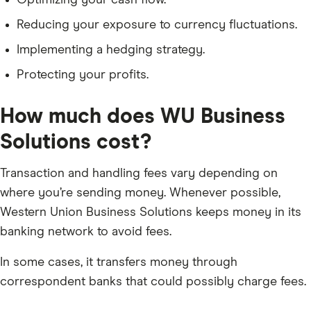
Optimizing your cash flow.
Reducing your exposure to currency fluctuations.
Implementing a hedging strategy.
Protecting your profits.
How much does WU Business
Solutions cost?
Transaction and handling fees vary depending on
where you’re sending money. Whenever possible,
Western Union Business Solutions keeps money in its
banking network to avoid fees.
In some cases, it transfers money through
correspondent banks that could possibly charge fees.