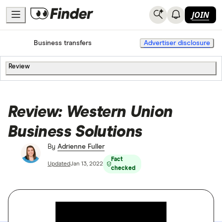
JOIN
Home
International Money Transfers
Business transfers
Advertiser disclosure
Review
Review: Western Union
Business Solutions
By
Adrienne Fuller
Fact
Updated
Jan 13, 2022
checked