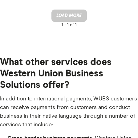
LOAD MORE
1 -
1 of 1
What other services does
Western Union Business
Solutions offer?
In addition to international payments, WUBS customers
can receive payments from customers and conduct
business in their native language through a number of
services that include: