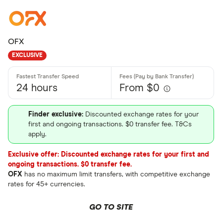
OFX
EXCLUSIVE
24 hours
From $0
Finder exclusive:
Discounted exchange rates for your
first and ongoing transactions. $0 transfer fee. T&Cs
apply.
Exclusive offer: Discounted exchange rates for your first and
ongoing transactions. $0 transfer fee.
OFX
has no maximum limit transfers, with competitive exchange
rates for 45+ currencies.
GO TO SITE