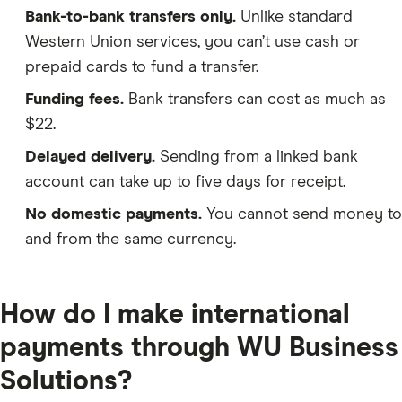
Bank-to-bank transfers only.
Unlike standard
Western Union services, you can’t use cash or
prepaid cards to fund a transfer.
Funding fees.
Bank transfers can cost as much as
$22.
Delayed delivery.
Sending from a linked bank
account can take up to five days for receipt.
No domestic payments.
You cannot send money to
and from the same currency.
How do I make international
payments through WU Business
Solutions?