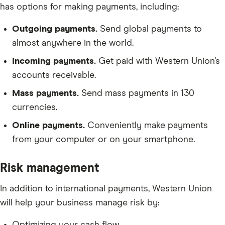
has options for making payments, including:
Outgoing payments.
Send global payments to
almost anywhere in the world.
Incoming payments.
Get paid with Western Union’s
accounts receivable.
Mass payments.
Send mass payments in 130
currencies.
Online payments.
Conveniently make payments
from your computer or on your smartphone.
Risk management
In addition to international payments, Western Union
will help your business manage risk by: