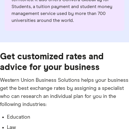
Students, a tuition payment and student money
management service used by more than 700
universities around the world.
Get customized rates and
advice for your business
Western Union Business Solutions helps your business
get the best exchange rates by assigning a specialist
who can research an individual plan for you in the
following industries:
Education
Law