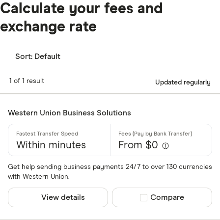
Calculate your fees and
exchange rate
Sort:
Default
1 of 1 result
Updated regularly
Western Union Business Solutions
Within minutes
From $0
Get help sending business payments 24/7 to over 130 currencies
with Western Union.
View details
Compare product sel
Compare