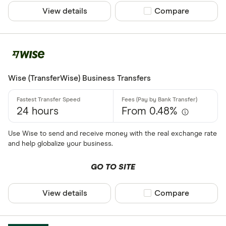
View details
Compare product sel
Compare
Wise (TransferWise) Business Transfers
24 hours
From 0.48%
Use Wise to send and receive money with the real exchange rate
and help globalize your business.
GO TO SITE
View details
Compare product sel
Compare