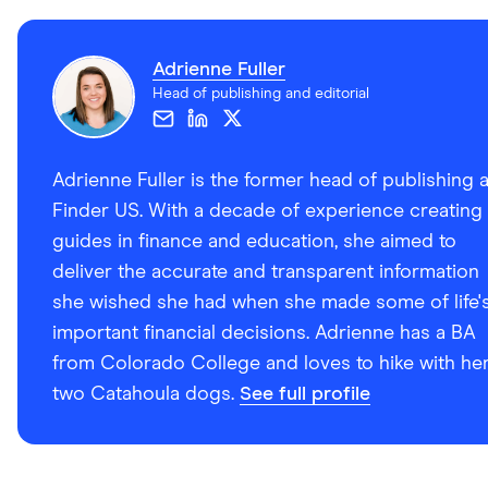
Adrienne Fuller
Head of publishing and editorial
Adrienne Fuller is the former head of publishing a
Finder US. With a decade of experience creating
guides in finance and education, she aimed to
deliver the accurate and transparent information
she wished she had when she made some of life'
important financial decisions. Adrienne has a BA
from Colorado College and loves to hike with he
two Catahoula dogs.
See full profile