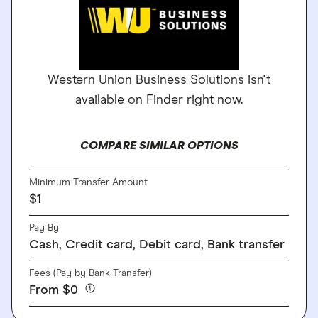
Western Union Business Solutions isn't
available on Finder right now.
COMPARE SIMILAR OPTIONS
Minimum Transfer Amount
$1
Pay By
Cash, Credit card, Debit card, Bank transfer
Fees (Pay by Bank Transfer)
From $0