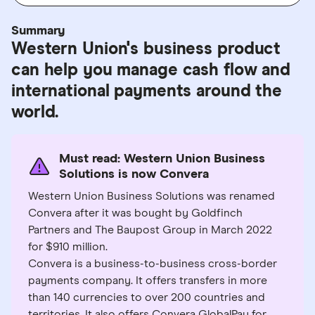
Summary
Western Union's business product
can help you manage cash flow and
international payments around the
world.
Must read: Western Union Business
Solutions is now Convera
Western Union Business Solutions was renamed
Convera after it was bought by Goldfinch
Partners and The Baupost Group in March 2022
for $910 million.
Convera is a business-to-business cross-border
payments company. It offers transfers in more
than 140 currencies to over 200 countries and
territories. It also offers Convera GlobalPay for