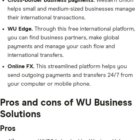
Cross-border business payments.
Western Union
helps small and medium-sized businesses manage
their international transactions.
WU Edge.
Through this free international platform,
you can find business partners, make global
payments and manage your cash flow and
international transfers.
Online FX.
This streamlined platform helps you
send outgoing payments and transfers 24/7 from
your computer or mobile phone.
Pros and cons of WU Business
Solutions
Pros