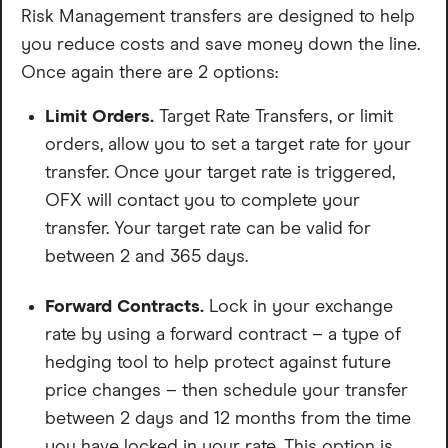
Risk Management transfers are designed to help
you reduce costs and save money down the line.
Once again there are 2 options:
Limit Orders.
Target Rate Transfers, or limit
orders, allow you to set a target rate for your
transfer. Once your target rate is triggered,
OFX will contact you to complete your
transfer. Your target rate can be valid for
between 2 and 365 days.
Forward Contracts.
Lock in your exchange
rate by using a forward contract – a type of
hedging tool to help protect against future
price changes – then schedule your transfer
between 2 days and 12 months from the time
you have locked in your rate. This option is