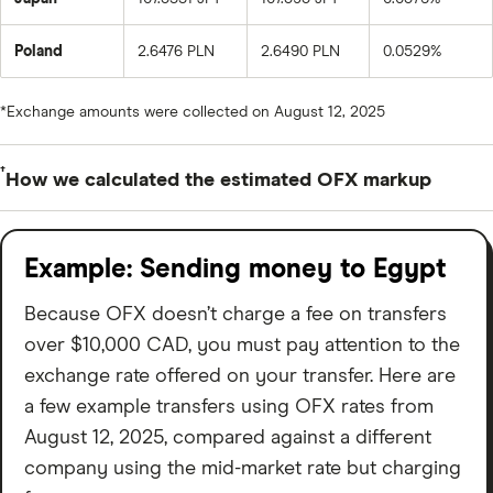
Poland
2.6476 PLN
2.6490 PLN
0.0529%
*Exchange amounts were collected on August 12, 2025
†
How we calculated the estimated OFX markup
To estimate the OFX exchange rate markup, we took
the OFX Customer Rate given for a registered
Example: Sending money to Egypt
customer who’s transferring $10,000 CAD to a given
Because OFX doesn’t charge a fee on transfers
currency. We then subtracted that from the mid-
over $10,000 CAD, you must pay attention to the
market rate (which was immediately collected from XE).
exchange rate offered on your transfer. Here are
After that, we divided that number by the mid-market
a few example transfers using OFX rates from
rate and converted it to a percentage.
August 12, 2025, compared against a different
This number is just an estimation to help give you an
company using the mid-market rate but charging
idea of how much an OFX transfer could cost. The