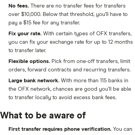
No fees.
There are no transfer fees for transfers
over $10,000. Below that threshold, you’ll have to
pay a $15 fee for any transfer.
Fix your rate.
With certain types of OFX transfers,
you can fix your exchange rate for up to 12 months
to transfer later.
Flexible options.
Pick from one-off transfers, limit
orders, forward contracts and recurring transfers.
Large bank network.
With more than 115 banks in
the OFX network, chances are good you’ll be able
to transfer locally to avoid excess bank fees.
What to be aware of
First transfer requires phone verification.
You can