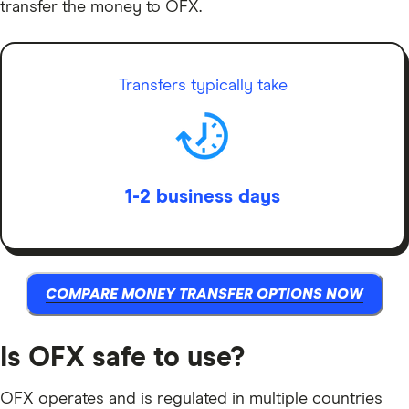
transfer the money to OFX.
Transfers typically take
1-2 business days
COMPARE MONEY TRANSFER OPTIONS NOW
Is OFX safe to use?
OFX operates and is regulated in multiple countries