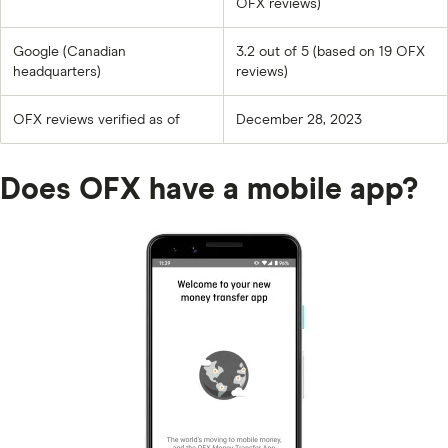
OFX reviews)
Google (Canadian
3.2 out of 5 (based on 19 OFX
headquarters)
reviews)
OFX reviews verified as of
December 28, 2023
Does OFX have a mobile app?