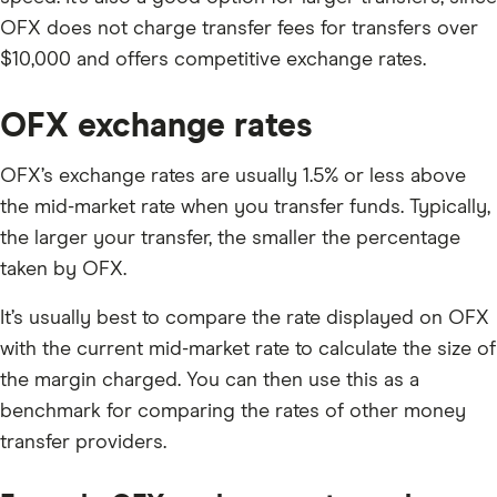
OFX does not charge transfer fees for transfers over
$10,000 and offers competitive exchange rates.
OFX exchange rates
OFX’s exchange rates are usually 1.5% or less above
the mid-market rate when you transfer funds. Typically,
the larger your transfer, the smaller the percentage
taken by OFX.
It’s usually best to compare the rate displayed on OFX
with the current mid-market rate to calculate the size of
the margin charged. You can then use this as a
benchmark for comparing the rates of other money
transfer providers.