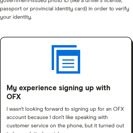
government-issued photo ID (like a driver’s license,
passport or provincial identity card) in order to verify
your identity.
My experience signing up with
OFX
I wasn’t looking forward to signing up for an OFX
account because I don’t like speaking with
customer service on the phone, but it turned out