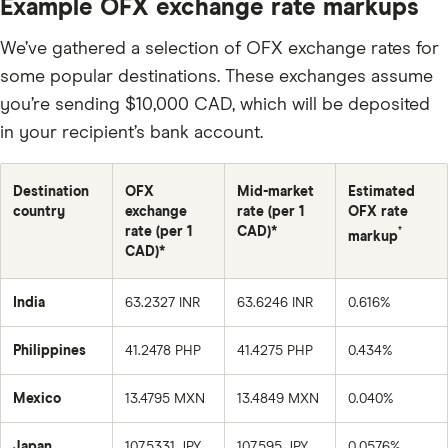
Example OFX exchange rate markups
We’ve gathered a selection of OFX exchange rates for
some popular destinations. These exchanges assume
you’re sending $10,000 CAD, which will be deposited
in your recipient’s bank account.
Destination
OFX
Mid-market
Estimated
country
exchange
rate (per 1
OFX rate
rate (per 1
CAD)*
†
markup
CAD)*
India
63.2327 INR
63.6246 INR
0.616%
Philippines
41.2478 PHP
41.4275 PHP
0.434%
Mexico
13.4795 MXN
13.4849 MXN
0.040%
Japan
107.5331 JPY
107.595 JPY
0.0576%