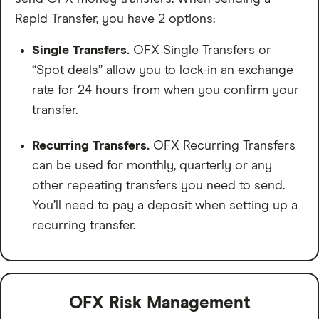
Rapid Transfer, you have 2 options:
Single Transfers.
OFX Single Transfers or
“Spot deals” allow you to lock-in an exchange
rate for 24 hours from when you confirm your
transfer.
Recurring Transfers.
OFX Recurring Transfers
can be used for monthly, quarterly or any
other repeating transfers you need to send.
You’ll need to pay a deposit when setting up a
recurring transfer.
OFX Risk Management