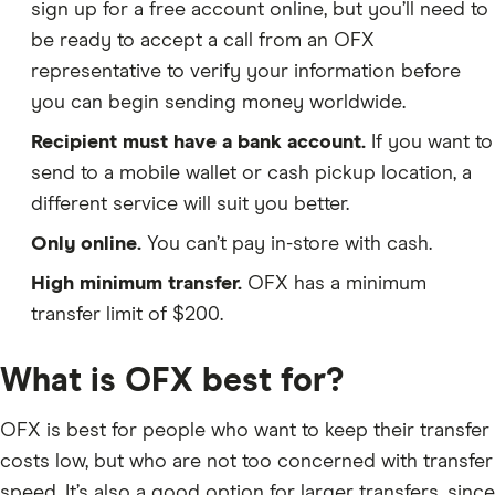
sign up for a free account online, but you’ll need to
be ready to accept a call from an OFX
representative to verify your information before
you can begin sending money worldwide.
Recipient must have a bank account.
If you want to
send to a mobile wallet or cash pickup location, a
different service will suit you better.
Only online.
You can’t pay in-store with cash.
High minimum transfer.
OFX has a minimum
transfer limit of $200.
What is OFX best for?
OFX is best for people who want to keep their transfer
costs low, but who are not too concerned with transfer
speed. It’s also a good option for larger transfers, since