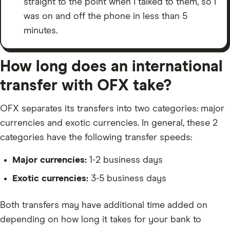
straight to the point when I talked to them, so I
was on and off the phone in less than 5
minutes.
How long does an international
transfer with OFX take?
OFX separates its transfers into two categories: major
currencies and exotic currencies. In general, these 2
categories have the following transfer speeds:
Major currencies:
1-2 business days
Exotic currencies:
3-5 business days
Both transfers may have additional time added on
depending on how long it takes for your bank to