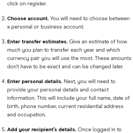
click on register.
Choose account.
You will need to choose between
a personal or business account.
Enter transfer estimates.
Give an estimate of how
much you plan to transfer each year and which
currency pair you will use the most. These amounts
don’t have to be exact and can be changed later.
Enter personal details.
Next, you will need to
provide your personal details and contact
information. This will include your full name, date of
birth, phone number, current residential address
and occupation.
Add your recipient’s details.
Once logged in to