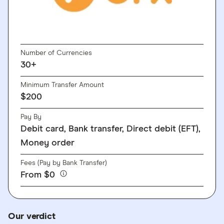
GO TO SITE
Number of Currencies
30+
Minimum Transfer Amount
$200
Pay By
Debit card, Bank transfer, Direct debit (EFT),
Money order
Fees (Pay by Bank Transfer)
From $0
Our verdict