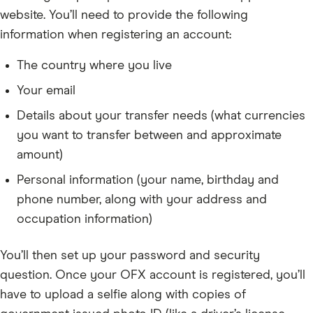
website. You’ll need to provide the following
information when registering an account:
The country where you live
Your email
Details about your transfer needs (what currencies
you want to transfer between and approximate
amount)
Personal information (your name, birthday and
phone number, along with your address and
occupation information)
You’ll then set up your password and security
question. Once your OFX account is registered, you’ll
have to upload a selfie along with copies of