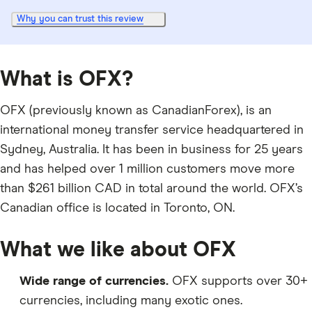
Why you can trust this review
What is OFX?
OFX (previously known as CanadianForex), is an
international money transfer service headquartered in
Sydney, Australia. It has been in business for 25 years
and has helped over 1 million customers move more
than $261 billion CAD in total around the world. OFX’s
Canadian office is located in Toronto, ON.
What we like about OFX
Wide range of currencies.
OFX supports over 30+
currencies, including many exotic ones.