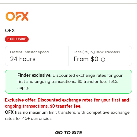
OFX
EXCLUSIVE
24 hours
From $0
Finder exclusive:
Discounted exchange rates for your
first and ongoing transactions. $0 transfer fee. T&Cs
apply.
Exclusive offer: Discounted exchange rates for your first and
ongoing transactions. $0 transfer fee.
OFX
has no maximum limit transfers, with competitive exchange
rates for 45+ currencies.
GO TO SITE