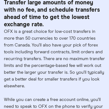
Transfer large amounts of money
with no fee, and schedule transfers
ahead of time to get the lowest
exchange rate.
OFX is a great choice for low-cost transfers in
more than 50 currencies to over 170 countries
from Canada. You'll also have your pick of forex
tools including forward contracts, limit orders and
recurring transfers. There are no maximum transfer
limits and the percentage-based fee will work out
better the larger your transfer is. So you'll typically
get a better deal for smaller transfers if you look
elsewhere.
While you can create a free account online, you'll
need to speak to OFX on the phone to verify your