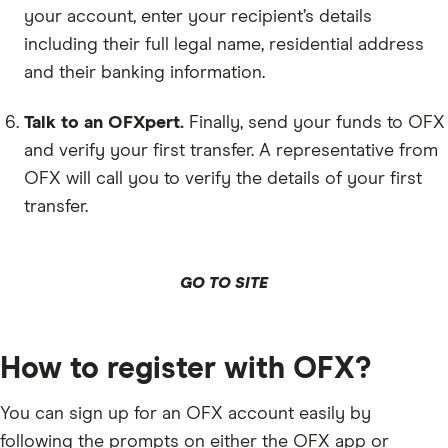
your account, enter your recipient’s details
including their full legal name, residential address
and their banking information.
Talk to an OFXpert.
Finally, send your funds to OFX
and verify your first transfer. A representative from
OFX will call you to verify the details of your first
transfer.
GO TO SITE
How to register with OFX?
You can sign up for an OFX account easily by
following the prompts on either the OFX app or