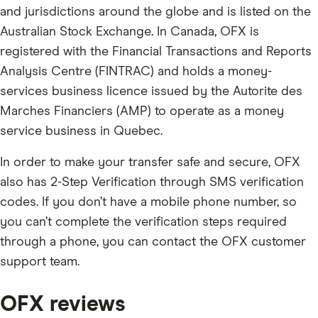
and jurisdictions around the globe and is listed on the
Australian Stock Exchange. In Canada, OFX is
registered with the Financial Transactions and Reports
Analysis Centre (FINTRAC) and holds a money-
services business licence issued by the Autorite des
Marches Financiers (AMP) to operate as a money
service business in Quebec.
In order to make your transfer safe and secure, OFX
also has 2-Step Verification through SMS verification
codes. If you don’t have a mobile phone number, so
you can’t complete the verification steps required
through a phone, you can contact the OFX customer
support team.
OFX reviews