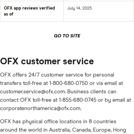
OFX app reviews verified
July 14, 2025
as of
GO TO SITE
OFX customer service
OFX offers 24/7 customer service for personal
transfers toll-free at 1-800-680-0750 or via email at
customer.service@ofx.com. Business clients can
contact OFX toll-free at 1-855-680-0745 or by email at
corporatenorthamerica@ofx.com.
OFX has physical office locations in 8 countries
around the world in Australia, Canada, Europe, Hong