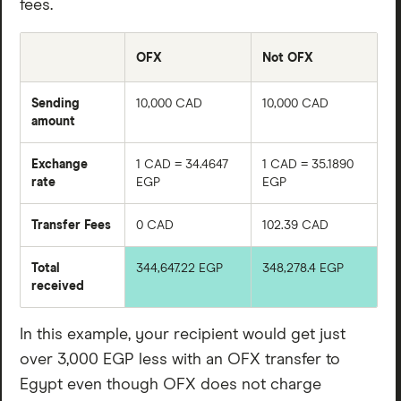
fees.
actual OFX exchange rate markup you are charged will
vary depending on factors like when you send your
OFX
Not OFX
money transfer and to where. You’ll need to log in and
input your detailed transfer information on OFX’s app
Sending
10,000 CAD
10,000 CAD
or website to learn exactly how much you’ll be
amount
charged.
Exchange
1 CAD = 34.4647
1 CAD = 35.1890
rate
EGP
EGP
Transfer Fees
0 CAD
102.39 CAD
Total
344,647.22 EGP
348,278.4 EGP
received
In this example, your recipient would get just
over 3,000 EGP less with an OFX transfer to
Egypt even though OFX does not charge