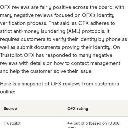
OFX reviews are fairly positive across the board, with
many negative reviews focused on OFX’s identity
verification process. That said, as OFX adheres to
strict anti-money laundering (AML) protocols, it
requires customers to verify their identity by phone as
well as submit documents proving their identity. On
Trustpilot, OFX has responded to many negative
reviews with details on how to contact management
and help the customer solve their issue.
Here is a snapshot of OFX reviews from customers
online:
Source
OFX rating
Trustpilot
4.4 out of 5 (based on 10,806