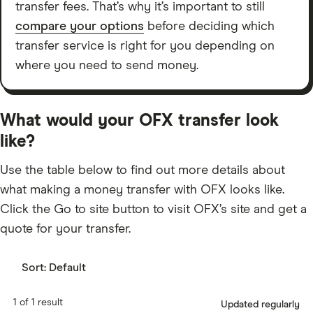
transfer fees. That’s why it’s important to still
compare your options
before deciding which
transfer service is right for you depending on
where you need to send money.
What would your OFX transfer look
like?
Use the table below to find out more details about
what making a money transfer with OFX looks like.
Click the Go to site button to visit OFX’s site and get a
quote for your transfer.
Sort:
Default
1 of 1 result
Updated regularly