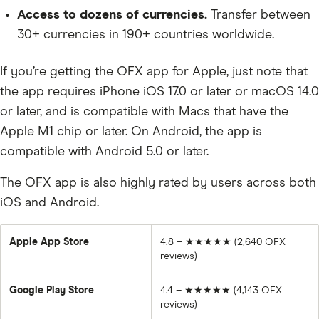
Access to dozens of currencies.
Transfer between
30+ currencies in 190+ countries worldwide.
If you’re getting the OFX app for Apple, just note that
the app requires iPhone iOS 17.0 or later or macOS 14.0
or later, and is compatible with Macs that have the
Apple M1 chip or later. On Android, the app is
compatible with Android 5.0 or later.
The OFX app is also highly rated by users across both
iOS and Android.
Apple App Store
4.8 –
★★★★★
(2,640 OFX
reviews)
Google Play Store
4.4 –
★★★★★ (4,143
OFX
reviews)