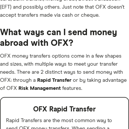
(EFT) and possibly others. Just note that OFX doesn’t
accept transfers made via cash or cheque.
What ways can I send money
abroad with OFX?
OFX money transfers options come in a few shapes
and sizes, with multiple ways to meet your transfer
needs. There are 2 distinct ways to send money with
OFX: through a
Rapid Transfer
or by taking advantage
of OFX
Risk Management
features.
OFX Rapid Transfer
Rapid Transfers are the most common way to
send OFX money transfers. When sending a