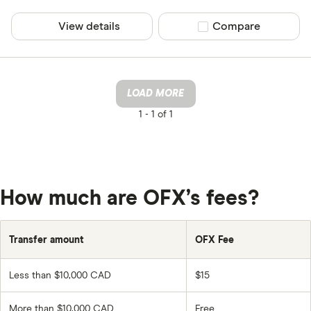
View details
Compare product sel
Compare
LOAD MORE
1 -
1 of 1
How much are OFX’s fees?
Transfer amount
OFX Fee
Less than $10,000 CAD
$15
More than $10,000 CAD
Free