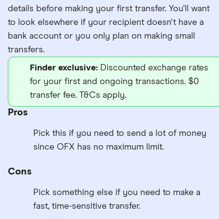
details before making your first transfer. You'll want
to look elsewhere if your recipient doesn't have a
bank account or you only plan on making small
transfers.
Finder exclusive:
Discounted exchange rates
for your first and ongoing transactions. $0
transfer fee. T&Cs apply.
Pros
Pick this if you need to send a lot of money
since OFX has no maximum limit.
Cons
Pick something else if you need to make a
fast, time-sensitive transfer.