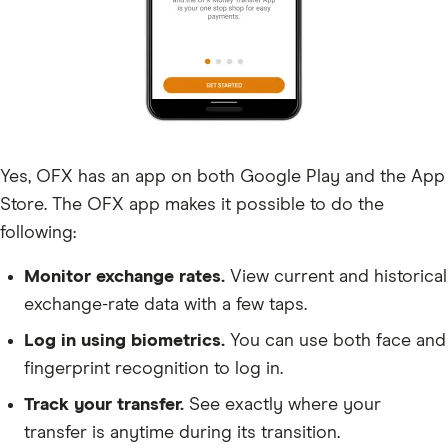
Yes, OFX has an app on both Google Play and the App
Store. The OFX app makes it possible to do the
following:
Monitor exchange rates.
View current and historical
exchange-rate data with a few taps.
Log in using biometrics.
You can use both face and
fingerprint recognition to log in.
Track your transfer.
See exactly where your
transfer is anytime during its transition.