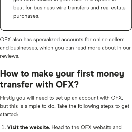
best for business wire transfers and real estate
purchases.
OFX also has specialized accounts for online sellers
and businesses, which you can read more about in our
reviews.
How to make your first money
transfer with OFX?
Firstly you will need to set up an account with OFX,
but this is simple to do. Take the following steps to get
started:
Visit the website.
Head to the OFX website and