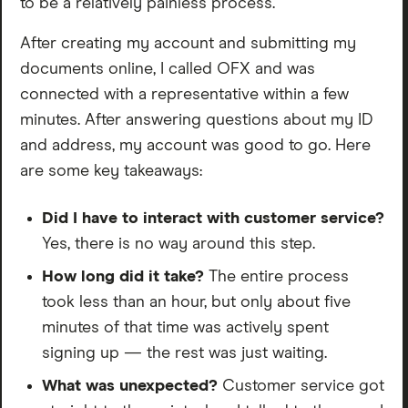
to be a relatively painless process.
After creating my account and submitting my
documents online, I called OFX and was
connected with a representative within a few
minutes. After answering questions about my ID
and address, my account was good to go. Here
are some key takeaways:
Did I have to interact with customer service?
Yes, there is no way around this step.
How long did it take?
The entire process
took less than an hour, but only about five
minutes of that time was actively spent
signing up — the rest was just waiting.
What was unexpected?
Customer service got