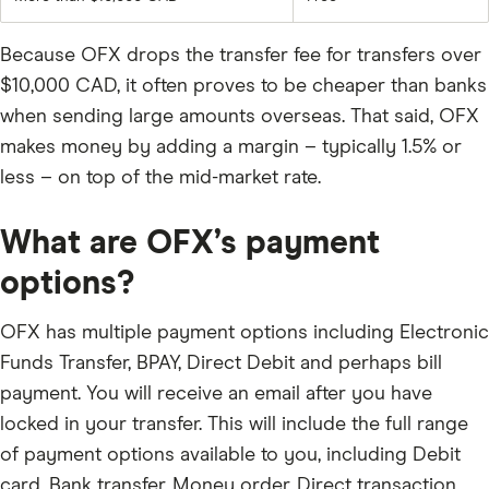
Because OFX drops the transfer fee for transfers over
$10,000 CAD, it often proves to be cheaper than banks
when sending large amounts overseas. That said, OFX
makes money by adding a margin – typically 1.5% or
less – on top of the mid-market rate.
What are OFX’s payment
options?
OFX has multiple payment options including Electronic
Funds Transfer, BPAY, Direct Debit and perhaps bill
payment. You will receive an email after you have
locked in your transfer. This will include the full range
of payment options available to you, including Debit
card, Bank transfer, Money order, Direct transaction