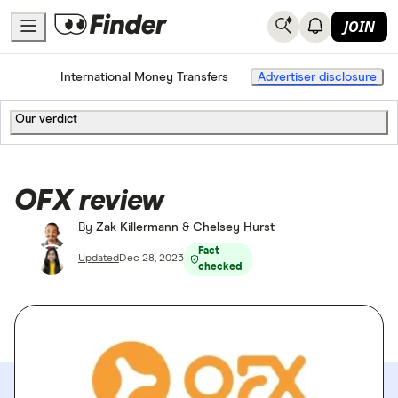
JOIN
Home
International Money Transfers
Advertiser disclosure
Our verdict
OFX review
By
Zak Killermann
&
Chelsey Hurst
Fact
Updated
Dec 28, 2023
checked