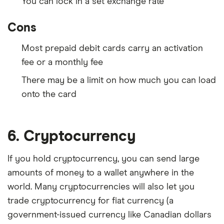
You can lock in a set exchange rate
Cons
Most prepaid debit cards carry an activation
fee or a monthly fee
There may be a limit on how much you can load
onto the card
6. Cryptocurrency
If you hold cryptocurrency, you can send large
amounts of money to a wallet anywhere in the
world. Many cryptocurrencies will also let you
trade cryptocurrency for fiat currency (a
government-issued currency like Canadian dollars