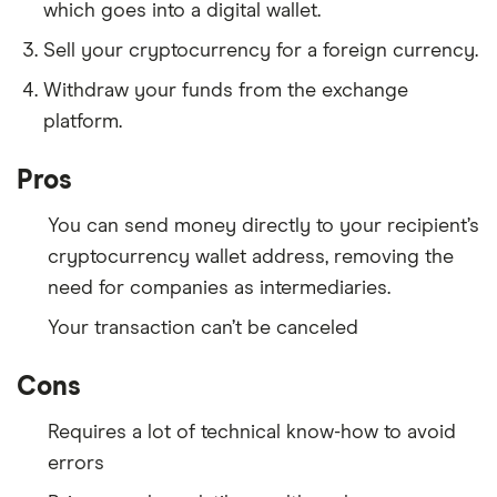
which goes into a digital wallet.
Sell your cryptocurrency for a foreign currency.
Withdraw your funds from the exchange
platform.
Pros
You can send money directly to your recipient’s
cryptocurrency wallet address, removing the
need for companies as intermediaries.
Your transaction can’t be canceled
Cons
Requires a lot of technical know-how to avoid
errors