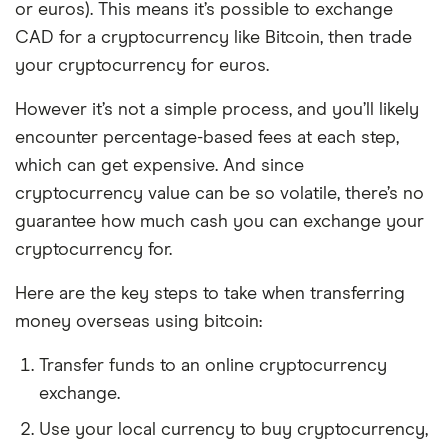
or euros). This means it’s possible to exchange
CAD for a cryptocurrency like Bitcoin, then trade
your cryptocurrency for euros.
However it’s not a simple process, and you’ll likely
encounter percentage-based fees at each step,
which can get expensive. And since
cryptocurrency value can be so volatile, there’s no
guarantee how much cash you can exchange your
cryptocurrency for.
Here are the key steps to take when transferring
money overseas using bitcoin:
Transfer funds to an online cryptocurrency
exchange.
Use your local currency to buy cryptocurrency,