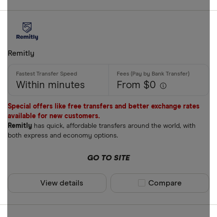
Remitly
Within minutes
From $0
Special offers like free transfers and better exchange rates
available for new customers.
Remitly
has quick, affordable transfers around the world, with
both express and economy options.
GO TO SITE
View details
Compare product sel
Compare