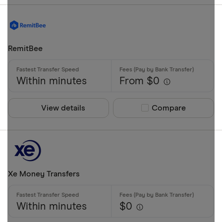
AZN
Credit card
Debit card
RemitBee
Bank transf
PayID
Within minutes
From $0
BPAY
EFTPOS
View details
Compare product sel
Compare
Special offers
Apple Pay
Finder Rew
Google Pay
All offers
Phone bank
Xe Money Transfers
CLEAR AL
Within minutes
$0