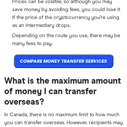
Prices can be volatile, so although you may
save money by avoiding fees, you could lose it
if the price of the cryptocurrency you’re using
as an intermediary drops.
Depending on the route you use, there may be
many fees to pay.
COMPARE MONEY TRANSFER SERVICES
What is the maximum amount
of money I can transfer
overseas?
In Canada, there is no maximum limit to how much
you can transfer overseas. However, recipients may