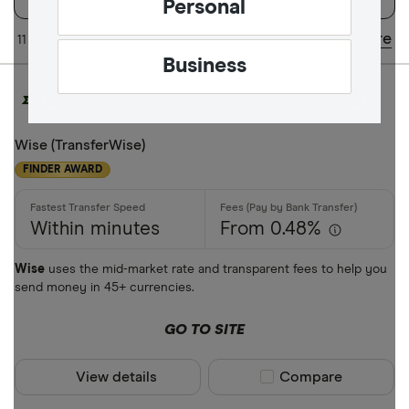
Personal
Available Curr
Share
11 of 11 results
Updated regularly
Business
AED
AFN
Wise (TransferWise)
FINDER AWARD
ALL
AMD
Within minutes
From 0.48%
ANG
Wise
uses the mid-market rate and transparent fees to help you
AOA
send money in 45+ currencies.
ARS
Payment met
GO TO SITE
AUD
View details
Compare product sel
Compare
AWG
Cash