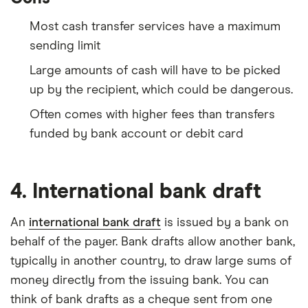
Most cash transfer services have a maximum
sending limit
Large amounts of cash will have to be picked
up by the recipient, which could be dangerous.
Often comes with higher fees than transfers
funded by bank account or debit card
4. International bank draft
An
international bank draft
is issued by a bank on
behalf of the payer. Bank drafts allow another bank,
typically in another country, to draw large sums of
money directly from the issuing bank. You can
think of bank drafts as a cheque sent from one