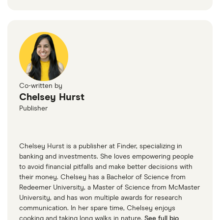
Co-written by
Chelsey Hurst
Publisher
Chelsey Hurst is a publisher at Finder, specializing in
banking and investments. She loves empowering people
to avoid financial pitfalls and make better decisions with
their money. Chelsey has a Bachelor of Science from
Redeemer University, a Master of Science from McMaster
University, and has won multiple awards for research
communication. In her spare time, Chelsey enjoys
cooking and taking long walks in nature.
See full bio