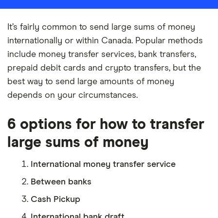
It’s fairly common to send large sums of money
internationally or within Canada. Popular methods
include money transfer services, bank transfers,
prepaid debit cards and crypto transfers, but the
best way to send large amounts of money
depends on your circumstances.
6 options for how to transfer
large sums of money
International money transfer service
Between banks
Cash Pickup
International bank draft