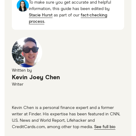
Instead, consider sending an electronic money
To make sure you get accurate and helpful
transfer and keeping a small amount of cash on
information, this guide has been edited by
Stacie Hurst
as part of our
fact-checking
hand for emergencies.
process
.
Written by
Kevin Joey Chen
Writer
Kevin Chen is a personal finance expert and a former
writer at Finder. His expertise has been featured in CNN,
U.S. News and World Report, Lifehacker and
CreditCards.com, among other top media.
See full bio