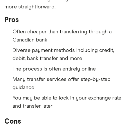
more straightforward.
Pros
Often cheaper than transferring through a
Canadian bank
Diverse payment methods including credit,
debit, bank transfer and more
The process is often entirely online
Many transfer services offer step-by-step
guidance
You may be able to lock in your exchange rate
and transfer later
Cons