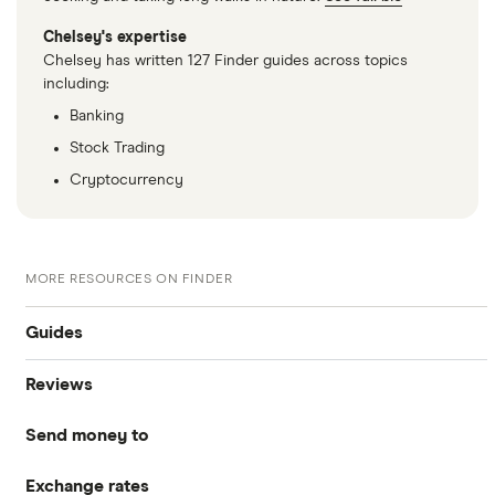
Chelsey's expertise
Chelsey has written 127 Finder guides across topics
including:
Banking
Stock Trading
Cryptocurrency
MORE RESOURCES ON FINDER
Guides
Reviews
Compare money tansfers
Send money to
WorldRemit
Best money transfer apps
Exchange rates
Canada
OFX