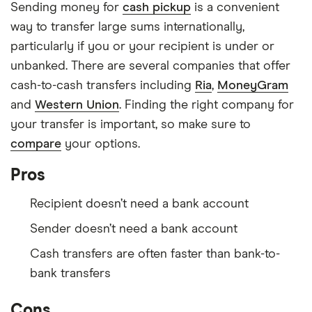
Sending money for
cash pickup
is a convenient
way to transfer large sums internationally,
particularly if you or your recipient is under or
unbanked. There are several companies that offer
cash-to-cash transfers including
Ria
,
MoneyGram
and
Western Union
. Finding the right company for
your transfer is important, so make sure to
compare
your options.
Pros
Recipient doesn’t need a bank account
Sender doesn’t need a bank account
Cash transfers are often faster than bank-to-
bank transfers
Cons