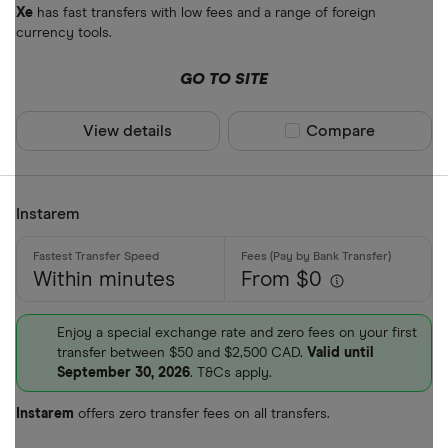
Xe
has fast transfers with low fees and a range of foreign
currency tools.
GO TO SITE
View details
Compare product sel
Compare
Instarem
Within minutes
From $0
Enjoy a special exchange rate and zero fees on your first
transfer between $50 and $2,500 CAD.
Valid until
September 30, 2026
. T&Cs apply.
Instarem
offers zero transfer fees on all transfers.