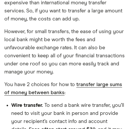
expensive than international money transfer
services. So, if you want to transfer a large amount
of money, the costs can add up.
However, for small transfers, the ease of using your
local bank might be worth the fees and
unfavourable exchange rates. It can also be
convenient to keep all of your financial transactions
under one roof so you can more easily track and
manage your money.
You have 2 choices for how to
transfer large sums
of money between banks
:
Wire transfer.
To send a bank wire transfer, you’ll
need to visit your bank in person and provide
your recipient’s contact info and account