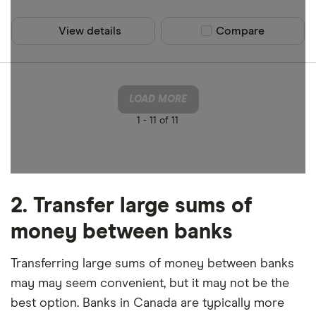
View details
Compare product sel
Compare
LOAD MORE
1 -
11 of 11
2. Transfer large sums of
money between banks
Transferring large sums of money between banks
may may seem convenient, but it may not be the
best option. Banks in Canada are typically more