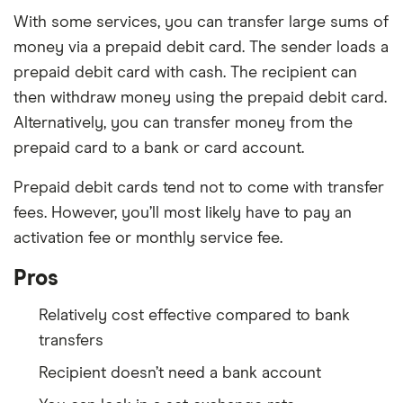
With some services, you can transfer large sums of
money via a prepaid debit card. The sender loads a
prepaid debit card with cash. The recipient can
then withdraw money using the prepaid debit card.
Alternatively, you can transfer money from the
prepaid card to a bank or card account.
Prepaid debit cards tend not to come with transfer
fees. However, you’ll most likely have to pay an
activation fee or monthly service fee.
Pros
Relatively cost effective compared to bank
transfers
Recipient doesn’t need a bank account