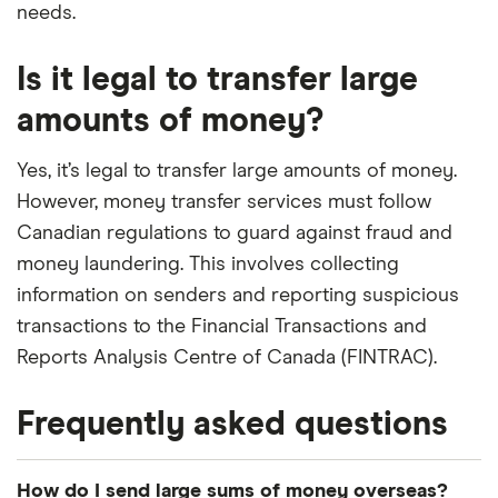
needs.
Is it legal to transfer large
amounts of money?
Yes, it’s legal to transfer large amounts of money.
However, money transfer services must follow
Canadian regulations to guard against fraud and
money laundering. This involves collecting
information on senders and reporting suspicious
transactions to the Financial Transactions and
Reports Analysis Centre of Canada (FINTRAC).
Frequently asked questions
How do I send large sums of money overseas?