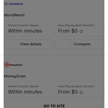
WorldRemit
Within minutes
From $0
View details
Compare product sel
Compare
MoneyGram
Within minutes
From $0
GO TO SITE