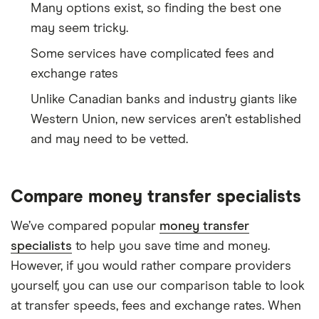
Many options exist, so finding the best one
may seem tricky.
Some services have complicated fees and
exchange rates
Unlike Canadian banks and industry giants like
Western Union, new services aren’t established
and may need to be vetted.
Compare money transfer specialists
We’ve compared popular
money transfer
specialists
to help you save time and money.
However, if you would rather compare providers
yourself, you can use our comparison table to look
at transfer speeds, fees and exchange rates. When