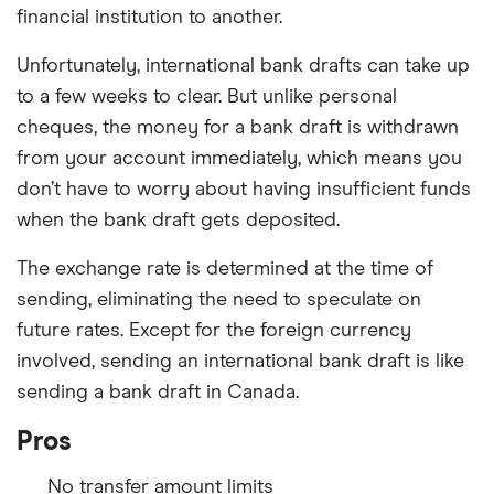
financial institution to another.
Unfortunately, international bank drafts can take up
to a few weeks to clear. But unlike personal
cheques, the money for a bank draft is withdrawn
from your account immediately, which means you
don’t have to worry about having insufficient funds
when the bank draft gets deposited.
The exchange rate is determined at the time of
sending, eliminating the need to speculate on
future rates. Except for the foreign currency
involved, sending an international bank draft is like
sending a bank draft in Canada.
Pros
No transfer amount limits