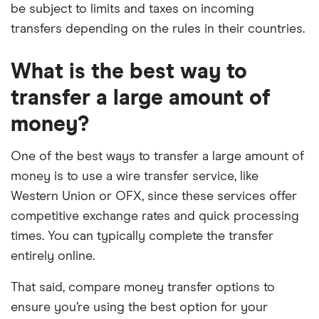
be subject to limits and taxes on incoming
transfers depending on the rules in their countries.
What is the best way to
transfer a large amount of
money?
One of the best ways to transfer a large amount of
money is to use a wire transfer service, like
Western Union or OFX, since these services offer
competitive exchange rates and quick processing
times. You can typically complete the transfer
entirely online.
That said, compare money transfer options to
ensure you’re using the best option for your