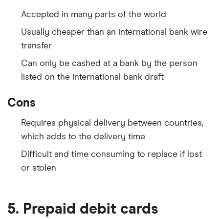
Accepted in many parts of the world
Usually cheaper than an international bank wire
transfer
Can only be cashed at a bank by the person
listed on the international bank draft
Cons
Requires physical delivery between countries,
which adds to the delivery time
Difficult and time consuming to replace if lost
or stolen
5. Prepaid debit cards