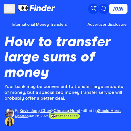
JOIN
International Money Transfers
Advertiser disclosure
How to transfer
large sums of
money
Your bank may be convenient to transfer large amounts
of money, but a specialized money transfer service will
probably offer a better deal.
By
Kevin Joey Chen
&
Chelsey Hurst
Edited by
Stacie Hurst
Updated
Jun 26, 2024
Fact checked