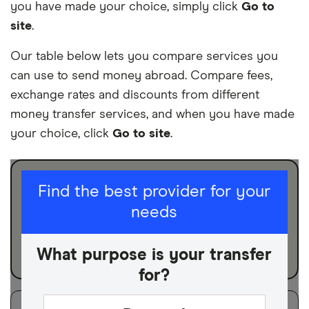
you have made your choice, simply click
Go to
site
.
Our table below lets you compare services you
can use to send money abroad. Compare fees,
exchange rates and discounts from different
money transfer services, and when you have made
your choice, click
Go to site
.
I am sending for
Find the best provider for your
needs
Personal
Business
What purpose is your transfer
for?
Filters
Filter
Sort:
Default