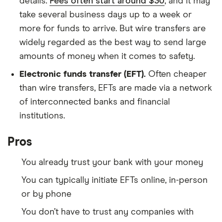
details.
Fees often start around $30
, and it may
take several business days up to a week or
more for funds to arrive. But wire transfers are
widely regarded as the best way to send large
amounts of money when it comes to safety.
Electronic funds transfer (EFT).
Often cheaper
than wire transfers, EFTs are made via a network
of interconnected banks and financial
institutions.
Pros
You already trust your bank with your money
You can typically initiate EFTs online, in-person
or by phone
You don’t have to trust any companies with