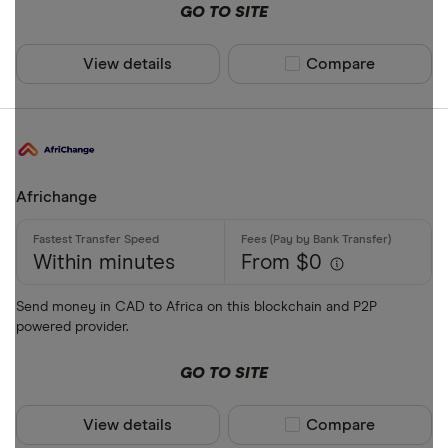
GO TO SITE
View details
Compare product sel
Compare
Africhange
Within minutes
From $0
Send money in CAD to Africa on this blockchain and P2P
powered provider.
GO TO SITE
View details
Compare product sel
Compare