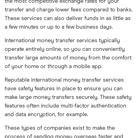
the most competitive exchange rates for your
transfer and charge lower fees compared to banks.
These services can also deliver funds in as little as
a few minutes or up to a few business days.
International money transfer services typically
operate entirely online, so you can conveniently
transfer large amounts of money from the comfort
of your home or through a mobile app.
Reputable international money transfer services
have safety features in place to ensure you can
make large money transfers securely. These safety
features often include multi-factor authentication
and data encryption, for example.
These types of companies exist to make the
process of sending money overseas faster and