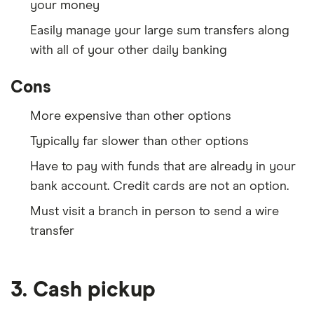
your money
Easily manage your large sum transfers along
with all of your other daily banking
Cons
More expensive than other options
Typically far slower than other options
Have to pay with funds that are already in your
bank account. Credit cards are not an option.
Must visit a branch in person to send a wire
transfer
3. Cash pickup