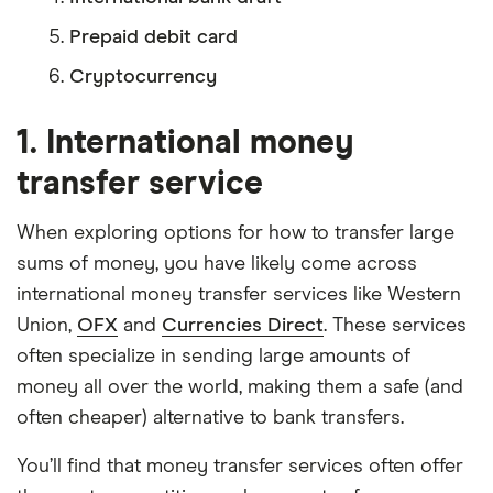
Prepaid debit card
Cryptocurrency
1. International money
transfer service
When exploring options for how to transfer large
sums of money, you have likely come across
international money transfer services like Western
Union,
OFX
and
Currencies Direct
. These services
often specialize in sending large amounts of
money all over the world, making them a safe (and
often cheaper) alternative to bank transfers.
You’ll find that money transfer services often offer