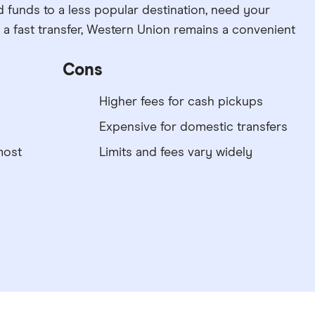
d funds to a less popular destination, need your
e a fast transfer, Western Union remains a convenient
Cons
Higher fees for cash pickups
Expensive for domestic transfers
most
Limits and fees vary widely