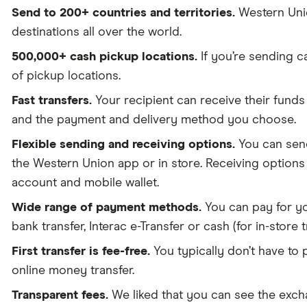
Send to 200+ countries and territories.
Western Union
destinations all over the world.
500,000+ cash pickup locations.
If you’re sending c
of pickup locations.
Fast transfers.
Your recipient can receive their funds
and the payment and delivery method you choose.
Flexible sending and receiving options.
You can send
the Western Union app or in store. Receiving option
account and mobile wallet.
Wide range of payment methods.
You can pay for you
bank transfer, Interac e-Transfer or cash (for in-store t
First transfer is fee-free.
You typically don’t have to 
online money transfer.
Transparent fees.
We liked that you can see the exchan