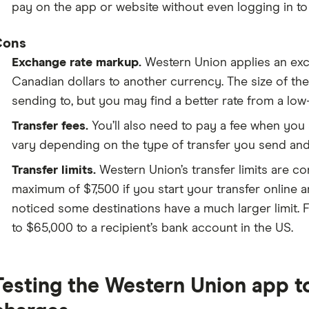
pay on the app or website without even logging in t
Cons
Exchange rate markup.
Western Union applies an ex
Canadian dollars to another currency. The size of t
sending to, but you may find a better rate from a low
Transfer fees.
You’ll also need to pay a fee when yo
vary depending on the type of transfer you send a
Transfer limits.
Western Union’s transfer limits are c
maximum of $7,500 if you start your transfer online an
noticed some destinations have a much larger limit. Fo
to $65,000 to a recipient’s bank account in the US.
Testing the Western Union app to