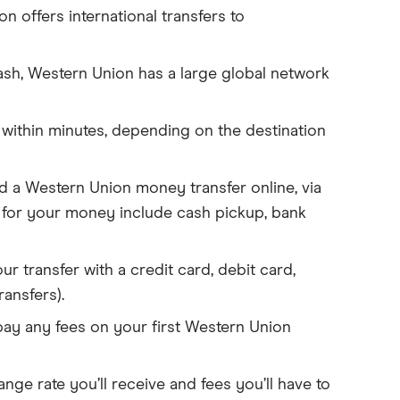
 offers international transfers to
ash, Western Union has a large global network
 within minutes, depending on the destination
 a Western Union money transfer online, via
s for your money include cash pickup, bank
r transfer with a credit card, debit card,
ransfers).
pay any fees on your first Western Union
ge rate you’ll receive and fees you’ll have to