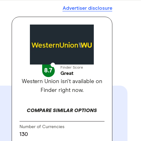
Advertiser disclosure
Finder Score
8.7
Great
Western Union isn't available on
Finder right now.
COMPARE SIMILAR OPTIONS
Number of Currencies
130