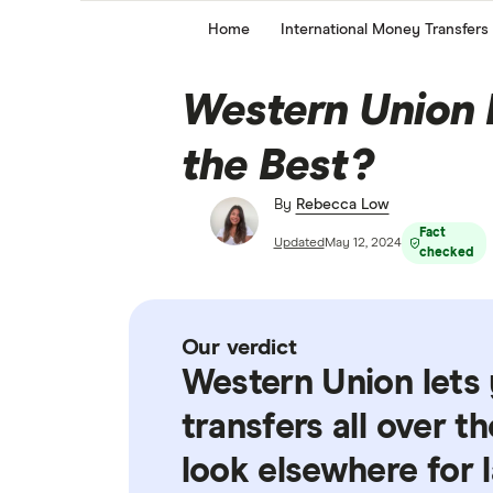
Home
International Money Transfers
Western Union Re
the Best?
By
Rebecca Low
Fact
Updated
May 12, 2024
checked
Our verdict
Western Union lets
transfers all over t
look elsewhere for l