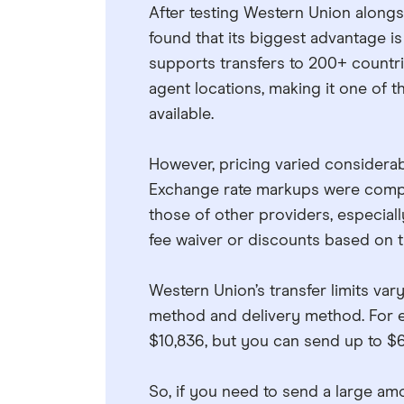
After testing Western Union alongs
found that its biggest advantage is
supports transfers to 200+ countri
agent locations, making it one of 
available.
However, pricing varied consider
Exchange rate markups were competi
those of other providers, especiall
fee waiver or discounts based on tr
Western Union’s transfer limits var
method and delivery method. For 
$10,836, but you can send up to $6
So, if you need to send a large am