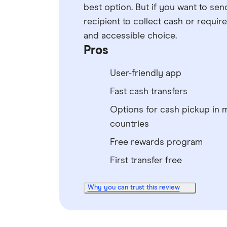
best option. But if you want to sen
recipient to collect cash or requir
and accessible choice.
Pros
User-friendly app
Fast cash transfers
Options for cash pickup in 
countries
Free rewards program
First transfer free
Why you can trust this review