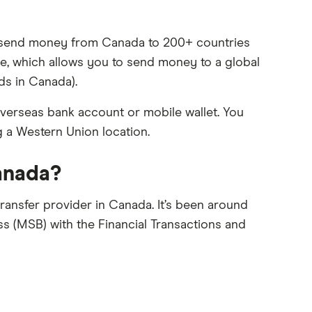
ou send money from Canada to 200+ countries
vice, which allows you to send money to a global
ds in Canada).
verseas bank account or mobile wallet. You
g a Western Union location.
Canada?
ransfer provider in Canada. It’s been around
s (MSB) with the Financial Transactions and