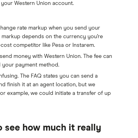
o your Western Union account.
change rate markup when you send your
he markup depends on the currency you’re
-cost competitor like Pesa or Instarem.
u send money with Western Union. The fee can
nd your payment method.
onfusing. The FAQ states you can send a
d finish it at an agent location, but we
r example, we could initiate a transfer of up
 see how much it really