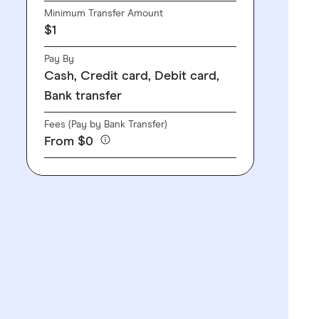
Minimum Transfer Amount
$1
Pay By
Cash, Credit card, Debit card,
Bank transfer
Fees (Pay by Bank Transfer)
From $0