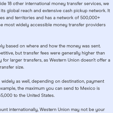
ide 18 other international money transfer services, we
 its global reach and extensive cash pickup network. It
es and territories and has a network of 500,000+
the most widely accessible money transfer providers
ably based on where and how the money was sent.
tive, but transfer fees were generally higher than
y for larger transfers, as Western Union doesn’t offer a
ansfer size.
y widely as well, depending on destination, payment
example, the maximum you can send to Mexico is
5,000 to the United States.
ount internationally, Western Union may not be your