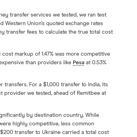
y transfer services we tested, we ran test
ed Western Union’s quoted exchange rates
y transfer fees to calculate the true total cost
al cost markup of 1.47% was more competitive
 expensive than providers like
Pesa
at 0.53%
ansfers. For a $1,000 transfer to India, its
est provider we tested, ahead of Remitbee at
gnificantly by destination country. While
a were highly competitive, less common
200 transfer to Ukraine carried a total cost