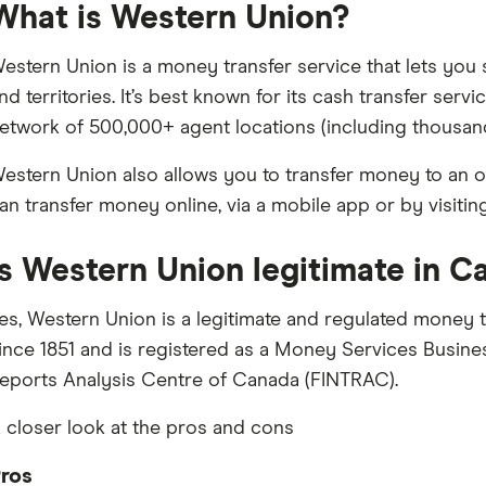
What is Western Union?
estern Union is a money transfer service that lets y
nd territories. It’s best known for its cash transfer ser
etwork of 500,000+ agent locations (including thousan
estern Union also allows you to transfer money to an o
an transfer money online, via a mobile app or by visitin
Is Western Union legitimate in 
es, Western Union is a legitimate and regulated money t
ince 1851 and is registered as a Money Services Busines
eports Analysis Centre of Canada (FINTRAC).
 closer look at the pros and cons
ros