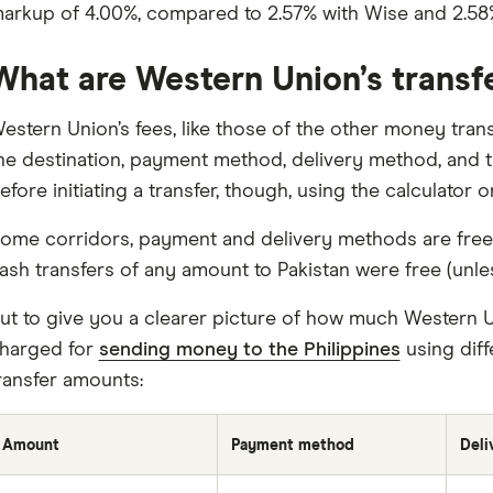
arkup of 4.00%, compared to 2.57% with Wise and 2.58
What are Western Union’s transf
estern Union’s fees, like those of the other money tran
he destination, payment method, delivery method, and t
efore initiating a transfer, though, using the calculator
ome corridors, payment and delivery methods are free,
ash transfers of any amount to Pakistan were free (unle
ut to give you a clearer picture of how much Western Un
harged for
sending money to the Philippines
using diff
ransfer amounts:
Amount
Payment method
Deli