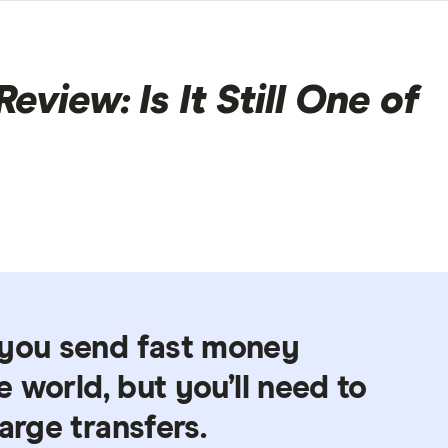
view: Is It Still One of
 you send fast money
he world, but you’ll need to
arge transfers.