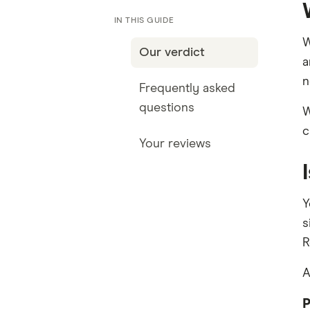
IN THIS GUIDE
W
Our verdict
a
n
Frequently asked
questions
W
c
Your reviews
Y
s
R
A
P