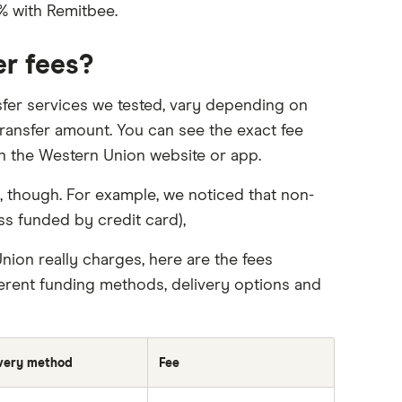
% with Remitbee.
er fees?
sfer services we tested, vary depending on
ransfer amount. You can see the exact fee
 on the Western Union website or app.
 though. For example, we noticed that non-
ss funded by credit card),
ion really charges, here are the fees
erent funding methods, delivery options and
very method
Fee