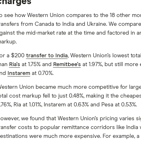
charges
o see how Western Union compares to the 18 other mone
ransfers from Canada to India and Ukraine. We compar
gainst the mid-market rate at the time and factored in an
arkup.
or a $200
transfer to India
, Western Union’s lowest tot
han
Ria’s
at 1.75% and
Remitbee’s
at 1.97%, but still more
and
Instarem
at 0.70%.
estern Union became much more competitive for larger tr
otal cost markup fell to just 0.48%, making it the cheap
.76%, Ria at 1.01%, Instarem at 0.63% and Pesa at 0.53%.
owever, we found that Western Union’s pricing varies si
ransfer costs to popular remittance corridors like Indi
estinations were much more expensive. For example, a $