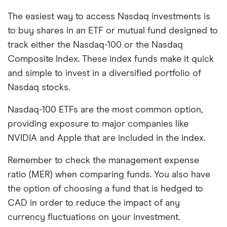
The easiest way to access Nasdaq investments is
to buy shares in an ETF or mutual fund designed to
track either the Nasdaq-100 or the Nasdaq
Composite Index. These index funds make it quick
and simple to invest in a diversified portfolio of
Nasdaq stocks.
Nasdaq-100 ETFs are the most common option,
providing exposure to major companies like
NVIDIA and Apple that are included in the index.
Remember to check the management expense
ratio (MER) when comparing funds. You also have
the option of choosing a fund that is hedged to
CAD in order to reduce the impact of any
currency fluctuations on your investment.