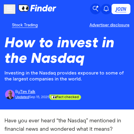
JOIN
Stock Trading
Advertiser disclosure
How to invest in
the Nasdaq
Investing in the Nasdaq provides exposure to some of
the largest companies in the world.
By
Tim Falk
Updated
Sep 15, 2025
Fact checked
Have you ever heard “the Nasdaq” mentioned in
financial news and wondered what it means?