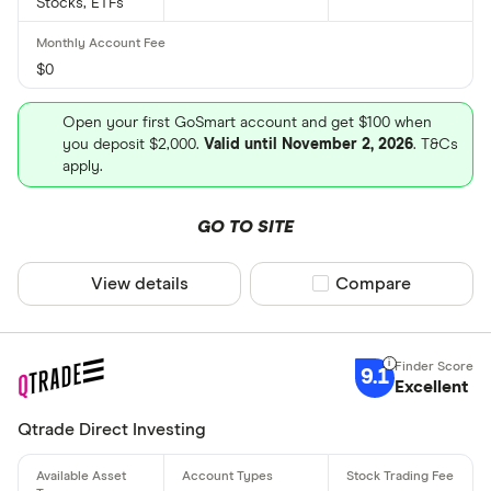
Stocks, ETFs
$0
Open your first GoSmart account and get $100 when
you deposit $2,000.
Valid until November 2, 2026
. T&Cs
apply.
GO TO SITE
View details
Compare product sel
Compare
9.1
Excellent
Qtrade Direct Investing