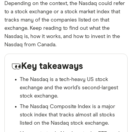
Depending on the context, the Nasdaq could refer
to a stock exchange or a stock market index that
tracks many of the companies listed on that
exchange. Keep reading to find out what the
Nasdaq is, how it works, and how to invest in the
Nasdaq from Canada.
Key takeaways
The Nasdaq is a tech-heavy US stock
exchange and the world’s second-largest
stock exchange.
The Nasdaq Composite Index is a major
stock index that tracks almost all stocks
listed on the Nasdaq stock exchange.