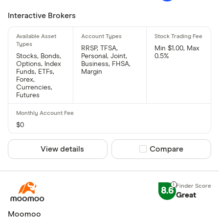
Interactive Brokers
RRSP, TFSA,
Min $1.00, Max
Stocks, Bonds,
Personal, Joint,
0.5%
Options, Index
Business, FHSA,
Funds, ETFs,
Margin
Forex,
Currencies,
Futures
$0
View details
Compare product sel
Compare
8.6
Great
Moomoo