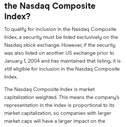
Netflix
the Nasdaq Composite
in
USD.
Index?
To qualify for inclusion in the Nasdaq Composite
Index, a security must be listed exclusively on the
Nasdaq stock exchange. However, if the security
was also listed on another US exchange prior to
January 1, 2004 and has maintained that listing, it is
still eligible for inclusion in the Nasdaq Composite
Index.
The Nasdaq Composite Index is market
capitalization weighted. This means the company’s
representation in the index is proportional to its
market capitalization, so companies with larger
market caps will have a larger impact on the