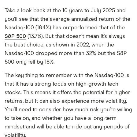
Take a look back at the 10 years to July 2025 and
you’ll see that the average annualized return of the
Nasdaq-100 (18.4%) has outperformed that of the
S&P 500
(13.7%). But that doesn’t mean it’s always
the best choice, as shown in 2022, when the
Nasdaq-100 dropped more than 32% but the S&P
500 only fell by 18%.
The key thing to remember with the Nasdaq-100 is
that it has a strong focus on high-growth tech
stocks. This means it offers the potential for higher
returns, but it can also experience more volatility.
You’ll need to consider how much risk you’re willing
to take on, and whether you have a long-term
mindset and will be able to ride out any periods of
volatility.