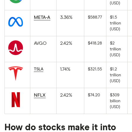
The
Alphabet
(USD)
latest
Inc
available
Class
market
A
close
META-A
3.36%
$588.77
$1.5
in
price
trillion
USD.
for
The
Alphabet
(USD)
latest
Inc
available
Class
market
C
close
AVGO
2.42%
$418.28
$2
in
price
trillion
USD.
for
The
Meta
(USD)
latest
Platforms
available
in
market
USD.
close
1.74%
TSLA
$321.55
$1.2
price
trillion
for
The
Broadcom
(USD)
latest
in
available
USD.
market
close
NFLX
2.42%
$74.20
$309
price
billion
for
The
Tesla
(USD)
latest
in
available
USD.
market
close
price
How do stocks make it into
for