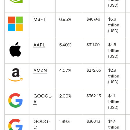
The
(USD)
latest
available
market
close
MSFT
6.95%
$487.46
$3.6
price
trillion
for
The
NVIDIA
(USD)
latest
Corporation
available
in
market
USD.
close
AAPL
5.40%
$311.00
$4.5
price
trillion
for
The
Microsoft
(USD)
latest
Corporation
available
in
market
USD.
close
AMZN
4.07%
$272.65
$2.9
price
trillion
for
The
Apple
(USD)
latest
in
available
USD.
market
close
GOOGL-
2.09%
$362.43
$4.1
price
A
trillion
for
The
Amazon-
(USD)
latest
com
available
in
market
USD.
close
GOOG-
1.99%
$360.13
$4.4
price
C
trillion
for