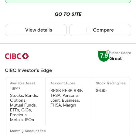
GO TO SITE
View details
Compare product sel
Compare
7.9
Great
CIBC Investor's Edge
RRSP, RESP, RRIF,
$6.95
Stocks, Bonds,
TFSA, Personal,
Options,
Joint, Business,
Mutual Funds,
FHSA, Margin
ETFs, GICs,
Precious
Metals, IPOs