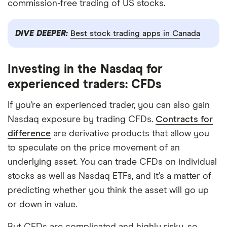
commission-free trading of US stocks.
DIVE DEEPER:
Best stock trading apps in Canada
Investing in the Nasdaq for
experienced traders: CFDs
If you’re an experienced trader, you can also gain
Nasdaq exposure by trading CFDs.
Contracts for
difference
are derivative products that allow you
to speculate on the price movement of an
underlying asset. You can trade CFDs on individual
stocks as well as Nasdaq ETFs, and it’s a matter of
predicting whether you think the asset will go up
or down in value.