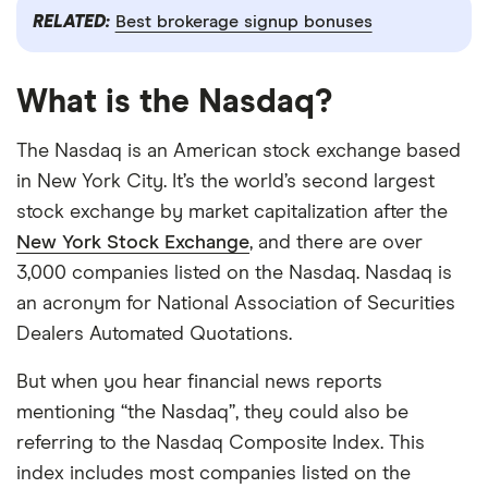
RELATED:
Best brokerage signup bonuses
What is the Nasdaq?
The Nasdaq is an American stock exchange based
in New York City. It’s the world’s second largest
stock exchange by market capitalization after the
New York Stock Exchange
, and there are over
3,000 companies listed on the Nasdaq. Nasdaq is
an acronym for National Association of Securities
Dealers Automated Quotations.
But when you hear financial news reports
mentioning “the Nasdaq”, they could also be
referring to the Nasdaq Composite Index. This
index includes most companies listed on the