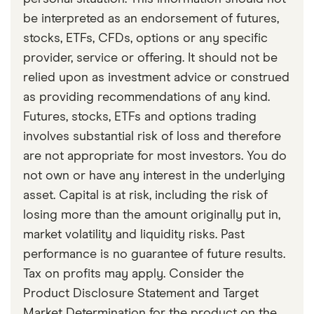
be interpreted as an endorsement of futures,
stocks, ETFs, CFDs, options or any specific
provider, service or offering. It should not be
relied upon as investment advice or construed
as providing recommendations of any kind.
Futures, stocks, ETFs and options trading
involves substantial risk of loss and therefore
are not appropriate for most investors. You do
not own or have any interest in the underlying
asset. Capital is at risk, including the risk of
losing more than the amount originally put in,
market volatility and liquidity risks. Past
performance is no guarantee of future results.
Tax on profits may apply. Consider the
Product Disclosure Statement and Target
Market Determination for the product on the