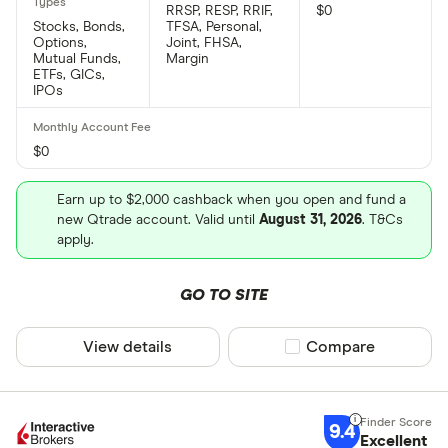
RRSP, RESP, RRIF,
$0
Stocks, Bonds,
TFSA, Personal,
Options,
Joint, FHSA,
Mutual Funds,
Margin
ETFs, GICs,
IPOs
$0
Earn up to $2,000 cashback when you open and fund a
new Qtrade account. Valid until
August 31, 2026
. T&Cs
apply.
GO TO SITE
View details
Compare product sel
Compare
9.4
Excellent