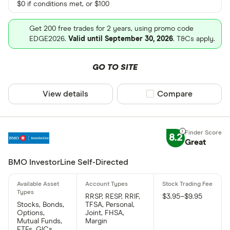
$0 if conditions met, or $100
Get 200 free trades for 2 years, using promo code
EDGE2026.
Valid until September 30, 2026
. T&Cs apply.
GO TO SITE
View details
Compare product sel
Compare
8.2
Great
BMO InvestorLine Self-Directed
RRSP, RESP, RRIF,
$3.95–$9.95
Stocks, Bonds,
TFSA, Personal,
Options,
Joint, FHSA,
Mutual Funds,
Margin
ETFs, GICs