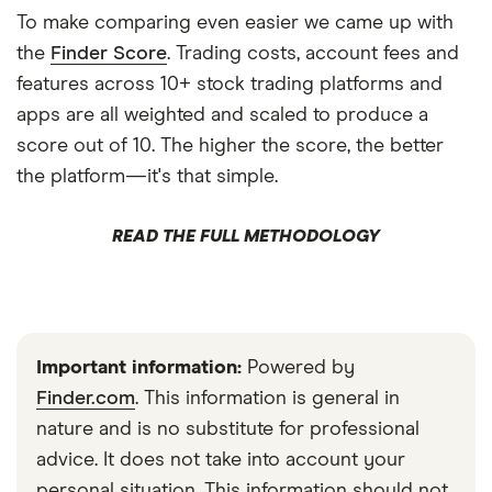
To make comparing even easier we came up with
the
Finder Score
. Trading costs, account fees and
features across 10+ stock trading platforms and
apps are all weighted and scaled to produce a
score out of 10. The higher the score, the better
the platform—it's that simple.
READ THE FULL METHODOLOGY
Important information:
Powered by
Finder.com
. This information is general in
nature and is no substitute for professional
advice. It does not take into account your
personal situation. This information should not