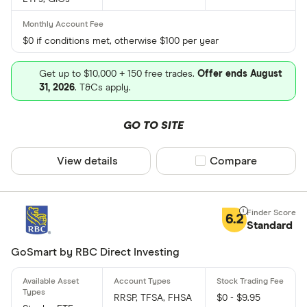
$0 if conditions met, otherwise $100 per year
Get up to $10,000 + 150 free trades.
Offer ends August
31, 2026
. T&Cs apply.
GO TO SITE
View details
Compare product sel
Compare
6.2
Standard
GoSmart by RBC Direct Investing
RRSP, TFSA, FHSA
$0 - $9.95