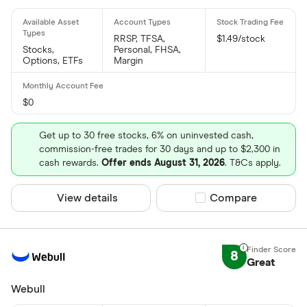
RRSP, TFSA,
$1.49/stock
Stocks,
Personal, FHSA,
Options, ETFs
Margin
$0
Get up to 30 free stocks, 6% on uninvested cash,
commission-free trades for 30 days and up to $2,300 in
cash rewards.
Offer ends August 31, 2026
. T&Cs apply.
View details
Compare product sel
Compare
8
Great
Webull