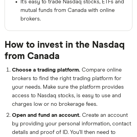
It’s easy to trade Nasdaq stocks, ETFs and
mutual funds from Canada with online
brokers.
How to invest in the Nasdaq
from Canada
Choose a trading platform.
Compare online
brokers to find the right trading platform for
your needs. Make sure the platform provides
access to Nasdaq stocks, is easy to use and
charges low or no brokerage fees.
Open and fund an account.
Create an account
by providing your personal information, contact
details and proof of ID. You’ll then need to