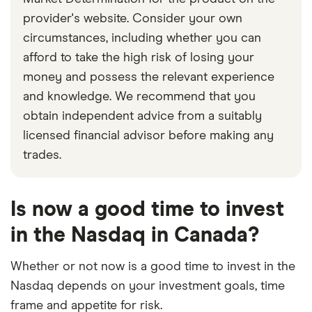
provider's website. Consider your own
circumstances, including whether you can
afford to take the high risk of losing your
money and possess the relevant experience
and knowledge. We recommend that you
obtain independent advice from a suitably
licensed financial advisor before making any
trades.
Is now a good time to invest
in the Nasdaq in Canada?
Whether or not now is a good time to invest in the
Nasdaq depends on your investment goals, time
frame and appetite for risk.