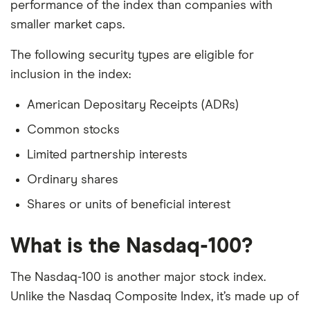
performance of the index than companies with
smaller market caps.
The following security types are eligible for
inclusion in the index:
American Depositary Receipts (ADRs)
Common stocks
Limited partnership interests
Ordinary shares
Shares or units of beneficial interest
What is the Nasdaq-100?
The Nasdaq-100 is another major stock index.
Unlike the Nasdaq Composite Index, it’s made up of