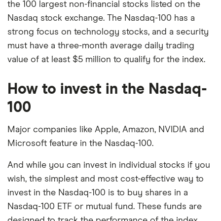
the 100 largest non-financial stocks listed on the
Nasdaq stock exchange. The Nasdaq-100 has a
strong focus on technology stocks, and a security
must have a three-month average daily trading
value of at least $5 million to qualify for the index.
How to invest in the Nasdaq-
100
Major companies like Apple, Amazon, NVIDIA and
Microsoft feature in the Nasdaq-100.
And while you can invest in individual stocks if you
wish, the simplest and most cost-effective way to
invest in the Nasdaq-100 is to buy shares in a
Nasdaq-100 ETF or mutual fund. These funds are
designed to track the performance of the index