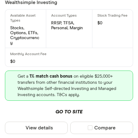
Wealthsimple Investing
RRSP, TFSA,
$0
Stocks,
Personal, Margin
Options, ETFs,
Cryptocurrenc
y
$0
Get a
1% match cash bonus
on eligible $25,000+
transfers from other financial institutions to your
Wealthsimple Self-directed Investing and Managed
Investing accounts. T&Cs apply.
GO TO SITE
View details
Compare product sel
Compare