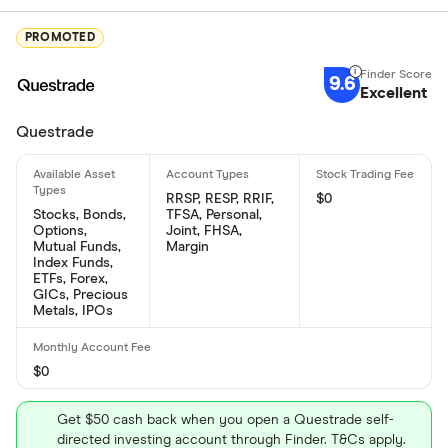
PROMOTED
9.6
Excellent
Questrade
RRSP, RESP, RRIF,
$0
Stocks, Bonds,
TFSA, Personal,
Options,
Joint, FHSA,
Mutual Funds,
Margin
Index Funds,
ETFs, Forex,
GICs, Precious
Metals, IPOs
$0
Get $50 cash back when you open a Questrade self-
directed investing account through Finder. T&Cs apply.