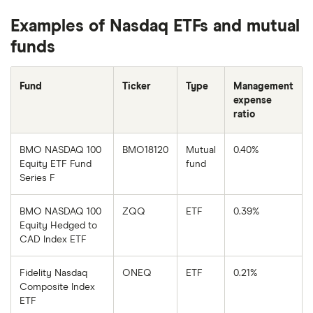
Examples of Nasdaq ETFs and mutual
funds
Fund
Ticker
Type
Management
expense
ratio
BMO NASDAQ 100
BMO18120
Mutual
0.40%
Equity ETF Fund
fund
Series F
BMO NASDAQ 100
ZQQ
ETF
0.39%
Equity Hedged to
CAD Index ETF
Fidelity Nasdaq
ONEQ
ETF
0.21%
Composite Index
ETF