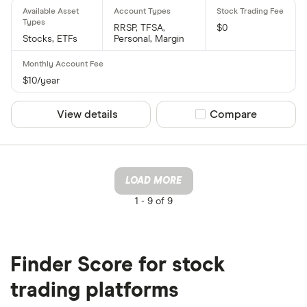
RRSP, TFSA,
$0
Stocks, ETFs
Personal, Margin
$10/year
View details
Compare product sel
Compare
LOAD MORE
1 -
9 of 9
Finder Score for stock
trading platforms