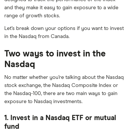
and they make it easy to gain exposure to a wide
range of growth stocks.
Let’s break down your options if you want to invest
in the Nasdaq from Canada.
Two ways to invest in the
Nasdaq
No matter whether you’re talking about the Nasdaq
stock exchange, the Nasdaq Composite Index or
the Nasdaq-100, there are two main ways to gain
exposure to Nasdaq investments.
1. Invest in a Nasdaq ETF or mutual
fund