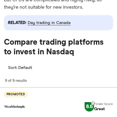
But CFDs are complicated and highly risky, so
they’re not suitable for new investors.
RELATED:
Day trading in Canada
Compare trading platforms
to invest in Nasdaq
Sort:
Default
9 of 9 results
PROMOTED
8.6
Great