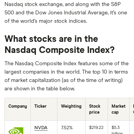
Nasdaq stock exchange, and along with the S&P
500 and the Dow Jones Industrial Average, it’s one
of the world’s major stock indices.
What stocks are in the
Nasdaq Composite Index?
The Nasdaq Composite Index features some of the
largest companies in the world. The top 10 in terms
of market capitalization (as of the time of writing)
are shown in the table below.
Company
Ticker
Weighting
Stock
Market
price
cap
NVDA
7.52%
$219.22
$5.3
trillion