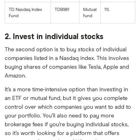
TD Nasdaq Index
TDB981
Mutual
1%
Fund
fund
2. Invest in individual stocks
The second option is to buy stocks of individual
companies listed in a Nasdaq index. This involves
buying shares of companies like Tesla, Apple and
Amazon.
It’s a more time-intensive option than investing in
an ETF or mutual fund, but it gives you complete
control over which companies you want to add to
your portfolio. You’ll also need to pay more
brokerage fees if you’re buying individual stocks,
so it’s worth looking for a platform that offers