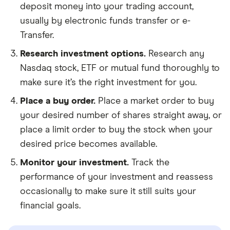
deposit money into your trading account,
usually by electronic funds transfer or e-
Transfer.
Research investment options.
Research any
Nasdaq stock, ETF or mutual fund thoroughly to
make sure it’s the right investment for you.
Place a buy order.
Place a market order to buy
your desired number of shares straight away, or
place a limit order to buy the stock when your
desired price becomes available.
Monitor your investment.
Track the
performance of your investment and reassess
occasionally to make sure it still suits your
financial goals.