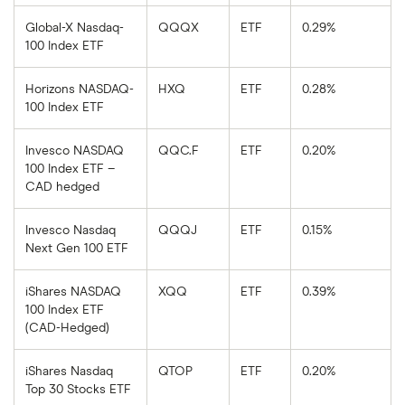
Global-X Nasdaq-
QQQX
ETF
0.29%
100 Index ETF
Horizons NASDAQ-
HXQ
ETF
0.28%
100 Index ETF
Invesco NASDAQ
QQC.F
ETF
0.20%
100 Index ETF –
CAD hedged
Invesco Nasdaq
QQQJ
ETF
0.15%
Next Gen 100 ETF
iShares NASDAQ
XQQ
ETF
0.39%
100 Index ETF
(CAD-Hedged)
iShares Nasdaq
QTOP
ETF
0.20%
Top 30 Stocks ETF