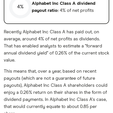
Alphabet Inc Class A dividend
4%
payout ratio:
4% of net profits
Recently Alphabet Inc Class A has paid out, on
average, around 4% of net profits as dividends.
That has enabled analysts to estimate a "forward
annual dividend yield" of 0.26% of the current stock
value.
This means that, over a year, based on recent
payouts (which are not a guarantee of future
payouts), Alphabet Inc Class A shareholders could
enjoy a 0.26% return on their shares in the form of
dividend payments. In Alphabet Inc Class A's case,
that would currently equate to about 0.85 per