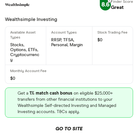
Amphitheatre Parkway, Mountain View, CA, United
8.6
Great
States, 94043
Wealthsimple Investing
What is Alphabet Inc Class A's ISIN number?
Alphabet Inc Class A's international securities
RRSP, TFSA,
$0
identification number is: US02079K3059
Stocks,
Personal, Margin
Options, ETFs,
Cryptocurrenc
What is Alphabet Inc Class A's CUSIP number?
y
Alphabet Inc Class A's Committee on Uniform
Securities Identification Procedures number is:
$0
38259P706
Get a
1% match cash bonus
on eligible $25,000+
transfers from other financial institutions to your
Wealthsimple Self-directed Investing and Managed
Investing accounts. T&Cs apply.
GO TO SITE