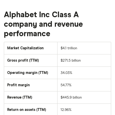
Alphabet Inc Class A
company and revenue
performance
Market Capitalization
$4.1 trillion
The
total
market
Gross profit (TTM)
$271.5 billion
value
of
Alphabet
Inc
Operating margin (TTM)
34.03%
Class
A's
outstanding
Profit margin
54.77%
shares
Revenue (TTM)
$445.9 billion
Return on assets (TTM)
12.96%