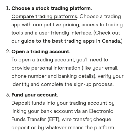
Choose a stock trading platform.
Compare trading platforms
. Choose a trading
app with competitive pricing, access to trading
tools and a user-friendly interface. (Check out
our
guide to the best trading apps in Canada.
)
Open a trading account.
To open a trading account, you'll need to
provide personal information (like your email,
phone number and banking details), verify your
identity and complete the sign-up process.
Fund your account.
Deposit funds into your trading account by
linking your bank account via an Electronic
Funds Transfer (EFT), wire transfer, cheque
deposit or by whatever means the platform