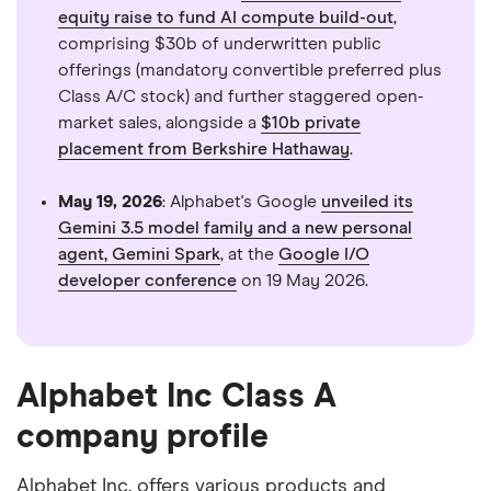
equity raise to fund AI compute build-out
,
comprising $30b of underwritten public
offerings (mandatory convertible preferred plus
Class A/C stock) and further staggered open-
market sales, alongside a
$10b private
placement from Berkshire Hathaway
.
May 19, 2026
: Alphabet's Google
unveiled its
Gemini 3.5 model family and a new personal
agent, Gemini Spark
, at the
Google I/O
developer conference
on 19 May 2026.
Alphabet Inc Class A
company profile
Alphabet Inc. offers various products and