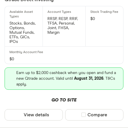
RRSP, RESP, RRIF,
$0
Stocks, Bonds,
TFSA, Personal,
Options,
Joint, FHSA,
Mutual Funds,
Margin
ETFs, GICs,
IPOs
$0
Earn up to $2,000 cashback when you open and fund a
new Qtrade account. Valid until
August 31, 2026
. T&Cs
apply.
GO TO SITE
View details
Compare product sel
Compare