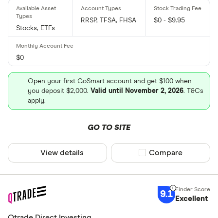
RRSP, TFSA, FHSA
$0 - $9.95
Stocks, ETFs
$0
Open your first GoSmart account and get $100 when
you deposit $2,000.
Valid until November 2, 2026
. T&Cs
apply.
GO TO SITE
View details
Compare product sel
Compare
9.1
Excellent
Qtrade Direct Investing