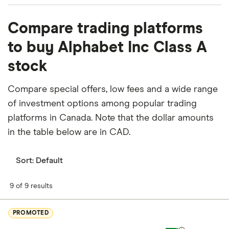
What percentage of Alphabet Inc Class A is
Compare trading platforms
owned by insiders or institutions?
to buy Alphabet Inc Class A
Currently 1.176% of Alphabet Inc Class A stocks are
stock
held by insiders and 80.321% by institutions.
How many people work for Alphabet Inc Class A?
Compare special offers, low fees and a wide range
Latest data suggests 198,933 work at Alphabet Inc
of investment options among popular trading
Class A.
platforms in Canada. Note that the dollar amounts
in the table below are in CAD.
When does the fiscal year end for Alphabet Inc
Class A?
Sort:
Default
Alphabet Inc Class A's fiscal year ends in
December.
9 of 9 results
Where is Alphabet Inc Class A based?
PROMOTED
Alphabet Inc Class A's address is: 1600