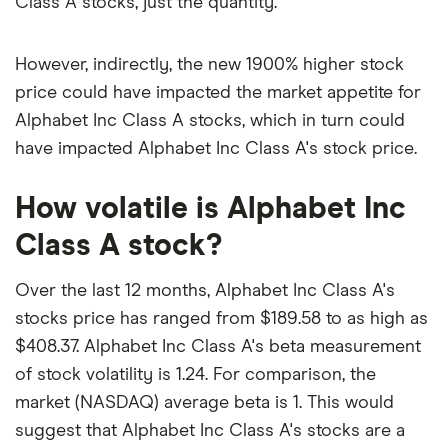
Class A stocks, just the quantity.
However, indirectly, the new 1900% higher stock
price could have impacted the market appetite for
Alphabet Inc Class A stocks, which in turn could
have impacted Alphabet Inc Class A's stock price.
How volatile is Alphabet Inc
Class A stock?
Over the last 12 months, Alphabet Inc Class A's
stocks price has ranged from $189.58 to as high as
$408.37. Alphabet Inc Class A's beta measurement
of stock volatility is 1.24. For comparison, the
market (NASDAQ) average beta is 1. This would
suggest that Alphabet Inc Class A's stocks are a