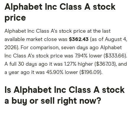
Alphabet Inc Class A stock
price
Alphabet Inc Class A's stock price at the last
available market close was
$362.43
(as of August 4,
2026). For comparison, seven days ago Alphabet
Inc Class A's stock price was
7.94% lower ($333.66)
.
A full 30 days ago it was
1.27% higher ($367.03)
, and
a year ago it was
45.90% lower ($196.09)
.
Is Alphabet Inc Class A stock
a buy or sell right now?