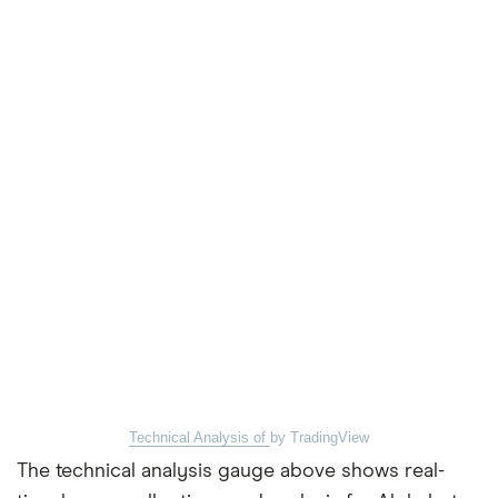
Technical Analysis of
by TradingView
The technical analysis gauge above shows real-