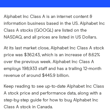
Alphabet Inc Class A is an internet content &
information business based in the US. Alphabet Inc
Class A stocks (GOOGL) are listed on the
NASDAQ, and all prices are listed in US Dollars.
At its last market close, Alphabet Inc Class A stock
price was $362.43, which is an increase of 8.62%
over the previous week. Alphabet Inc Class A
employs 198,933 staff and has a trailing 12-month
revenue of around $445.9 billion.
Keep reading to see up-to-date Alphabet Inc Class
A stock price and performance data, along with a
step-by-step guide for how to buy Alphabet Inc
Class A stock in Canada.