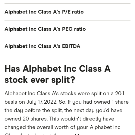
Alphabet Inc Class A's P/E ratio
Alphabet Inc Class A's current share price divided
Alphabet Inc Class A's PEG ratio
by its per-share earnings (EPS) over the past 12
months gives a trailing price/earnings (P/E) ratio of
Alphabet Inc Class A's price/earnings-to-growth
Alphabet Inc Class A's EBITDA
roughly 19x.
(PEG) ratio comes out to about 1.0234.
Alphabet Inc Class A's EBITDA (earnings before
That's relatively low compared to, say, the trailing
The PEG ratio provides a broader view than the
Has Alphabet Inc Class A
interest, taxes, depreciation and amortization) is
12-month P/E ratio for the NASDAQ 100 at the end
P/E ratio alone, as it factors in Alphabet Inc Class
$173.2 billion.
stock ever split?
of 2019 (27.29). The low P/E ratio could mean that
A's expected earnings growth.
investors are pessimistic about the outlook for the
Alphabet Inc Class A's stocks were split on a 20:1
stock or simply that they're under-valued.
basis on July 17, 2022. So, if you had owned 1 share
the day before the split, the next day you'd have
owned 20 shares. This wouldn't directly have
changed the overall worth of your Alphabet Inc