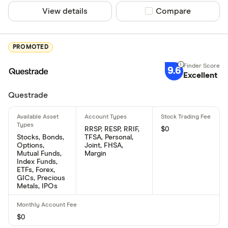
View details
Compare product sel
Compare
PROMOTED
9.6
Excellent
Questrade
RRSP, RESP, RRIF,
$0
Stocks, Bonds,
TFSA, Personal,
Options,
Joint, FHSA,
Mutual Funds,
Margin
Index Funds,
ETFs, Forex,
GICs, Precious
Metals, IPOs
$0