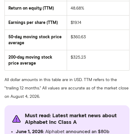
Return on equity (TTM)
48.68%
Earnings per share (TTM)
$19.14
50-day moving stock price
$360.63
average
The
average
share
200-day moving stock
$325.23
price
over
price average
The
the
average
last
share
50
price
days
All dollar amounts in this table are in USD. TTM refers to the
over
the
"trailing 12 months." All values are accurate as of the market close
last
200
on August 4, 2026.
days
Must read: Latest market news about
Alphabet Inc Class A
June 1, 2026
: Alphabet
announced an $80b