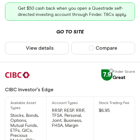
Get $50 cash back when you open a Questrade self-
directed investing account through Finder. T&Cs apply.
GO TO SITE
View details
Compare product sel
Compare
7.9
Great
CIBC Investor's Edge
RRSP, RESP, RRIF,
$6.95
Stocks, Bonds,
TFSA, Personal,
Options,
Joint, Business,
Mutual Funds,
FHSA, Margin
ETFs, GICs,
Precious