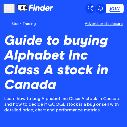
JOIN
Stock Trading
Advertiser disclosure
Guide to buying
Alphabet Inc
Class A stock in
Canada
Learn how to buy Alphabet Inc Class A stock in Canada,
and how to decide if GOOGL stock is a buy or sell with
detailed price, chart and performance metrics.