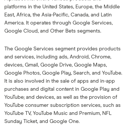
platforms in the United States, Europe, the Middle
East, Africa, the Asia-Pacific, Canada, and Latin
America. It operates through Google Services,
Google Cloud, and Other Bets segments.
The Google Services segment provides products
and services, including ads, Android, Chrome,
devices, Gmail, Google Drive, Google Maps,
Google Photos, Google Play, Search, and YouTube.
It is also involved in the sale of apps and in-app
purchases and digital content in Google Play and
YouTube; and devices, as well as the provision of
YouTube consumer subscription services, such as
YouTube TV, YouTube Music and Premium, NFL
Sunday Ticket, and Google One.