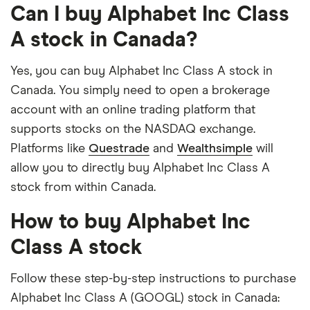
Can I buy Alphabet Inc Class
A stock in Canada?
Yes, you can buy Alphabet Inc Class A stock in
Canada. You simply need to open a brokerage
account with an online trading platform that
supports stocks on the NASDAQ exchange.
Platforms like
Questrade
and
Wealthsimple
will
allow you to directly buy Alphabet Inc Class A
stock from within Canada.
How to buy Alphabet Inc
Class A stock
Follow these step-by-step instructions to purchase
Alphabet Inc Class A (GOOGL) stock in Canada: