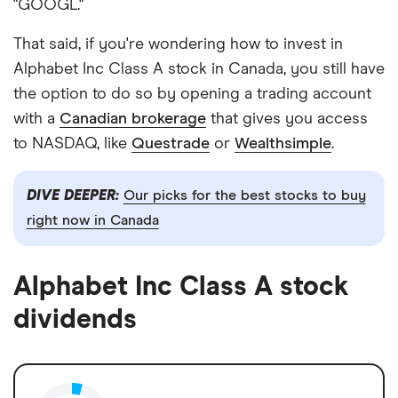
"GOOGL."
That said, if you're wondering how to invest in
Alphabet Inc Class A stock in Canada, you still have
the option to do so by opening a trading account
with a
Canadian brokerage
that gives you access
to NASDAQ, like
Questrade
or
Wealthsimple
.
DIVE DEEPER:
Our picks for the best stocks to buy
right now in Canada
Alphabet Inc Class A stock
dividends