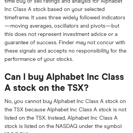
time buy or sell ratings and analysis for Alphabet
Inc Class A stock based on your selected
timeframe. It uses three widely followed indicators
—moving averages, oscillators and pivots—but
this does not represent investment advice or a
guarantee of success. Finder may not concur with
these signals and accepts no responsibility for the
performance of your stocks.
Can I buy Alphabet Inc Class
A stock on the TSX?
No, you cannot buy Alphabet Inc Class A stock on
the TSX because Alphabet Inc Class A stock is not
listed on the TSX. Instead, Alphabet Inc Class A
stock is listed on the NASDAQ under the symbol