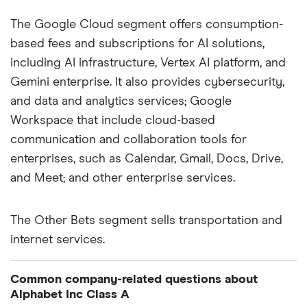
The Google Cloud segment offers consumption-
based fees and subscriptions for AI solutions,
including AI infrastructure, Vertex AI platform, and
Gemini enterprise. It also provides cybersecurity,
and data and analytics services; Google
Workspace that include cloud-based
communication and collaboration tools for
enterprises, such as Calendar, Gmail, Docs, Drive,
and Meet; and other enterprise services.
The Other Bets segment sells transportation and
internet services.
Common company-related questions about
Alphabet Inc Class A