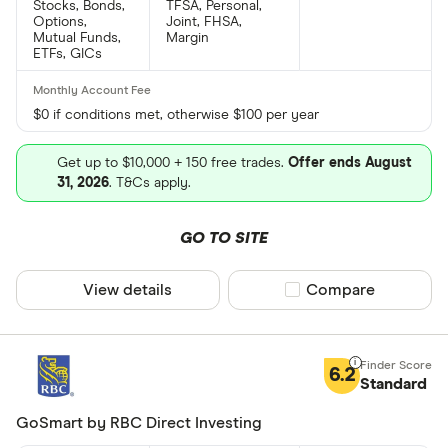
Stocks, Bonds,
TFSA, Personal,
Options,
Joint, FHSA,
Mutual Funds,
Margin
ETFs, GICs
$0 if conditions met, otherwise $100 per year
Get up to $10,000 + 150 free trades.
Offer ends August
31, 2026
. T&Cs apply.
GO TO SITE
View details
Compare product sel
Compare
6.2
Standard
GoSmart by RBC Direct Investing