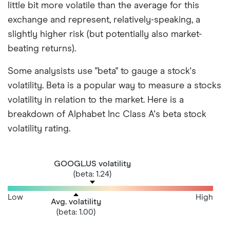
little bit more volatile than the average for this
exchange and represent, relatively-speaking, a
slightly higher risk (but potentially also market-
beating returns).
Some analysists use "beta" to gauge a stock's
volatility. Beta is a popular way to measure a stocks
volatility in relation to the market. Here is a
breakdown of Alphabet Inc Class A's beta stock
volatility rating.
GOOGL.US volatility
(beta: 1.24)
Low
High
Avg. volatility
(beta: 1.00)