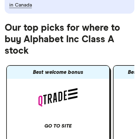
in Canada
Our top picks for where to
buy Alphabet Inc Class A
stock
Best welcome bonus
Best
GO TO SITE