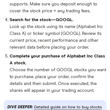
supports. Make sure you deposit enough to
cover the stock price + any trading fees.
Search for the stock—GOOGL.
Look up the stock using its name (Alphabet Inc
Class A) or ticker symbol (GOOGL). Review its
current price, recent performance and other
relevant data before placing your order.
Complete your purchase of Alphabet Inc Class
A stock.
Choose the number of GOOGL stocks you want
to purchase, place your order, confirm the
details and then submit. Once executed, the
shares will appear in your trading account.
DIVE DEEPER:
Detailed guide on how to buy stocks