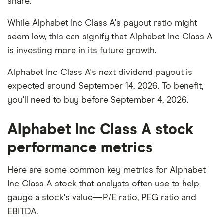
share.
While Alphabet Inc Class A's payout ratio might
seem low, this can signify that Alphabet Inc Class A
is investing more in its future growth.
Alphabet Inc Class A's next dividend payout is
expected around September 14, 2026. To benefit,
you'll need to buy before September 4, 2026.
Alphabet Inc Class A stock
performance metrics
Here are some common key metrics for Alphabet
Inc Class A stock that analysts often use to help
gauge a stock's value—P/E ratio, PEG ratio and
EBITDA.