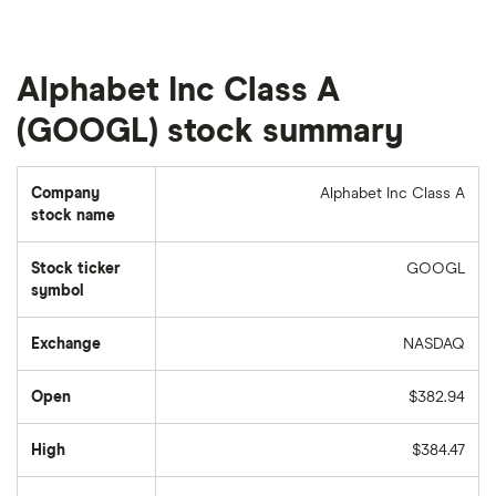
Alphabet Inc Class A
(GOOGL) stock summary
Company
Alphabet Inc Class A
stock name
Stock ticker
GOOGL
symbol
Exchange
NASDAQ
Open
$382.94
High
$384.47