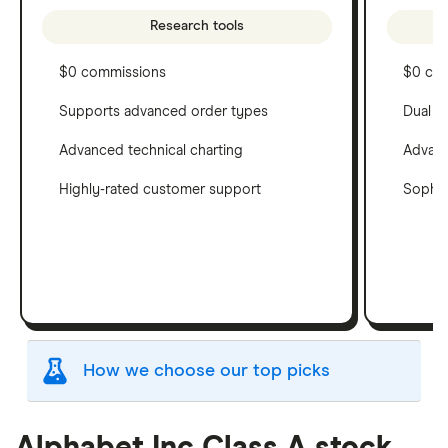
Research tools
$0 commissions
$0 co
Supports advanced order types
Dual c
Advanced technical charting
Advanc
Highly-rated customer support
Sophis
How we choose our top picks
Our selection of top picks is based on the same
criteria as our
Stock Trading Platform Awards
.
Alphabet Inc Class A stock