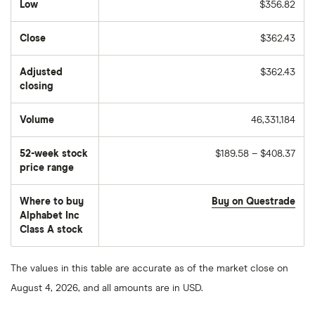
Low
$356.82
Close
$362.43
Adjusted
$362.43
closing
Volume
46,331,184
The
number
of
52-week stock
$189.58 – $408.37
stocks
traded
price range
during
the
day
Where to buy
Buy on Questrade
Alphabet Inc
Class A stock
The values in this table are accurate as of the market close on
August 4, 2026, and all amounts are in USD.