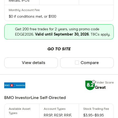
Metals, IPOs
$0 if conditions met, or $100
Get 200 free trades for 2 years, using promo code
EDGE2026.
Valid until September 30, 2026
. T&Cs apply.
GO TO SITE
View details
Compare product sel
Compare
8.2
Great
BMO InvestorLine Self-Directed
RRSP, RESP, RRIF,
$3.95–$9.95