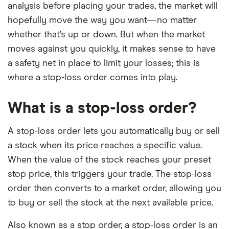
analysis before placing your trades, the market will
hopefully move the way you want—no matter
whether that’s up or down. But when the market
moves against you quickly, it makes sense to have
a safety net in place to limit your losses; this is
where a stop-loss order comes into play.
What is a stop-loss order?
A stop-loss order lets you automatically buy or sell
a stock when its price reaches a specific value.
When the value of the stock reaches your preset
stop price, this triggers your trade. The stop-loss
order then converts to a market order, allowing you
to buy or sell the stock at the next available price.
Also known as a stop order, a stop-loss order is an