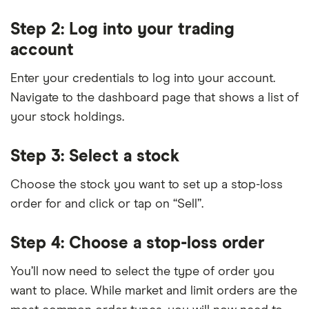
Step 2: Log into your trading
account
Enter your credentials to log into your account.
Navigate to the dashboard page that shows a list of
your stock holdings.
Step 3: Select a stock
Choose the stock you want to set up a stop-loss
order for and click or tap on “Sell”.
Step 4: Choose a stop-loss order
You’ll now need to select the type of order you
want to place. While market and limit orders are the