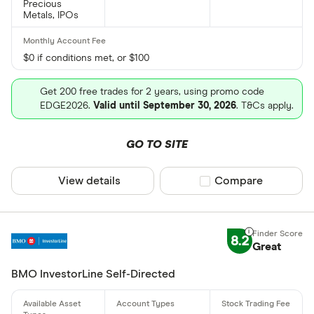
Precious
Metals, IPOs
$0 if conditions met, or $100
Get 200 free trades for 2 years, using promo code
EDGE2026.
Valid until September 30, 2026
. T&Cs apply.
GO TO SITE
View details
Compare product sel
Compare
8.2
Great
BMO InvestorLine Self-Directed