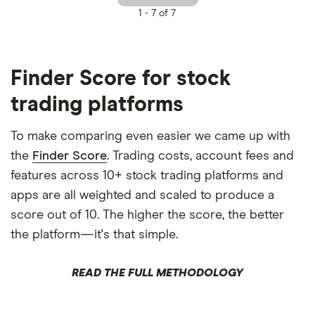
1 -
7 of 7
Finder Score for stock
trading platforms
To make comparing even easier we came up with
the
Finder Score
. Trading costs, account fees and
features across 10+ stock trading platforms and
apps are all weighted and scaled to produce a
score out of 10. The higher the score, the better
the platform—it's that simple.
READ THE FULL METHODOLOGY