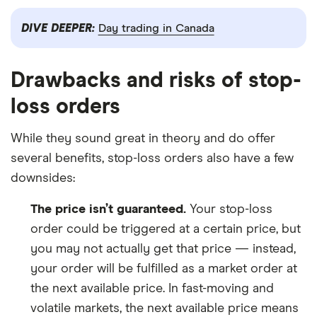
DIVE DEEPER:
Day trading in Canada
Drawbacks and risks of stop-
loss orders
While they sound great in theory and do offer
several benefits, stop-loss orders also have a few
downsides:
The price isn’t guaranteed.
Your stop-loss
order could be triggered at a certain price, but
you may not actually get that price — instead,
your order will be fulfilled as a market order at
the next available price. In fast-moving and
volatile markets, the next available price means