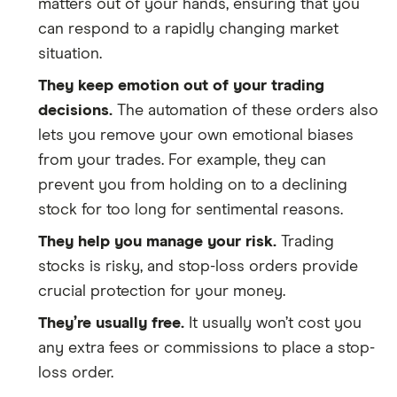
matters out of your hands, ensuring that you
can respond to a rapidly changing market
situation.
They keep emotion out of your trading
decisions.
The automation of these orders also
lets you remove your own emotional biases
from your trades. For example, they can
prevent you from holding on to a declining
stock for too long for sentimental reasons.
They help you manage your risk.
Trading
stocks is risky, and stop-loss orders provide
crucial protection for your money.
They’re usually free.
It usually won’t cost you
any extra fees or commissions to place a stop-
loss order.