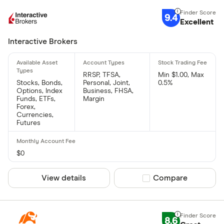
9.4
Excellent
Interactive Brokers
RRSP, TFSA,
Min $1.00, Max
Stocks, Bonds,
Personal, Joint,
0.5%
Options, Index
Business, FHSA,
Funds, ETFs,
Margin
Forex,
Currencies,
Futures
$0
View details
Compare product sel
Compare
8.6