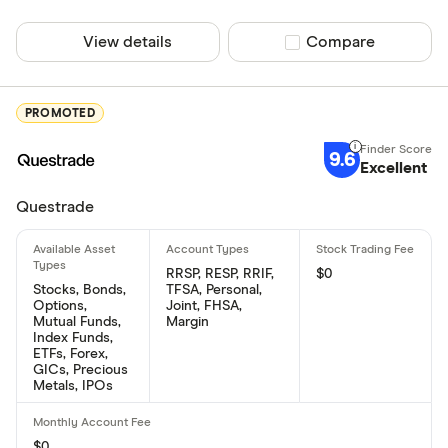
View details
Compare product sel
Compare
PROMOTED
9.6
Excellent
Questrade
RRSP, RESP, RRIF,
$0
Stocks, Bonds,
TFSA, Personal,
Options,
Joint, FHSA,
Mutual Funds,
Margin
Index Funds,
ETFs, Forex,
GICs, Precious
Metals, IPOs
$0