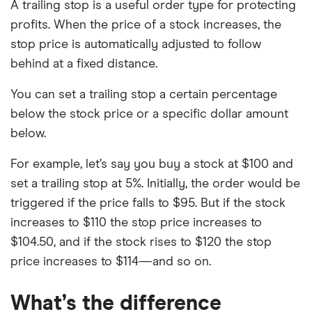
A trailing stop is a useful order type for protecting
profits. When the price of a stock increases, the
stop price is automatically adjusted to follow
behind at a fixed distance.
You can set a trailing stop a certain percentage
below the stock price or a specific dollar amount
below.
For example, let’s say you buy a stock at $100 and
set a trailing stop at 5%. Initially, the order would be
triggered if the price falls to $95. But if the stock
increases to $110 the stop price increases to
$104.50, and if the stock rises to $120 the stop
price increases to $114—and so on.
What’s the difference