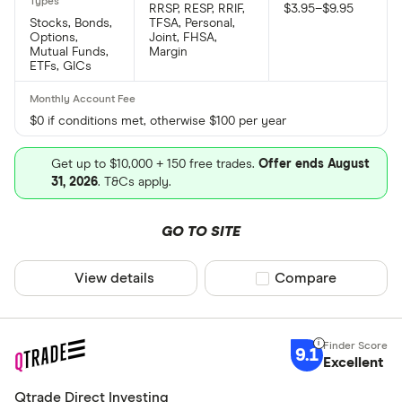
RRSP, RESP, RRIF,
$3.95–$9.95
Stocks, Bonds,
TFSA, Personal,
Options,
Joint, FHSA,
Mutual Funds,
Margin
ETFs, GICs
$0 if conditions met, otherwise $100 per year
Get up to $10,000 + 150 free trades.
Offer ends August
31, 2026
. T&Cs apply.
GO TO SITE
View details
Compare product sel
Compare
9.1
Excellent
Qtrade Direct Investing