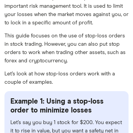
important risk management tool. It is used to limit
your losses when the market moves against you, or
to lock in a specific amount of profit.
This guide focuses on the use of stop-loss orders
in stock trading. However, you can also put stop
orders to work when trading other assets, such as
forex and cryptocurrency.
Let’s look at how stop-loss orders work with a
couple of examples.
Example 1: Using a stop-loss
order to minimize losses
Let’s say you buy 1 stock for $200. You expect
it to rise in value, but you want a safety net in