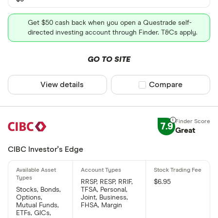
Get $50 cash back when you open a Questrade self-
directed investing account through Finder. T&Cs apply.
GO TO SITE
View details
Compare product sel
Compare
7.9
Great
CIBC Investor's Edge
RRSP, RESP, RRIF,
$6.95
Stocks, Bonds,
TFSA, Personal,
Options,
Joint, Business,
Mutual Funds,
FHSA, Margin
ETFs, GICs,