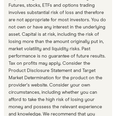
Part 3 – Stop Loss Order
Futures, stocks, ETFs and options trading
Koenig, Kimberly: When To Sell A Stock: Cutting
involves substantial risk of loss and therefore
Losses Short Is The First Rule, January 8, 2025
are not appropriate for most investors. You do
not own or have any interest in the underlying
asset. Capital is at risk, including the risk of
losing more than the amount originally put in,
market volatility and liquidity risks. Past
performance is no guarantee of future results.
Tax on profits may apply. Consider the
Product Disclosure Statement and Target
Market Determination for the product on the
provider's website. Consider your own
circumstances, including whether you can
afford to take the high risk of losing your
money and possess the relevant experience
and knowledge. We recommend that you