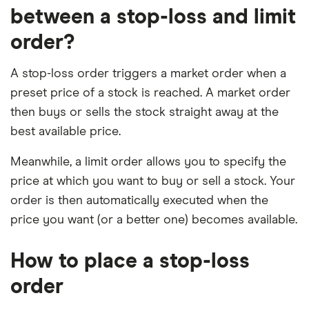
between a stop-loss and limit
order?
A stop-loss order triggers a market order when a
preset price of a stock is reached. A market order
then buys or sells the stock straight away at the
best available price.
Meanwhile, a limit order allows you to specify the
price at which you want to buy or sell a stock. Your
order is then automatically executed when the
price you want (or a better one) becomes available.
How to place a stop-loss
order