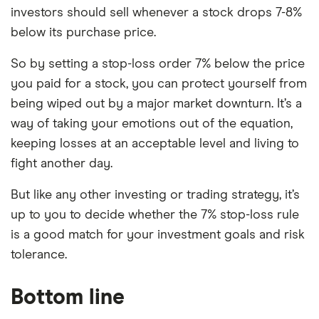
investors should sell whenever a stock drops 7-8%
below its purchase price.
So by setting a stop-loss order 7% below the price
you paid for a stock, you can protect yourself from
being wiped out by a major market downturn. It’s a
way of taking your emotions out of the equation,
keeping losses at an acceptable level and living to
fight another day.
But like any other investing or trading strategy, it’s
up to you to decide whether the 7% stop-loss rule
is a good match for your investment goals and risk
tolerance.
Bottom line