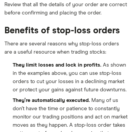
Review that all the details of your order are correct
before confirming and placing the order.
Benefits of stop-loss orders
There are several reasons why stop-loss orders
are a useful resource when trading stocks:
They limit losses and lock in profits.
As shown
in the examples above, you can use stop-loss
orders to cut your losses in a declining market
or protect your gains against future downturns.
They’re automatically executed.
Many of us
don’t have the time or patience to constantly
monitor our trading positions and act on market
moves as they happen. A stop-loss order takes