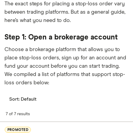
The exact steps for placing a stop-loss order vary
between trading platforms. But as a general guide,
here’s what you need to do.
Step 1: Open a brokerage account
Choose a brokerage platform that allows you to
place stop-loss orders, sign up for an account and
fund your account before you can start trading.
We compiled a list of platforms that support stop-
loss orders below:
Sort:
Default
7 of 7 results
PROMOTED