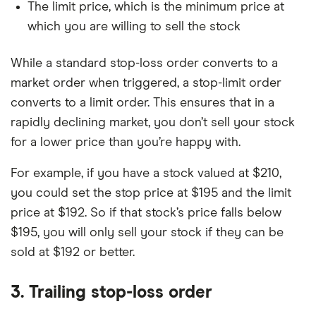
The limit price, which is the minimum price at
which you are willing to sell the stock
While a standard stop-loss order converts to a
market order when triggered, a stop-limit order
converts to a limit order. This ensures that in a
rapidly declining market, you don’t sell your stock
for a lower price than you’re happy with.
For example, if you have a stock valued at $210,
you could set the stop price at $195 and the limit
price at $192. So if that stock’s price falls below
$195, you will only sell your stock if they can be
sold at $192 or better.
3. Trailing stop-loss order