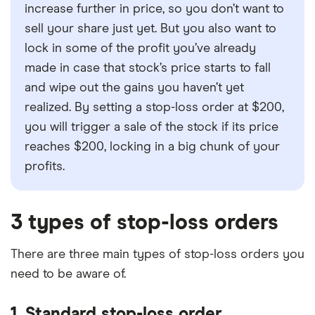
increase further in price, so you don’t want to
sell your share just yet. But you also want to
lock in some of the profit you’ve already
made in case that stock’s price starts to fall
and wipe out the gains you haven’t yet
realized. By setting a stop-loss order at $200,
you will trigger a sale of the stock if its price
reaches $200, locking in a big chunk of your
profits.
3 types of stop-loss orders
There are three main types of stop-loss orders you
need to be aware of.
1. Standard stop-loss order