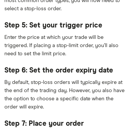
most common order types, you will now need to
select a stop-loss order.
Step 5: Set your trigger price
Enter the price at which your trade will be
triggered. If placing a stop-limit order, you’ll also
need to set the limit price.
Step 6: Set the order expiry date
By default, stop-loss orders will typically expire at
the end of the trading day. However, you also have
the option to choose a specific date when the
order will expire.
Step 7: Place your order