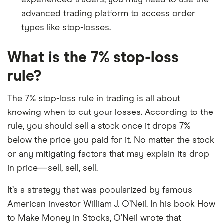
experienced traders, you may need to use the
advanced trading platform to access order
types like stop-losses.
What is the 7% stop-loss
rule?
The 7% stop-loss rule in trading is all about
knowing when to cut your losses. According to the
rule, you should sell a stock once it drops 7%
below the price you paid for it. No matter the stock
or any mitigating factors that may explain its drop
in price—sell, sell, sell.
It’s a strategy that was popularized by famous
American investor William J. O’Neil. In his book How
to Make Money in Stocks, O’Neil wrote that