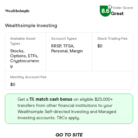
8.6
Great
Wealthsimple Investing
RRSP, TFSA,
$0
Stocks,
Personal, Margin
Options, ETFs,
Cryptocurrenc
y
$0
Get a
1% match cash bonus
on eligible $25,000+
transfers from other financial institutions to your
Wealthsimple Self-directed Investing and Managed
Investing accounts. T&Cs apply.
GO TO SITE