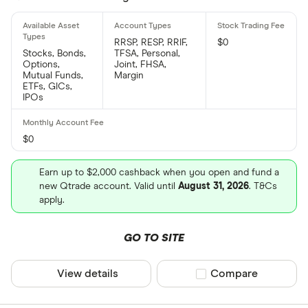
RRSP, RESP, RRIF,
$0
Stocks, Bonds,
TFSA, Personal,
Options,
Joint, FHSA,
Mutual Funds,
Margin
ETFs, GICs,
IPOs
$0
Earn up to $2,000 cashback when you open and fund a
new Qtrade account. Valid until
August 31, 2026
. T&Cs
apply.
GO TO SITE
View details
Compare product sel
Compare