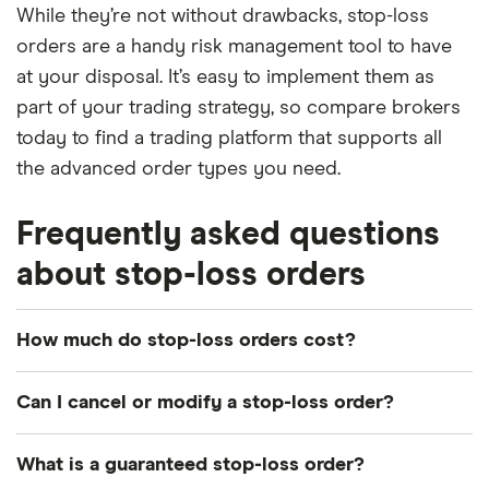
While they’re not without drawbacks, stop-loss
orders are a handy risk management tool to have
at your disposal. It’s easy to implement them as
part of your trading strategy, so compare brokers
today to find a trading platform that supports all
the advanced order types you need.
Frequently asked questions
about stop-loss orders
How much do stop-loss orders cost?
There are typically no fees to place a stop-loss
Can I cancel or modify a stop-loss order?
order with most brokers. However, you will need to
pay your trading platform's regular commission to
Yes, your stop-loss order can be modified or
What is a guaranteed stop-loss order?
execute your trade.
cancelled at any time while it is still open. You can