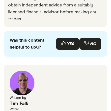
obtain independent advice from a suitably
licensed financial advisor before making any
trades.
Was this content
YES
NO
helpful to you?
Written by
Tim Falk
Writer