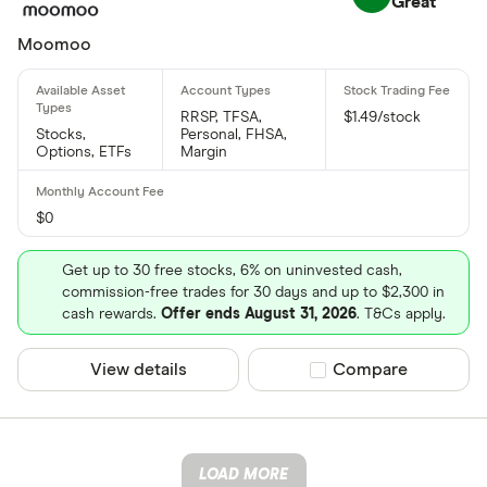
Great
Moomoo
RRSP, TFSA,
$1.49/stock
Stocks,
Personal, FHSA,
Options, ETFs
Margin
$0
Get up to 30 free stocks, 6% on uninvested cash,
commission-free trades for 30 days and up to $2,300 in
cash rewards.
Offer ends August 31, 2026
. T&Cs apply.
View details
Compare product sel
Compare
LOAD MORE