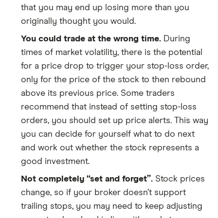
that you may end up losing more than you
originally thought you would.
You could trade at the wrong time.
During
times of market volatility, there is the potential
for a price drop to trigger your stop-loss order,
only for the price of the stock to then rebound
above its previous price. Some traders
recommend that instead of setting stop-loss
orders, you should set up price alerts. This way
you can decide for yourself what to do next
and work out whether the stock represents a
good investment.
Not completely “set and forget”.
Stock prices
change, so if your broker doesn’t support
trailing stops, you may need to keep adjusting