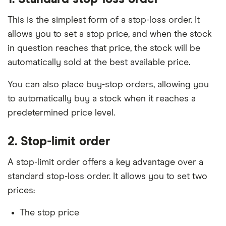
This is the simplest form of a stop-loss order. It
allows you to set a stop price, and when the stock
in question reaches that price, the stock will be
automatically sold at the best available price.
You can also place buy-stop orders, allowing you
to automatically buy a stock when it reaches a
predetermined price level.
2. Stop-limit order
A stop-limit order offers a key advantage over a
standard stop-loss order. It allows you to set two
prices:
The stop price