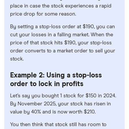
place in case the stock experiences a rapid
price drop for some reason.
By setting a stop-loss order at $190, you can
cut your losses in a falling market. When the
price of that stock hits $190, your stop-loss
order converts to a market order to sell your
stock.
Example 2: Using a stop-loss
order to lock in profits
Let’s say you bought 1 stock for $150 in 2024.
By November 2025, your stock has risen in
value by 40% and is now worth $210.
You then think that stock still has room to