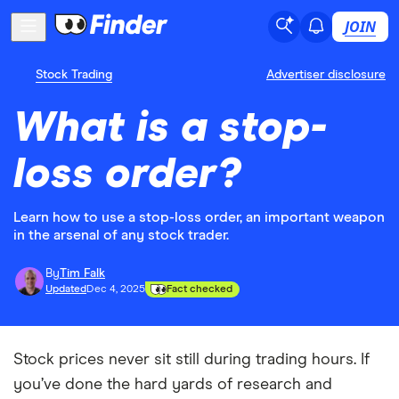
JOIN
Stock Trading
Advertiser disclosure
What is a stop-
loss order?
Learn how to use a stop-loss order, an important weapon
in the arsenal of any stock trader.
By
Tim Falk
Updated
Dec 4, 2025
Fact checked
Stock prices never sit still during trading hours. If
you’ve done the hard yards of research and