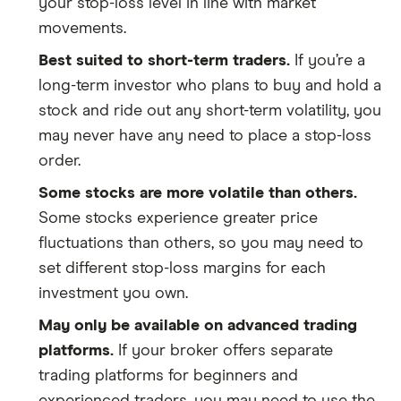
your stop-loss level in line with market
movements.
Best suited to short-term traders.
If you’re a
long-term investor who plans to buy and hold a
stock and ride out any short-term volatility, you
may never have any need to place a stop-loss
order.
Some stocks are more volatile than others.
Some stocks experience greater price
fluctuations than others, so you may need to
set different stop-loss margins for each
investment you own.
May only be available on advanced trading
platforms.
If your broker offers separate
trading platforms for beginners and