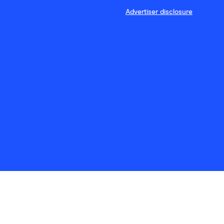
Advertiser disclosure