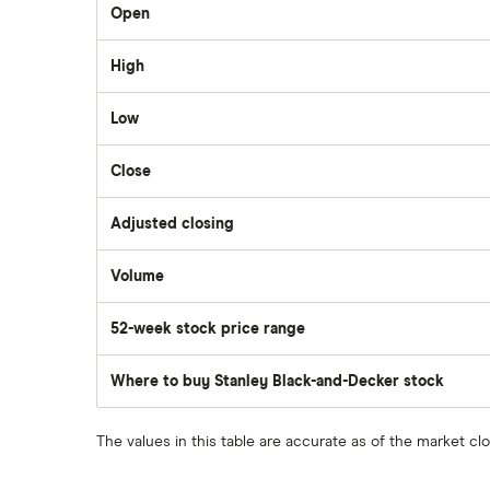
Open
TD Easy Trade
Dollarama
High
Wealthsimple
Low
Hormel Foods
Close
Adjusted closing
Volume
The
number
of
52-week stock price range
stocks
traded
during
the
Where to buy Stanley Black-and-Decker stock
day
The values in this table are accurate as of the market cl