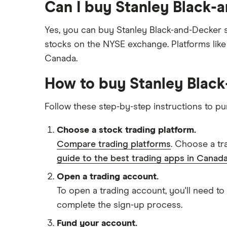
Can I buy Stanley Black-
Yes, you can buy Stanley Black-and-Decker s
stocks on the NYSE exchange. Platforms lik
Canada.
How to buy Stanley Blac
Follow these step-by-step instructions to p
Choose a stock trading platform.
Compare trading platforms
. Choose a tr
guide to the best trading apps in Canada
Open a trading account.
To open a trading account, you'll need to
complete the sign-up process.
Fund your account.