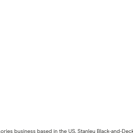
ories business based in the US. Stanley Black-and-Deck