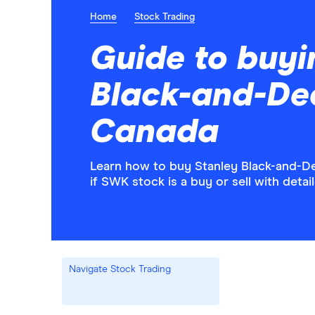
Home
Stock Trading
Guide to buyi
Black-and-Dec
Canada
Learn how to buy Stanley Black-and-D
if SWK stock is a buy or sell with deta
Navigate Stock Trading