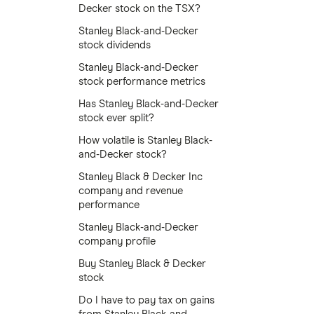
Decker stock on the TSX?
Stanley Black-and-Decker
stock dividends
Stanley Black-and-Decker
stock performance metrics
Has Stanley Black-and-Decker
stock ever split?
How volatile is Stanley Black-
and-Decker stock?
Stanley Black & Decker Inc
company and revenue
performance
Stanley Black-and-Decker
company profile
Buy Stanley Black & Decker
stock
Do I have to pay tax on gains