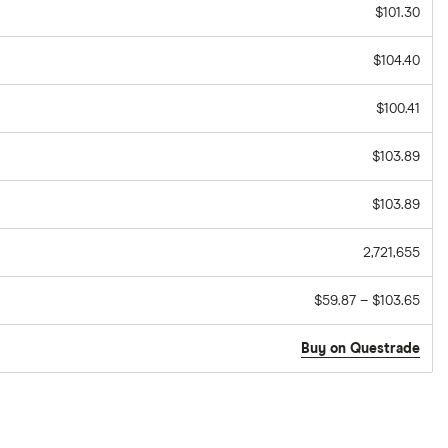
$101.30
$104.40
$100.41
$103.89
$103.89
2,721,655
$59.87 – $103.65
Buy on Questrade