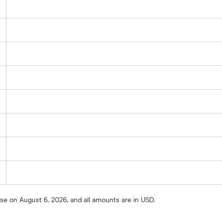
ose on August 6, 2026, and all amounts are in USD.