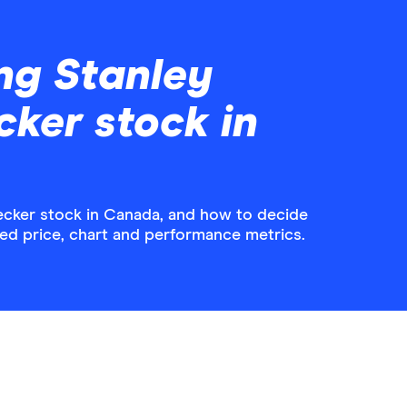
ng Stanley
ker stock in
ecker stock in Canada, and how to decide
iled price, chart and performance metrics.