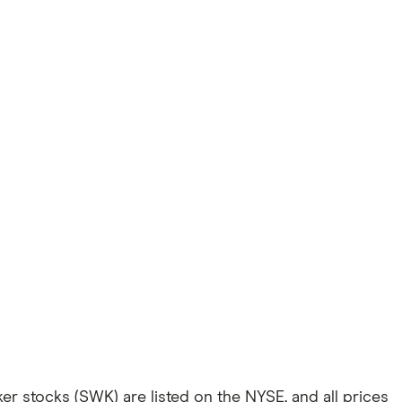
er stocks (SWK) are listed on the NYSE, and all prices