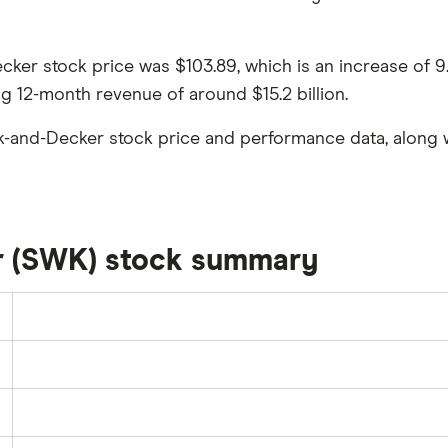
Decker stock price was $103.89, which is an increase of 
ng 12-month revenue of around $15.2 billion.
k-and-Decker stock price and performance data, along w
r (SWK) stock summary