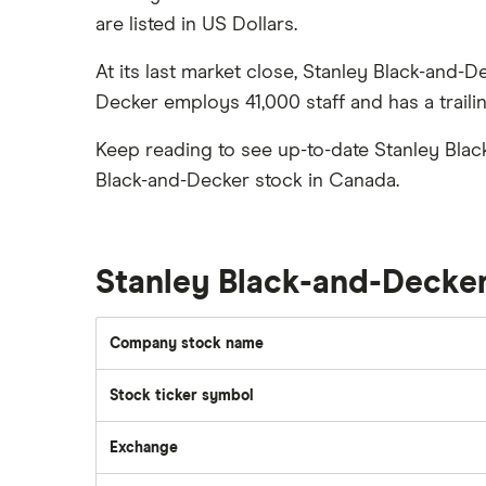
Silver
are listed in US Dollars.
CIBC
Best US stocks
Gas
Enbridge
Best ETFs
At its last market close, Stanley Black-and-
Graphene
Interactive Brokers
TSX Stocks
Decker employs 41,000 staff and has a traili
Potash
Nvidia
Buy gift stocks
Coffee
Keep reading to see up-to-date Stanley Blac
Moomoo
How to buy international stocks
View all
Black-and-Decker stock in Canada.
Netflix
National Bank
Walmart
Stanley Black-and-Decke
Qtrade
SpaceX
Company stock name
Questrade
Stock ticker symbol
Suncor Energy
Scotia iTRADE
Exchange
Apple