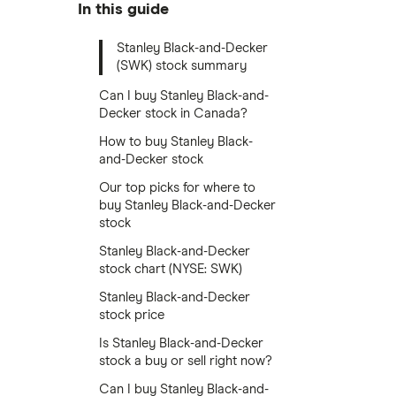
In this guide
Stanley Black-and-Decker
(SWK) stock summary
Can I buy Stanley Black-and-
Decker stock in Canada?
How to buy Stanley Black-
and-Decker stock
Our top picks for where to
buy Stanley Black-and-Decker
stock
Stanley Black-and-Decker
stock chart (NYSE: SWK)
Stanley Black-and-Decker
stock price
Is Stanley Black-and-Decker
stock a buy or sell right now?
Can I buy Stanley Black-and-