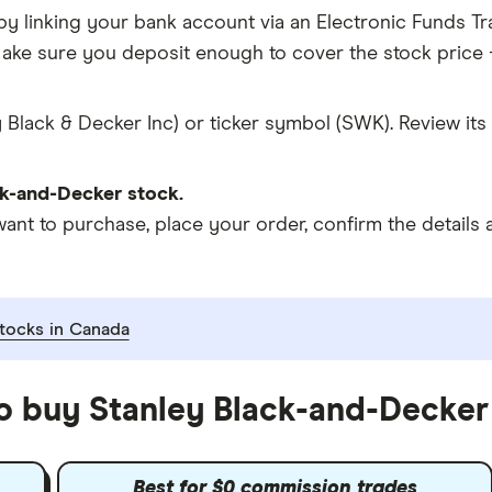
y linking your bank account via an Electronic Funds Tra
ke sure you deposit enough to cover the stock price +
 Black & Decker Inc) or ticker symbol (SWK). Review its
k-and-Decker stock.
 to purchase, place your order, confirm the details a
tocks in Canada
to buy Stanley Black-and-Decker
Best for $0 commission trades