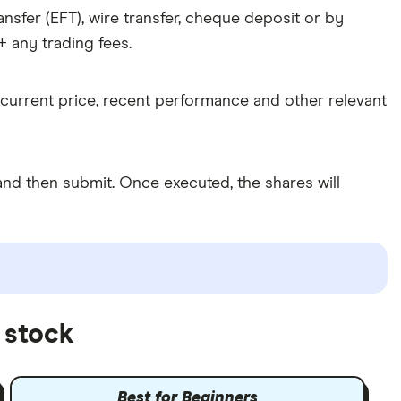
nsfer (EFT), wire transfer, cheque deposit or by
 any trading fees.
 current price, recent performance and other relevant
nd then submit. Once executed, the shares will
 stock
Best for Beginners