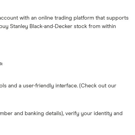
ccount with an online trading platform that supports
y buy Stanley Black-and-Decker stock from within
a:
ols and a user-friendly interface. (Check out our
mber and banking details), verify your identity and