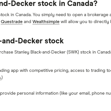
and-Decker stock in Canada?
tock in Canada. You simply need to open a brokerage a
e
Questrade
and
Wealthsimple
will allow you to directl
k-and-Decker stock
urchase Stanley Black-and-Decker (SWK) stock in Canad
ading app with competitive pricing, access to trading to
.
)
 provide personal information (like your email, phone nu