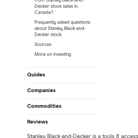
from Stanley Black-and-
Decker stock sales in
Canada?
Frequently asked questions
about Stanley Black-and-
Decker stock
Sources
More on investing
Guides
Compare online trading platforms
Companies
How to buy stocks
Commodities
Best stock trading apps
Tesla
Best Canadian stocks
Oil
Reviews
Best brokerage account bonuses
Gold
Imperial Oil
Stanley Black-and-Decker is a tools & access
Commission-free stock platforms