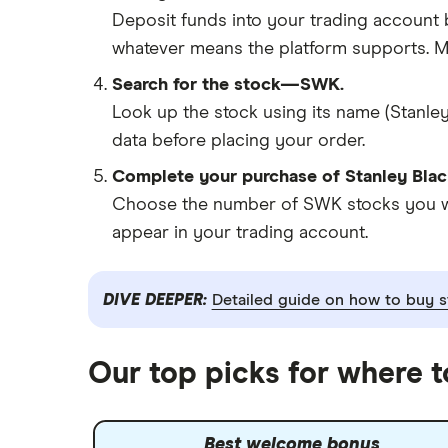
Deposit funds into your trading account b
whatever means the platform supports. Ma
Search for the stock—SWK.
Look up the stock using its name (Stanley
data before placing your order.
Complete your purchase of Stanley Blac
Choose the number of SWK stocks you want
appear in your trading account.
DIVE DEEPER:
Detailed guide on how to buy s
Our top picks for where 
Best welcome bonus