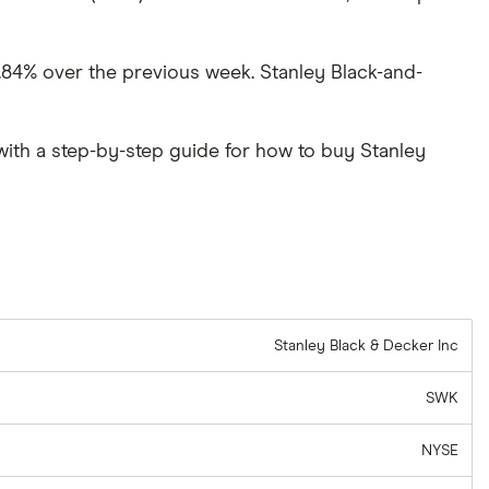
9.84% over the previous week. Stanley Black-and-
ith a step-by-step guide for how to buy Stanley
Stanley Black & Decker Inc
SWK
NYSE