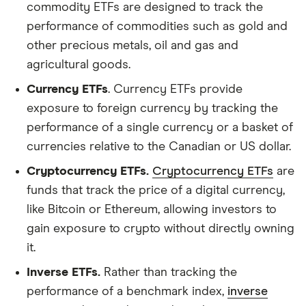
commodity ETFs are designed to track the
performance of commodities such as gold and
other precious metals, oil and gas and
agricultural goods.
Currency ETFs
. Currency ETFs provide
exposure to foreign currency by tracking the
performance of a single currency or a basket of
currencies relative to the Canadian or US dollar.
Cryptocurrency ETFs.
Cryptocurrency ETFs
are
funds that track the price of a digital currency,
like Bitcoin or Ethereum, allowing investors to
gain exposure to crypto without directly owning
it.
Inverse ETFs.
Rather than tracking the
performance of a benchmark index,
inverse