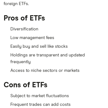
foreign ETFs.
Pros of ETFs
Diversification
Low management fees
Easily buy and sell like stocks
Holdings are transparent and updated
frequently
Access to niche sectors or markets
Cons of ETFs
Subject to market fluctuations
Frequent trades can add costs