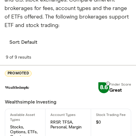
brokerages for fees, account types and the range
of ETFs offered. The following brokerages support
ETF and stock trading:
Sort:
Default
9 of 9 results
PROMOTED
8.6
Great
Wealthsimple Investing
RRSP, TFSA,
$0
Stocks,
Personal, Margin
Options, ETFs,