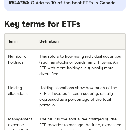
RELATED:
Guide to 10 of the best ETFs in Canada
Key terms for ETFs
Term
Definition
Number of
This refers to how many individual securities
holdings
(such as stocks or bonds) an ETF owns. An
ETF with more holdings is typically more
diversified.
Holding
Holding allocations show how much of the
allocations
ETF is invested in each security, usually
expressed as a percentage of the total
portfolio.
Management
The MER is the annual fee charged by the
expense
ETF provider to manage the fund, expressed