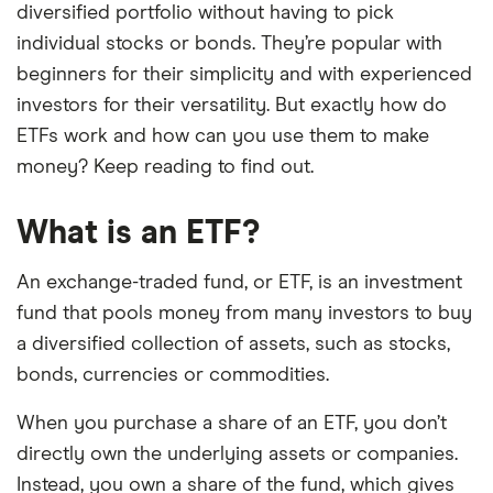
diversified portfolio without having to pick
individual stocks or bonds. They’re popular with
beginners for their simplicity and with experienced
investors for their versatility. But exactly how do
ETFs work and how can you use them to make
money? Keep reading to find out.
What is an ETF?
An exchange-traded fund, or ETF, is an investment
fund that pools money from many investors to buy
a diversified collection of assets, such as stocks,
bonds, currencies or commodities.
When you purchase a share of an ETF, you don’t
directly own the underlying assets or companies.
Instead, you own a share of the fund, which gives