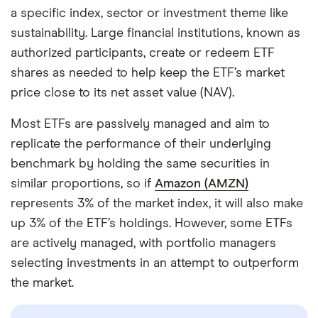
a specific index, sector or investment theme like
sustainability. Large financial institutions, known as
authorized participants, create or redeem ETF
shares as needed to help keep the ETF’s market
price close to its net asset value (NAV).
Most ETFs are passively managed and aim to
replicate the performance of their underlying
benchmark by holding the same securities in
similar proportions, so if
Amazon (AMZN)
represents 3% of the market index, it will also make
up 3% of the ETF’s holdings. However, some ETFs
are actively managed, with portfolio managers
selecting investments in an attempt to outperform
the market.