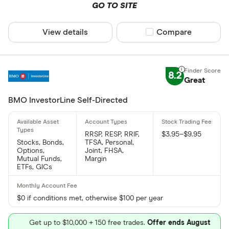
GO TO SITE
View details
Compare product sel
Compare
8.2
Great
BMO InvestorLine Self-Directed
RRSP, RESP, RRIF,
$3.95–$9.95
Stocks, Bonds,
TFSA, Personal,
Options,
Joint, FHSA,
Mutual Funds,
Margin
ETFs, GICs
$0 if conditions met, otherwise $100 per year
Get up to $10,000 + 150 free trades.
Offer ends August