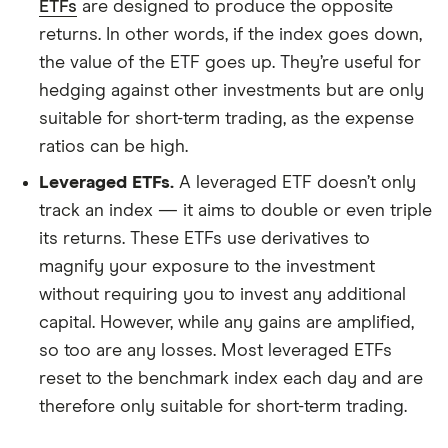
ETFs
are designed to produce the opposite
returns. In other words, if the index goes down,
the value of the ETF goes up. They’re useful for
hedging against other investments but are only
suitable for short-term trading, as the expense
ratios can be high.
Leveraged ETFs.
A leveraged ETF doesn’t only
track an index — it aims to double or even triple
its returns. These ETFs use derivatives to
magnify your exposure to the investment
without requiring you to invest any additional
capital. However, while any gains are amplified,
so too are any losses. Most leveraged ETFs
reset to the benchmark index each day and are
therefore only suitable for short-term trading.