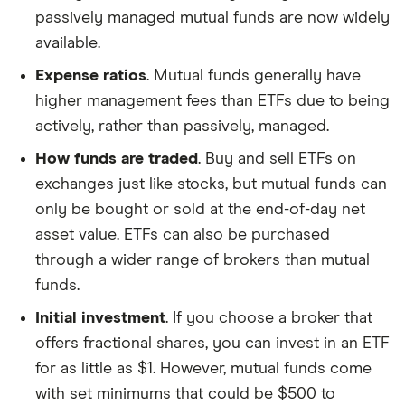
passively managed mutual funds are now widely
available.
Expense ratios
. Mutual funds generally have
higher management fees than ETFs due to being
actively, rather than passively, managed.
How funds are traded
. Buy and sell ETFs on
exchanges just like stocks, but mutual funds can
only be bought or sold at the end-of-day net
asset value. ETFs can also be purchased
through a wider range of brokers than mutual
funds.
Initial investment
. If you choose a broker that
offers fractional shares, you can invest in an ETF
for as little as $1. However, mutual funds come
with set minimums that could be $500 to