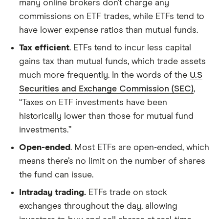
many online brokers don’t charge any
commissions on ETF trades, while ETFs tend to
have lower expense ratios than mutual funds.
Tax efficient
. ETFs tend to incur less capital
gains tax than mutual funds, which trade assets
much more frequently. In the words of the
U.S
Securities and Exchange Commission (SEC)
,
“Taxes on ETF investments have been
historically lower than those for mutual fund
investments.”
Open-ended
. Most ETFs are open-ended, which
means there’s no limit on the number of shares
the fund can issue.
Intraday trading.
ETFs trade on stock
exchanges throughout the day, allowing