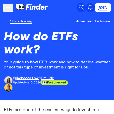
JOIN
Stock Trading
Advertiser disclosure
How do ETFs
work?
Your guide to how ETFs work and how to decide whether
or not this type of investment is right for you.
By
Rebecca Low
&
Tim Falk
Updated
Mar 3, 2026
Fact checked
ETFs are one of the easiest ways to invest in a