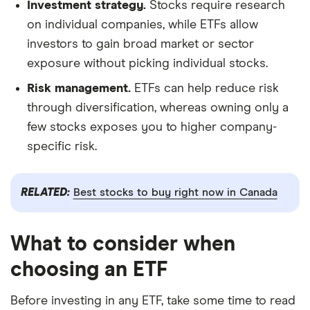
Investment strategy.
Stocks require research
on individual companies, while ETFs allow
investors to gain broad market or sector
exposure without picking individual stocks.
Risk management.
ETFs can help reduce risk
through diversification, whereas owning only a
few stocks exposes you to higher company-
specific risk.
RELATED:
Best stocks to buy right now in Canada
What to consider when
choosing an ETF
Before investing in any ETF, take some time to read