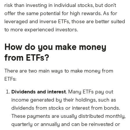
risk than investing in individual stocks, but don’t
offer the same potential for high rewards. As for
leveraged and inverse ETFs, those are better suited
to more experienced investors.
How do you make money
from ETFs?
There are two main ways to make money from
ETFs:
Dividends and interest
. Many ETFs pay out
income generated by their holdings, such as
dividends from stocks or interest from bonds.
These payments are usually distributed monthly,
quarterly or annually and can be reinvested or