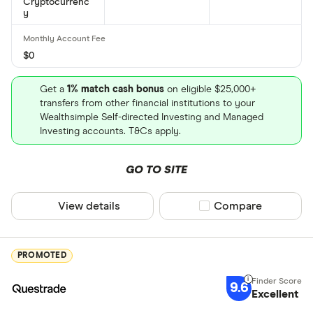
Cryptocurrenc
y
$0
Get a
1% match cash bonus
on eligible $25,000+
transfers from other financial institutions to your
Wealthsimple Self-directed Investing and Managed
Investing accounts. T&Cs apply.
GO TO SITE
View details
Compare product sel
Compare
PROMOTED
9.6
Excellent