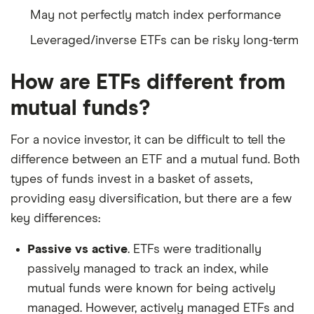
May not perfectly match index performance
Leveraged/inverse ETFs can be risky long-term
How are ETFs different from
mutual funds?
For a novice investor, it can be difficult to tell the
difference between an ETF and a mutual fund. Both
types of funds invest in a basket of assets,
providing easy diversification, but there are a few
key differences:
Passive vs active
. ETFs were traditionally
passively managed to track an index, while
mutual funds were known for being actively
managed. However, actively managed ETFs and