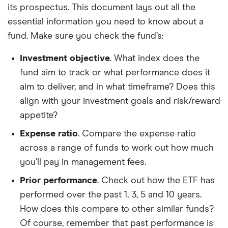
its prospectus. This document lays out all the
essential information you need to know about a
fund. Make sure you check the fund’s:
Investment objective
. What index does the
fund aim to track or what performance does it
aim to deliver, and in what timeframe? Does this
align with your investment goals and risk/reward
appetite?
Expense ratio
. Compare the expense ratio
across a range of funds to work out how much
you’ll pay in management fees.
Prior performance
. Check out how the ETF has
performed over the past 1, 3, 5 and 10 years.
How does this compare to other similar funds?
Of course, remember that past performance is