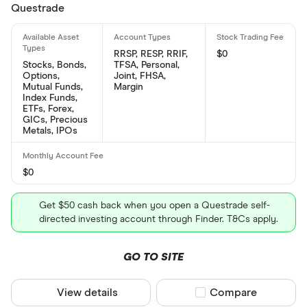
Questrade
RRSP, RESP, RRIF,
$0
Stocks, Bonds,
TFSA, Personal,
Options,
Joint, FHSA,
Mutual Funds,
Margin
Index Funds,
ETFs, Forex,
GICs, Precious
Metals, IPOs
$0
Get $50 cash back when you open a Questrade self-
directed investing account through Finder. T&Cs apply.
GO TO SITE
View details
Compare product sel
Compare