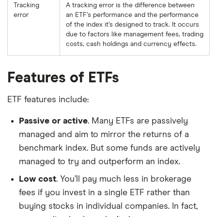
Tracking
A tracking error is the difference between
error
an ETF’s performance and the performance
of the index it’s designed to track. It occurs
due to factors like management fees, trading
costs, cash holdings and currency effects.
Features of ETFs
ETF features include:
Passive or active
. Many ETFs are passively
managed and aim to mirror the returns of a
benchmark index. But some funds are actively
managed to try and outperform an index.
Low cost
. You’ll pay much less in brokerage
fees if you invest in a single ETF rather than
buying stocks in individual companies. In fact,