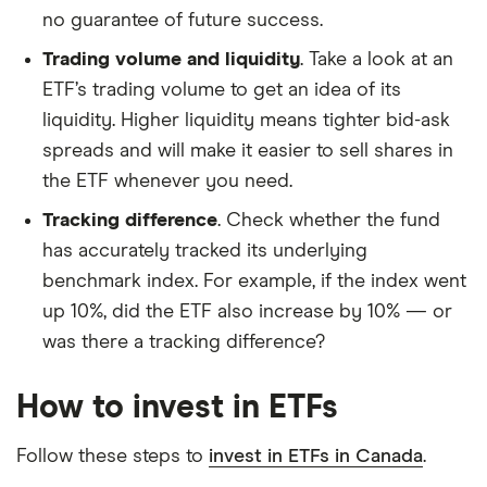
no guarantee of future success.
Trading volume and liquidity
. Take a look at an
ETF’s trading volume to get an idea of its
liquidity. Higher liquidity means tighter bid-ask
spreads and will make it easier to sell shares in
the ETF whenever you need.
Tracking difference
. Check whether the fund
has accurately tracked its underlying
benchmark index. For example, if the index went
up 10%, did the ETF also increase by 10% — or
was there a tracking difference?
How to invest in ETFs
Follow these steps to
invest in ETFs in Canada
.