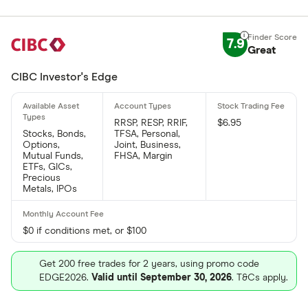
7.9
Great
CIBC Investor's Edge
RRSP, RESP, RRIF,
$6.95
Stocks, Bonds,
TFSA, Personal,
Options,
Joint, Business,
Mutual Funds,
FHSA, Margin
ETFs, GICs,
Precious
Metals, IPOs
$0 if conditions met, or $100
Get 200 free trades for 2 years, using promo code
EDGE2026.
Valid until September 30, 2026
. T&Cs apply.