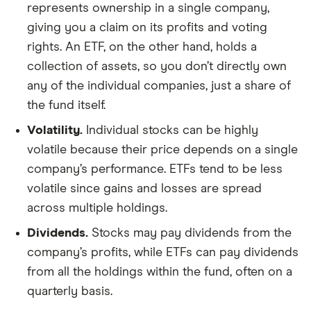
represents ownership in a single company,
giving you a claim on its profits and voting
rights. An ETF, on the other hand, holds a
collection of assets, so you don’t directly own
any of the individual companies, just a share of
the fund itself.
Volatility.
Individual stocks can be highly
volatile because their price depends on a single
company’s performance. ETFs tend to be less
volatile since gains and losses are spread
across multiple holdings.
Dividends.
Stocks may pay dividends from the
company’s profits, while ETFs can pay dividends
from all the holdings within the fund, often on a
quarterly basis.