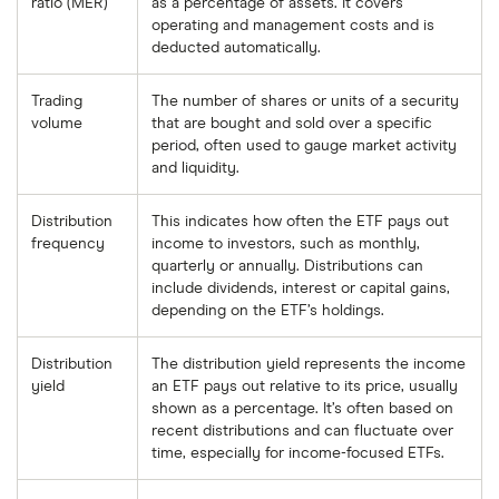
ratio (MER)
as a percentage of assets. It covers
operating and management costs and is
deducted automatically.
Trading
The number of shares or units of a security
volume
that are bought and sold over a specific
period, often used to gauge market activity
and liquidity.
Distribution
This indicates how often the ETF pays out
frequency
income to investors, such as monthly,
quarterly or annually. Distributions can
include dividends, interest or capital gains,
depending on the ETF’s holdings.
Distribution
The distribution yield represents the income
yield
an ETF pays out relative to its price, usually
shown as a percentage. It’s often based on
recent distributions and can fluctuate over
time, especially for income-focused ETFs.