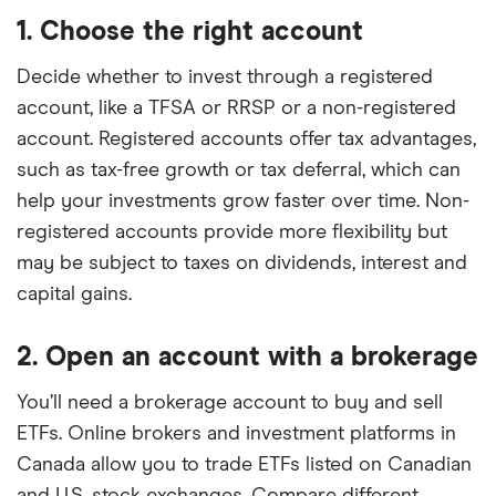
1. Choose the right account
Decide whether to invest through a registered
account, like a TFSA or RRSP or a non-registered
account. Registered accounts offer tax advantages,
such as tax-free growth or tax deferral, which can
help your investments grow faster over time. Non-
registered accounts provide more flexibility but
may be subject to taxes on dividends, interest and
capital gains.
2. Open an account with a brokerage
You’ll need a brokerage account to buy and sell
ETFs. Online brokers and investment platforms in
Canada allow you to trade ETFs listed on Canadian
and U.S. stock exchanges. Compare different