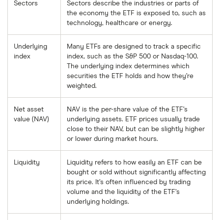
Sectors
Sectors describe the industries or parts of
the economy the ETF is exposed to, such as
technology, healthcare or energy.
Underlying
Many ETFs are designed to track a specific
index
index, such as the S&P 500 or Nasdaq-100.
The underlying index determines which
securities the ETF holds and how they’re
weighted.
Net asset
NAV is the per-share value of the ETF’s
value (NAV)
underlying assets. ETF prices usually trade
close to their NAV, but can be slightly higher
or lower during market hours.
Liquidity
Liquidity refers to how easily an ETF can be
bought or sold without significantly affecting
its price. It’s often influenced by trading
volume and the liquidity of the ETF’s
underlying holdings.