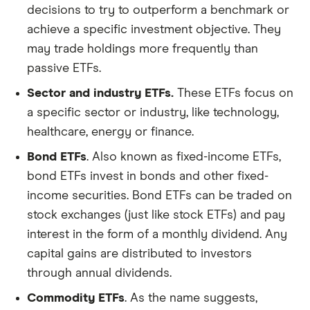
decisions to try to outperform a benchmark or
achieve a specific investment objective. They
may trade holdings more frequently than
passive ETFs.
Sector and industry ETFs.
These ETFs focus on
a specific sector or industry, like technology,
healthcare, energy or finance.
Bond ETFs
. Also known as fixed-income ETFs,
bond ETFs invest in bonds and other fixed-
income securities. Bond ETFs can be traded on
stock exchanges (just like stock ETFs) and pay
interest in the form of a monthly dividend. Any
capital gains are distributed to investors
through annual dividends.
Commodity ETFs
. As the name suggests,