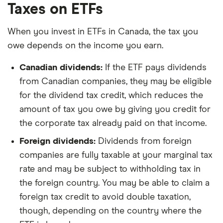
Taxes on ETFs
When you invest in ETFs in Canada, the tax you
owe depends on the income you earn.
Canadian dividends:
If the ETF pays dividends
from Canadian companies, they may be eligible
for the dividend tax credit, which reduces the
amount of tax you owe by giving you credit for
the corporate tax already paid on that income.
Foreign dividends:
Dividends from foreign
companies are fully taxable at your marginal tax
rate and may be subject to withholding tax in
the foreign country. You may be able to claim a
foreign tax credit to avoid double taxation,
though, depending on the country where the