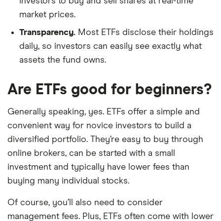
investors to buy and sell shares at real-time
market prices.
Transparency.
Most ETFs disclose their holdings
daily, so investors can easily see exactly what
assets the fund owns.
Are ETFs good for beginners?
Generally speaking, yes. ETFs offer a simple and
convenient way for novice investors to build a
diversified portfolio. They’re easy to buy through
online brokers, can be started with a small
investment and typically have lower fees than
buying many individual stocks.
Of course, you’ll also need to consider
management fees. Plus, ETFs often come with lower