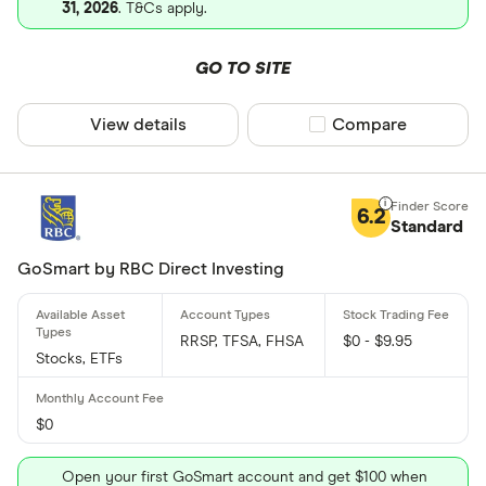
31, 2026
. T&Cs apply.
GO TO SITE
View details
Compare product sel
Compare
6.2
Standard
GoSmart by RBC Direct Investing
RRSP, TFSA, FHSA
$0 - $9.95
Stocks, ETFs
$0
Open your first GoSmart account and get $100 when