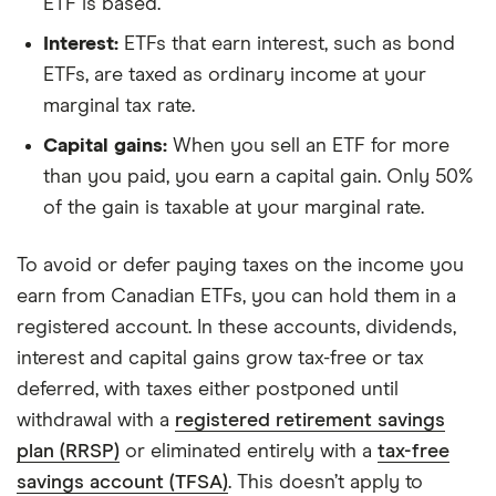
ETF is based.
Interest:
ETFs that earn interest, such as bond
ETFs, are taxed as ordinary income at your
marginal tax rate.
Capital gains:
When you sell an ETF for more
than you paid, you earn a capital gain. Only 50%
of the gain is taxable at your marginal rate.
To avoid or defer paying taxes on the income you
earn from Canadian ETFs, you can hold them in a
registered account. In these accounts, dividends,
interest and capital gains grow tax-free or tax
deferred, with taxes either postponed until
withdrawal with a
registered retirement savings
plan (RRSP)
or eliminated entirely with a
tax-free
savings account (TFSA)
. This doesn’t apply to