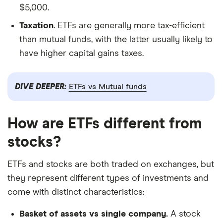
$5,000.
Taxation
. ETFs are generally more tax-efficient
than mutual funds, with the latter usually likely to
have higher capital gains taxes.
DIVE DEEPER:
ETFs vs Mutual funds
How are ETFs different from
stocks?
ETFs and stocks are both traded on exchanges, but
they represent different types of investments and
come with distinct characteristics:
Basket of assets vs single company.
A stock