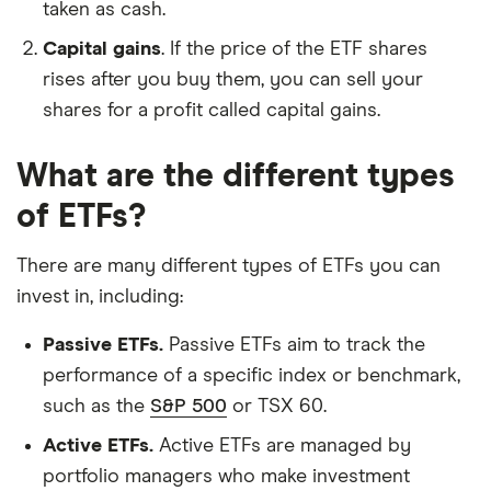
taken as cash.
Capital gains
. If the price of the ETF shares
rises after you buy them, you can sell your
shares for a profit called capital gains.
What are the different types
of ETFs?
There are many different types of ETFs you can
invest in, including:
Passive ETFs.
Passive ETFs aim to track the
performance of a specific index or benchmark,
such as the
S&P 500
or TSX 60.
Active ETFs.
Active ETFs are managed by
portfolio managers who make investment