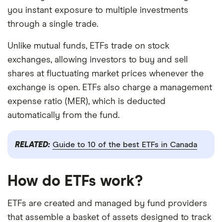
you instant exposure to multiple investments
through a single trade.
Unlike mutual funds, ETFs trade on stock
exchanges, allowing investors to buy and sell
shares at fluctuating market prices whenever the
exchange is open. ETFs also charge a management
expense ratio (MER), which is deducted
automatically from the fund.
RELATED:
Guide to 10 of the best ETFs in Canada
How do ETFs work?
ETFs are created and managed by fund providers
that assemble a basket of assets designed to track