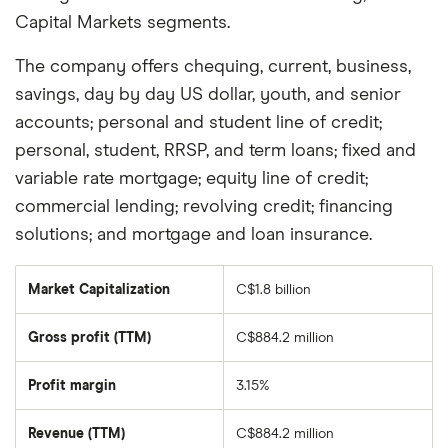
Capital Markets segments.
The company offers chequing, current, business,
savings, day by day US dollar, youth, and senior
accounts; personal and student line of credit;
personal, student, RRSP, and term loans; fixed and
variable rate mortgage; equity line of credit;
commercial lending; revolving credit; financing
solutions; and mortgage and loan insurance.
Market Capitalization
C$1.8 billion
The
total
market
Gross profit (TTM)
C$884.2 million
value
of
Laurentian
Bank
Profit margin
3.15%
Of
Canada's
outstanding
Revenue (TTM)
C$884.2 million
shares