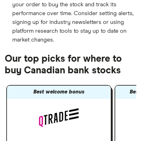
your order to buy the stock and track its
performance over time. Consider setting alerts,
signing up for industry newsletters or using
platform research tools to stay up to date on
market changes.
Our top picks for where to
buy Canadian bank stocks
Best welcome bonus
Best