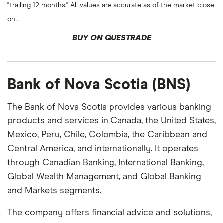
"trailing 12 months." All values are accurate as of the market close
on .
BUY ON QUESTRADE
Bank of Nova Scotia (BNS)
The Bank of Nova Scotia provides various banking
products and services in Canada, the United States,
Mexico, Peru, Chile, Colombia, the Caribbean and
Central America, and internationally. It operates
through Canadian Banking, International Banking,
Global Wealth Management, and Global Banking
and Markets segments.
The company offers financial advice and solutions,