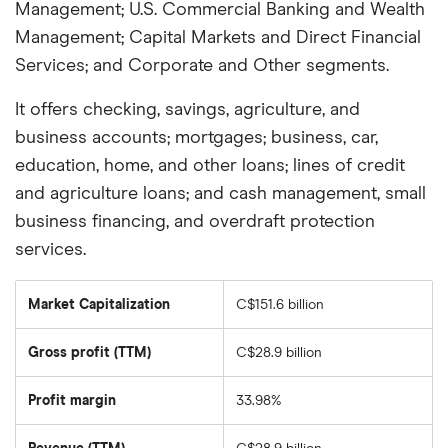
Management; U.S. Commercial Banking and Wealth
Management; Capital Markets and Direct Financial
Services; and Corporate and Other segments.
It offers checking, savings, agriculture, and
business accounts; mortgages; business, car,
education, home, and other loans; lines of credit
and agriculture loans; and cash management, small
business financing, and overdraft protection
services.
Market Capitalization
C$151.6 billion
The
total
market
Gross profit (TTM)
C$28.9 billion
value
of
Canadian
Imperial
Profit margin
33.98%
Bank
Of
Commerce's