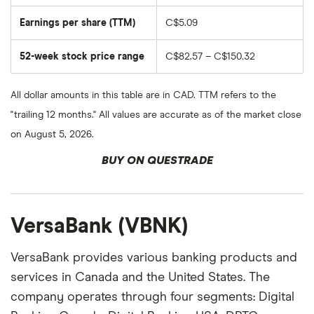
Earnings per share (TTM)
C$5.09
52-week stock price range
C$82.57 – C$150.32
All dollar amounts in this table are in CAD. TTM refers to the
"trailing 12 months." All values are accurate as of the market close
on August 5, 2026.
BUY ON QUESTRADE
VersaBank (VBNK)
VersaBank provides various banking products and
services in Canada and the United States. The
company operates through four segments: Digital