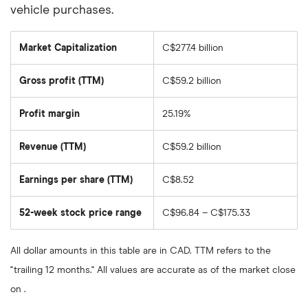
vehicle purchases.
Market Capitalization
C$277.4 billion
The
total
market
Gross profit (TTM)
C$59.2 billion
value
of
Toronto
Dominion
Profit margin
25.19%
Bank's
outstanding
shares
Revenue (TTM)
C$59.2 billion
Earnings per share (TTM)
C$8.52
52-week stock price range
C$96.84 – C$175.33
All dollar amounts in this table are in CAD. TTM refers to the
"trailing 12 months." All values are accurate as of the market close
on .