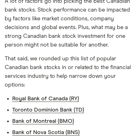
A lot of factors go into picking the best Canadian
bank stocks. Stock performance can be impacted
by factors like market conditions, company
decisions and global events. Plus, what may be a
strong Canadian bank stock investment for one
person might not be suitable for another.
That said, we rounded up this list of popular
Canadian bank stocks in or related to the financial
services industry to help narrow down your
options:
Royal Bank of Canada (RY)
Toronto Dominion Bank (TD)
Bank of Montreal (BMO)
Bank of Nova Scotia (BNS)