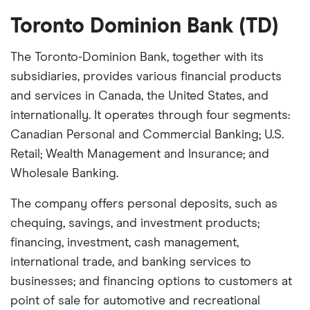
Toronto Dominion Bank (TD)
The Toronto-Dominion Bank, together with its
subsidiaries, provides various financial products
and services in Canada, the United States, and
internationally. It operates through four segments:
Canadian Personal and Commercial Banking; U.S.
Retail; Wealth Management and Insurance; and
Wholesale Banking.
The company offers personal deposits, such as
chequing, savings, and investment products;
financing, investment, cash management,
international trade, and banking services to
businesses; and financing options to customers at
point of sale for automotive and recreational