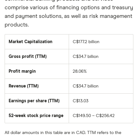
comprise various of financing options and treasury
and payment solutions, as well as risk management
products.
Market Capitalization
C$177.2 billion
The
total
market
Gross profit (TTM)
C$34.7 billion
value
of
Bank
of
Profit margin
28.06%
Montreal's
outstanding
shares
Revenue (TTM)
C$34.7 billion
Earnings per share (TTM)
C$13.03
52-week stock price range
C$149.50 – C$256.42
All dollar amounts in this table are in CAD. TTM refers to the