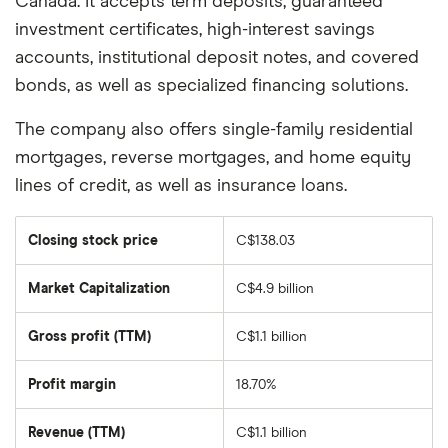
Canada. It accepts term deposits, guaranteed
investment certificates, high-interest savings
accounts, institutional deposit notes, and covered
bonds, as well as specialized financing solutions.
The company also offers single-family residential
mortgages, reverse mortgages, and home equity
lines of credit, as well as insurance loans.
Closing stock price
C$138.03
Market Capitalization
C$4.9 billion
The
total
market
Gross profit (TTM)
C$1.1 billion
value
of
EQB's
outstanding
Profit margin
18.70%
shares
Revenue (TTM)
C$1.1 billion