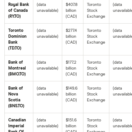
Royal Bank
(data
$407.8
Toronto
(data
of Canada
unavailable)
billion
Stock
unavailabl
(RY.TO)
(CAD)
Exchange
Toronto
(data
$277.4
Toronto
(data
Dominion
unavailable)
billion
Stock
unavailabl
Bank
(CAD)
Exchange
(TD.TO)
Bank of
(data
$177.2
Toronto
(data
Montreal
unavailable)
billion
Stock
unavailabl
(BMO.TO)
(CAD)
Exchange
Bank of
(data
$149.6
Toronto
(data
Nova
unavailable)
billion
Stock
unavailabl
Scotia
(CAD)
Exchange
(BNS.TO)
Canadian
(data
$151.6
Toronto
(data
Imperial
unavailable)
billion
Stock
unavailabl