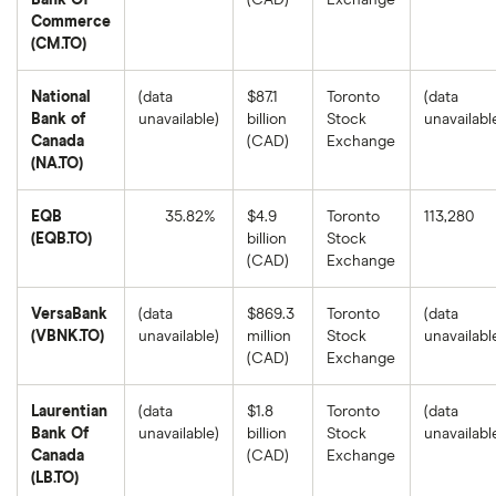
Bank Of
(CAD)
Exchange
Commerce
(CM.TO)
National
(data
$87.1
Toronto
(data
Bank of
unavailable)
billion
Stock
unavailabl
Canada
(CAD)
Exchange
(NA.TO)
EQB
35.82%
$4.9
Toronto
113,280
(EQB.TO)
billion
Stock
EQB's
(CAD)
Exchange
1-
year
return
VersaBank
(data
$869.3
Toronto
(data
based
on
(VBNK.TO)
unavailable)
million
Stock
unavailabl
the
(CAD)
Exchange
closing
price
as
of
Laurentian
(data
$1.8
Toronto
(data
August
Bank Of
unavailable)
billion
Stock
unavailabl
8,
2025.
Canada
(CAD)
Exchange
(LB.TO)