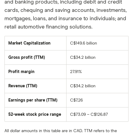
and banking products, including debit and credit
cards, chequing and saving accounts, investments,
mortgages, loans, and insurance to individuals; and
retail automotive financing solutions.
Market Capitalization
C$149.6 billion
The
total
market
Gross profit (TTM)
C$34.2 billion
value
of
Bank
of
Profit margin
27.91%
Nova
Scotia's
outstanding
Revenue (TTM)
C$34.2 billion
shares
Earnings per share (TTM)
C$7.26
52-week stock price range
C$73.09 – C$126.87
All dollar amounts in this table are in CAD. TTM refers to the