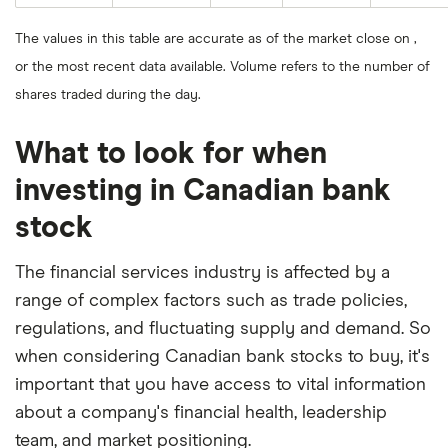
The values in this table are accurate as of the market close on ,
or the most recent data available. Volume refers to the number of
shares traded during the day.
What to look for when
investing in Canadian bank
stock
The financial services industry is affected by a
range of complex factors such as trade policies,
regulations, and fluctuating supply and demand. So
when considering Canadian bank stocks to buy, it's
important that you have access to vital information
about a company's financial health, leadership
team, and market positioning.