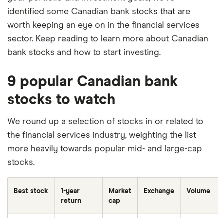
identified some Canadian bank stocks that are
worth keeping an eye on in the financial services
sector. Keep reading to learn more about Canadian
bank stocks and how to start investing.
9 popular Canadian bank
stocks to watch
We round up a selection of stocks in or related to
the financial services industry, weighting the list
more heavily towards popular mid- and large-cap
stocks.
Best stock
1-year
Market
Exchange
Volume
return
cap