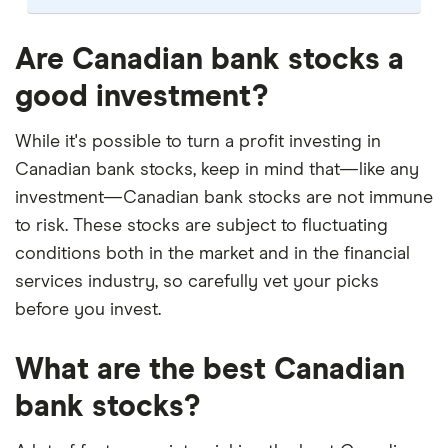
Our selection of top picks is based on the same
criteria as our
Stock Trading Platform Awards
.
Are Canadian bank stocks a
This is updated yearly to reflect changes in the
good investment?
market.
"Best for" picks are those we've evaluated to be
While it's possible to turn a profit investing in
best for specific product features or categories
Canadian bank stocks, keep in mind that—like any
–
you can read our full methodology here
. If we
investment—Canadian bank stocks are not immune
show a "Promoted" pick, it's been chosen from
to risk. These stocks are subject to fluctuating
among our commercial partners and is based on
conditions both in the market and in the financial
factors that include special features or offers,
services industry, so carefully vet your picks
and the commission we receive.
before you invest.
This isn't an exhaustive list of all the trading
platforms out there. What's best for you depends
What are the best Canadian
on your own investing strategy, budget and
financial goals.
bank stocks?