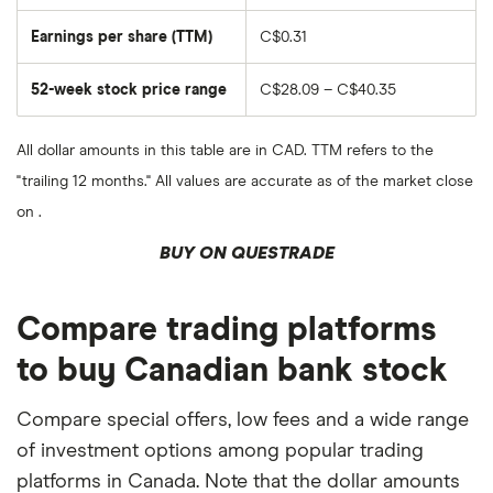
Earnings per share (TTM)
C$0.31
52-week stock price range
C$28.09 – C$40.35
All dollar amounts in this table are in CAD. TTM refers to the
"trailing 12 months." All values are accurate as of the market close
on .
BUY ON QUESTRADE
Compare trading platforms
to buy Canadian bank stock
Compare special offers, low fees and a wide range
of investment options among popular trading
platforms in Canada. Note that the dollar amounts