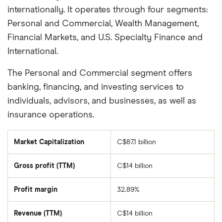
internationally. It operates through four segments:
Personal and Commercial, Wealth Management,
Financial Markets, and U.S. Specialty Finance and
International.
The Personal and Commercial segment offers
banking, financing, and investing services to
individuals, advisors, and businesses, as well as
insurance operations.
Market Capitalization
C$87.1 billion
The
total
market
Gross profit (TTM)
C$14 billion
value
of
National
Bank
Profit margin
32.89%
of
Canada's
outstanding
Revenue (TTM)
C$14 billion
shares