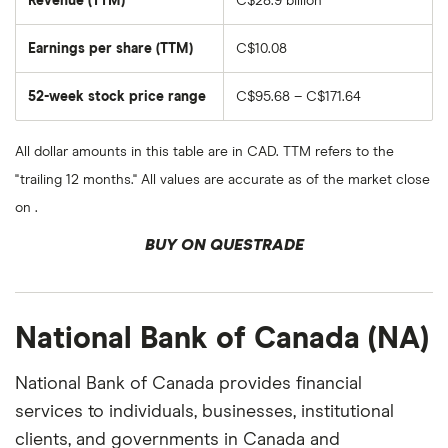
Revenue (TTM)
C$28.9 billion
outstanding
shares
Earnings per share (TTM)
C$10.08
52-week stock price range
C$95.68 – C$171.64
All dollar amounts in this table are in CAD. TTM refers to the
"trailing 12 months." All values are accurate as of the market close
on .
BUY ON QUESTRADE
National Bank of Canada (NA)
National Bank of Canada provides financial
services to individuals, businesses, institutional
clients, and governments in Canada and