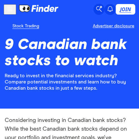
JOIN
Stock Trading
Advertiser disclosure
9 Canadian bank
stocks to watch
Ready to invest in the financial services industry?
Compare potential investments and learn how to buy
Canadian bank stocks in just a few steps.
Considering investing in Canadian bank stocks?
While the best Canadian bank stocks depend on
your portfolio and investment goals, we've