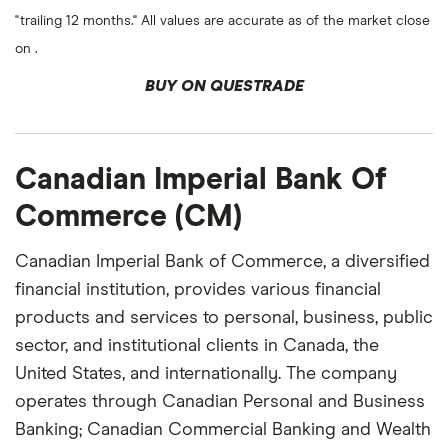
"trailing 12 months." All values are accurate as of the market close
on .
BUY ON QUESTRADE
Canadian Imperial Bank Of
Commerce (CM)
Canadian Imperial Bank of Commerce, a diversified
financial institution, provides various financial
products and services to personal, business, public
sector, and institutional clients in Canada, the
United States, and internationally. The company
operates through Canadian Personal and Business
Banking; Canadian Commercial Banking and Wealth