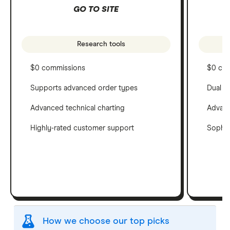
GO TO SITE
Research tools
$0 commissions
$0 co
Supports advanced order types
Dual c
Advanced technical charting
Advanc
Highly-rated customer support
Sophis
How we choose our top picks