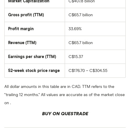
Market Capitalization
C$407.8 billion
The
total
market
Gross profit (TTM)
C$65.7 billion
value
of
Royal
Bank
Profit margin
33.69%
of
Canada's
outstanding
Revenue (TTM)
C$65.7 billion
shares
Earnings per share (TTM)
C$15.37
52-week stock price range
C$176.70 – C$304.55
All dollar amounts in this table are in CAD. TTM refers to the
"trailing 12 months." All values are accurate as of the market close
on .
BUY ON QUESTRADE