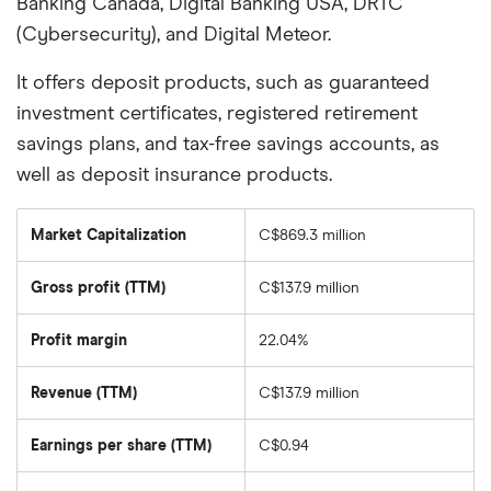
Banking Canada, Digital Banking USA, DRTC
(Cybersecurity), and Digital Meteor.
It offers deposit products, such as guaranteed
investment certificates, registered retirement
savings plans, and tax-free savings accounts, as
well as deposit insurance products.
Market Capitalization
C$869.3 million
The
total
market
Gross profit (TTM)
C$137.9 million
value
of
VersaBank's
outstanding
Profit margin
22.04%
shares
Revenue (TTM)
C$137.9 million
Earnings per share (TTM)
C$0.94