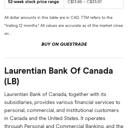
52-week stock price range
C$13.86 – C$33.97
All dollar amounts in this table are in CAD. TTM refers to the
"trailing 12 months." All values are accurate as of the market close
on .
BUY ON QUESTRADE
Laurentian Bank Of Canada
(LB)
Laurentian Bank of Canada, together with its
subsidiaries, provides various financial services to
personal, commercial, and institutional customers
in Canada and the United States. It operates
through Personal and Commercial Banking, and the