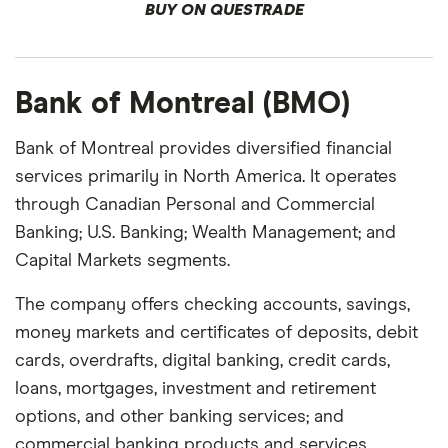
BUY ON QUESTRADE
Bank of Montreal (BMO)
Bank of Montreal provides diversified financial
services primarily in North America. It operates
through Canadian Personal and Commercial
Banking; U.S. Banking; Wealth Management; and
Capital Markets segments.
The company offers checking accounts, savings,
money markets and certificates of deposits, debit
cards, overdrafts, digital banking, credit cards,
loans, mortgages, investment and retirement
options, and other banking services; and
commercial banking products and services