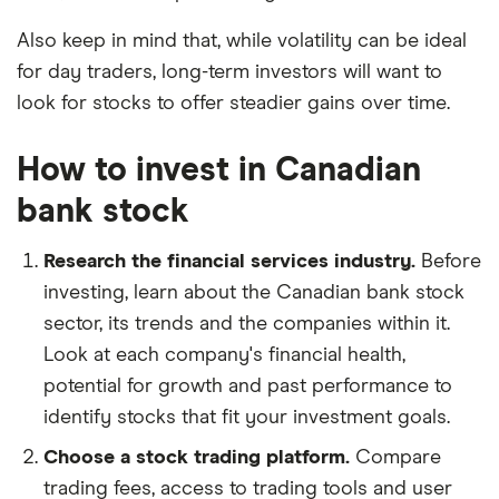
Also keep in mind that, while volatility can be ideal
for day traders, long-term investors will want to
look for stocks to offer steadier gains over time.
How to invest in Canadian
bank stock
Research the financial services industry.
Before
investing, learn about the Canadian bank stock
sector, its trends and the companies within it.
Look at each company's financial health,
potential for growth and past performance to
identify stocks that fit your investment goals.
Choose a stock trading platform.
Compare
trading fees, access to trading tools and user