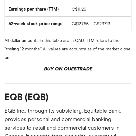
Earnings per share (TTM)
C$11.29
52-week stock price range
C$137.56 – C$237.13
All dollar amounts in this table are in CAD. TTM refers to the
"trailing 12 months." All values are accurate as of the market close
on .
BUY ON QUESTRADE
EQB (EQB)
EQB Inc., through its subsidiary, Equitable Bank,
provides personal and commercial banking
services to retail and commercial customers in