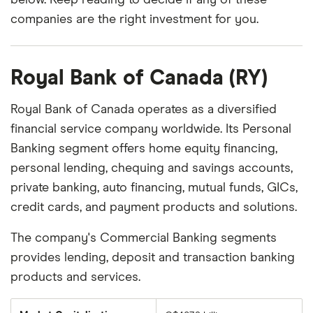
companies are the right investment for you.
Royal Bank of Canada (RY)
Royal Bank of Canada operates as a diversified
financial service company worldwide. Its Personal
Banking segment offers home equity financing,
personal lending, chequing and savings accounts,
private banking, auto financing, mutual funds, GICs,
credit cards, and payment products and solutions.
The company's Commercial Banking segments
provides lending, deposit and transaction banking
products and services.