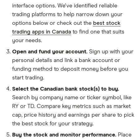
interface options. We've identified reliable
trading platforms to help narrow down your
options below or check out the
best stock
trading apps in Canada
to find one that suits
your needs.
Open and fund your account.
Sign up with your
personal details and link a bank account or
funding method to deposit money before you
start trading.
Select the Canadian bank stock(s) to buy.
Search by company name or ticker symbol, like
RY or TD. Compare key metrics such as market
cap, price history and earnings per share to pick
the best stock for your strategy.
Buy the stock and monitor performance.
Place