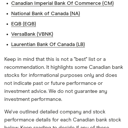
Canadian Imperial Bank Of Commerce (CM)
National Bank of Canada (NA)
EQB (EQB)
VersaBank (VBNK)
Laurentian Bank Of Canada (LB)
Keep in mind that this is not a "best" list or a
recommendation. It highlights some Canadian bank
stocks for informational purposes only and does
not indicate past or future performance or
investment advice. We do not guarantee any
investment performance.
We've outlined detailed company and stock
performance details for each Canadian bank stock
below. Keep reading to decide if any of these