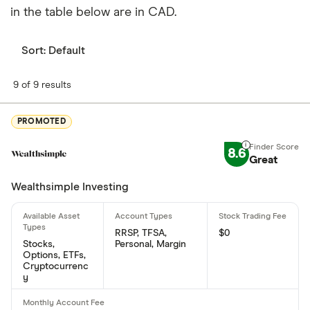
in the table below are in CAD.
Sort:
Default
9 of 9 results
PROMOTED
8.6
Great
Wealthsimple Investing
RRSP, TFSA,
$0
Stocks,
Personal, Margin
Options, ETFs,
Cryptocurrenc
y